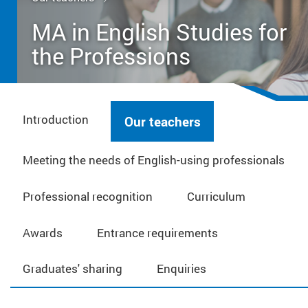
MA in English Studies for
the Professions
Introduction
Our teachers
Meeting the needs of English-using professionals
Professional recognition
Curriculum
Awards
Entrance requirements
Graduates' sharing
Enquiries