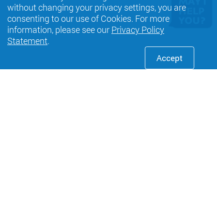
without changing your privacy settings, you are
consenting to our use of Cookies. For more
information, please see our
Privacy Policy
Statement
.
Accept