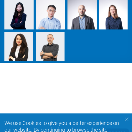
We use Cookies to give you a better experience on
our website. By continuing to browse the site