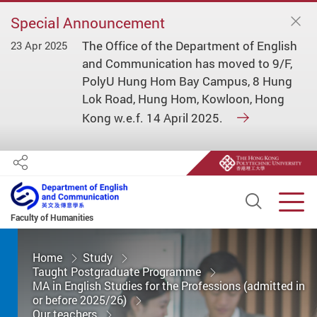
Special Announcement
The Office of the Department of English
23 Apr 2025
and Communication has moved to 9/F,
PolyU Hung Hom Bay Campus, 8 Hung
Lok Road, Hung Hom, Kowloon, Hong
Kong w.e.f. 14 April 2025.
Share
Open S
Men
Faculty of Humanities
Start main content
Home
Study
Taught Postgraduate Programme
MA in English Studies for the Professions (admitted in
or before 2025/26)
Our teachers