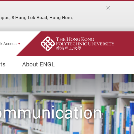
ampus, 8 Hung Lok Road, Hung Hom,
Popup
k Access
ts
About ENGL
Communication