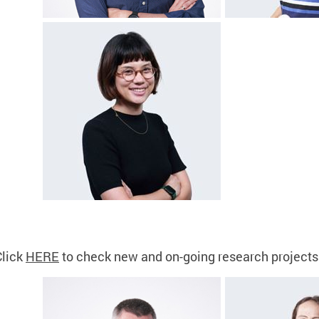
Click
HERE
to check new and on-going research projects