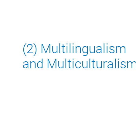
(2) Multilingualism
and Multiculturalis