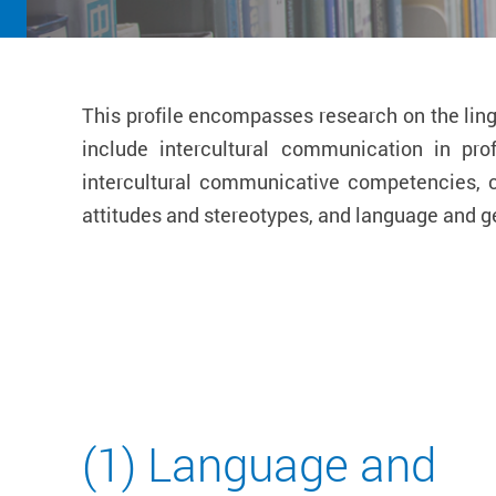
This profile encompasses research on the ling
include intercultural communication in pr
intercultural communicative competencies, cu
attitudes and stereotypes, and language and g
(1) Language and