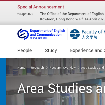
Special Announcement
The Office of the Department of Engl
23 Apr 2025
Kowloon, Hong Kong w.e.f. 14 April 2025
People
Study
Experience and 
Start main content
Home
Research
Research Overview
Area Studies and
Area Studies a