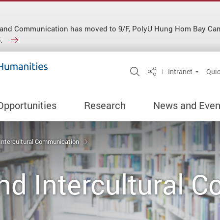
ish and Communication has moved to 9/F, PolyU Hung Hom Bay C
.
Open Site Search 
Intranet
Quic
Share
Opportunities
Research
News and Even
 Intercultural Communication
nd Intercultural 