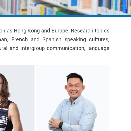
 such as Hong Kong and Europe. Research topics
man, French and Spanish speaking cultures,
ltural and intergroup communication, language