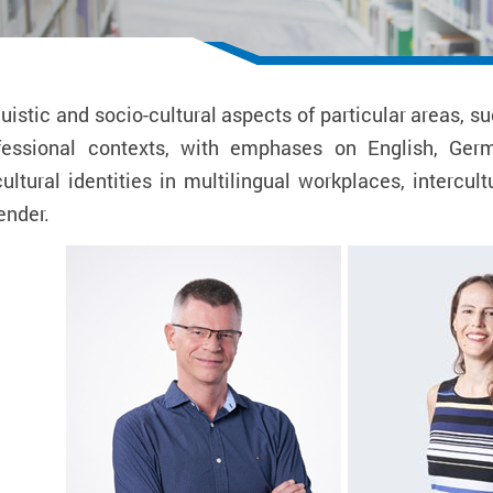
uistic and socio-cultural aspects of particular areas,
ofessional contexts, with emphases on English, Ger
ltural identities in multilingual workplaces, intercu
ender.