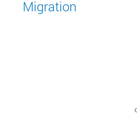
Migration