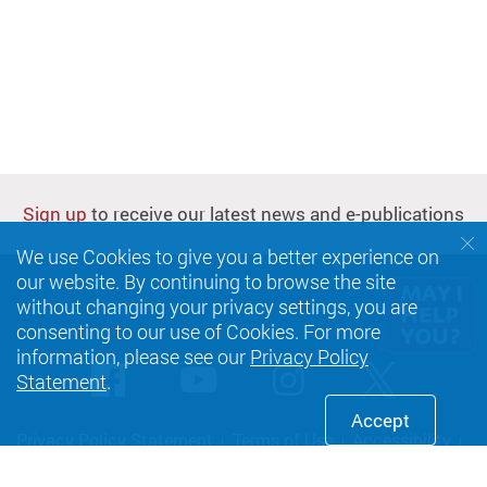
Sign up
to receive our latest news and e-publications
We use Cookies to give you a better experience on
our website. By continuing to browse the site
without changing your privacy settings, you are
consenting to our use of Cookies. For more
information, please see our
Privacy Policy
Facebook
Youtube
instagram
Twitte
Statement
.
Accept
Privacy Policy Statement
Terms of Use
Accessibility
Sitemap