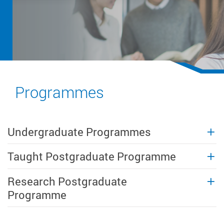
Programmes
Undergraduate Programmes
Taught Postgraduate Programme
Research Postgraduate
Programme