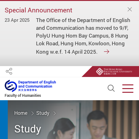
Special Announcement
The Office of the Department of English
23 Apr 2025
and Communication has moved to 9/F,
PolyU Hung Hom Bay Campus, 8 Hung
Lok Road, Hung Hom, Kowloon, Hong
Kong w.e.f. 14 April 2025.
Share
Open S
Men
Faculty of Humanities
Start main content
Home
Study
Study