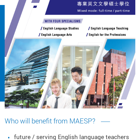
Who will benefit from MAESP?
future / serving English language teachers