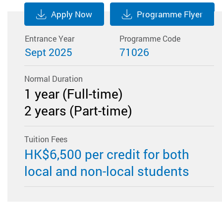
Apply Now
Programme Flyer
Entrance Year
Programme Code
Sept 2025
71026
Normal Duration
1 year (Full-time)
2 years (Part-time)
Tuition Fees
​HK$6,500 per credit for both
local and non-local students