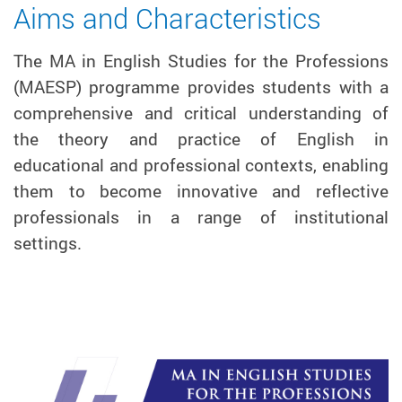
Aims and Characteristics
The MA in English Studies for the Professions
(MAESP) programme provides students with a
comprehensive and critical understanding of
the theory and practice of English in
educational and professional contexts, enabling
them to become innovative and reflective
professionals in a range of institutional
settings.