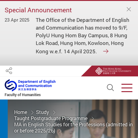
Special Announcement
The Office of the Department of English
23 Apr 2025
and Communication has moved to 9/F,
PolyU Hung Hom Bay Campus, 8 Hung
Lok Road, Hung Hom, Kowloon, Hong
Kong w.e.f. 14 April 2025.
Share
Open S
Men
Faculty of Humanities
Start main content
Home
Study
Taught Postgraduate Programme
MA in English Studies for the Professions (admitted in
or before 2025/26)