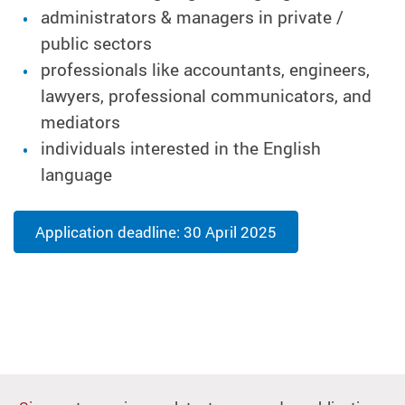
administrators & managers in private /
public sectors
professionals like accountants, engineers,
lawyers, professional communicators, and
mediators
individuals interested in
the
English
language
Application deadline: 30 April 2025