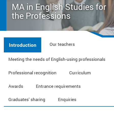
MA in English Studies for
the Professions
Our teachers
Introduction
Meeting the needs of English-using professionals
Professional recognition
Curriculum
Awards
Entrance requirements
Graduates' sharing
Enquiries