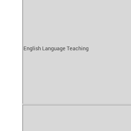
English Language Teaching