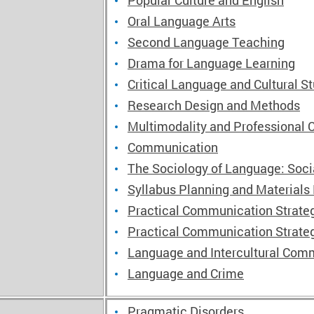
Popular Culture and English
Oral Language Arts
Second Language Teaching
Drama for Language Learning
Critical Language and Cultural S
Research Design and Methods
Multimodality and Professional
Communication
The Sociology of Language: Soc
Syllabus Planning and Materials
Practical Communication Strateg
Practical Communication Strateg
Language and Intercultural Comm
Language and Crime
Pragmatic Disorders