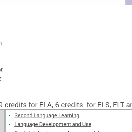
h
ar
y
 credits for ELA, 6 credits for ELS, ELT a
Second Language Learning
Language Development and Use