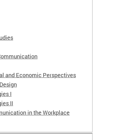
tudies
 Communication
ial and Economic Perspectives
 Design
ies I
ies II
unication in the Workplace