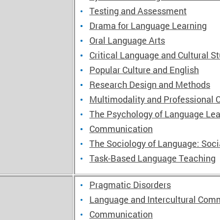
Testing and Assessment
Drama for Language Learning
Oral Language Arts
Critical Language and Cultural S
Popular Culture and English
Research Design and Methods
Multimodality and Professional
The Psychology of Language Lea
Communication
The Sociology of Language: Soc
Task-Based Language Teaching
Pragmatic Disorders
Language and Intercultural Comm
Communication