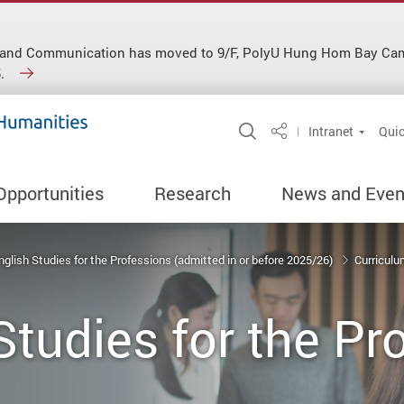
ish and Communication has moved to 9/F, PolyU Hung Hom Bay C
.
Open Site Search 
Intranet
Quic
Share
Opportunities
Research
News and Even
nglish Studies for the Professions (admitted in or before 2025/26)
Curricul
Studies for the Pr