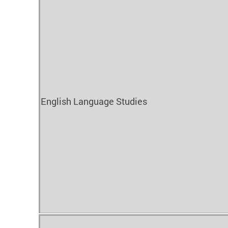
English Language Studies