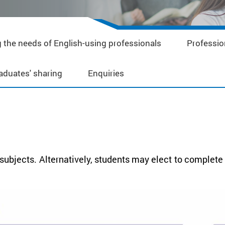
 the needs of English-using professionals
Professio
aduates' sharing
Enquiries
ubjects. Alternatively, students may elect to complete a