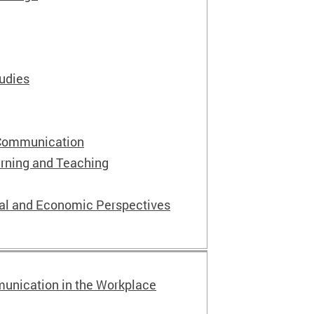
tudies
 Communication
rning and Teaching
ial and Economic Perspectives
unication in the Workplace