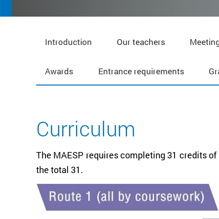
Introduction
Our teachers
Meeting
Awards
Entrance requirements
Gr
Curriculum
The MAESP requires completing 31 credits of s
the total 31.