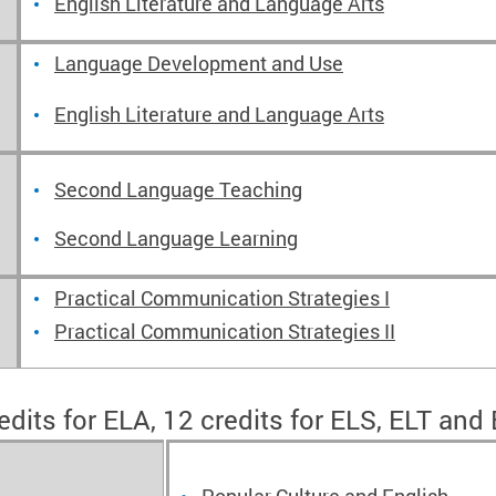
English Literature and Language Arts
Language Development and Use
English Literature and Language Arts
Second Language Teaching
Second Language Learning
Practical Communication Strategies I
Practical Communication Strategies II
edits for ELA, 12 credits for ELS, ELT and