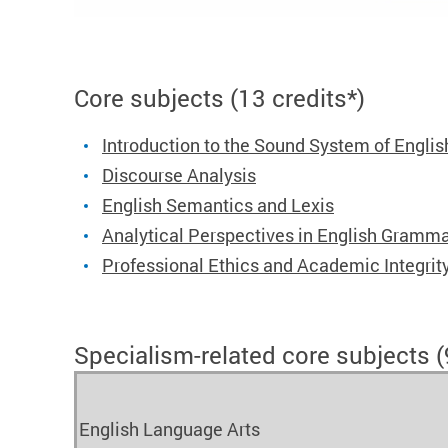
Core subjects (13 credits*)
Introduction to the Sound System of Englis
Discourse Analysis
English Semantics and Lexis
Analytical Perspectives in English Gramm
Professional Ethics and Academic Integrit
Specialism-related core subjects (9
English Language Arts