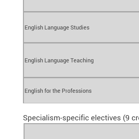
English Language Studies
English Language Teaching
English for the Professions
Specialism-specific electives (9 cr