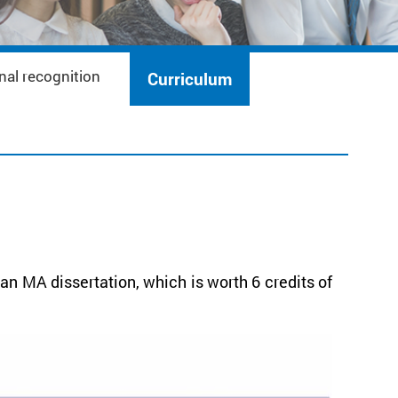
nal recognition
Curriculum
n MA dissertation, which is worth 6 credits of