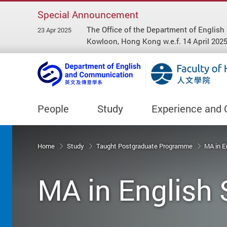
Special Announcement
The Office of the Department of Engl
23 Apr 2025
Kowloon, Hong Kong w.e.f. 14 April 2025
People
Study
Experience and 
Start main content
Home
Study
Taught Postgraduate Programme
MA in E
MA in English 