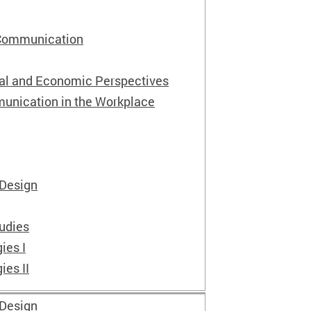
 Communication
ial and Economic Perspectives
unication in the Workplace
 Design
tudies
ies I
ies II
 Design