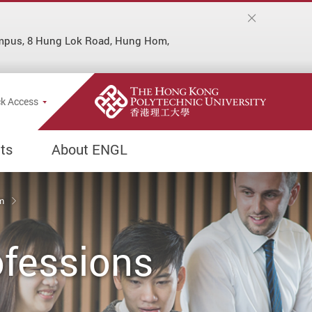
ampus, 8 Hung Lok Road, Hung Hom,
Popup
k Access
ts
About ENGL
um
ofessions