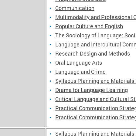
Communication
Multimodality and Professional
Popular Culture and English
The Sociology of Language: Soc
Language and Intercultural Comm
Research Design and Methods
Oral Language Arts
Language and Crime
Syllabus Planning and Materials
Drama for Language Learning
Critical Language and Cultural S
Practical Communication Strateg
Practical Communication Strateg
Syllabus Planning and Materials