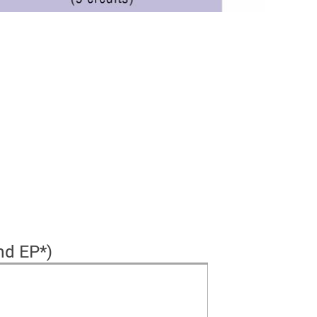
nd EP*)