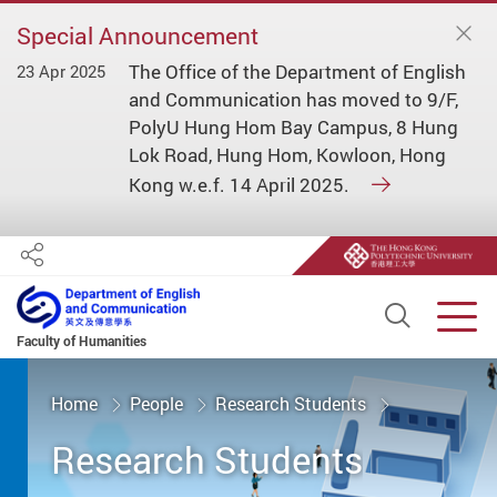
Special Announcement
The Office of the Department of English
23 Apr 2025
and Communication has moved to 9/F,
PolyU Hung Hom Bay Campus, 8 Hung
Lok Road, Hung Hom, Kowloon, Hong
Kong w.e.f. 14 April 2025.
Share
Open S
Men
Faculty of Humanities
Start main content
Home
People
Research Students
Research Students