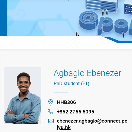
Agbaglo Ebenezer
PhD student (FT)
Location
HHB306
+852 2766 6095
Phone
ebenezer.agbaglo@connect.po
lyu.hk
mail