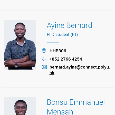
Ayine Bernard
PhD student (FT)
Location
HHB306
+852 2766 4254
Phone
bernard.ayine@connect.polyu.
hk
mail
Bonsu Emmanuel
Mensah