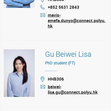
+852 5631 2843
Phone
mavis-
emefa.dunyo@connect.polyu.
mail
hk
Gu Beiwei Lisa
PhD student (FT)
Location
HHB306
beiwei-
lisa.gu@connect.polyu.hk
mail