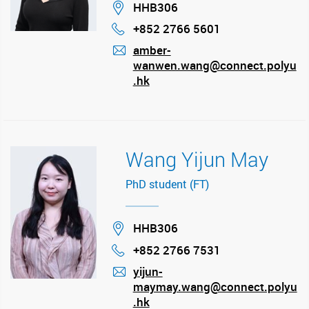
Location
HHB306
+852 2766 5601
Phone
amber-
wanwen.wang@connect.polyu
mail
.hk
Wang Yijun May
PhD student (FT)
Location
HHB306
+852 2766 7531
Phone
yijun-
maymay.wang@connect.polyu
mail
.hk