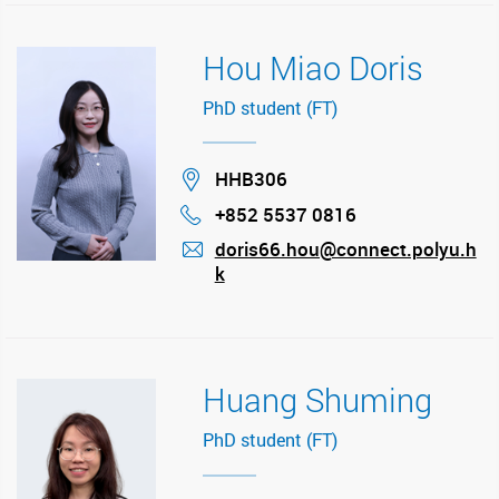
Hou Miao Doris
PhD student (FT)
Location
HHB306
+852 5537 0816
Phone
doris66.hou@connect.polyu.h
k
mail
Huang Shuming
PhD student (FT)