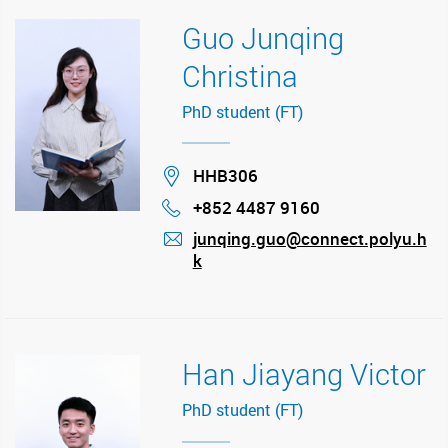
Guo Junqing
Christina
PhD student (FT)
Location
HHB306
+852 4487 9160
Phone
junqing.guo@connect.polyu.h
k
mail
Han Jiayang Victor
PhD student (FT)