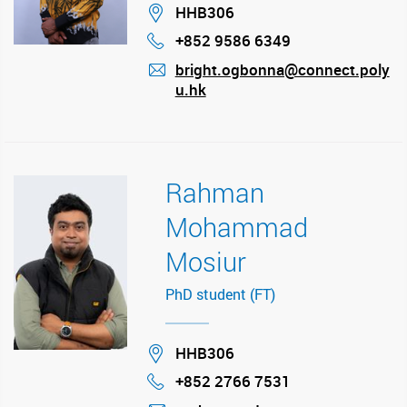
Location
HHB306
+852 9586 6349
Phone
bright.ogbonna@connect.poly
u.hk
mail
Rahman
Mohammad
Mosiur
PhD student (FT)
Location
HHB306
+852 2766 7531
Phone