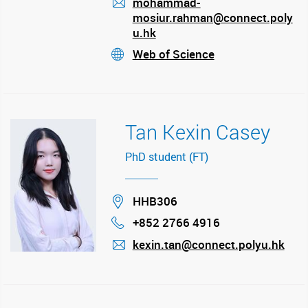
mohammad-
mosiur.rahman@connect.poly
mail
u.hk
Web of Science
stream
Tan Kexin Casey
PhD student (FT)
Location
HHB306
+852 2766 4916
Phone
kexin.tan@connect.polyu.hk
mail