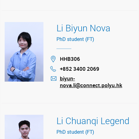
Li Biyun Nova
PhD student (FT)
Location
HHB306
+852 3400 2069
Phone
biyun-
nova.li@connect.polyu.hk
mail
Li Chuanqi Legend
PhD student (FT)