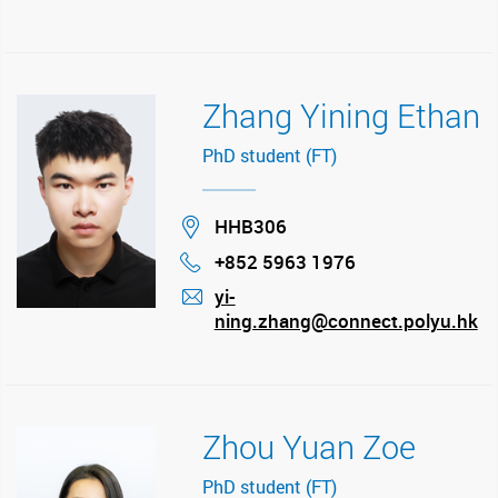
Zhang Yining Ethan
PhD student (FT)
Location
HHB306
+852 5963 1976
Phone
yi-
ning.zhang@connect.polyu.hk
mail
Zhou Yuan Zoe
PhD student (FT)