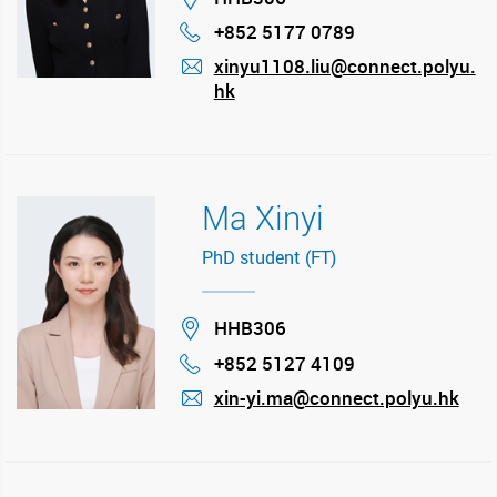
+852 5177 0789
Phone
xinyu1108.liu@connect.polyu.
hk
mail
Ma Xinyi
PhD student (FT)
Location
HHB306
+852 5127 4109
Phone
xin-yi.ma@connect.polyu.hk
mail