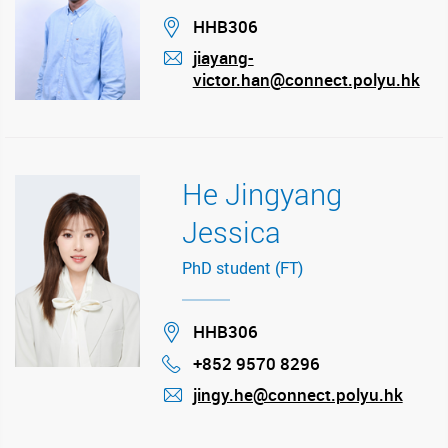
Location
HHB306
jiayang-
victor.han@connect.polyu.hk
mail
He Jingyang
Jessica
PhD student (FT)
Location
HHB306
+852 9570 8296
Phone
jingy.he@connect.polyu.hk
mail