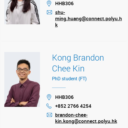
Location
HHB306
shu-
ming.huang@connect.polyu.h
mail
k
Kong Brandon
Chee Kin
PhD student (FT)
Location
HHB306
+852 2766 4254
Phone
brandon-chee-
kin.kong@connect.polyu.hk
mail