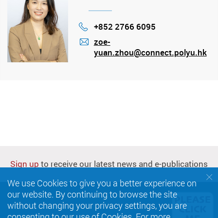
+852 2766 6095
Phone
zoe-
yuan.zhou@connect.polyu.hk
mail
Sign up
to receive our latest news and e-publications
We use Cookies to give you a better experience on
our website. By continuing to browse the site
without changing your privacy settings, you are
consenting to our use of Cookies. For more