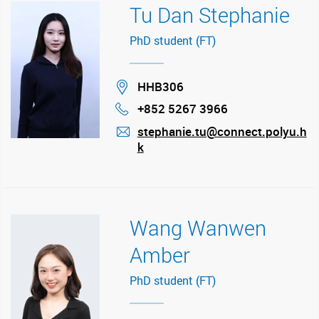
Tu Dan Stephanie
PhD student (FT)
Location
HHB306
+852 5267 3966
Phone
stephanie.tu@connect.polyu.h
k
mail
Wang Wanwen
Amber
PhD student (FT)