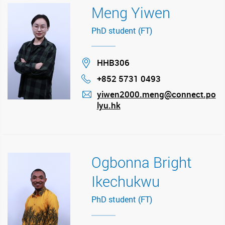
Meng Yiwen
PhD student (FT)
Location
HHB306
+852 5731 0493
Phone
yiwen2000.meng@connect.po
lyu.hk
mail
Ogbonna Bright
Ikechukwu
PhD student (FT)