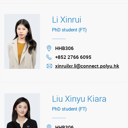
Li Xinrui
PhD student (FT)
Location
HHB306
+852 2766 6095
Phone
xinruilxr.li@connect.polyu.hk
mail
Liu Xinyu Kiara
PhD student (FT)
Location
HHB306