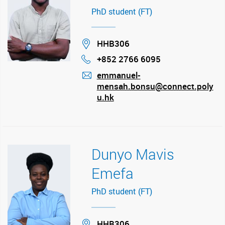
PhD student (FT)
Location
HHB306
+852 2766 6095
Phone
emmanuel-
mensah.bonsu@connect.poly
mail
u.hk
Dunyo Mavis
Emefa
PhD student (FT)
Location
HHB306