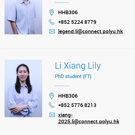
Location
HHB306
+852 5224 8779
Phone
legend.li@connect.polyu.hk
mail
Li Xiang Lily
PhD student (FT)
Location
HHB306
+852 5776 8213
Phone
xiang-
2025.li@connect.polyu.hk
mail