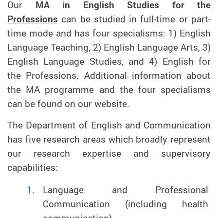
Our
MA in English Studies for the
Professions
can be studied in full-time or part-
time mode and has four specialisms: 1) English
Language Teaching, 2) English Language Arts, 3)
English Language Studies, and 4) English for
the Professions. Additional information about
the MA programme and the four specialisms
can be found on our website.
The Department of English and Communication
has five research areas which broadly represent
our research expertise and supervisory
capabilities:
Language and Professional
Communication (including health