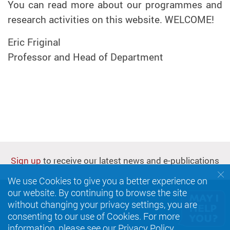
You can read more about our programmes and
research activities on this website. WELCOME!
Eric Friginal
Professor and Head of Department
Sign up
to receive our latest news and e-publications
We use Cookies to give you a better experience on
our website. By continuing to browse the site
without changing your privacy settings, you are
consenting to our use of Cookies. For more
information, please see our
Privacy Policy