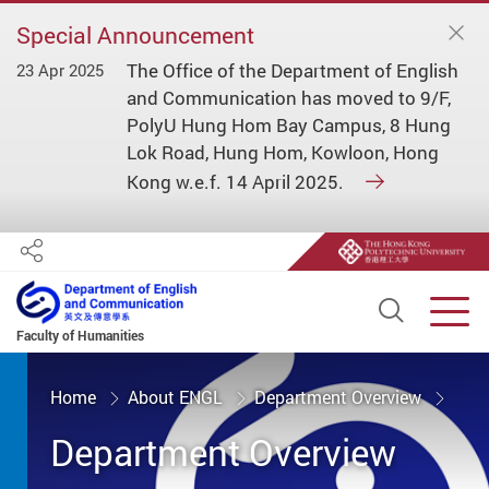
Special Announcement
The Office of the Department of English
23 Apr 2025
and Communication has moved to 9/F,
PolyU Hung Hom Bay Campus, 8 Hung
Lok Road, Hung Hom, Kowloon, Hong
Kong w.e.f. 14 April 2025.
Share
Open S
Men
Faculty of Humanities
Start main content
Home
About ENGL
Department Overview
Department Overview