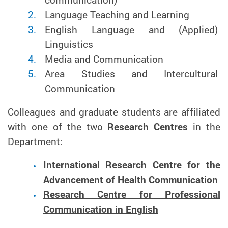
communication)
Language Teaching and Learning
English Language and (Applied)
Linguistics
Media and Communication
Area Studies and Intercultural
Communication
Colleagues and graduate students are affiliated
with one of the two
Research Centres
in the
Department:
International Research Centre for the
Advancement of Health Communication
Research Centre for Professional
Communication in English