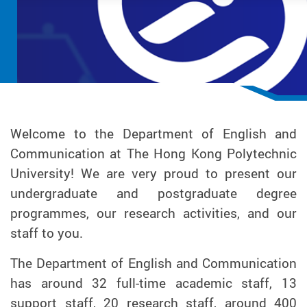
Welcome to the Department of English and
Communication at The Hong Kong Polytechnic
University! We are very proud to present our
undergraduate and postgraduate degree
programmes, our research activities, and our
staff to you.
The Department of English and Communication
has around 32 full-time academic staff, 13
support staff, 20 research staff, around 400