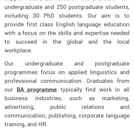
undergraduate and 250 postgraduate students,
including 30 PhD students. Our aim is to
provide first class English language education
with a focus on the skills and expertise needed
to succeed in the global and the local
workplace.
Our undergraduate and postgraduate
programmes focus on applied linguistics and
professional communication. Graduates from
our
BA programme
typically find work in all
business industries, such as marketing,
advertising, public relations and
communication, publishing, corporate language
training, and HR.