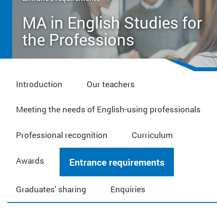
MA in English Studies for
the Professions
Introduction
Our teachers
Meeting the needs of English-using professionals
Professional recognition
Curriculum
Awards
Entrance requirements
Graduates' sharing
Enquiries