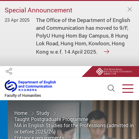
Special Announcement
The Office of the Department of English
23 Apr 2025
and Communication has moved to 9/F,
PolyU Hung Hom Bay Campus, 8 Hung
Lok Road, Hung Hom, Kowloon, Hong
Kong w.e.f. 14 April 2025.
Share
Open S
Men
Faculty of Humanities
Start main content
Home
Study
Taught Postgraduate Programme
MA in English Studies for the Professions (admitted in
or before 2025/26)
Entrance requirements