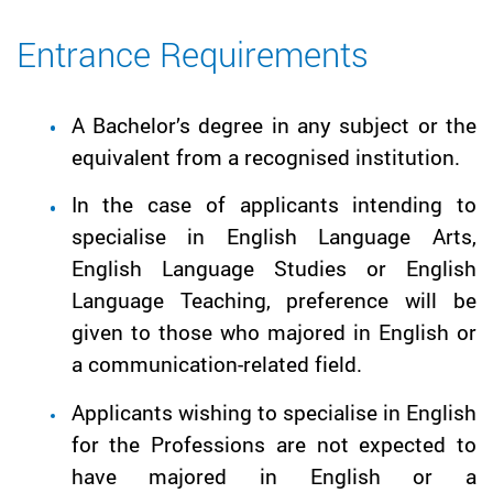
Entrance Requirements
A Bachelor’s degree in any subject or the
equivalent from a recognised institution.
In the case of applicants intending to
specialise in English Language Arts,
English Language Studies or English
Language Teaching, preference will be
given to those who majored in English or
a communication-related field.
Applicants wishing to specialise in English
for the Professions are not expected to
have majored in English or a