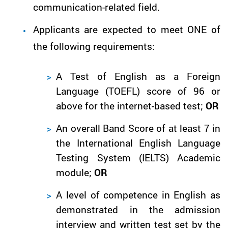
communication-related field.
Applicants are expected to meet ONE of
the following requirements:
A Test of English as a Foreign
Language (TOEFL) score of 96 or
above for the internet-based test;
OR
An overall Band Score of at least 7 in
the International English Language
Testing System (IELTS) Academic
module;
OR
A level of competence in English as
demonstrated in the admission
interview and written test set by the