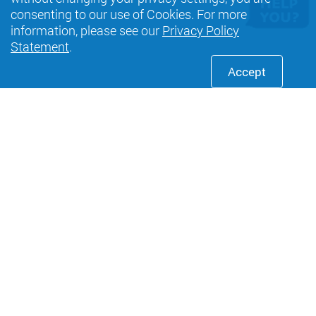
consenting to our use of Cookies. For more
information, please see our
Privacy Policy
Statement
.
Accept