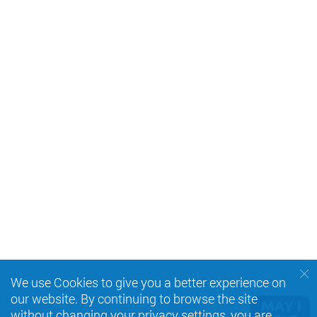
We use Cookies to give you a better experience on
our website. By continuing to browse the site
without changing your privacy settings, you are