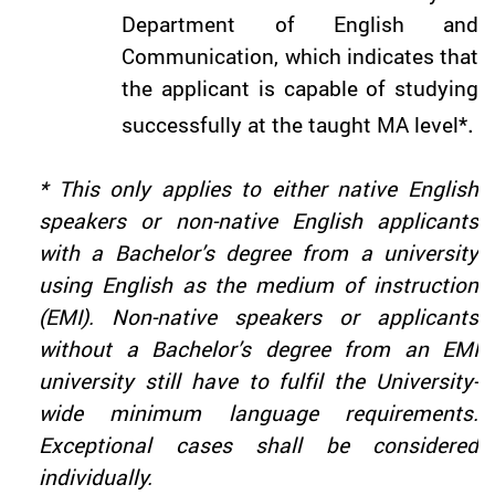
Department of English and
Communication, which indicates that
the applicant is capable of studying
.
successfully at the taught MA level*
* This only applies to either native English
speakers or non-native English applicants
with a Bachelor’s degree from a university
using English as the medium of instruction
(EMI). Non-native speakers or applicants
without a Bachelor’s degree from an EMI
university still have to fulfil the University-
wide minimum language requirements.
Exceptional cases shall be considered
individually.