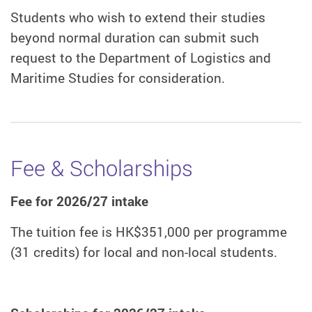
Students who wish to extend their studies
beyond normal duration can submit such
request to the Department of Logistics and
Maritime Studies for consideration.
Fee & Scholarships
Fee for 2026/27 intake
The tuition fee is HK$351,000 per programme
(31 credits) for local and non-local students.