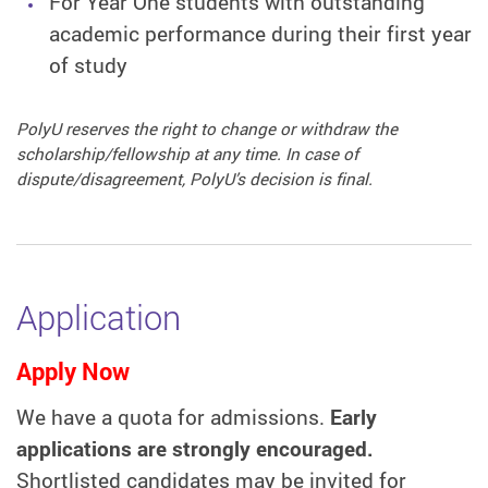
For Year One students with outstanding
academic performance during their first year
of study
PolyU reserves the right to change or withdraw the
scholarship/fellowship at any time. In case of
dispute/disagreement, PolyU’s decision is final.
Application
Apply Now
We have a quota for admissions.
Early
applications are strongly encouraged.
Shortlisted candidates may be invited for