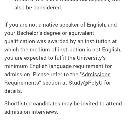
also be considered.
If you are not a native speaker of English, and
your Bachelor’s degree or equivalent
qualification was awarded by an institution at
which the medium of instruction is not English,
you are expected to fulfil the University’s
minimum English language requirement for
admission. Please refer to the “
Admissions
Requirements
” section at
Study@PolyU
for
details.
Shortlisted candidates may be invited to attend
admission interviews.