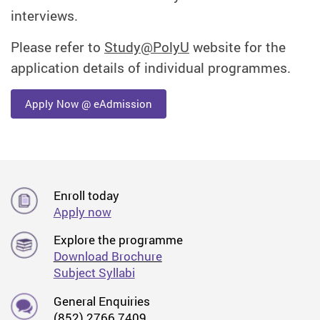
interviews.
Please refer to
Study@PolyU
website for the
application details of individual programmes.
Apply Now @ eAdmission
Enroll today
Apply now
Explore the programme
Download Brochure
Subject Syllabi
General Enquiries
(852) 2766 7409