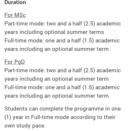
Duration
For MSc
Part-time mode: two and a half (2.5) academic
years including optional summer terms
Full-time mode: one and a half (1.5) academic
years including an optional summer term
For PgD
Part-time mode: two and a half (2.5) academic
years including an optional summer term
Full-time mode: one and a half (1.5) academic
years including an optional summer term
Students can complete the programme in one
(1) year in Full-time mode according to their
own study pace.