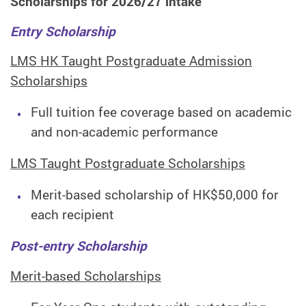
Scholarships for 2026/27 intake
Entry Scholarship
LMS HK Taught Postgraduate Admission
Scholarships
Full tuition fee coverage based on academic
and non-academic performance
LMS Taught Postgraduate Scholarships
Merit-based scholarship of HK$50,000 for
each recipient
Post-entry Scholarship
Merit-based Scholarships