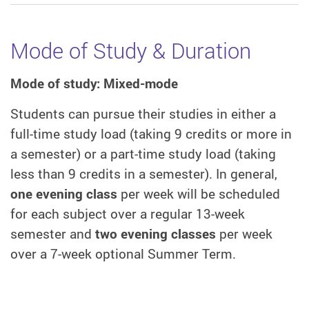
Mode of Study & Duration
Mode of study: Mixed-mode
Students can pursue their studies in either a
full-time study load (taking 9 credits or more in
a semester) or a part-time study load (taking
less than 9 credits in a semester). In general,
one evening class
per week will be scheduled
for each subject over a regular 13-week
semester and
two evening classes
per week
over a 7-week optional Summer Term.