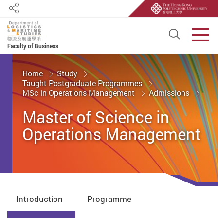
Share
Open S
Men
Faculty of Business
Start main content
Home
Study
Taught Postgraduate Programmes
MSc in Operations Management
Admissions
Master of Science in
Operations Management
Introduction
Programme