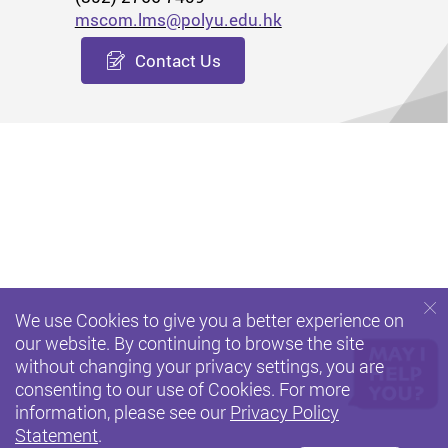
mscom.lms@polyu.edu.hk
Contact Us
We use Cookies to give you a better experience on
our website. By continuing to browse the site
without changing your privacy settings, you are
consenting to our use of Cookies. For more
information, please see our
Privacy Policy
Statement
.