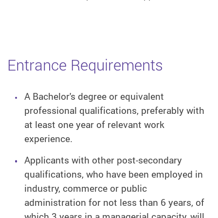
Entrance Requirements
A Bachelor's degree or equivalent
professional qualifications, preferably with
at least one year of relevant work
experience.
Applicants with other post-secondary
qualifications, who have been employed in
industry, commerce or public
administration for not less than 6 years, of
which 3 years in a managerial capacity, will