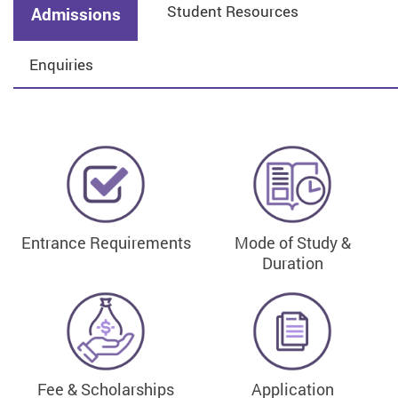
Student Resources
Admissions
Enquiries
Entrance Requirements
Mode of Study &
Duration
Fee & Scholarships
Application