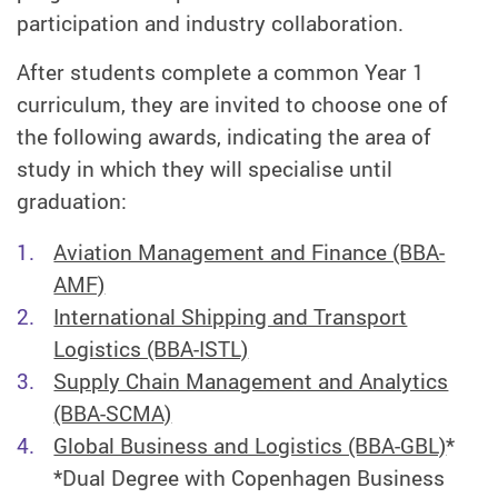
participation and industry collaboration.
After students complete a common Year 1
curriculum, they are invited to choose one of
the following awards, indicating the area of
study in which they will specialise until
graduation:
Aviation Management and Finance (BBA-
AMF)
International Shipping and Transport
Logistics (BBA-ISTL)
Supply Chain Management and Analytics
(BBA-SCMA)
Global Business and Logistics (BBA-GBL)
*
*Dual Degree with Copenhagen Business