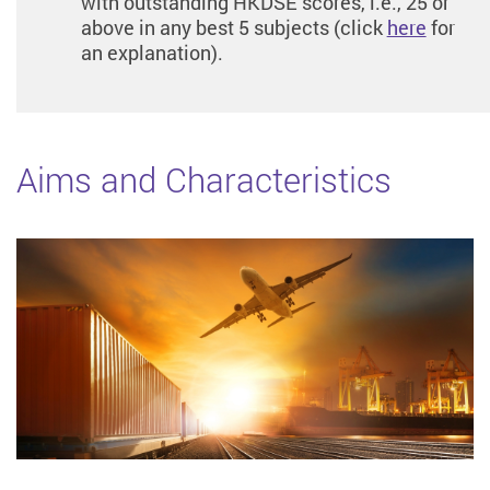
with outstanding HKDSE scores, i.e., 25 or
above in any best 5 subjects (click
here
for
an explanation).
Aims and Characteristics