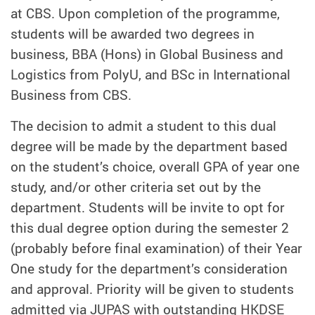
at CBS. Upon completion of the programme,
students will be awarded two degrees in
business, BBA (Hons) in Global Business and
Logistics from PolyU, and BSc in International
Business from CBS.
The decision to admit a student to this dual
degree will be made by the department based
on the student’s choice, overall GPA of year one
study, and/or other criteria set out by the
department. Students will be invite to opt for
this dual degree option during the semester 2
(probably before final examination) of their Year
One study for the department’s consideration
and approval. Priority will be given to students
admitted via JUPAS with outstanding HKDSE