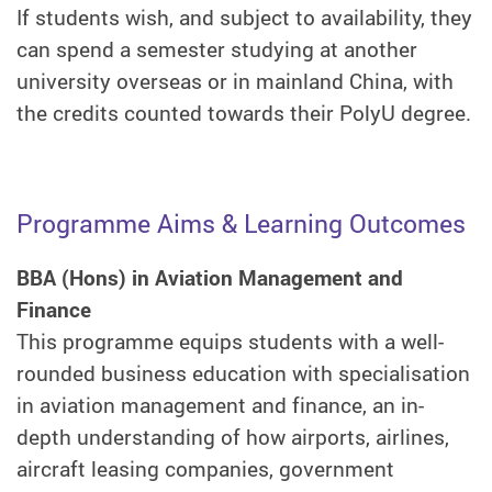
If students wish, and subject to availability, they
can spend a semester studying at another
university overseas or in mainland China, with
the credits counted towards their PolyU degree.
Programme Aims & Learning Outcomes
BBA (Hons) in Aviation Management and
Finance
This programme equips students with a well-
rounded business education with specialisation
in aviation management and finance, an in-
depth understanding of how airports, airlines,
aircraft leasing companies, government