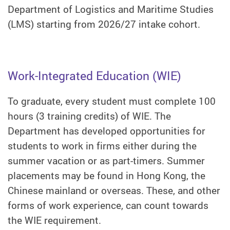
Department of Logistics and Maritime Studies
(LMS) starting from 2026/27 intake cohort.
Work-Integrated Education (WIE)
To graduate, every student must complete 100
hours (3 training credits) of WIE. The
Department has developed opportunities for
students to work in firms either during the
summer vacation or as part-timers. Summer
placements may be found in Hong Kong, the
Chinese mainland or overseas. These, and other
forms of work experience, can count towards
the WIE requirement.