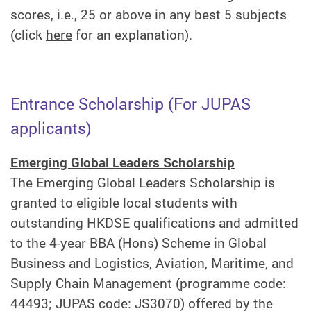
scores, i.e., 25 or above in any best 5 subjects
(click
here
for an explanation).
Entrance Scholarship (For JUPAS
applicants)
Emerging Global Leaders Scholarship
The Emerging Global Leaders Scholarship is
granted to eligible local students with
outstanding HKDSE qualifications and admitted
to the 4-year BBA (Hons) Scheme in Global
Business and Logistics, Aviation, Maritime, and
Supply Chain Management (programme code:
44493; JUPAS code: JS3070) offered by the