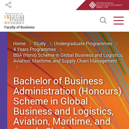
Share
Open S
Men
Faculty of Business
Start main content
Home
Study
Undergraduate Programmes
4 Years Programmes
BBA (Hons) Scheme in Global Business and Logistics,
Aviation, Maritime, and Supply Chain Management
Bachelor of Business
Administration (Honours)
Scheme in Global
Business and Logistics,
Aviation, Maritime, and