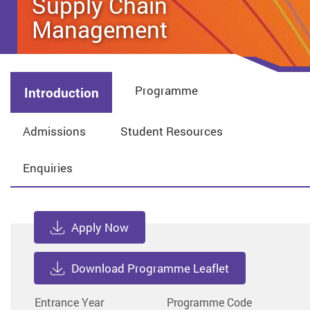
Supply Chain
Management
Programme
Introduction
Admissions
Student Resources
Enquiries
Apply Now
Download Programme Leaflet
Entrance Year
Programme Code