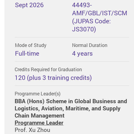
Sept 2026
44493-
AMF/GBL/IST/SCM
(JUPAS Code:
JS3070)
Mode of Study
Normal Duration
Full-time
4 years
Credits Required for Graduation
120 (plus 3 training credits)
Programme Leader(s)
BBA (Hons) Scheme in Global Business and
Logistics, Aviation, Maritime, and Supply
Chain Management
Programme Leader
Prof. Xu Zhou