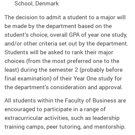
School, Denmark
The decision to admit a student to a major will
be made by the department based on the
student’s choice, overall GPA of year one study,
and/or other criteria set out by the department.
Students will be asked to rank their major
choices (from the most preferred one to the
least) during the semester 2 (probably before
final examination) of their Year One study for
the department’s consideration and approval.
All students within the Faculty of Business are
encouraged to participate in a range of
extracurricular activities, such as leadership
training camps, peer tutoring, and mentorship.