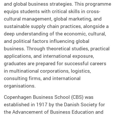
and global business strategies. This programme
equips students with critical skills in cross-
cultural management, global marketing, and
sustainable supply chain practices, alongside a
deep understanding of the economic, cultural,
and political factors influencing global
business. Through theoretical studies, practical
applications, and international exposure,
graduates are prepared for successful careers
in multinational corporations, logistics,
consulting firms, and international
organisations.
Copenhagen Business School (CBS) was
established in 1917 by the Danish Society for
the Advancement of Business Education and