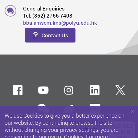
General Enquiries
Tel: (852) 2766 7408
bba-amscm.lms@polyu.edu.hk
Contact Us
Facebook
Youtube
instagram
LinkedIn
Twi
wechat
Sina weibo
Xiaohun
We use Cookies to give you a better experience on
our website. By continuing to browse the site
Privacy Policy Statement
Terms of Use
Accessibility
without changing your privacy settings, you are
Sitemap
consenting to our use of Cookies. For more