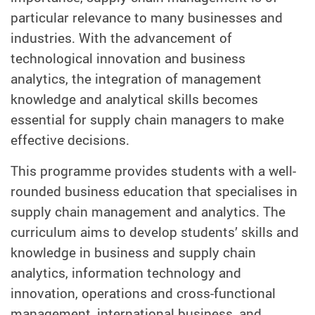
particular relevance to many businesses and
industries. With the advancement of
technological innovation and business
analytics, the integration of management
knowledge and analytical skills becomes
essential for supply chain managers to make
effective decisions.
This programme provides students with a well-
rounded business education that specialises in
supply chain management and analytics. The
curriculum aims to develop students’ skills and
knowledge in business and supply chain
analytics, information technology and
innovation, operations and cross-functional
management, international business, and