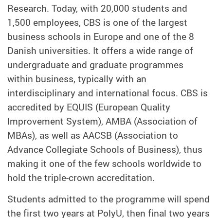
Research. Today, with 20,000 students and
1,500 employees, CBS is one of the largest
business schools in Europe and one of the 8
Danish universities. It offers a wide range of
undergraduate and graduate programmes
within business, typically with an
interdisciplinary and international focus. CBS is
accredited by EQUIS (European Quality
Improvement System), AMBA (Association of
MBAs), as well as AACSB (Association to
Advance Collegiate Schools of Business), thus
making it one of the few schools worldwide to
hold the triple-crown accreditation.
Students admitted to the programme will spend
the first two years at PolyU, then final two years