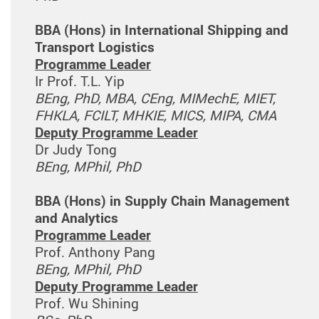
BBA (Hons) in International Shipping and
Transport Logistics
Programme Leader
Ir Prof. T.L. Yip
BEng, PhD, MBA, CEng, MIMechE, MIET,
FHKLA, FCILT, MHKIE, MICS, MIPA, CMA
Deputy Programme Leader
Dr Judy Tong
BEng, MPhil, PhD
BBA (Hons) in Supply Chain Management
and Analytics
Programme Leader
Prof. Anthony Pang
BEng, MPhil, PhD
Deputy Programme Leader
Prof. Wu Shining