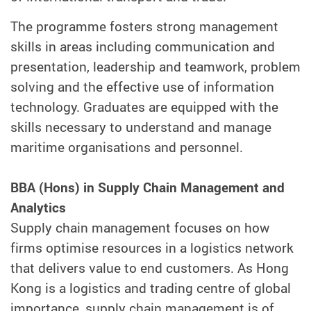
The programme fosters strong management
skills in areas including communication and
presentation, leadership and teamwork, problem
solving and the effective use of information
technology. Graduates are equipped with the
skills necessary to understand and manage
maritime organisations and personnel.
BBA (Hons) in Supply Chain Management and
Analytics
Supply chain management focuses on how
firms optimise resources in a logistics network
that delivers value to end customers. As Hong
Kong is a logistics and trading centre of global
importance, supply chain management is of