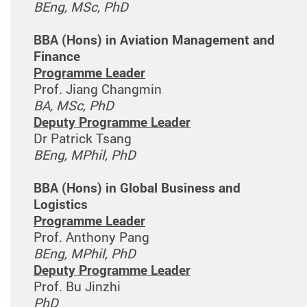
BEng, MSc, PhD
BBA (Hons) in Aviation Management and
Finance
Programme Leader
Prof. Jiang Changmin
BA, MSc, PhD
Deputy Programme Leader
Dr Patrick Tsang
BEng, MPhil, PhD
BBA (Hons) in Global Business and
Logistics
Programme Leader
Prof. Anthony Pang
BEng, MPhil, PhD
Deputy Programme Leader
Prof. Bu Jinzhi
PhD