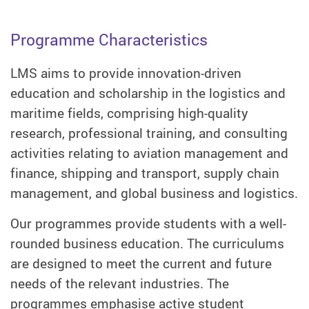
Programme Characteristics
LMS aims to provide innovation-driven
education and scholarship in the logistics and
maritime fields, comprising high-quality
research, professional training, and consulting
activities relating to aviation management and
finance, shipping and transport, supply chain
management, and global business and logistics.
Our programmes provide students with a well-
rounded business education. The curriculums
are designed to meet the current and future
needs of the relevant industries. The
programmes emphasise active student