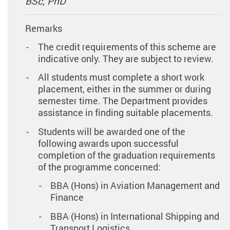
BSc, PhD
Remarks
The credit requirements of this scheme are
indicative only. They are subject to review.
All students must complete a short work
placement, either in the summer or during
semester time. The Department provides
assistance in finding suitable placements.
Students will be awarded one of the
following awards upon successful
completion of the graduation requirements
of the programme concerned:
BBA (Hons) in Aviation Management and
Finance
BBA (Hons) in International Shipping and
Transport Logistics