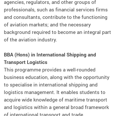
agencies, regulators, and other groups of
professionals, such as financial services firms
and consultants, contribute to the functioning
of aviation markets; and the necessary
background required to become an integral part
of the aviation industry.
BBA (Hons) in International Shipping and
Transport Logistics
This programme provides a well-rounded
business education, along with the opportunity
to specialise in international shipping and
logistics management. It enables students to
acquire wide knowledge of maritime transport
and logistics within a general broad framework
of international transport and trade.