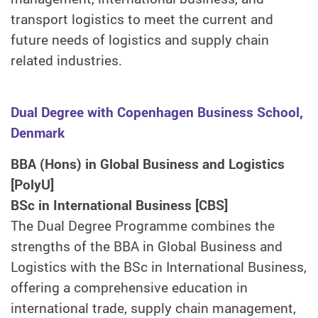
transport logistics to meet the current and
future needs of logistics and supply chain
related industries.
Dual Degree with Copenhagen Business School,
Denmark
BBA (Hons) in Global Business and Logistics
[PolyU]
BSc in International Business [CBS]
The Dual Degree Programme combines the
strengths of the BBA in Global Business and
Logistics with the BSc in International Business,
offering a comprehensive education in
international trade, supply chain management,