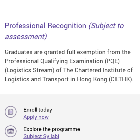
Professional Recognition
(Subject to
assessment)
Graduates are granted full exemption from the
Professional Qualifying Examination (PQE)
(Logistics Stream) of The Chartered Institute of
Logistics and Transport in Hong Kong (CILTHK).
Enroll today
Apply now
Explore the programme
Subject Syllabi