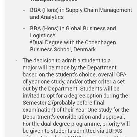
BBA (Hons) in Supply Chain Management
and Analytics
BBA (Hons) in Global Business and
Logistics*
*Dual Degree with the Copenhagen
Business School, Denmark
The decision to admit a student to a
major will be made by the Department
based on the student’s choice, overall GPA
of year one study, and/or other criteria set
out by the Department. Students will be
invited to opt for a degree option during the
Semester 2 (probably before final
examination) of their Year One study for the
Department’s consideration and approval.
For the dual degree programme, priority will
be given to students admitted via JUPAS