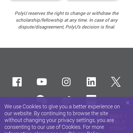
PolyU reserves the right to change or withdraw the
scholarship/fellowship at any time. In case of any
dispute/disagreement, PolyU’s decision is final.
Facebook
Youtube
instagram
LinkedIn
Twi
wechat
Sina weibo
Xiaohun
We use Cookies to give you a better experience on
our website. By continuing to browse the site
Privacy Policy Statement
Terms of Use
Accessibility
without changing your privacy settings, you are
Sitemap
consenting to our use of Cookies. For more