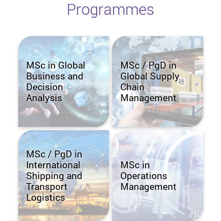
Programmes
MSc in Global
MSc / PgD in
Business and
Global Supply
Decision
Chain
Analysis
Management
MSc / PgD in
International
MSc in
Shipping and
Operations
Transport
Management
Logistics