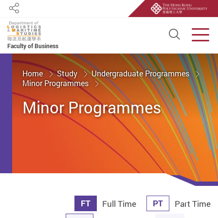
Share
Open S
Men
Faculty of Business
Start main content
Home
Study
Undergraduate Programmes
Minor Programmes
Minor Programmes
FT
PT
Full Time
Part Time