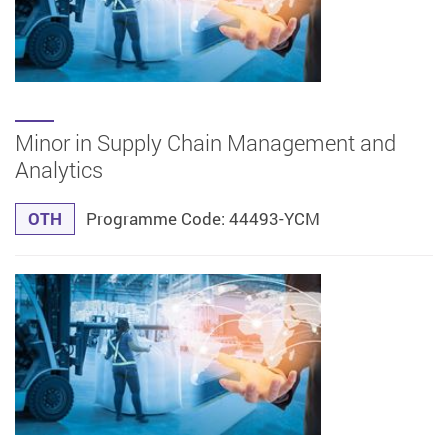
Minor in Supply Chain Management and
Analytics
OTH
Programme Code: 44493-YCM