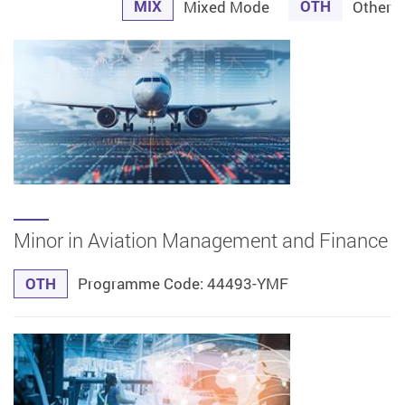
MIX
OTH
Mixed Mode
Other
Minor in Aviation Management and Finance
OTH
Programme Code: 44493-YMF