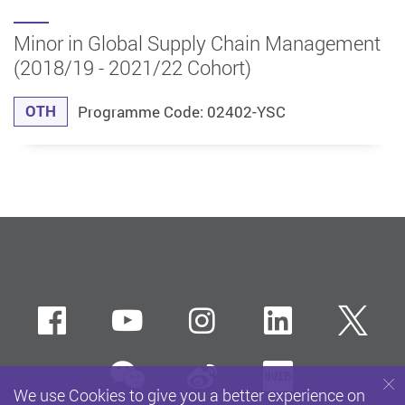
Minor in Global Supply Chain Management
(2018/19 - 2021/22 Cohort)
OTH
Programme Code: 02402-YSC
Facebook
Youtube
instagram
LinkedIn
Twi
wechat
Sina weibo
Xiaohun
We use Cookies to give you a better experience on