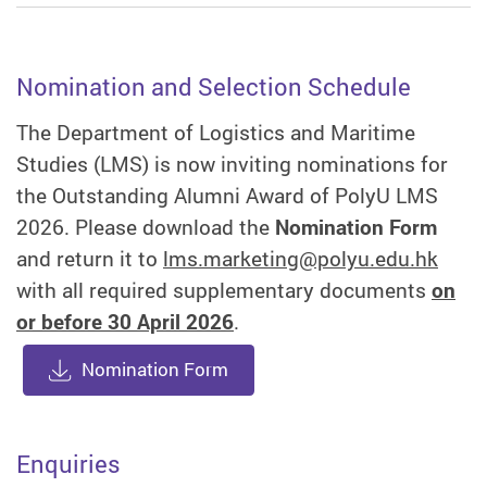
Nomination and Selection Schedule
The Department of Logistics and Maritime
Studies (LMS) is now inviting nominations for
the Outstanding Alumni Award of PolyU LMS
2026. Please download the
Nomination Form
and return it to
lms.marketing@polyu.edu.hk
with all required supplementary documents
on
or before 30 April 2026
.
Nomination Form
Enquiries