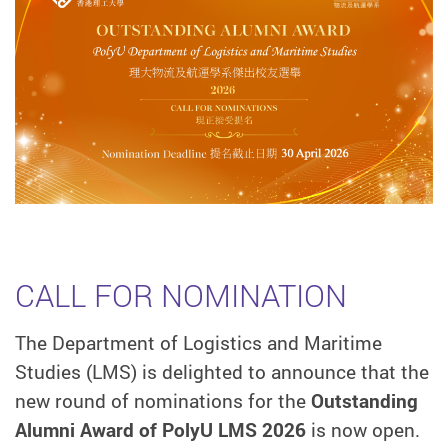
CALL FOR NOMINATION
The Department of Logistics and Maritime
Studies (LMS) is delighted to announce that the
new round of nominations for the
Outstanding
Alumni Award of PolyU LMS 2026
is now open.