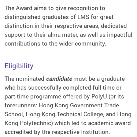
The Award aims to give recognition to
distinguished graduates of LMS for great
distinction in their respective areas, dedicated
support to their alma mater, as well as impactful
contributions to the wider community.
Eligibility
The nominated
candidate
must be a graduate
who has successfully completed full-time or
part-time programme offered by PolyU (or its
forerunners: Hong Kong Government Trade
School, Hong Kong Technical College, and Hong
Kong Polytechnic) which led to academic award
accredited by the respective Institution.