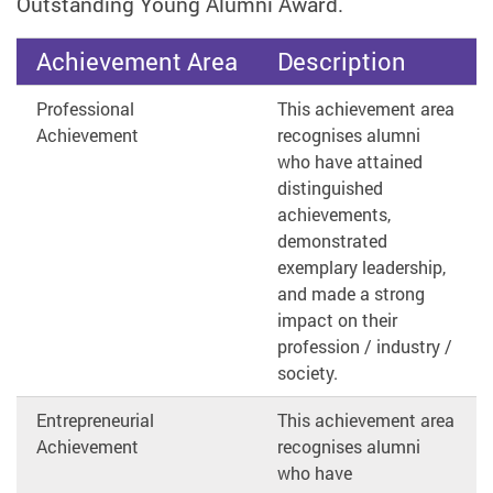
Outstanding Young Alumni Award.
Achievement Area
Description
Professional
This achievement area
Achievement
recognises alumni
who have attained
distinguished
achievements,
demonstrated
exemplary leadership,
and made a strong
impact on their
profession / industry /
society.
Entrepreneurial
This achievement area
Achievement
recognises alumni
who have