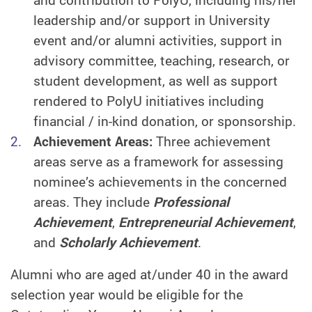
and contribution to PolyU, including his/her
leadership and/or support in University
event and/or alumni activities, support in
advisory committee, teaching, research, or
student development, as well as support
rendered to PolyU initiatives including
financial / in-kind donation, or sponsorship.
Achievement Areas:
Three achievement
areas serve as a framework for assessing
nominee’s achievements in the concerned
areas. They include
Professional
Achievement
,
Entrepreneurial Achievement
,
and
Scholarly Achievement
.
Alumni who are aged at/under 40 in the award
selection year would be eligible for the