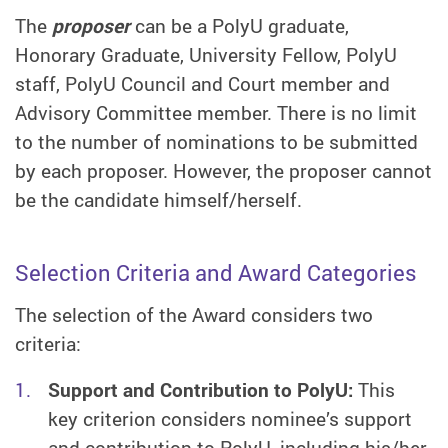
The
proposer
can be a PolyU graduate,
Honorary Graduate, University Fellow, PolyU
staff, PolyU Council and Court member and
Advisory Committee member. There is no limit
to the number of nominations to be submitted
by each proposer. However, the proposer cannot
be the candidate himself/herself.
Selection Criteria and Award Categories
The selection of the Award considers two
criteria:
Support and Contribution to PolyU:
This
key criterion considers nominee’s support