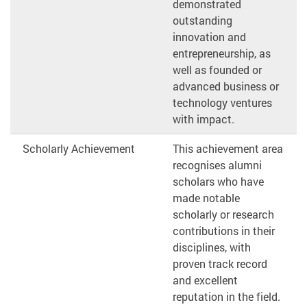
demonstrated
outstanding
innovation and
entrepreneurship, as
well as founded or
advanced business or
technology ventures
with impact.
Scholarly Achievement
This achievement area
recognises alumni
scholars who have
made notable
scholarly or research
contributions in their
disciplines, with
proven track record
and excellent
reputation in the field.