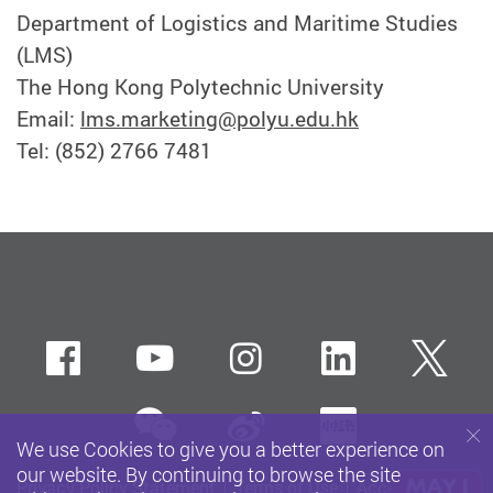
Department of Logistics and Maritime Studies
(LMS)
The Hong Kong Polytechnic University
Email:
lms.marketing@polyu.edu.hk
Tel: (852) 2766 7481
Facebook
Youtube
instagram
LinkedIn
Twi
wechat
Sina weibo
Xiaohun
We use Cookies to give you a better experience on
our website. By continuing to browse the site
Privacy Policy Statement
Terms of Use
Accessibility