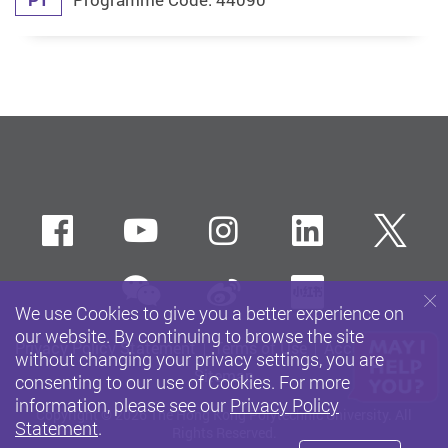
Facebook
Youtube
instagram
LinkedIn
Twi
wechat
Sina weibo
Xiaohun
We use Cookies to give you a better experience on
our website. By continuing to browse the site
Privacy Policy Statement
Terms of Use
Accessibility
without changing your privacy settings, you are
Sitemap
consenting to our use of Cookies. For more
information, please see our
Privacy Policy
Copyright © 2026 The Hong Kong Polytechnic University. All
Statement
.
Rights Reserved.