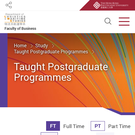
Share
Open S
Men
Faculty of Business
Start main content
Home
Study
Taught Postgraduate Programmes
Taught Postgraduate
Programmes
FT
PT
Full Time
Part Time