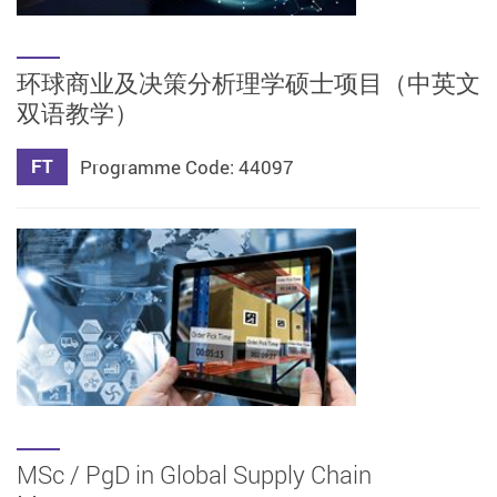
环球商业及决策分析理学硕士项目（中英文
双语教学）
FT
Programme Code: 44097
MSc / PgD in Global Supply Chain