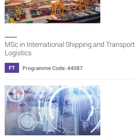
MSc in International Shipping and Transport
Logistics
FT
Programme Code: 44087