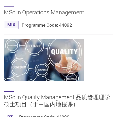
MSc in Operations Management
MIX
Programme Code: 44092
MSc in Quality Management 品质管理理学
硕士项目（于中国内地授课）
PT
Programme Code: 44090