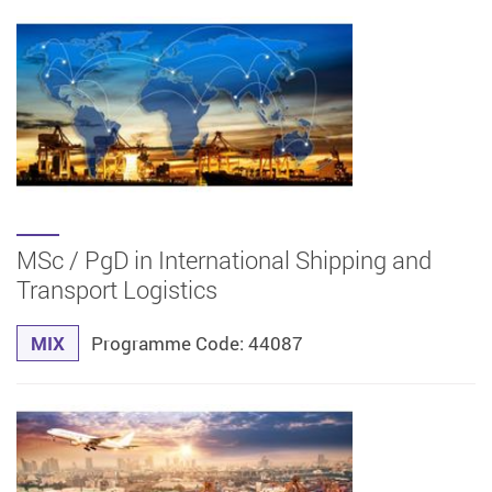
MSc / PgD in International Shipping and
Transport Logistics
MIX
Programme Code: 44087