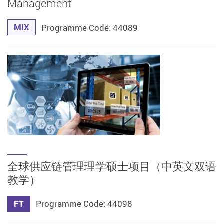
Management
MIX
Programme Code: 44089
全球供应链管理理学硕士项目（中英文双语
教学）
FT
Programme Code: 44098