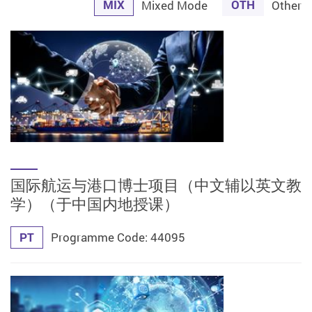
MIX
OTH
Mixed Mode
Other
国际航运与港口博士项目（中文辅以英文教
学）（于中国内地授课）
PT
Programme Code: 44095