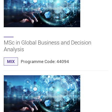
MSc in Global Business and Decision
Analysis
MIX
Programme Code: 44094