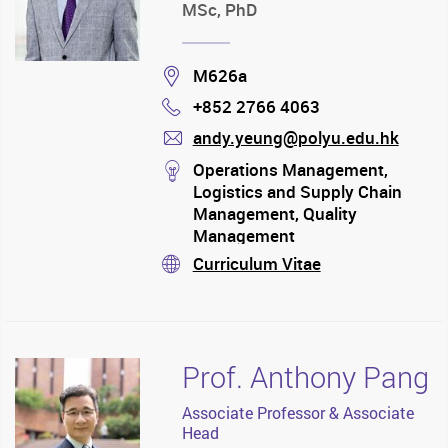
MSc, PhD
Location
M626a
+852 2766 4063
Phone
andy.yeung@polyu.edu.hk
mail
stream
Operations Management,
Logistics and Supply Chain
Management, Quality
Management
Curriculum Vitae
stream
Prof. Anthony Pang
Associate Professor & Associate
Head