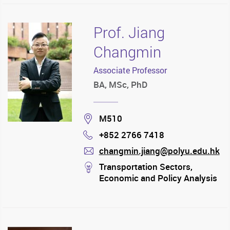
Prof. Jiang
Changmin
Associate Professor
BA, MSc, PhD
Location
M510
+852 2766 7418
Phone
changmin.jiang@polyu.edu.hk
mail
stream
Transportation Sectors,
Economic and Policy Analysis