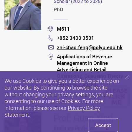
Scholar (2022 to 2025)
PhD
Location
M611
+852 3400 3531
Phone
zhi-chao.feng@polyu.edu.hk
mail
stream
Applications of Revenue
Management in Online
Advertising and Retail
Operations, Queueing Theory
We use Cookies to give you a better experience on
and its Applications, Process
Personal Website
stream
our website. By continuing to browse the site
Analysis
without changing your privacy settings, you are
consenting to our use of Cookies. For more
information, please see our
Privacy Policy
Statement
.
Prof. Guan Xinyi
Accept
Assistant Professor