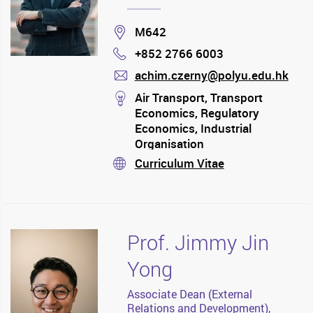
Location
M642
+852 2766 6003
Phone
achim.czerny@polyu.edu.hk
mail
stream
Air Transport, Transport
Economics, Regulatory
Economics, Industrial
Organisation
Curriculum Vitae
stream
Prof. Jimmy Jin
Yong
Associate Dean (External
Relations and Development),