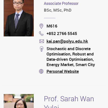
Associate Professor
BSc, MSc, PhD
Location
M616
+852 2766 5545
Phone
kai.pan@polyu.edu.hk
mail
stream
Stochastic and Discrete
Optimisation, Robust and
Data-driven Optimisation,
Energy Market, Smart City
Operations, Marketing, Supply
Personal Website
stream
Chain, Transportation,
Information Systems
Prof. Sarah Wan
Yulai