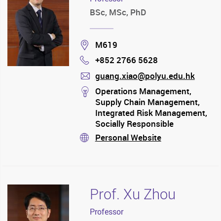
BSc, MSc, PhD
Location
M619
+852 2766 5628
Phone
guang.xiao@polyu.edu.hk
mail
stream
Operations Management,
Supply Chain Management,
Integrated Risk Management,
Socially Responsible
Operations
Personal Website
stream
Prof. Xu Zhou
Professor