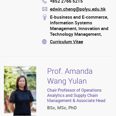
+852 2766 5215
Phone
edwin.cheng@polyu.edu.hk
mail
stream
E-business and E-commerce,
Information Systems
Management, Innovation and
Technology Management,
Operations Management,
Curriculum Vitae
stream
Quality Management,
Scheduling Science, Supply
Chain Management
Prof. Amanda
Wang Yulan
Chair Professor of Operations
Analytics and Supply Chain
Management & Associate Head
BSc, MSc, PhD