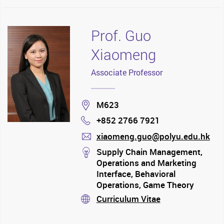
Prof. Guo
Xiaomeng
Associate Professor
Location
M623
+852 2766 7921
Phone
xiaomeng.guo@polyu.edu.hk
mail
stream
Supply Chain Management,
Operations and Marketing
Interface, Behavioral
Operations, Game Theory
Application
Curriculum Vitae
stream