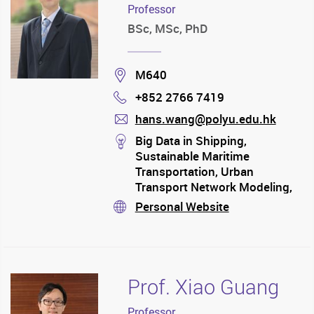
Professor
BSc, MSc, PhD
Location
M640
+852 2766 7419
Phone
hans.wang@polyu.edu.hk
mail
stream
Big Data in Shipping,
Sustainable Maritime
Transportation, Urban
Transport Network Modeling,
Green Logistics and Supply
Personal Website
stream
Chain Management
Prof. Xiao Guang
Professor