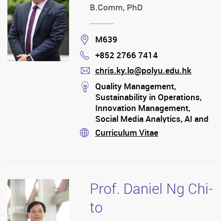
B.Comm, PhD
Location
M639
+852 2766 7414
Phone
chris.ky.lo@polyu.edu.hk
mail
stream
Quality Management,
Sustainability in Operations,
Innovation Management,
Social Media Analytics, AI and
Big Data Analytics
Curriculum Vitae
stream
Prof. Daniel Ng Chi-
to