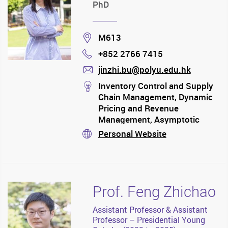
PhD
Location
M613
+852 2766 7415
Phone
jinzhi.bu@polyu.edu.hk
mail
stream
Inventory Control and Supply
Chain Management, Dynamic
Pricing and Revenue
Management, Asymptotic
Analysis, Data-driven
Personal Website
stream
Algorithm
Prof. Feng Zhichao
Assistant Professor & Assistant
Professor – Presidential Young