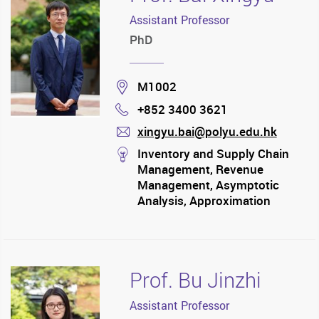
Assistant Professor
PhD
Location
M1002
+852 3400 3621
Phone
xingyu.bai@polyu.edu.hk
mail
stream
Inventory and Supply Chain
Management, Revenue
Management, Asymptotic
Analysis, Approximation
Algorithms
Prof. Bu Jinzhi
Assistant Professor