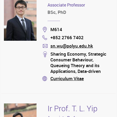
Associate Professor
BSc, PhD
Location
M614
+852 2766 7402
Phone
sn.wu@polyu.edu.hk
mail
stream
Sharing Economy, Strategic
Consumer Behaviour,
Queueing Theory and its
Applications, Data-driven
Optimisation
Curriculum Vitae
stream
Ir Prof. T. L. Yip