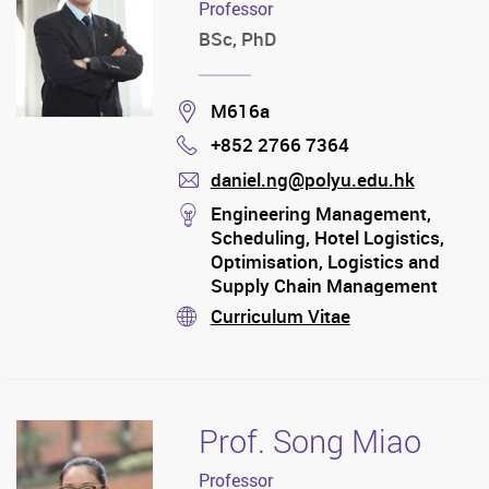
Professor
BSc, PhD
Location
M616a
+852 2766 7364
Phone
daniel.ng@polyu.edu.hk
mail
stream
Engineering Management,
Scheduling, Hotel Logistics,
Optimisation, Logistics and
Supply Chain Management
Curriculum Vitae
stream
Prof. Song Miao
Professor