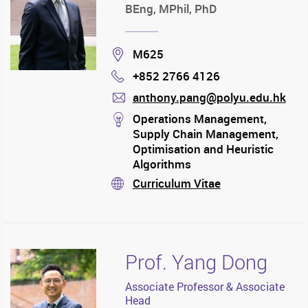
BEng, MPhil, PhD
Location
M625
+852 2766 4126
Phone
anthony.pang@polyu.edu.hk
mail
stream
Operations Management,
Supply Chain Management,
Optimisation and Heuristic
Algorithms
Curriculum Vitae
stream
Prof. Yang Dong
Associate Professor & Associate
Head