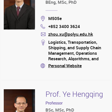
BEng, MSc, PhD
Location
M505e
+852 3400 3624
Phone
zhou.xu@polyu.edu.hk
mail
stream
Logistics, Transportation,
Shipping, and Supply Chain
Management, Operations
Research, Algorithms, and
Artificial Intelligence, Business
Personal Website
stream
Analytics, Data Science, and
Information System, Coding
for Business
Prof. Ye Hengqing
Professor
BSc, MSc, PhD