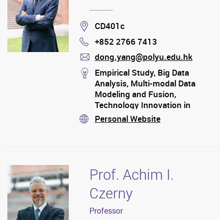
Location
CD401c
+852 2766 7413
Phone
dong.yang@polyu.edu.hk
mail
stream
Empirical Study, Big Data
Analysis, Multi-modal Data
Modeling and Fusion,
Technology Innovation in
Transportation, Trade
Personal Website
stream
(International Shipping) and
Regional Economic, Emerging
Trade Corridor, Port System
Evolution, and etc.
Prof. Achim I.
Czerny
Professor