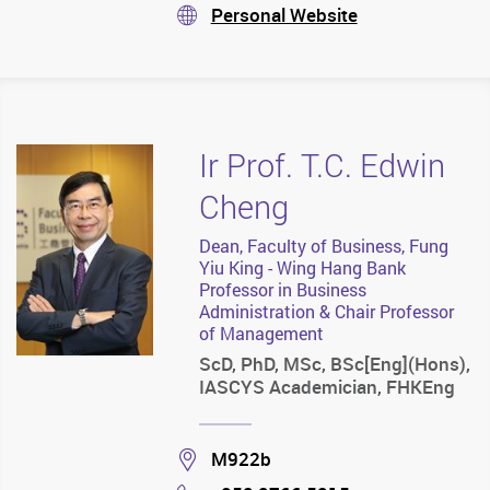
Personal Website
stream
Ir Prof. T.C. Edwin
Cheng
Dean, Faculty of Business, Fung
Yiu King - Wing Hang Bank
Professor in Business
Administration & Chair Professor
of Management
ScD, PhD, MSc, BSc[Eng](Hons),
IASCYS Academician, FHKEng
Location
M922b