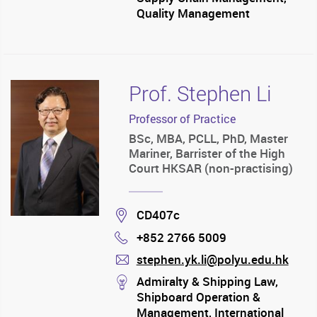
Quality Management
Prof. Stephen Li
Professor of Practice
BSc, MBA, PCLL, PhD, Master
Mariner, Barrister of the High
Court HKSAR (non-practising)
Location
CD407c
+852 2766 5009
Phone
stephen.yk.li@polyu.edu.hk
mail
stream
Admiralty & Shipping Law,
Shipboard Operation &
Management, International