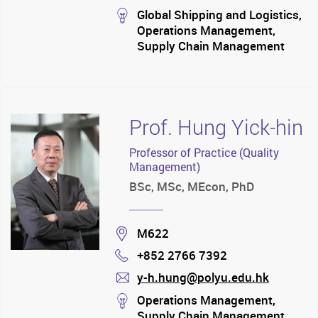
mail
stream
Global Shipping and Logistics,
Operations Management,
Supply Chain Management
Prof. Hung Yick-hin
Professor of Practice (Quality
Management)
BSc, MSc, MEcon, PhD
Location
M622
+852 2766 7392
Phone
y-h.hung@polyu.edu.hk
mail
stream
Operations Management,
Supply Chain Management,