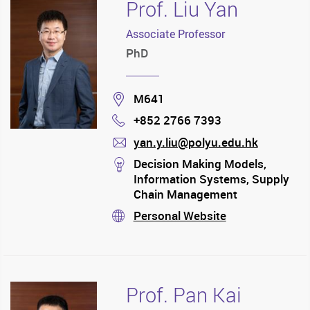
Prof. Liu Yan
Associate Professor
PhD
Location
M641
+852 2766 7393
Phone
yan.y.liu@polyu.edu.hk
mail
stream
Decision Making Models,
Information Systems, Supply
Chain Management
Personal Website
stream
Prof. Pan Kai