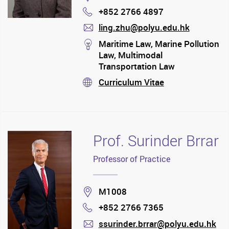
+852 2766 4897
Phone
ling.zhu@polyu.edu.hk
mail
stream
Maritime Law, Marine Pollution
Law, Multimodal
Transportation Law
Curriculum Vitae
stream
Prof. Surinder Brrar
Professor of Practice
Location
M1008
+852 2766 7365
Phone
ssurinder.brrar@polyu.edu.hk