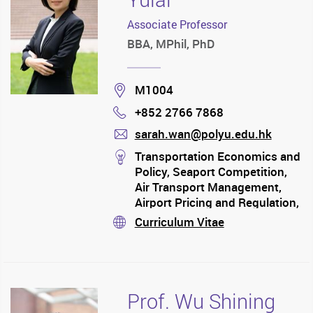
Associate Professor
BBA, MPhil, PhD
Location
M1004
+852 2766 7868
Phone
sarah.wan@polyu.edu.hk
mail
stream
Transportation Economics and
Policy, Seaport Competition,
Air Transport Management,
Airport Pricing and Regulation,
Airline Competition and
Curriculum Vitae
stream
Strategic Alliance,
Environmental Issues in
Aviation
Prof. Wu Shining