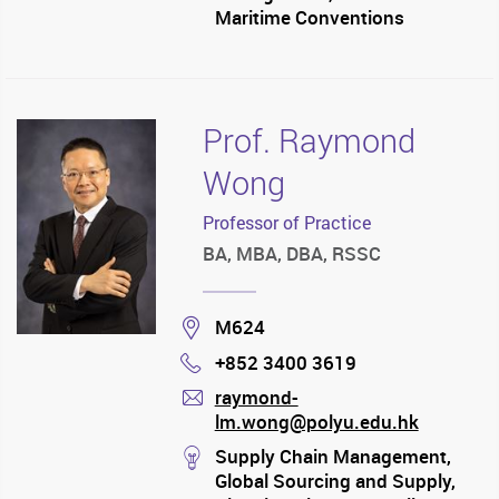
Maritime Conventions
Prof. Raymond
Wong
Professor of Practice
BA, MBA, DBA, RSSC
Location
M624
+852 3400 3619
Phone
raymond-
lm.wong@polyu.edu.hk
mail
stream
Supply Chain Management,
Global Sourcing and Supply,