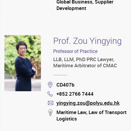
Global Business, Supplier
Development
Prof. Zou Yingying
Professor of Practice
LLB, LLM, PhD PRC Lawyer,
Maritime Arbitrator of CMAC
Location
CD407b
+852 2766 7444
Phone
yingying.zou@polyu.edu.hk
mail
stream
Maritime Law, Law of Transport
Logistics