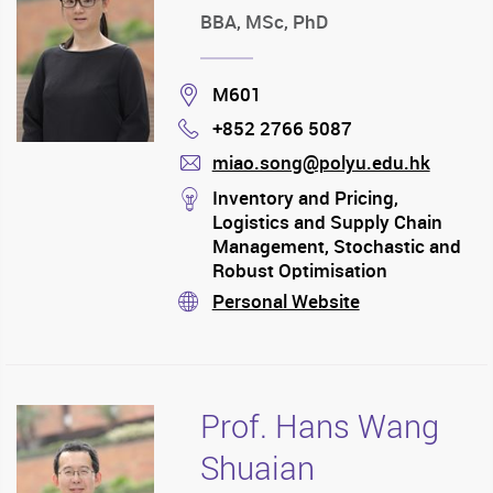
BBA, MSc, PhD
Location
M601
+852 2766 5087
Phone
miao.song@polyu.edu.hk
mail
stream
Inventory and Pricing,
Logistics and Supply Chain
Management, Stochastic and
Robust Optimisation
Personal Website
stream
Prof. Hans Wang
Shuaian