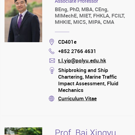
Associate Professor
BEng, PhD, MBA, CEng,
MIMechE, MIET, FHKLA, FCILT,
MHKIE, MICS, MIPA, CMA
Location
CD401e
+852 2766 4631
Phone
t.l.yip@polyu.edu.hk
mail
stream
Shipbroking and Ship
Chartering, Marine Traffic
Impact Assessment, Fluid
Mechanics
Curriculum Vitae
stream
Prof. Bai Xingyu