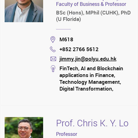
Faculty of Business & Professor
BSc (Hons), MPhil (CUHK), PhD
(U Florida)
Location
M618
+852 2766 5612
Phone
jimmy.jin@polyu.edu.hk
mail
stream
FinTech, AI and Blockchain
applications in Finance,
Technology Management,
Digital Transformation,
Economics of Information
Systems, Innovation and
Entrepreneurship
Prof. Chris K. Y. Lo
Professor