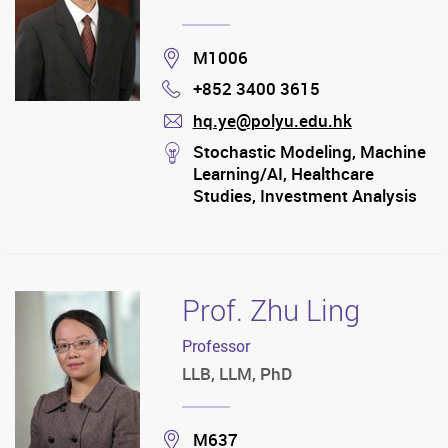
Location
M1006
+852 3400 3615
Phone
hq.ye@polyu.edu.hk
mail
stream
Stochastic Modeling, Machine
Learning/AI, Healthcare
Studies, Investment Analysis
Prof. Zhu Ling
Professor
LLB, LLM, PhD
Location
M637