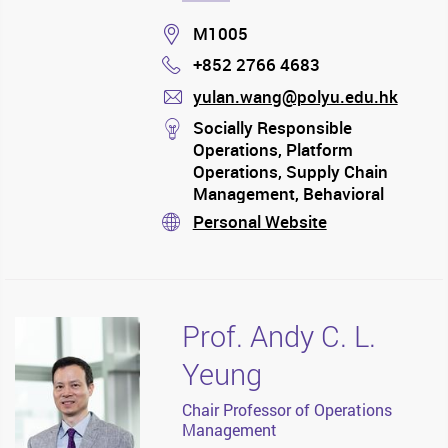
Location
M1005
+852 2766 4683
Phone
yulan.wang@polyu.edu.hk
mail
stream
Socially Responsible
Operations, Platform
Operations, Supply Chain
Management, Behavioral
Operations, and Data-Driven
Personal Website
stream
Operations, with applications
to Manufacturing, Service,
Healthcare, Platform, Supply
Chain Finance and Agriculture
Prof. Andy C. L.
Yeung
Chair Professor of Operations
Management