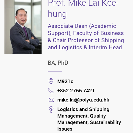
Prof. Mike Lai Kee-
hung
Associate Dean (Academic
Support), Faculty of Business
& Chair Professor of Shipping
and Logistics & Interim Head
BA, PhD
Location
M921c
+852 2766 7421
Phone
mike.lai@polyu.edu.hk
mail
stream
Logistics and Shipping
Management, Quality
Management, Sustainability
Issues