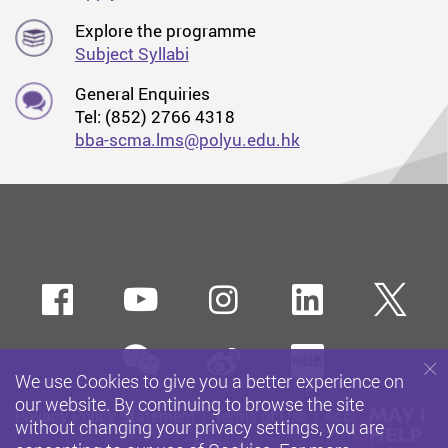
Explore the programme
Subject Syllabi
General Enquiries
Tel: (852) 2766 4318
bba-scma.lms@polyu.edu.hk
Facebook
Youtube
instagram
LinkedIn
Twi
wechat
Sina weibo
Xiaohun
We use Cookies to give you a better experience on
our website. By continuing to browse the site
Privacy Policy Statement
Terms of Use
Accessibility
without changing your privacy settings, you are
Sitemap