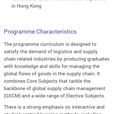
in Hong Kong
Programme Characteristics
The programme curriculum is designed to
satisfy the demand of logistics and supply
chain related industries by producing graduates
with knowledge and skills for managing the
global flows of goods in the supply chain. It
combines Core Subjects that tackle the
backbone of global supply chain management
(GSCM) and a wide range of Elective Subjects.
There is a strong emphasis on interactive and