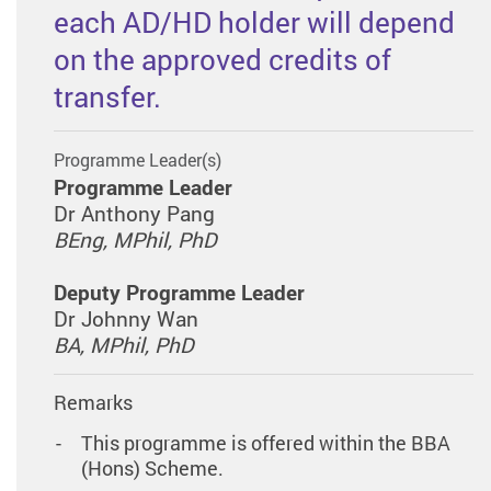
each AD/HD holder will depend
on the approved credits of
transfer.
Programme Leader(s)
Programme Leader
Dr Anthony Pang
BEng, MPhil, PhD
Deputy Programme Leader
Dr Johnny Wan
BA, MPhil, PhD
Remarks
This programme is offered within the BBA
(Hons) Scheme.