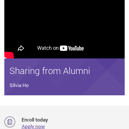
Sharing from Alumni
Silvia Ho
Enroll today
Apply now