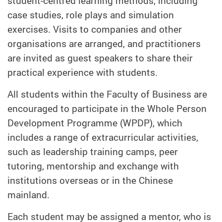
student-centred learning methods, including
case studies, role plays and simulation
exercises. Visits to companies and other
organisations are arranged, and practitioners
are invited as guest speakers to share their
practical experience with students.
All students within the Faculty of Business are
encouraged to participate in the Whole Person
Development Programme (WPDP), which
includes a range of extracurricular activities,
such as leadership training camps, peer
tutoring, mentorship and exchange with
institutions overseas or in the Chinese
mainland.
Each student may be assigned a mentor, who is