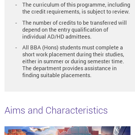
The curriculum of this programme, including
the credit requirements, is subject to review.
The number of credits to be transferred will
depend on the entry qualification of
individual AD/HD admittees.
All BBA (Hons) students must complete a
short work placement during their studies,
either in summer or during semester time.
The department provides assistance in
finding suitable placements.
Aims and Characteristics