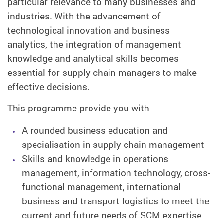
particular relevance to many businesses and
industries. With the advancement of
technological innovation and business
analytics, the integration of management
knowledge and analytical skills becomes
essential for supply chain managers to make
effective decisions.
This programme provide you with
A rounded business education and
specialisation in supply chain management
Skills and knowledge in operations
management, information technology, cross-
functional management, international
business and transport logistics to meet the
current and future needs of SCM expertise