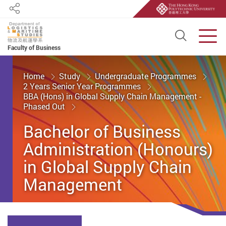
Share
Open S
Men
Faculty of Business
Start main content
Home
Study
Undergraduate Programmes
2 Years Senior Year Programmes
BBA (Hons) in Global Supply Chain Management -
Phased Out
Bachelor of Business
Administration (Honours)
in Global Supply Chain
Management