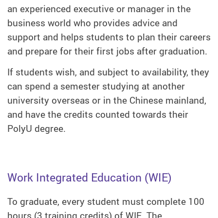
an experienced executive or manager in the
business world who provides advice and
support and helps students to plan their careers
and prepare for their first jobs after graduation.
If students wish, and subject to availability, they
can spend a semester studying at another
university overseas or in the Chinese mainland,
and have the credits counted towards their
PolyU degree.
Work Integrated Education (WIE)
To graduate, every student must complete 100
hours (3 training credits) of WIE. The