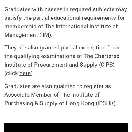
Graduates with passes in required subjects may
satisfy the partial educational requirements for
membership of The International Institute of
Management (IIM).
They are also granted partial exemption from
the qualifying examinations of The Chartered
Institute of Procurement and Supply (CIPS)
(click
here
) .
Graduates are also qualified to register as
Associate Member of The Institute of
Purchasing & Supply of Hong Kong (IPSHK).