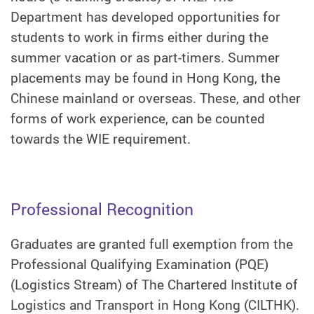
Department has developed opportunities for
students to work in firms either during the
summer vacation or as part-timers. Summer
placements may be found in Hong Kong, the
Chinese mainland or overseas. These, and other
forms of work experience, can be counted
towards the WIE requirement.
Professional Recognition
Graduates are granted full exemption from the
Professional Qualifying Examination (PQE)
(Logistics Stream) of The Chartered Institute of
Logistics and Transport in Hong Kong (CILTHK).