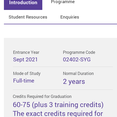
Programme
Introduction
Student Resources
Enquiries
Entrance Year
Programme Code
Sept 2021
02402-SYG
Mode of Study
Normal Duration
Full-time
2 years
Credits Required for Graduation
60-75 (plus 3 training credits)
The exact credits required for