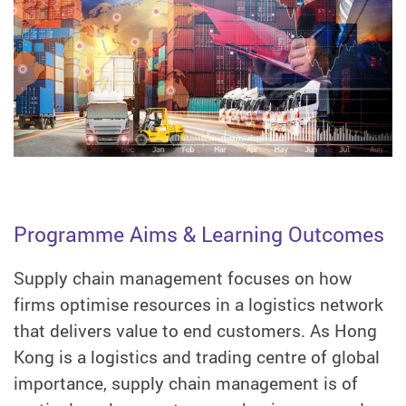
Programme Aims & Learning Outcomes
Supply chain management focuses on how
firms optimise resources in a logistics network
that delivers value to end customers. As Hong
Kong is a logistics and trading centre of global
importance, supply chain management is of