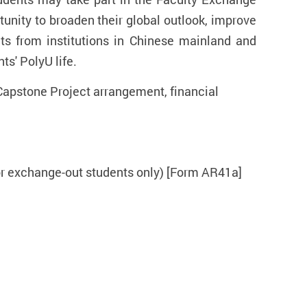
tunity to broaden their global outlook, improve
ts from institutions in Chinese mainland and
ts' PolyU life.
Capstone Project arrangement, financial
for exchange-out students only) [Form AR41a]