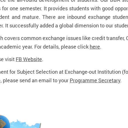
 for one semester. It provides students with good oppor
endent and mature. There are inbound exchange studen
. It successfully added a global dimension to our studen
h covers common exchange issues like credit transfer, 
academic year. For details, please click
here
.
e visit
FB Website
.
ent for Subject Selection at Exchange-out Institution (
e, please send an email to your
Programme Secretary
.