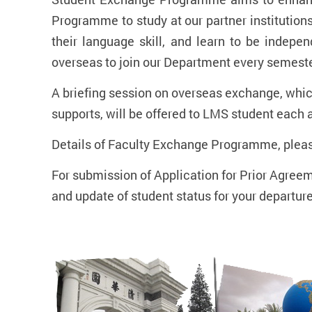
Programme to study at our partner institutions
their language skill, and learn to be indep
overseas to join our Department every semester
A briefing session on overseas exchange, whic
supports, will be offered to LMS student each 
Details of Faculty Exchange Programme, pleas
For submission of Application for Prior Agreem
and update of student status for your departur