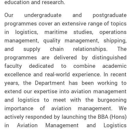
education and research.
Our undergraduate and postgraduate
programmes cover an extensive range of topics
in logistics, maritime studies, operations
management, quality management, shipping,
and supply chain relationships. The
programmes are delivered by distinguished
faculty dedicated to combine academic
excellence and real-world experience. In recent
years, the Department has been working to
extend our expertise into aviation management
and logistics to meet with the burgeoning
importance of aviation management. We
actively responded by launching the BBA (Hons)
in Aviation Management and Logistics