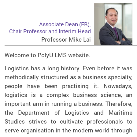
Associate Dean (FB),
Chair Professor and Interim Head
Professor Mike Lai
Welcome to PolyU LMS website.
Logistics has a long history. Even before it was
methodically structured as a business specialty,
people have been practising it. Nowadays,
logistics is a complex business science, an
important arm in running a business. Therefore,
the Department of Logistics and Maritime
Studies strives to cultivate professionals to
serve organisation in the modern world through