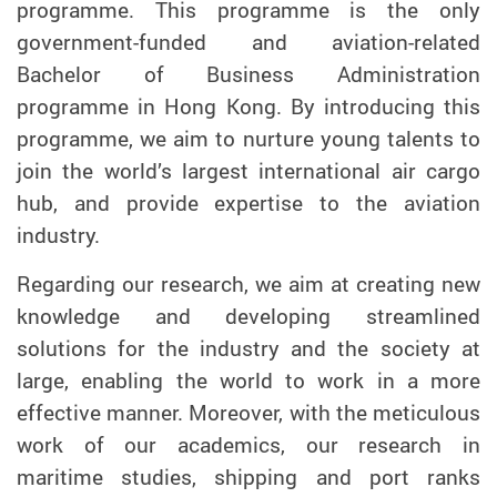
programme. This programme is the only
government-funded and aviation-related
Bachelor of Business Administration
programme in Hong Kong. By introducing this
programme, we aim to nurture young talents to
join the world’s largest international air cargo
hub, and provide expertise to the aviation
industry.
Regarding our research, we aim at creating new
knowledge and developing streamlined
solutions for the industry and the society at
large, enabling the world to work in a more
effective manner. Moreover, with the meticulous
work of our academics, our research in
maritime studies, shipping and port ranks