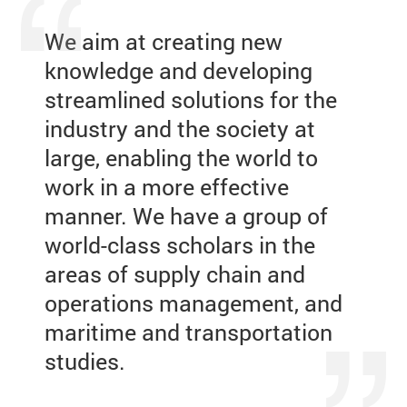
We aim at creating new
knowledge and developing
streamlined solutions for the
industry and the society at
large, enabling the world to
work in a more effective
manner. We have a group of
world-class scholars in the
areas of supply chain and
operations management, and
maritime and transportation
studies.