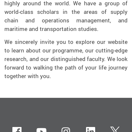
highly around the world. We have a group of
world-class scholars in the areas of supply
chain and operations management, and
maritime and transportation studies.
We sincerely invite you to explore our website
to learn about our programme, our cutting-edge
research, and our distinguished faculty. We look
forward to walking the path of your life journey
together with you.
Facebook
Youtube
instagram
LinkedIn
Twi