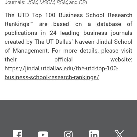
Journals:
JOM
,
MSOM
,
POM
, and
OR
)
The UTD Top 100 Business School Research
Rankings™ are based on a database of
publications in 24 leading business journals
created by The UT Dallas’ Naveen Jindal School
of Management. For more details, please visit
their official website:
https://jindal.utdallas.edu/the-utd-top-100-
business-school-research-rankings/
Facebook
Youtube
instagram
LinkedIn
Twi