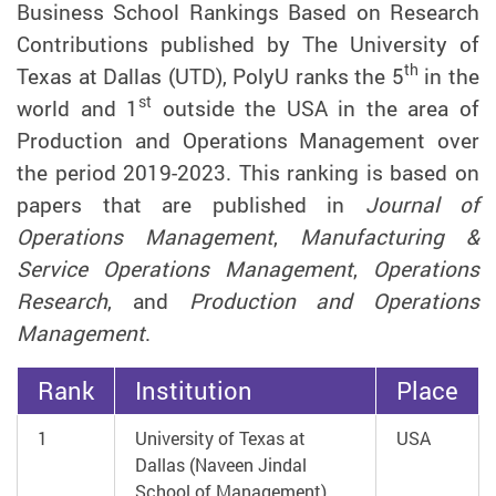
Business School Rankings Based on Research
Contributions published by The University of
th
Texas at Dallas (UTD), PolyU ranks the 5
in the
st
world and 1
outside the USA in the area of
Production and Operations Management over
the period 2019-2023. This ranking is based on
papers that are published in
Journal of
Operations Management
,
Manufacturing &
Service Operations Management
,
Operations
Research
, and
Production and Operations
Management
.
Rank
Institution
Place
1
University of Texas at
USA
Dallas (Naveen Jindal
School of Management)