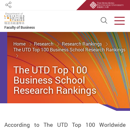
Share
Open S
Men
Faculty of Business
Start main content
Home
Research
Research Rankings
The UTD Top 100 Business School Research Rankings
The UTD Top 100
Business School
Research Rankings
According to The UTD Top 100 Worldwide