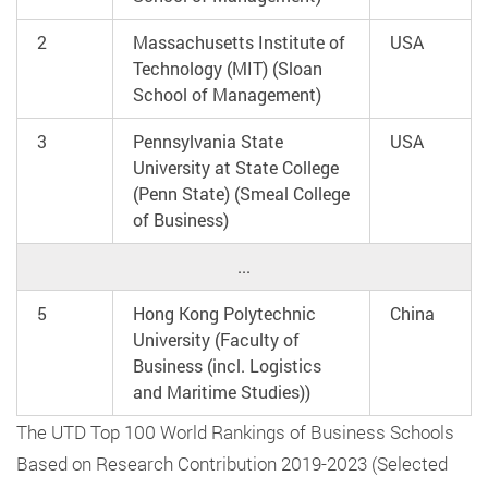
2
Massachusetts Institute of
USA
Technology (MIT) (Sloan
School of Management)
3
Pennsylvania State
USA
University at State College
(Penn State) (Smeal College
of Business)
...
5
Hong Kong Polytechnic
China
University (Faculty of
Business (incl. Logistics
and Maritime Studies))
The UTD Top 100 World Rankings of Business Schools
Based on Research Contribution 2019-2023 (Selected