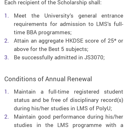
Each recipient of the Scholarship shall:
Meet the University’s general entrance
requirements for admission to LMS’s full-
time BBA programmes;
Attain an aggregate HKDSE score of 25* or
above for the Best 5 subjects;
Be successfully admitted in JS3070;
Conditions of Annual Renewal
Maintain a full-time registered student
status and be free of disciplinary record(s)
during his/her studies in LMS of PolyU;
Maintain good performance during his/her
studies in the LMS programme with a