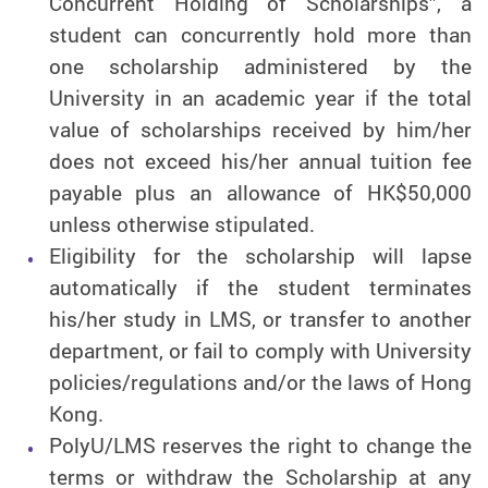
Concurrent Holding of Scholarships”, a
student can concurrently hold more than
one scholarship administered by the
University in an academic year if the total
value of scholarships received by him/her
does not exceed his/her annual tuition fee
payable plus an allowance of HK$50,000
unless otherwise stipulated.
Eligibility for the scholarship will lapse
automatically if the student terminates
his/her study in LMS, or transfer to another
department, or fail to comply with University
policies/regulations and/or the laws of Hong
Kong.
PolyU/LMS reserves the right to change the
terms or withdraw the Scholarship at any