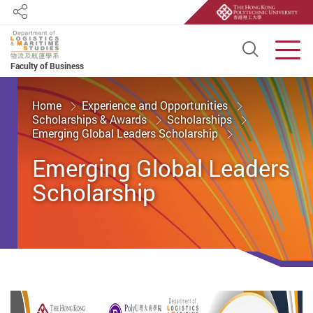
Share
Open S
Men
Faculty of Business
Start main content
Home
Experience and Opportunities
Scholarships & Awards
Scholarships
Emerging Global Leaders Scholarship
Emerging Global Leaders
Scholarship