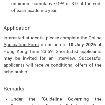
minimum cumulative GPA of 3.0 at the end
of each academic year.
Application
Interested students, please complete the
Online
Application Form
on or before
10 July 2026
at
Hong Kong Time 23:59. Shortlisted applicants
may be invited for an interview. Successful
applicants will receive conditional offers of the
scholarship.
Remarks
Under the “Guideline Governing the