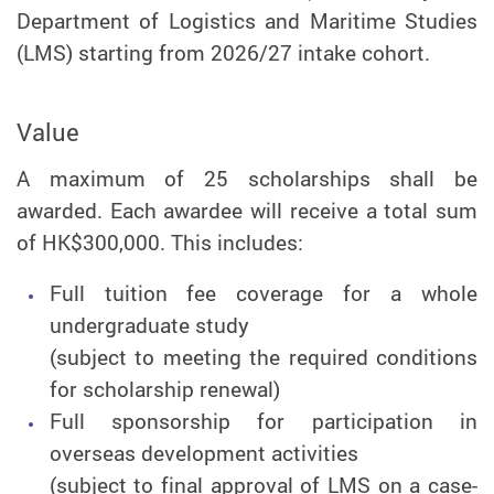
Department of Logistics and Maritime Studies
(LMS) starting from 2026/27 intake cohort.
Value
A maximum of 25 scholarships shall be
awarded. Each awardee will receive a total sum
of HK$300,000. This includes:
Full tuition fee coverage for a whole
undergraduate study
(subject to meeting the required conditions
for scholarship renewal)
Full sponsorship for participation in
overseas development activities
(subject to final approval of LMS on a case-