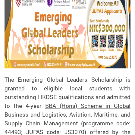
The Emerging Global Leaders Scholarship is
granted to eligible local students with
outstanding HKDSE qualifications and admitted
to the 4-year
BBA (Hons) Scheme in Global
Business and Logistics, Aviation, Maritime, and
Supply Chain Management
(programme code:
44493; JUPAS code: JS3070) offered by the