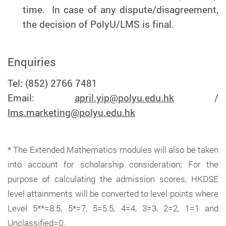
time. In case of any dispute/disagreement,
the decision of PolyU/LMS is final.
Enquiries
Tel: (852) 2766 7481
Email:
april.yip@polyu.edu.hk
/
lms.marketing@polyu.edu.hk
* The Extended Mathematics modules will also be taken
into account for scholarship consideration; For the
purpose of calculating the admission scores, HKDSE
level attainments will be converted to level points where
Level 5**=8.5, 5*=7, 5=5.5, 4=4, 3=3, 2=2, 1=1 and
Unclassified=0.