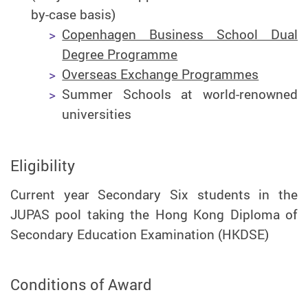
by-case basis)
Copenhagen Business School Dual
Degree Programme
Overseas Exchange Programmes
Summer Schools at world-renowned
universities
Eligibility
Current year Secondary Six students in the
JUPAS pool taking the Hong Kong Diploma of
Secondary Education Examination (HKDSE)
Conditions of Award