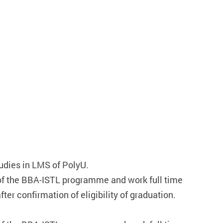
tudies in LMS of PolyU.
f the BBA-ISTL programme and work full time
er confirmation of eligibility of graduation.