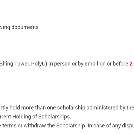
lowing documents
Shing Tower, PolyU) in person or by email on or before
2
ly hold more than one scholarship administered by the 
rrent Holding of Scholarships.
e terms or withdraw the Scholarship. In case of any dis