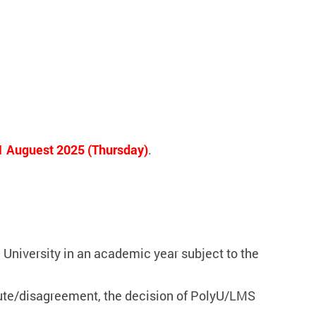
1 Auguest 2025 (Thursday)
.
University in an academic year subject to the
pute/disagreement, the decision of PolyU/LMS