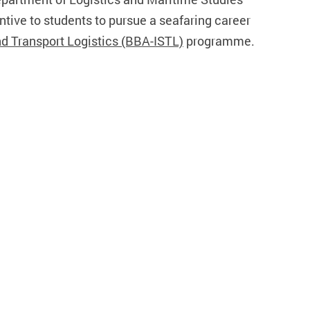
tive to students to pursue a seafaring career
nd Transport Logistics (BBA-ISTL)
programme.