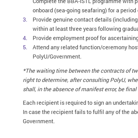
Complete the BBA-ISTL programme with pa
onboard (sea-going seafaring) for a period 
Provide genuine contact details (including
within at least three years following gradu
Provide employment proof for ascertaining
Attend any related function/ceremony host
PolyU/Government.
*The waiting time between the contracts of tw
right to determine, after consulting PolyU, w
shall, in the absence of manifest error, be fina
Each recipient is required to sign an undertaki
In case the recipient fails to fulfil any of the 
Government.