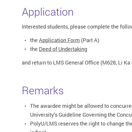
Application
Interested students, please complete the fol
the
Application Form
(Part A)
the
Deed of Undertaking
and return to LMS General Office (M628, Li Ka 
Remarks
The awardee might be allowed to concurrent
University’s Guideline Governing the Concu
PolyU/LMS reserves the right to change th