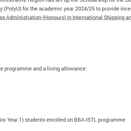
 (PolyU) for the academic year 2024/25 to provide incen
ss Administration (Honours) in International Shipping a
 the programme and a living allowance:
enior Year 1) students enrolled on BBA-ISTL programme