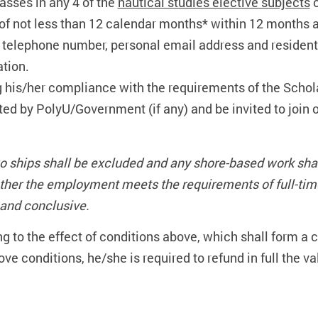
sses in any 4 of the
nautical studies elective subjects
o
of not less than 12 calendar months* within 12 months aft
 telephone number, personal email address and residenti
ation.
 his/her compliance with the requirements of the Schol
ed by PolyU/Government (if any) and be invited to join
o ships shall be excluded and any shore-based work sh
hether the employment meets the requirements of full-ti
l and conclusive.
ng to the effect of conditions above, which shall form a
above conditions, he/she is required to refund in full the 