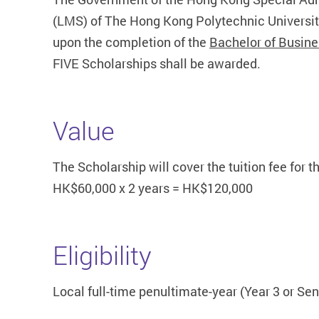
(LMS) of The Hong Kong Polytechnic University
upon the completion of the
Bachelor of Busine
FIVE Scholarships shall be awarded.
Value
The Scholarship will cover the tuition fee for
HK$60,000 x 2 years = HK$120,000
Eligibility
Local full-time penultimate-year (Year 3 or S