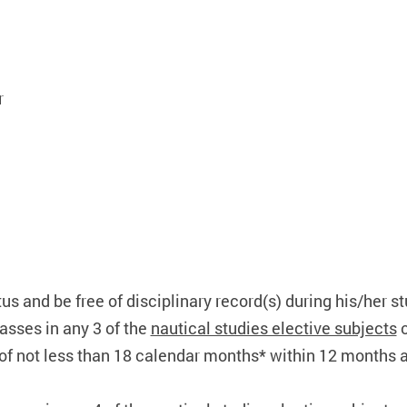
r
tus and be free of disciplinary record(s) during his/her s
sses in any 3 of the
nautical studies elective subjects
o
of not less than 18 calendar months* within 12 months aft