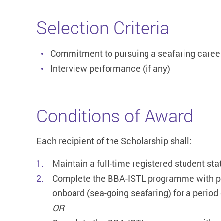
Selection Criteria
Commitment to pursuing a seafaring caree
Interview performance (if any)
Conditions of Award
Each recipient of the Scholarship shall:
Maintain a full-time registered student sta
Complete the BBA-ISTL programme with pa
onboard (sea-going seafaring) for a period 
OR