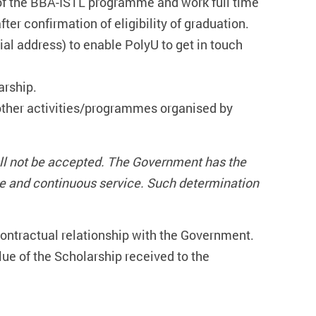
f the BBA-ISTL programme and work full time
er confirmation of eligibility of graduation.
al address) to enable PolyU to get in touch
arship.
 other activities/programmes organised by
all not be accepted. The Government has the
me and continuous service. Such determination
 contractual relationship with the Government.
value of the Scholarship received to the