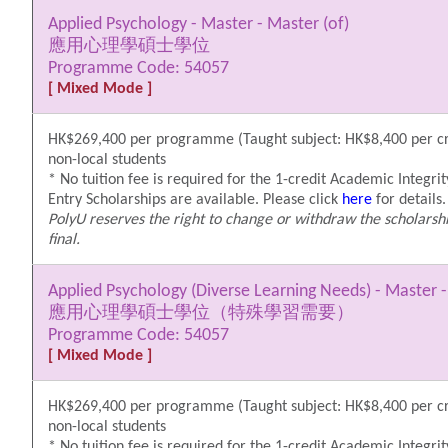
Applied Psychology - Master - Master (of)
應用心理學碩士學位
Programme Code: 54057
[ Mixed Mode ]
HK$269,400 per programme (Taught subject: HK$8,400 per cre
non-local students
* No tuition fee is required for the 1-credit Academic Integrit
Entry Scholarships are available. Please click
here
for details.
PolyU reserves the right to change or withdraw the scholarshi
final.
Applied Psychology (Diverse Learning Needs) - Master -
應用心理學碩士學位（特殊學習需要）
Programme Code: 54057
[ Mixed Mode ]
HK$269,400 per programme (Taught subject: HK$8,400 per cre
non-local students
* No tuition fee is required for the 1-credit Academic Integrit