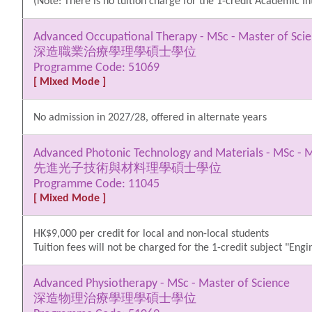
(Note: There is no tuition charge for the 1-credit Academic Int
Advanced Occupational Therapy - MSc - Master of Sci
深造職業治療學理學碩士學位
Programme Code: 51069
[ Mixed Mode ]
No admission in 2027/28, offered in alternate years
Advanced Photonic Technology and Materials - MSc - M
先進光子技術與材料理學碩士學位
Programme Code: 11045
[ Mixed Mode ]
HK$9,000 per credit for local and non-local students
Tuition fees will not be charged for the 1-credit subject "Eng
Advanced Physiotherapy - MSc - Master of Science
深造物理治療學理學碩士學位