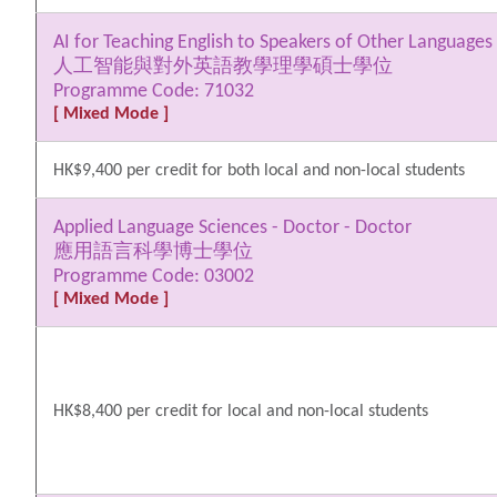
AI for Teaching English to Speakers of Other Languages
人工智能與對外英語教學理學碩士學位
Programme Code: 71032
[ Mixed Mode ]
HK$9,400 per credit for both local and non-local students
Applied Language Sciences - Doctor - Doctor
應用語言科學博士學位
Programme Code: 03002
[ Mixed Mode ]
HK$8,400 per credit for local and non-local students