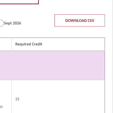
DOWNLOAD CSV
Sept 2026
Required Credit
31
is