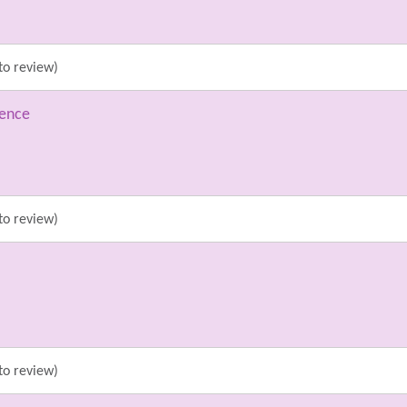
to review)
ience
to review)
to review)