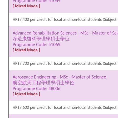
Programme Code: 51069
[ Mixed Mode ]
HK$7,400 per credit for local and non-local students (Subject 
Advanced Rehabilitation Sciences - MSc - Master of Sc
深造康復科學理學碩士學位
Programme Code: 51069
[ Mixed Mode ]
HK$7,700 per credit for local and non-local students (Subject 
Aerospace Engineering - MSc - Master of Science
航空航天工程學理學碩士學位
Programme Code: 48006
[ Mixed Mode ]
HK$7,600 per credit for local and non-local students (Subject 