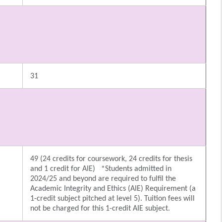
31
49 (24 credits for coursework, 24 credits for thesis
and 1 credit for AIE) *Students admitted in
2024/25 and beyond are required to fulfil the
Academic Integrity and Ethics (AIE) Requirement (a
1-credit subject pitched at level 5). Tuition fees will
not be charged for this 1-credit AIE subject.