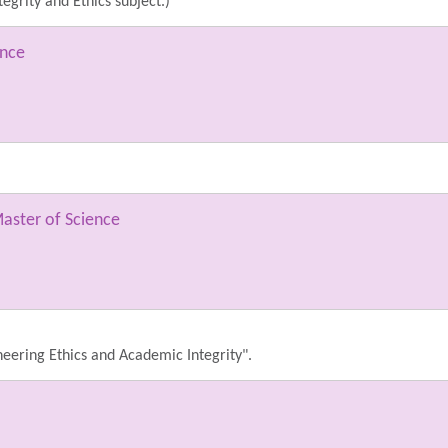
egrity and Ethics subject.)
ence
aster of Science
ineering Ethics and Academic Integrity".