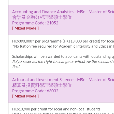
Accounting and Finance Analytics - MSc - Master of Sc
會計及金融分析理學碩士學位
Programme Code: 21052
[ Mixed Mode ]
HK$390,000* per programme (HK$13,000 per credit) for local
*No tuition fee required for Academic Integrity and Ethics in
Scholarships will be awarded to applicants with outstanding qu
PolyU reserves the right to change or withdraw the scholarshi
final.
Actuarial and Investment Science - MSc - Master of Sc
精算及投資科學理學碩士學位
Programme Code: 63032
[ Mixed Mode ]
HK$10,900 per credit for local and non-local students