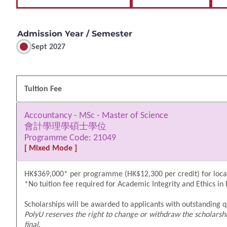
Admission Year / Semester
Sept 2027
Tuition Fee
Accountancy - MSc - Master of Science
會計學理學碩士學位
Programme Code: 21049
[ Mixed Mode ]
HK$369,000* per programme (HK$12,300 per credit) for local
*No tuition fee required for Academic Integrity and Ethics in
Scholarships will be awarded to applicants with outstanding qu
PolyU reserves the right to change or withdraw the scholarshi
final
.