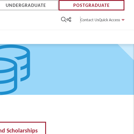
UNDERGRADUATE
POSTGRADUATE
Contact Us
Quick Access
nd Scholarships