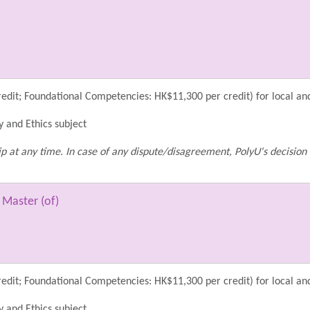
dit; Foundational Competencies: HK$11,300 per credit) for local an
y and Ethics subject
p at any time. In case of any dispute/disagreement, PolyU's decision 
 Master (of)
dit; Foundational Competencies: HK$11,300 per credit) for local an
y and Ethics subject