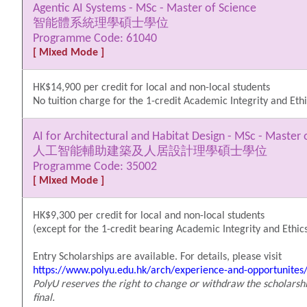
Agentic AI Systems - MSc - Master of Science
智能體系統理學碩士學位
Programme Code: 61040
[ Mixed Mode ]
HK$14,900 per credit for local and non-local students
No tuition charge for the 1-credit Academic Integrity and Ethi
AI for Architectural and Habitat Design - MSc - Master 
人工智能輔助建築及人居設計理學碩士學位
Programme Code: 35002
[ Mixed Mode ]
HK$9,300 per credit for local and non-local students
(except for the 1-credit bearing Academic Integrity and Ethics
Entry Scholarships are available. For details, please visit
https://www.polyu.edu.hk/arch/experience-and-opportunites/
PolyU reserves the right to change or withdraw the scholarshi
final.