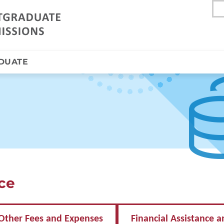
DUATE
nce
Other Fees and Expenses
Financial Assistance a