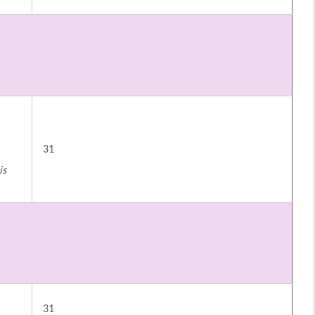
31
is
31