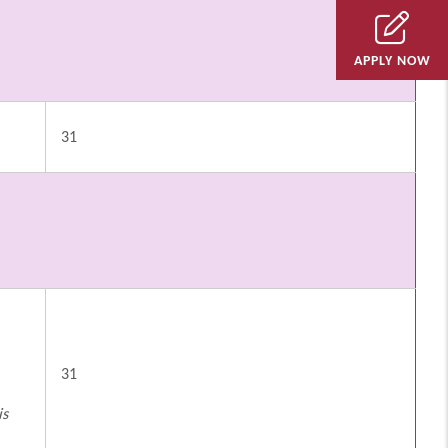
APPLY NOW
31
31
is