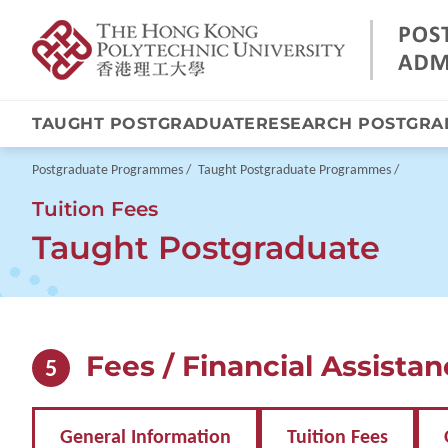
TAUGHT POSTGRADUATE
RESEARCH POSTGRA
Skip
to
main
Breadcrumb
Postgraduate Programmes
Taught Postgraduate Programmes
content
Tuition Fees
Taught Postgraduate
Fees / Financial Assista
5
General Information
Tuition Fees