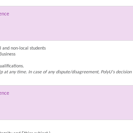
ience
 and non-local students
 Business
alifications.
p at any time. In case of any dispute/disagreement, PolyU's decision 
ience