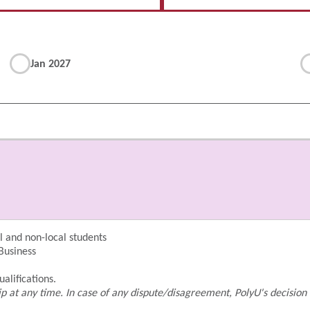
Jan 2027
 and non-local students
 Business
alifications.
p at any time. In case of any dispute/disagreement, PolyU's decision 