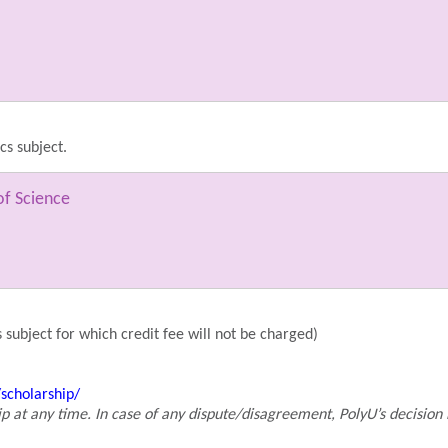
cs subject.
of Science
 subject for which credit fee will not be charged)
scholarship/
p at any time. In case of any dispute/disagreement, PolyU’s decision 