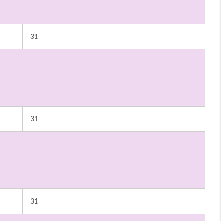
31
31
31