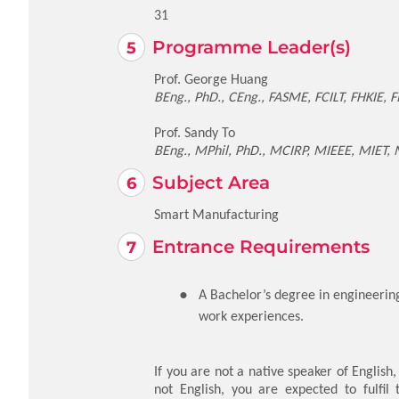
31
Programme Leader(s)
Prof. George Huang
BEng., PhD., CEng., FASME, FCILT, FHKIE, FI
Prof. Sandy To
BEng., MPhil, PhD., MCIRP, MIEEE, MIET,
Subject Area
Smart Manufacturing
Entrance Requirements
A Bachelor’s degree in engineering,
work experiences.
If you are not a native speaker of English
not English, you are expected to fulfil