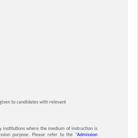
 given to candidates with relevant
y institutions where the medium of instruction is
ssion purpose. Please refer to the “
Admission