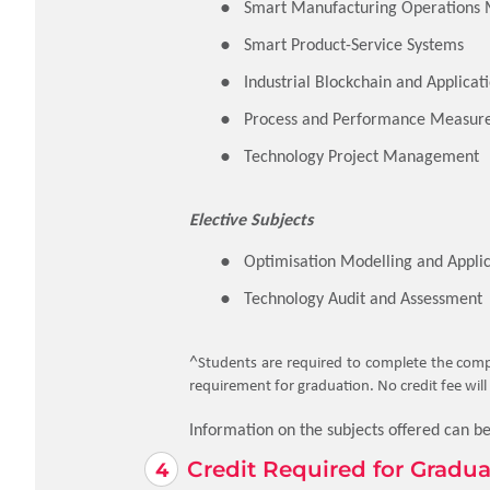
Smart Manufacturing Operation
Smart Product-Service Systems
Industrial Blockchain and Applicat
Process and Performance Measur
Technology Project Management
Elective Subjects
Optimisation Modelling and Applic
Technology Audit and Assessment
^
Students are required to complete the compu
requirement for graduation. No credit fee will 
Information on the subjects offered can b
Credit Required for Gradua