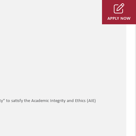
APPLY NOW
” to satisfy the Academic Integrity and Ethics (AIE)