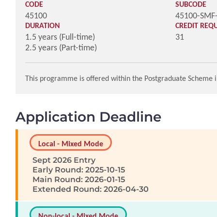
CODE
SUBCODE
45100
45100-SMF
DURATION
CREDIT REQ
1.5 years (Full-time)
31
2.5 years (Part-time)
This programme is offered within the Postgraduate Scheme i
Application Deadline
Local - Mixed Mode
Sept 2026 Entry
Early Round: 2025-10-15
Main Round: 2026-01-15
Extended Round: 2026-04-30
Non-local - Mixed Mode