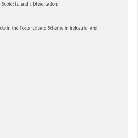
 Subjects, and a Dissertation.
cts in the Postgraduate Scheme in Industrial and