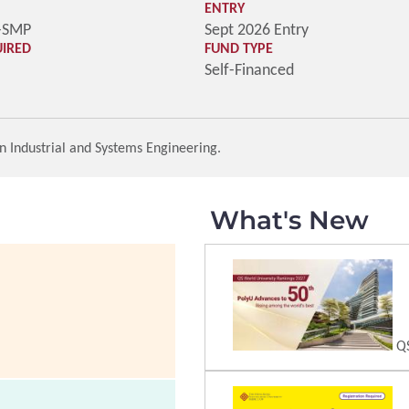
ENTRY
-SMP
Sept 2026 Entry
UIRED
FUND TYPE
Self-Financed
n Industrial and Systems Engineering.
What's New
QS