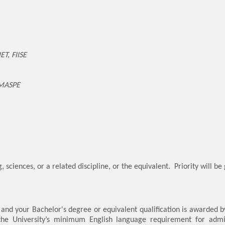
ET, FIISE
 MASPE
 sciences, or a related discipline, or the equivalent. Priority will be
, and your Bachelor's degree or equivalent qualification is awarded b
 the University’s minimum English language requirement for admi