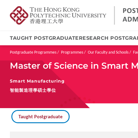
TAUGHT POSTGRADUATE
RESEARCH POSTGRA
Skip
to
main
Breadcrumb
Postgraduate Programmes
Programmes
Our Faculty and Schools
Fa
content
Master of Science in Smart 
Smart Manufacturing
智能製造理學碩士學位
Taught Postgraduate