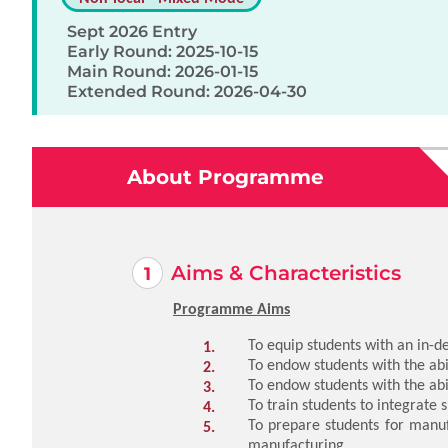
Sept 2026 Entry
Early Round: 2025-10-15
Main Round: 2026-01-15
Extended Round: 2026-04-30
About Programme
Aims & Characteristics
Programme Aims
To equip students with an in-
To endow students with the abil
To endow students with the abi
To train students to integrate
To prepare students for manuf
manufacturing.