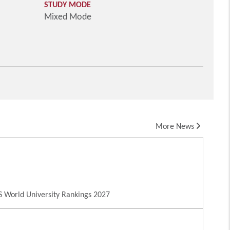
STUDY MODE
Mixed Mode
More News
 World University Rankings 2027