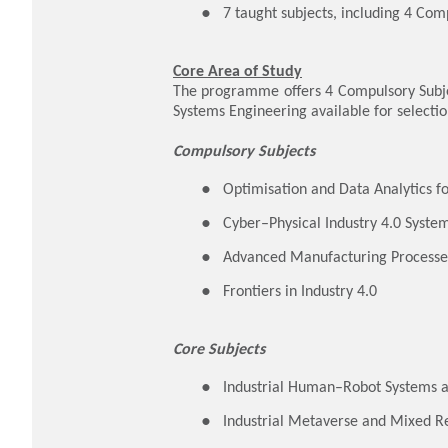
7 taught subjects, including 4 Com
Core Area of Study
The programme offers 4 Compulsory Subject
Systems Engineering available for selectio
Compulsory Subjects
Optimisation and Data Analytics fo
Cyber–Physical Industry 4.0 Syste
Advanced Manufacturing Processe
Frontiers in Industry 4.0
Core Subjects
Industrial Human–Robot Systems 
Industrial Metaverse and Mixed Re