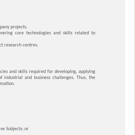
mpany projects.
vering core technologies and skills related to
ct research centres.
es and skills required for developing, applying
f industrial and business challenges. Thus, the
rmation.
ve Subjects; or