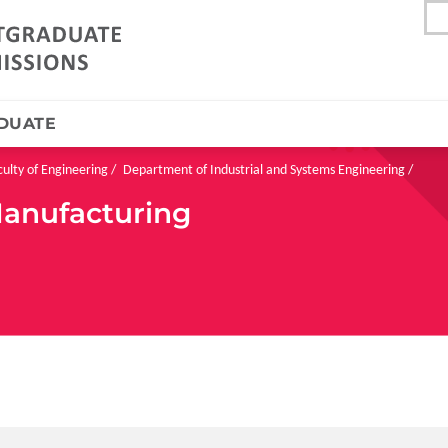
DUATE
culty of Engineering
Department of Industrial and Systems Engineering
Manufacturing