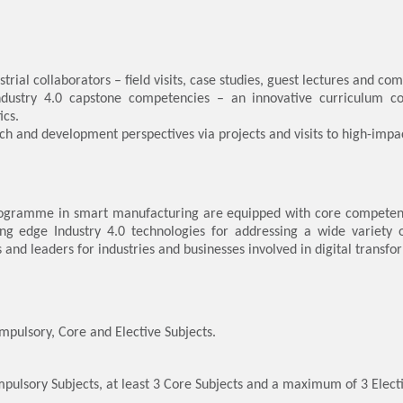
strial collaborators – field visits, case studies, guest lectures and co
Industry 4.0 capstone competencies – an innovative curriculum co
ics.
ch and development perspectives via projects and visits to high-impa
rogramme in smart manufacturing are equipped with core competenci
ng edge Industry 4.0 technologies for addressing a wide variety o
and leaders for industries and businesses involved in digital transfo
pulsory, Core and Elective Subjects.
mpulsory Subjects, at least 3 Core Subjects and a maximum of 3 Electi