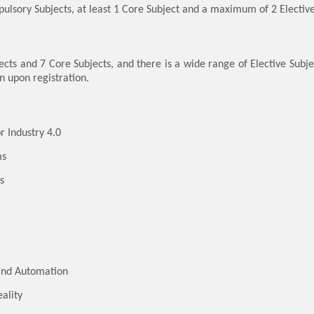
pulsory Subjects, at least 1 Core Subject and a maximum of 2 Elective
s and 7 Core Subjects, and there is a wide range of Elective Subje
n upon registration.
r Industry 4.0
ms
s
and Automation
ality