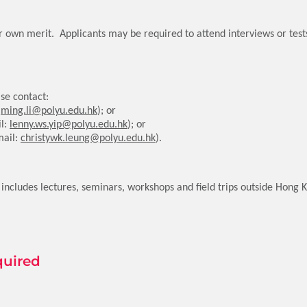
ir own merit. Applicants may be required to attend interviews or tes
se contact:
:
ming.li@polyu.edu.hk
); or
il:
lenny.ws.yip@polyu.edu.hk
); or
mail:
christywk.leung@polyu.edu.hk
).
cludes lectures, seminars, workshops and field trips outside Hong 
quired