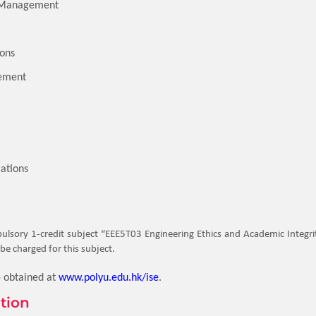
s Management
ions
ement
ations
lsory 1-credit subject “EEE5T03 Engineering Ethics and Academic Integrity
be charged for this subject.
e obtained at
www.polyu.edu.hk/ise
.
tion