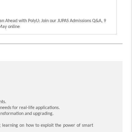
an Ahead with PolyU: Join our JUPAS Admissions Q&A, 9
May online
nts.
eeds for real-life applications.
ransformation and upgrading.
 learning on how to exploit the power of smart