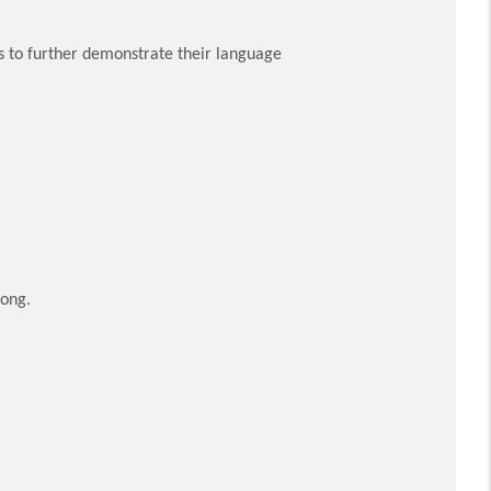
ts to further demonstrate their language
Kong.