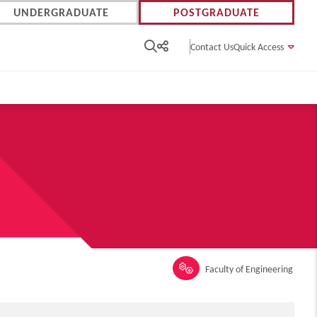
UNDERGRADUATE
POSTGRADUATE
Contact Us
Quick Access
Faculty of Engineering