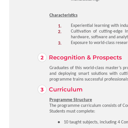
Characteristics
Experiential learning with indu
Cultivation of cutting-edge 
hardware, software and analyt
Exposure to world-class resear
Recognition & Prospects
Graduates of this world-class master’s p
and deploying smart solutions with cutti
programme trains successful professionals 
Curriculum
Programme Structure
The programme curriculum consists of Com
Students must complete:
10 taught subjects, including 4 Co