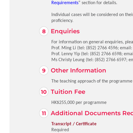
Requirements
” section for details.
Individual cases will be considered on the
proficiency.
Enquiries
For information on general enquiries, plea
Prof. Ming Li (tel: (852) 2766 4596; email
Prof. Lenny Yip (tel: (852) 2766 6598; ema
Ms Christy Leung (tel: (852) 2766 6597; e
Other Information
The teaching approach of the programme in
Tuition Fee
HK$255,000 per programme
Additional Documents Re
Transcript / Certificate
Required