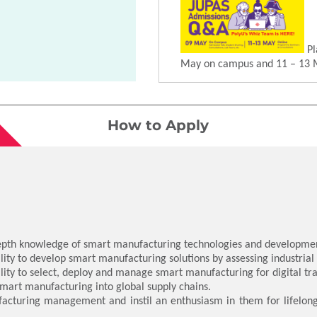
Pl
May on campus and 11 – 13 
How to Apply
depth knowledge of smart manufacturing technologies and developme
ity to develop smart manufacturing solutions by assessing industrial n
lity to select, deploy and manage smart manufacturing for digital t
 smart manufacturing into global supply chains.
acturing management and instil an enthusiasm in them for lifelong