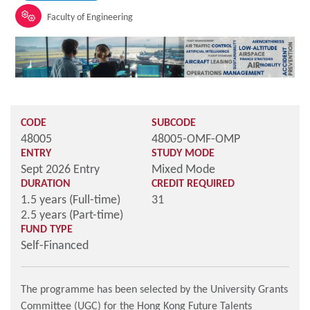
Faculty of Engineering
CODE
SUBCODE
48005
48005-OMF-OMP
ENTRY
STUDY MODE
Sept 2026 Entry
Mixed Mode
DURATION
CREDIT REQUIRED
1.5 years (Full-time)
31
2.5 years (Part-time)
FUND TYPE
Self-Financed
The programme has been selected by the University Grants
Committee (UGC) for the Hong Kong Future Talents