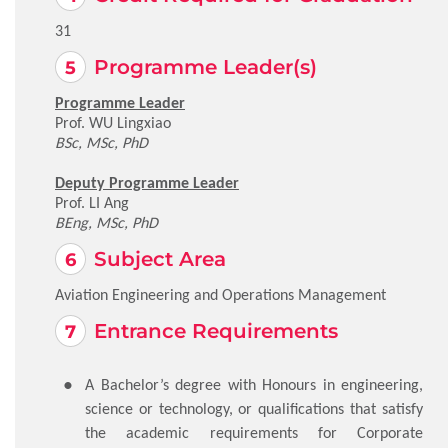
31
Programme Leader(s)
Programme Leader
Prof. WU Lingxiao
BSc, MSc, PhD
Deputy Programme Leader
Prof. LI Ang
BEng, MSc, PhD
Subject Area
Aviation Engineering and Operations Management
Entrance Requirements
A Bachelor’s degree with Honours in engineering,
science or technology, or qualifications that satisfy
the academic requirements for Corporate