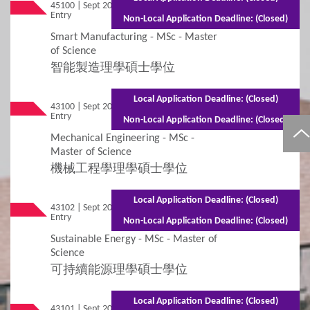
45100 | Sept 2026
Mixed Mode - 1.5 years (Full-time)2.5 years
Entry
(Part-time)
Non-Local Application Deadline: (Closed)
Smart Manufacturing - MSc - Master
of Science
智能製造理學碩士學位
Local Application Deadline: (Closed)
43100 | Sept 2026
Mixed Mode - 1.5 years (Full-time)2.5 years
Entry
(Part-time)
Non-Local Application Deadline: (Closed)
Mechanical Engineering - MSc -
Master of Science
機械工程學理學碩士學位
Local Application Deadline: (Closed)
43102 | Sept 2026
Mixed Mode - 1.5 years (Full-time)2.5 years
Entry
(Part-time)
Non-Local Application Deadline: (Closed)
Sustainable Energy - MSc - Master of
Science
可持續能源理學碩士學位
Local Application Deadline: (Closed)
43101 | Sept 2026
Mixed Mode - 1.5 years (Full-time)2.5 years