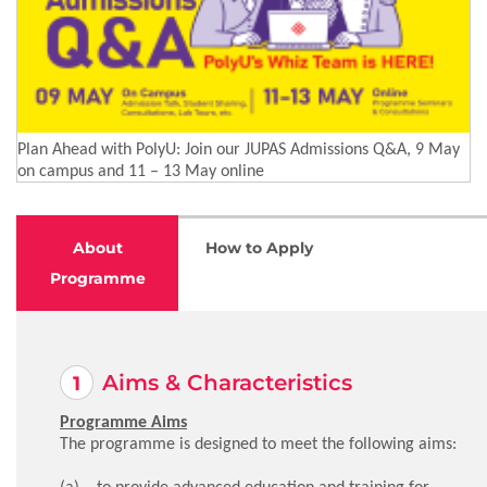
Plan Ahead with PolyU: Join our JUPAS Admissions Q&A, 9 May
on campus and 11 – 13 May online
About
How to Apply
Programme
Aims & Characteristics
Programme Aims
The programme is designed to meet the following aims:
(a) to provide advanced education and training for