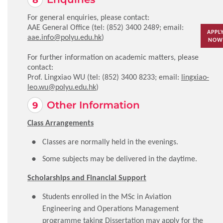
For general enquiries, please contact:
AAE General Office (tel: (852) 3400 2489; email:
APPL
aae.info@polyu.edu.hk
)
NOW
For further information on academic matters, please
contact:
Prof. Lingxiao WU (tel: (852) 3400 8233; email:
lingxiao-
leo.wu@polyu.edu.hk
)
Other Information
Class Arrangements
Classes are normally held in the evenings.
Some subjects may be delivered in the daytime.
Scholarships and Financial Support
Students enrolled in the MSc in Aviation
Engineering and Operations Management
programme taking Dissertation may apply for the