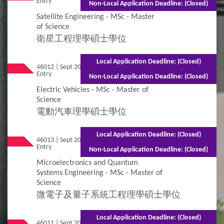
Entry
(Part-time)
Non-Local Application Deadline: (Closed)
Satellite Engineering - MSc - Master
of Science
衛星工程理學碩士學位
Local Application Deadline: (Closed)
46012 | Sept 2026
Mixed Mode - 1.5 years (Full-time)2.5 years
Entry
(Part-time)
Non-Local Application Deadline: (Closed)
Electric Vehicles - MSc - Master of
Science
電動汽車理學碩士學位
Local Application Deadline: (Closed)
46013 | Sept 2026
Mixed Mode - 1 year (Full-time)2.5 years
Entry
(Part-time)
Non-Local Application Deadline: (Closed)
Microelectronics and Quantum
Systems Engineering - MSc - Master of
Science
微電子及量子系統工程理學碩士學位
Local Application Deadline: (Closed)
46011 | Sept 2026
Mixed Mode - 1.5 years (Full-time)2.5 years