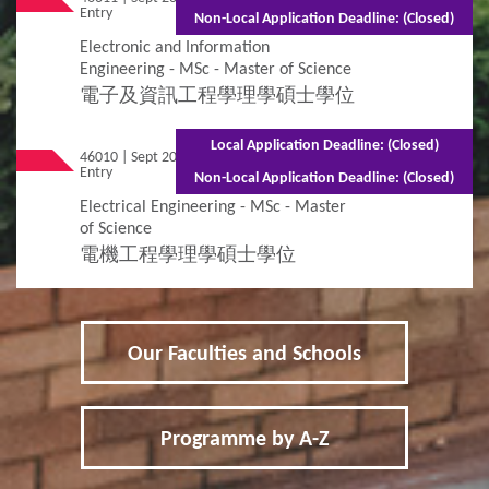
Entry
(Part-time)
Non-Local Application Deadline: (Closed)
Electronic and Information
Engineering - MSc - Master of Science
電子及資訊工程學理學碩士學位
Local Application Deadline: (Closed)
46010 | Sept 2026
Mixed Mode - 1.5 years (Full-time)2.5 years
Entry
(Part-time)
Non-Local Application Deadline: (Closed)
Electrical Engineering - MSc - Master
of Science
電機工程學理學碩士學位
Our Faculties and Schools
Programme by A-Z