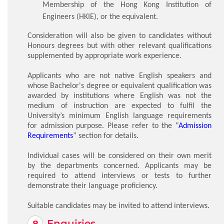
Membership of the Hong Kong Institution of
Engineers (HKIE), or the equivalent.
Consideration will also be given to candidates without
Honours degrees but with other relevant qualifications
supplemented by appropriate work experience.
Applicants who are not native English speakers and
whose Bachelor's degree or equivalent qualification was
awarded by institutions where English was not the
medium of instruction are expected to fulfil the
University’s minimum English language requirements
for admission purpose. Please refer to the “
Admission
Requirements
” section for details.
Individual cases will be considered on their own merit
by the departments concerned. Applicants may be
required to attend interviews or tests to further
demonstrate their language proficiency.
Suitable candidates may be invited to attend interviews.
Enquiries