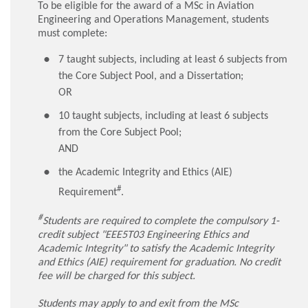
To be eligible for the award of a MSc in Aviation
Engineering and Operations Management, students
must complete:
7 taught subjects, including at least 6 subjects from
the Core Subject Pool, and a Dissertation;
OR
10 taught subjects, including at least 6 subjects
from the Core Subject Pool;
AND
the Academic Integrity and Ethics (AIE)
#
Requirement
.
#
Students are required to complete the compulsory 1-
credit subject "EEE5T03 Engineering Ethics and
Academic Integrity" to satisfy the Academic Integrity
and Ethics (AIE) requirement for graduation. No credit
fee will be charged for this subject.
Students may apply to and exit from the MSc