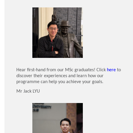
Hear first-hand from our MSc graduates! Click
here
to
discover their experiences and learn how our
programme can help you achieve your goals.
Mr Jack LYU