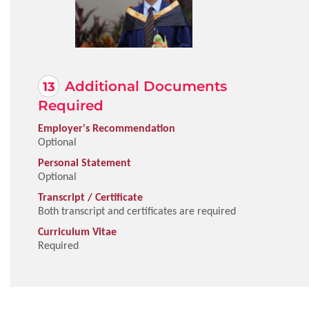
Additional Documents
Required
Employer's Recommendation
Optional
Personal Statement
Optional
Transcript / Certificate
Both transcript and certificates are required
Curriculum Vitae
Required