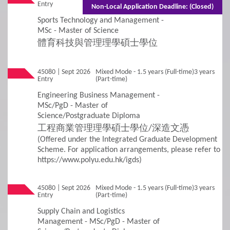
Entry
(Part-time)
Needs
Non-Local Application Deadline: (Closed)
Sports Technology and Management -
Concurrent Enrolment
MSc - Master of Science
體育科技與管理理學碩士學位
Credit Transfer and Exemption
45080 | Sept 2026
Mixed Mode - 1.5 years (Full-time)3 years
Graduation Requirement
Entry
(Part-time)
Engineering Business Management -
Non-Local Applicants
Re-Admission
MSc/PgD - Master of
Science/Postgraduate Diploma
Subject-based Admission
工程商業管理理學碩士學位/深造文憑
(Offered under the Integrated Graduate Development
Scheme. For application arrangements, please refer to
Teaching Arrangement
https://www.polyu.edu.hk/igds)
4
Fees / Financial Assistance
45080 | Sept 2026
Mixed Mode - 1.5 years (Full-time)3 years
Entry
(Part-time)
General Information
Tuition Fees
Supply Chain and Logistics
Management - MSc/PgD - Master of
Other Fees and Expenses