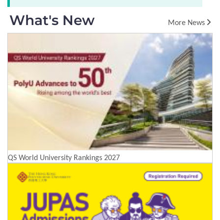
What's New
More News
QS World University Rankings 2027