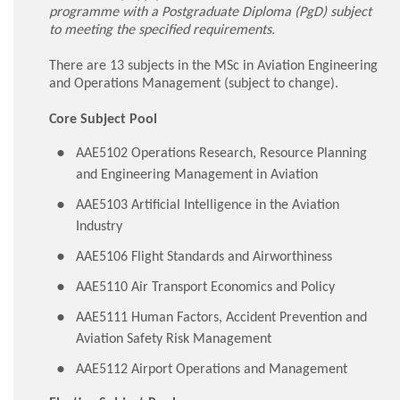
programme with a Postgraduate Diploma (PgD) subject
to meeting the specified requirements.
There are 13 subjects in the MSc in Aviation Engineering
and Operations Management (subject to change).
Core Subject Pool
AAE5102 Operations Research, Resource Planning
and Engineering Management in Aviation
AAE5103 Artificial Intelligence in the Aviation
Industry
AAE5106 Flight Standards and Airworthiness
AAE5110 Air Transport Economics and Policy
AAE5111 Human Factors, Accident Prevention and
Aviation Safety Risk Management
AAE5112 Airport Operations and Management