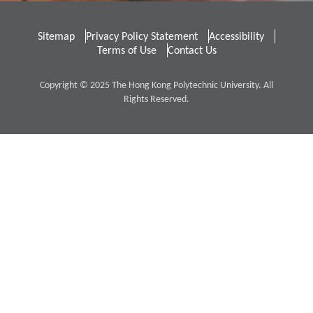
Sitemap
Privacy Policy Statement
Accessibility
Terms of Use
Contact Us
Copyright © 2025 The Hong Kong Polytechnic University. All
Rights Reserved.