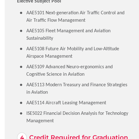
Elective Subject Pool
AAE5101 Next-generation Air Traffic Control and
Air Traffic Flow Management
AAE5105 Fleet Management and Aviation
Sustainability
AAE5108 Future Air Mobility and Low-Altitude
Airspace Management
AAE5109 Advanced Neuro-ergonomics and
Cognitive Science in Aviation
AAE5113 Modern Treasury and Finance Strategies
in Aviation
AAE5114 Aircraft Leasing Management
ISE5022 Financial Decision Analysis for Technology
Management
Credit Required for Graduation