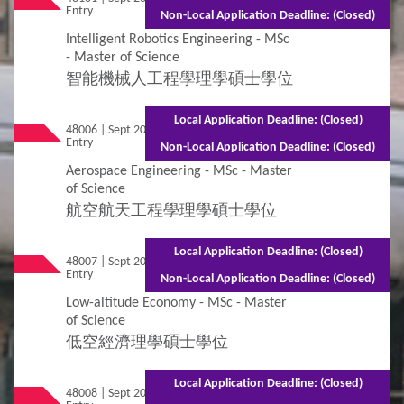
Entry
(Part-time)
Non-Local Application Deadline: (Closed)
Intelligent Robotics Engineering - MSc
- Master of Science
智能機械人工程學理學碩士學位
Local Application Deadline: (Closed)
48006 | Sept 2026
Mixed Mode - 1.5 years (Full-time)2.5 years
Entry
(Part-time)
Non-Local Application Deadline: (Closed)
Aerospace Engineering - MSc - Master
of Science
航空航天工程學理學碩士學位
Local Application Deadline: (Closed)
48007 | Sept 2026
Mixed Mode - 1.5 years (Full-time)2.5 years
Entry
(Part-time)
Non-Local Application Deadline: (Closed)
Low-altitude Economy - MSc - Master
of Science
低空經濟理學碩士學位
Local Application Deadline: (Closed)
48008 | Sept 2026
Mixed Mode - 1.5 years (Full-time)2.5 years