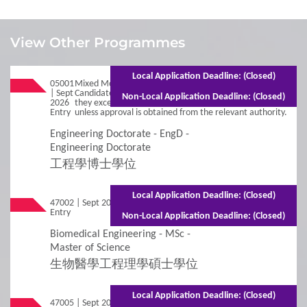
1
Requirements
View Other Programmes
Admission Requirements
Local Application Deadline: (Closed)
05001
Mixed Mode - 3 years (Full-time)5 years (Part-time)
| Sept
Candidates will be deregistered from the programme if
Non-Local Application Deadline: (Closed)
2026
they exceed the normal duration of the programme,
2
Entry
Procedures
unless approval is obtained from the relevant authority.
Engineering Doctorate - EngD -
Engineering Doctorate
Additional Supporting Documents Required for
Application for Admissions
工程學博士學位
Online Application
Local Application Deadline: (Closed)
47002 | Sept 2026
Mixed Mode - 1 year (Full-time)2.5 years
Entry
(Part-time)
Non-Local Application Deadline: (Closed)
Student Visa Application
Biomedical Engineering - MSc -
Master of Science
3
生物醫學工程理學碩士學位
Policies
Local Application Deadline: (Closed)
Applicants with Disabilities/Special Educational
47005 | Sept 2026
Mixed Mode - 1.5 years (Full-time)2.5 years