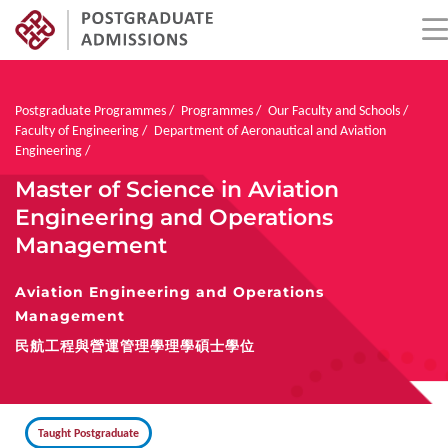
Skip
to
main
Breadcrumb
Postgraduate Programmes
Programmes
Our Faculty and Schools
content
Faculty of Engineering
Department of Aeronautical and Aviation
Engineering
Master of Science in Aviation
Engineering and Operations
Management
Aviation Engineering and Operations
Management
民航工程與營運管理學理學碩士學位
Taught Postgraduate