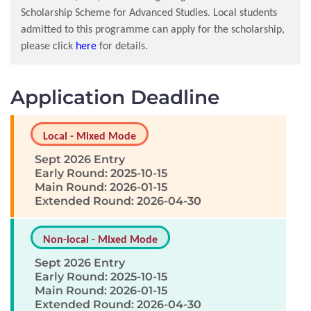
Scholarship Scheme for Advanced Studies. Local students
admitted to this programme can apply for the scholarship,
please click
here
for details.
Application Deadline
Local - Mixed Mode
Sept 2026 Entry
Early Round: 2025-10-15
Main Round: 2026-01-15
Extended Round: 2026-04-30
Non-local - Mixed Mode
Sept 2026 Entry
Early Round: 2025-10-15
Main Round: 2026-01-15
Extended Round: 2026-04-30