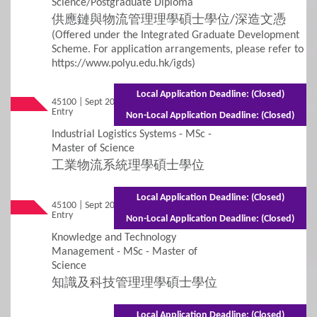
Science/Postgraduate Diploma
供應鏈與物流管理理學碩士學位/深造文憑
Financial Assistance and Scholarships
(Offered under the Integrated Graduate Development
Scheme. For application arrangements, please refer to
https://www.polyu.edu.hk/igds)
5
FAQs
Local Application Deadline: (Closed)
45100 | Sept 2026
Mixed Mode - 1.5 years (Full-time) 2.5 years
FAQs
Entry
(Part-time)
Non-Local Application Deadline: (Closed)
Industrial Logistics Systems - MSc -
Master of Science
工業物流系統理學碩士學位
Local Application Deadline: (Closed)
45100 | Sept 2026
Mixed Mode - 1.5 years (Full-time) 2.5 years
Entry
(Part-time)
Non-Local Application Deadline: (Closed)
Knowledge and Technology
Management - MSc - Master of
Science
知識及科技管理理學碩士學位
Local Application Deadline: (Closed)