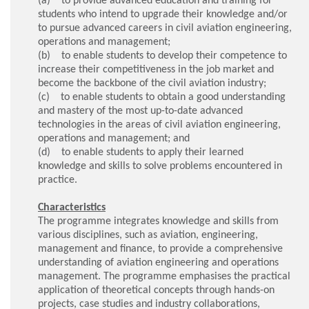
students who intend to upgrade their knowledge and/or
to pursue advanced careers in civil aviation engineering,
operations and management;
(b) to enable students to develop their competence to
increase their competitiveness in the job market and
become the backbone of the civil aviation industry;
(c) to enable students to obtain a good understanding
and mastery of the most up-to-date advanced
technologies in the areas of civil aviation engineering,
operations and management; and
(d) to enable students to apply their learned
knowledge and skills to solve problems encountered in
practice.
Characteristics
The programme integrates knowledge and skills from
various disciplines, such as aviation, engineering,
management and finance, to provide a comprehensive
understanding of aviation engineering and operations
management. The programme emphasises the practical
application of theoretical concepts through hands-on
projects, case studies and industry collaborations,