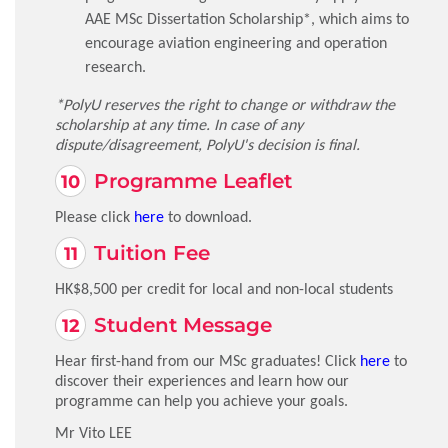
AAE MSc Dissertation Scholarship*, which aims to
encourage aviation engineering and operation
research.
*PolyU reserves the right to change or withdraw the
scholarship at any time. In case of any
dispute/disagreement, PolyU's decision is final.
Programme Leaflet
Please click
here
to download.
Tuition Fee
HK$8,500 per credit for local and non-local students
Student Message
Hear first-hand from our MSc graduates! Click
here
to
discover their experiences and learn how our
programme can help you achieve your goals.
Mr Vito LEE