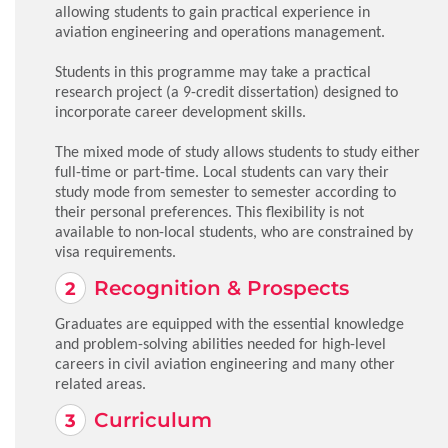
allowing students to gain practical experience in
aviation engineering and operations management.
Students in this programme may take a practical
research project (a 9-credit dissertation) designed to
incorporate career development skills.
The mixed mode of study allows students to study either
full-time or part-time. Local students can vary their
study mode from semester to semester according to
their personal preferences. This flexibility is not
available to non-local students, who are constrained by
visa requirements.
Recognition & Prospects
Graduates are equipped with the essential knowledge
and problem-solving abilities needed for high-level
careers in civil aviation engineering and many other
related areas.
Curriculum