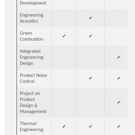
Development
Engineering
✔
Acoustics
Green
✔
✔
Combustion
Integrated
Engineering
✔
Design
Product Noise
✔
✔
Control
Project on
Product
✔
Design &
Management
Thermal
✔
✔
✔
Engineering