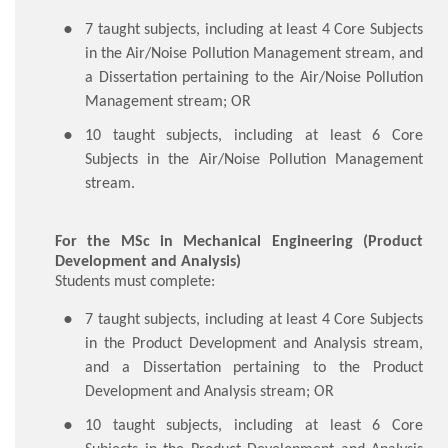
​7 taught subjects, including at least 4 Core Subjects
in the Air/Noise Pollution Management stream, and
a Dissertation pertaining to the Air/Noise Pollution
Management stream; OR
10 taught subjects, including at least 6 Core
Subjects in the Air/Noise Pollution Management
stream.
For the MSc in Mechanical Engineering (Product
Development and Analysis)
Students must complete:
​7 taught subjects, including at least 4 Core Subjects
in the Product Development and Analysis stream,
and a Dissertation pertaining to the Product
Development and Analysis stream; OR
10 taught subjects, including at least 6 Core