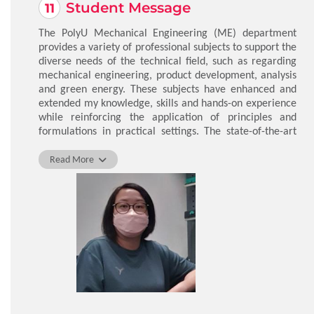
Student Message
The PolyU Mechanical Engineering (ME) department
provides a variety of professional subjects to support the
diverse needs of the technical field, such as regarding
mechanical engineering, product development, analysis
and green energy. These subjects have enhanced and
extended my knowledge, skills and hands-on experience
while reinforcing the application of principles and
formulations in practical settings. The state-of-the-art
knowledge covered in these subjects includes material
properties, control technology, mechatronics, nuclear
Read More
energy, structures and engineering integration. I would
highly recommend this programme to anyone who
wants to take their skills to the next level.
CHU Yin Ling