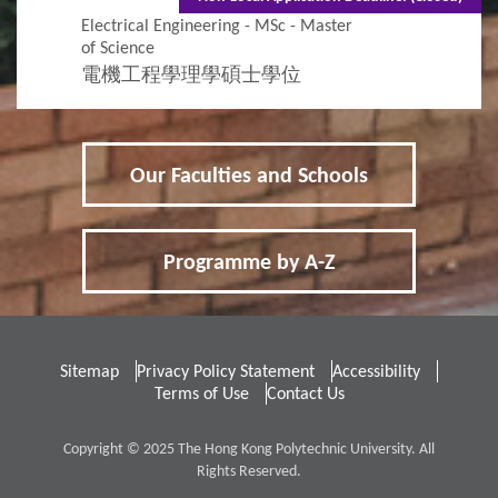
Electrical Engineering - MSc - Master
of Science
電機工程學理學碩士學位
Our Faculties and Schools
Programme by A-Z
Sitemap
Privacy Policy Statement
Accessibility
Terms of Use
Contact Us
Copyright © 2025 The Hong Kong Polytechnic University. All
Rights Reserved.