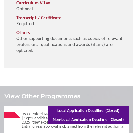
Curriculum Vitae
Optional
Transcript / Certificate
Required
Others
Other supporting documents such as copies of relevant
professional qualifications and awards (if any) are
optional.
1
Requirements
View Other Programmes
Admission Requirements
Local Application Deadline: (Closed)
05001
Mixed Mode - 3 years (Full-time)5 years (Part-time)
| Sept
Candidates will be deregistered from the programme if
Non-Local Application Deadline: (Closed)
2026
they exceed the normal duration of the programme,
2
Entry
Procedures
unless approval is obtained from the relevant authority.