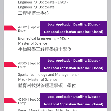
Engineering Doctorate - EngD -
Engineering Doctorate
Additional Supporting Documents Required for
Application for Admissions
工程學博士學位
Online Application
Local Application Deadline: (Closed)
47002 | Sept 2026
Mixed Mode - 1 year (Full-time)2.5 years
Entry
(Part-time)
Non-Local Application Deadline: (Closed)
Student Visa Application
Biomedical Engineering - MSc -
Master of Science
3
生物醫學工程理學碩士學位
Policies
Local Application Deadline: (Closed)
Applicants with Disabilities/Special Educational
47005 | Sept 2026
Mixed Mode - 1.5 years (Full-time)2.5 years
Entry
(Part-time)
Needs
Non-Local Application Deadline: (Closed)
Sports Technology and Management -
Concurrent Enrolment
MSc - Master of Science
體育科技與管理理學碩士學位
Credit Transfer and Exemption
Local Application Deadline: (Closed)
45100 | Sept 2026
Mixed Mode - 1.5 years (Full-time)2.5 years
Graduation Requirement
Entry
(Part-time)
Non-Local Application Deadline: (Closed)
Smart Manufacturing - MSc - Master