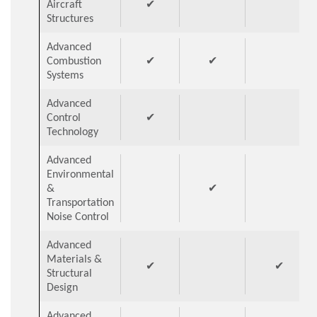
Aircraft
✔
Structures
Advanced
Combustion
✔
✔
Systems
Advanced
Control
✔
Technology
Advanced
Environmental
&
✔
Transportation
Noise Control
Advanced
Materials &
✔
✔
Structural
Design
Advanced