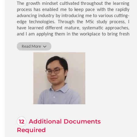
The growth mindset cultivated throughout the learning
process has enabled me to keep pace with the rapidly
advancing industry by introducing me to various cutting-
edge technologies. Through the MSc study process, I
have learned different mature, systematic approaches,
and I am applying them in the workplace to bring fresh
perspectives on established and successful procedures.
Read More
LO Ivan Wing Chun
Additional Documents
Required