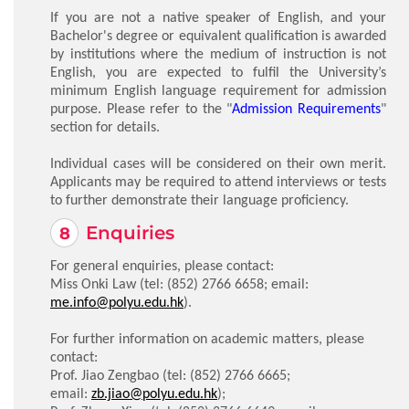
If you are not a native speaker of English, and your
Bachelor's degree or equivalent qualification is awarded
by institutions where the medium of instruction is not
English, you are expected to fulfil the University’s
minimum English language requirement for admission
purpose. Please refer to the "
Admission Requirements
"
section for details.
Individual cases will be considered on their own merit.
Applicants may be required to attend interviews or tests
to further demonstrate their language proficiency.
Enquiries
For general enquiries, please contact:
Miss Onki Law (tel:
(852) 2766 6658
; email:
me.info@polyu.edu.hk
).
For further information on academic matters, please
contact:
Prof. Jiao Zengbao (tel:
(852) 2766 6665
;
email:
zb.jiao@polyu.edu.hk
);