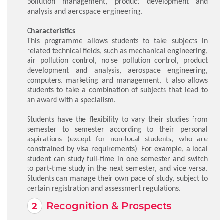
pollution management, product development and
analysis and aerospace engineering.
Characteristics
This programme allows students to take subjects in
related technical fields, such as mechanical engineering,
air pollution control, noise pollution control, product
development and analysis, aerospace engineering,
computers, marketing and management. It also allows
students to take a combination of subjects that lead to
an award with a specialism.
Students have the flexibility to vary their studies from
semester to semester according to their personal
aspirations (except for non-local students, who are
constrained by visa requirements). For example, a local
student can study full-time in one semester and switch
to part-time study in the next semester, and vice versa.
Students can manage their own pace of study, subject to
certain registration and assessment regulations.
Recognition & Prospects