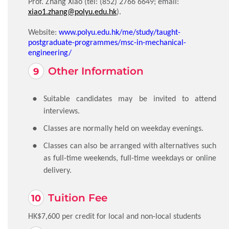
Prof. Zhang Xiao (tel:
(852) 2766 6649
; email:
xiao1.zhang@polyu.edu.hk
).
Website:
www.polyu.edu.hk/me/study/taught-
postgraduate-programmes/msc-in-mechanical-
engineering/
Other Information
Suitable candidates may be invited to attend
interviews.
Classes are normally held on weekday evenings.
Classes can also be arranged with alternatives such
as full-time weekends, full-time weekdays or online
delivery.
Tuition Fee
HK$7,600 per credit for local and non-local students