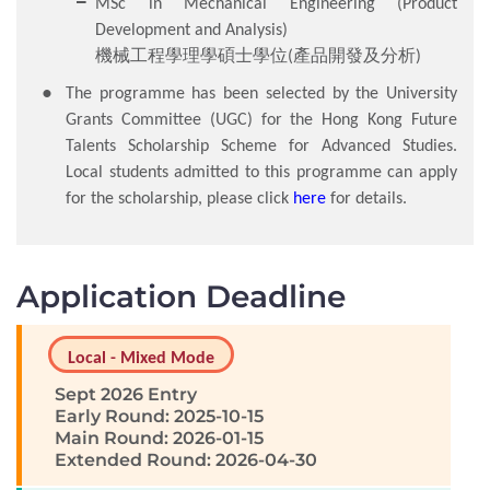
MSc in Mechanical Engineering (Product
Development and Analysis)
機械工程學理學碩士學位(產品開發及分析)
The programme has been selected by the University
Grants Committee (UGC) for the Hong Kong Future
Talents Scholarship Scheme for Advanced Studies.
Local students admitted to this programme can apply
for the scholarship, please click
here
for details.
Application Deadline
Local - Mixed Mode
Sept 2026 Entry
Early Round: 2025-10-15
Main Round: 2026-01-15
Extended Round: 2026-04-30