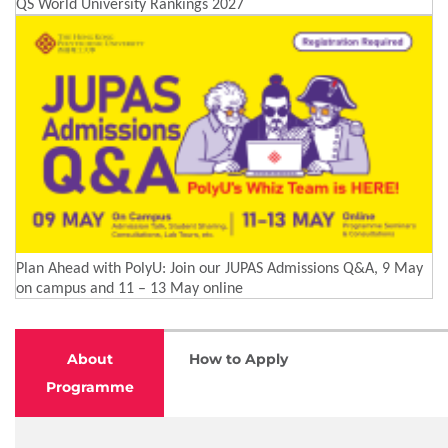
QS World University Rankings 2027
Plan Ahead with PolyU: Join our JUPAS Admissions Q&A, 9 May
on campus and 11 – 13 May online
About
How to Apply
Programme