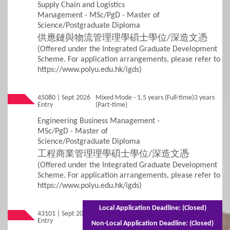
Supply Chain and Logistics
Management - MSc/PgD - Master of
Science/Postgraduate Diploma
供應鏈與物流管理理學碩士學位/深造文憑
(Offered under the Integrated Graduate Development
Scheme. For application arrangements, please refer to
https://www.polyu.edu.hk/igds)
45080 | Sept 2026
Mixed Mode - 1.5 years (Full-time)3 years
Entry
(Part-time)
Engineering Business Management -
MSc/PgD - Master of
Science/Postgraduate Diploma
工程商業管理理學碩士學位/深造文憑
(Offered under the Integrated Graduate Development
Scheme. For application arrangements, please refer to
https://www.polyu.edu.hk/igds)
Local Application Deadline: (Closed)
43101 | Sept 2026
Mixed Mode - 1.5 years (Full-time)2.5 years
Entry
(Part-time)
Non-Local Application Deadline: (Closed)