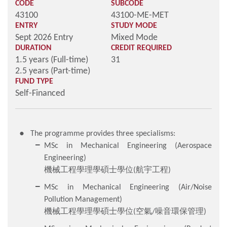
CODE
SUBCODE
43100
43100-ME-MET
ENTRY
STUDY MODE
Sept 2026 Entry
Mixed Mode
DURATION
CREDIT REQUIRED
1.5 years (Full-time)
31
2.5 years (Part-time)
FUND TYPE
Self-Financed
The programme provides three specialisms:
MSc in Mechanical Engineering (Aerospace
Engineering)
機械工程學理學碩士學位(航宇工程)
MSc in Mechanical Engineering (Air/Noise
Pollution Management)
機械工程學理學碩士學位(空氣/噪音環保管理)