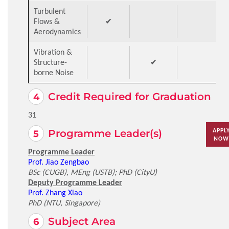
Turbulent
Flows &
✔
Aerodynamics
Vibration &
Structure-
✔
borne Noise
Credit Required for Graduation
31
APPL
Programme Leader(s)
NOW
Programme Leader
Prof. Jiao Zengbao
BSc (CUGB), MEng (USTB); PhD (CityU)
Deputy Programme Leader
Prof. Zhang Xiao
PhD (NTU, Singapore)
Subject Area