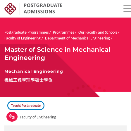
Skip
to
main
Breadcrumb
Postgraduate Programmes
Programmes
Our Faculty and Schools
content
Faculty of Engineering
Department of Mechanical Engineering
Master of Science in Mechanical
Engineering
Mechanical Engineering
機械工程學理學碩士學位
Taught Postgraduate
Faculty of Engineering