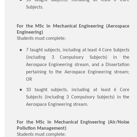
Subjects.
For the MSc in Mechanical Engineering (Aerospace
Engineering)
Students must complete:
​7 taught subjects, including at least 4 Core Subjects
(including 3 Compulsory Subjects) in the
Aerospace Engineering stream, and a Dissertation
pertaining to the Aerospace Engineering stream;
OR
10 taught subjects, including at least 6 Core
Subjects (including 3 Compulsory Subjects) in the
Aerospace Engineering stream.
For the MSc in Mechanical Engineering (Air/Noise
Pollution Management)
Students must complete: