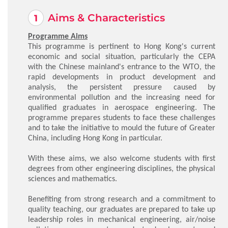
Aims & Characteristics
Programme Aims
This programme is pertinent to Hong Kong's current
economic and social situation, particularly the CEPA
with the Chinese mainland's entrance to the WTO, the
rapid developments in product development and
analysis, the persistent pressure caused by
environmental pollution and the increasing need for
qualified graduates in aerospace engineering. The
programme prepares students to face these challenges
and to take the initiative to mould the future of Greater
China, including Hong Kong in particular.
With these aims, we also welcome students with first
degrees from other engineering disciplines, the physical
sciences and mathematics.
Benefiting from strong research and a commitment to
quality teaching, our graduates are prepared to take up
leadership roles in mechanical engineering, air/noise