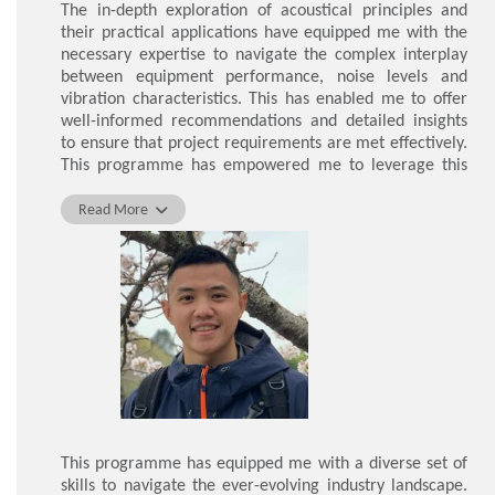
The in-depth exploration of acoustical principles and
their practical applications have equipped me with the
necessary expertise to navigate the complex interplay
between equipment performance, noise levels and
vibration characteristics. This has enabled me to offer
well-informed recommendations and detailed insights
to ensure that project requirements are met effectively.
This programme has empowered me to leverage this
specialised knowledge to the benefit of my work as a
Project Engineer.
Read More
LAM Chak Man
This programme has equipped me with a diverse set of
skills to navigate the ever-evolving industry landscape.