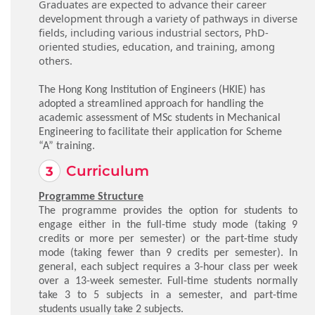
Graduates are expected to advance their career
development through a variety of pathways in diverse
fields, including various industrial sectors, PhD-
oriented studies, education, and training, among
others.
The Hong Kong Institution of Engineers (HKIE) has
adopted a streamlined approach for handling the
academic assessment of MSc students in Mechanical
Engineering to facilitate their application for Scheme
“A” training.
Curriculum
Programme Structure
The programme provides the option for students to
engage either in the full-time study mode (taking 9
credits or more per semester) or the part-time study
mode (taking fewer than 9 credits per semester). In
general, each subject requires a 3-hour class per week
over a 13-week semester. Full-time students normally
take 3 to 5 subjects in a semester, and part-time
students usually take 2 subjects.