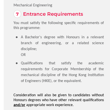
Mechanical Engineering
Entrance Requirements
You must satisfy the following specific requirements of
this programme:
​A Bachelor's degree with Honours in a relevant
branch of engineering, or a related science
discipline;
OR
​Qualifications that satisfy the academic
requirements for Corporate Membership of the
mechanical discipline of the Hong Kong Institution
of Engineers (HKIE), or the equivalent.
Consideration will also be given to candidates without
Honours degrees who have other relevant qualifications
and/or
appropriate work experience.