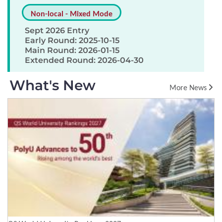
Non-local - Mixed Mode
Sept 2026 Entry
Early Round: 2025-10-15
Main Round: 2026-01-15
Extended Round: 2026-04-30
What's New
More News