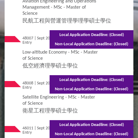
Aviation Engineering and Operations
Management - MSc - Master of
Science
民航工程與營運管理學理學碩士學位
Local Application Deadline: (Closed)
48007 | Sept 2026
Mixed Mode - 1.5 years (Full-time)2.5 years
Entry
(Part-time)
Non-Local Application Deadline: (Closed)
Low-altitude Economy - MSc - Master
of Science
低空經濟理學碩士學位
Local Application Deadline: (Closed)
48008 | Sept 2026
Mixed Mode - 1.5 years (Full-time)2.5 years
Entry
(Part-time)
Non-Local Application Deadline: (Closed)
Satellite Engineering - MSc - Master
of Science
衛星工程理學碩士學位
Local Application Deadline: (Closed)
46011 | Sept 2026
Mixed Mode - 1.5 years (Full-time)2.5 years
Entry
(Part-time)
Non-Local Application Deadline: (Closed)