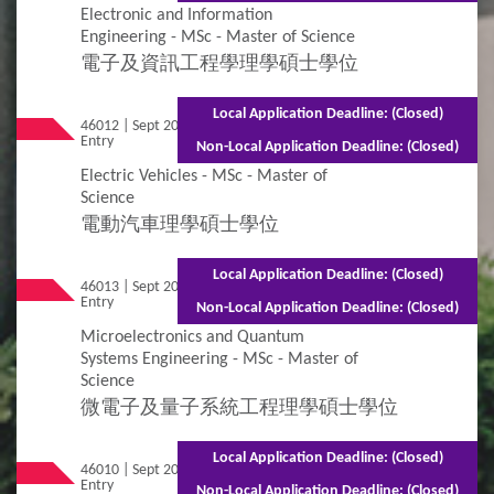
Electronic and Information
Engineering - MSc - Master of Science
電子及資訊工程學理學碩士學位
Local Application Deadline: (Closed)
46012 | Sept 2026
Mixed Mode - 1.5 years (Full-time)2.5 years
Entry
(Part-time)
Non-Local Application Deadline: (Closed)
Electric Vehicles - MSc - Master of
Science
電動汽車理學碩士學位
Local Application Deadline: (Closed)
46013 | Sept 2026
Mixed Mode - 1 year (Full-time)2.5 years
Entry
(Part-time)
Non-Local Application Deadline: (Closed)
Microelectronics and Quantum
Systems Engineering - MSc - Master of
Science
微電子及量子系統工程理學碩士學位
Local Application Deadline: (Closed)
46010 | Sept 2026
Mixed Mode - 1.5 years (Full-time)2.5 years
Entry
(Part-time)
Non-Local Application Deadline: (Closed)