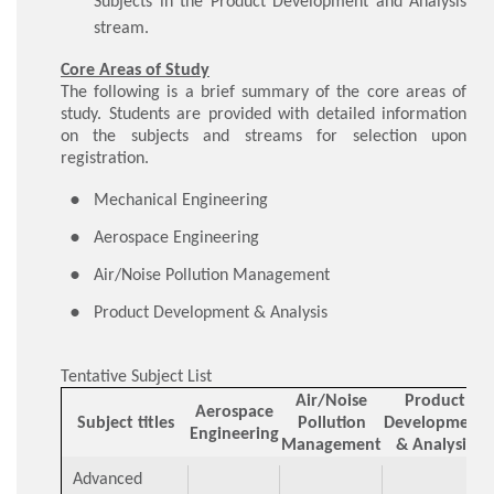
Subjects in the Product Development and Analysis
stream.
Core Areas of Study
The following is a brief summary of the core areas of
study. Students are provided with detailed information
on the subjects and streams for selection upon
registration.
​Mechanical Engineering
Aerospace Engineering
Air/Noise Pollution Management
Product Development & Analysis
Tentative Subject List
Air/Noise
Product
Aerospace
Subject titles
Pollution
Development
Engineering
Management
& Analysis
Advanced