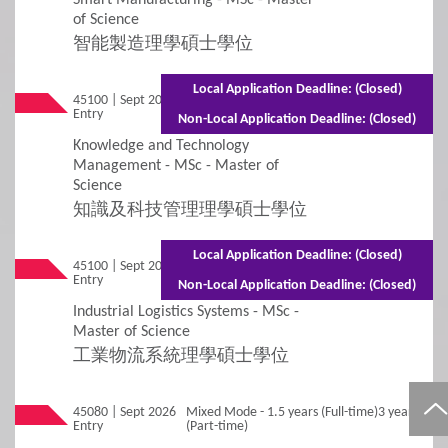
Non-Local Applicants
Re-Admission
of Science
智能製造理學碩士學位
Subject-based Admission
Local Application Deadline: (Closed)
45100 | Sept 2026
Mixed Mode - 1.5 years (Full-time) 2.5 years
Teaching Arrangement
Entry
(Part-time)
Non-Local Application Deadline: (Closed)
Knowledge and Technology
4
Fees / Financial Assistance
Management - MSc - Master of
Science
知識及科技管理理學碩士學位
General Information
Tuition Fees
Local Application Deadline: (Closed)
Other Fees and Expenses
45100 | Sept 2026
Mixed Mode - 1.5 years (Full-time) 2.5 years
Entry
(Part-time)
Non-Local Application Deadline: (Closed)
Financial Assistance and Scholarships
Industrial Logistics Systems - MSc -
Master of Science
工業物流系統理學碩士學位
5
FAQs
45080 | Sept 2026
Mixed Mode - 1.5 years (Full-time)3 years
FAQs
Entry
(Part-time)