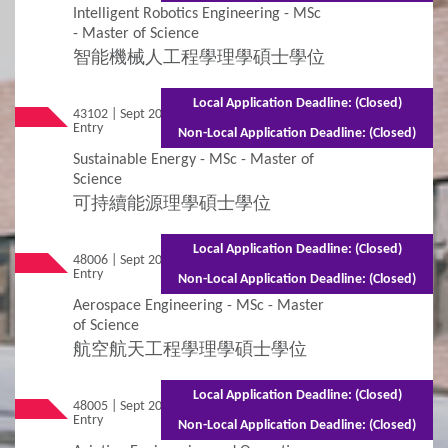
Intelligent Robotics Engineering - MSc
- Master of Science
智能機械人工程學理學碩士學位
Local Application Deadline: (Closed)
43102 | Sept 2026
Mixed Mode - 1.5 years (Full-time)2.5 years
Entry
(Part-time)
Non-Local Application Deadline: (Closed)
Sustainable Energy - MSc - Master of
Science
可持續能源理學碩士學位
Local Application Deadline: (Closed)
48006 | Sept 2026
Mixed Mode - 1.5 years (Full-time)2.5 years
Entry
(Part-time)
Non-Local Application Deadline: (Closed)
Aerospace Engineering - MSc - Master
of Science
航空航天工程學理學碩士學位
Local Application Deadline: (Closed)
48005 | Sept 2026
Mixed Mode - 1.5 years (Full-time)2.5 years
Entry
(Part-time)
Non-Local Application Deadline: (Closed)