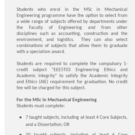
Students who enrol in the MSc in Mechanical
Engineering programme have the option to select from
a wide range of subjects offered by departments under
the Faculty of Engineering and from other
disciplines such as accounting, construction and the
environment, and logistics. They can also select
combinations of subjects that allow them to graduate
with a specialism award.
Students are required to complete the compulsory 1-
credit subject “EEE5T03 Engineering Ethics and
Academic Integrity” to satisfy the Academic Integrity
and Ethics (AIE) requirement for graduation. No credit
fee will be charged for this subject.
For the MSc in Mechanical Engineering
Students must complete:
​7 taught subjects, including at least 4 Core Subjects,
and a Dissertation; OR
10 taught subjects, including at least 6 Core