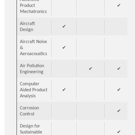
Product
✔
Mechatronics
Aircraft
✔
Design
Aircraft Noise
&
✔
Aeroacoustics
Air Pollution
✔
✔
Engineering
Computer
Aided Product
✔
✔
Analysis
Corrosion
✔
Control
Design for
Sustainable
✔