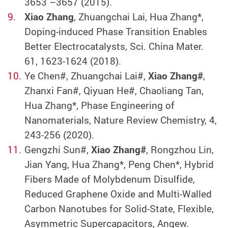
3653 –3657 (2015).
Xiao Zhang
, Zhuangchai Lai, Hua Zhang*,
Doping-induced Phase Transition Enables
Better Electrocatalysts, Sci. China Mater.
61, 1623-1624 (2018).
Ye Chen#, Zhuangchai Lai#,
Xiao Zhang#
,
Zhanxi Fan#, Qiyuan He#, Chaoliang Tan,
Hua Zhang*, Phase Engineering of
Nanomaterials, Nature Review Chemistry, 4,
243-256 (2020).
Gengzhi Sun#,
Xiao Zhang#
, Rongzhou Lin,
Jian Yang, Hua Zhang*, Peng Chen*, Hybrid
Fibers Made of Molybdenum Disulfide,
Reduced Graphene Oxide and Multi-Walled
Carbon Nanotubes for Solid-State, Flexible,
Asymmetric Supercapacitors, Angew.