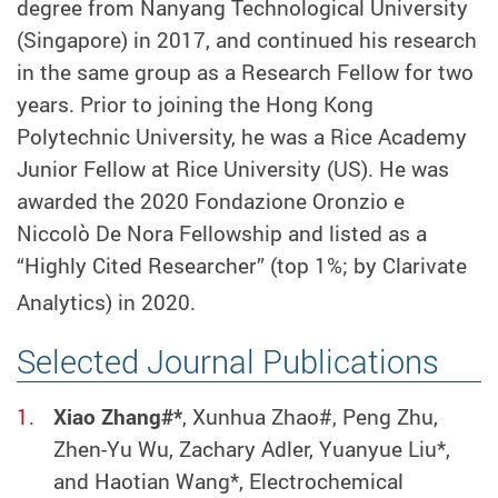
degree from Nanyang Technological University
(Singapore) in 2017, and continued his research
in the same group as a Research Fellow for two
years. Prior to joining the Hong Kong
Polytechnic University, he was a Rice Academy
Junior Fellow at Rice University (US). He was
awarded the 2020 Fondazione Oronzio e
Niccolò De Nora Fellowship and listed as a
“Highly Cited Researcher” (top 1%; by Clarivate
Analytics) in 2020.
Selected Journal Publications
Xiao Zhang#*
, Xunhua Zhao#, Peng Zhu,
Zhen-Yu Wu, Zachary Adler, Yuanyue Liu*,
and Haotian Wang*, Electrochemical