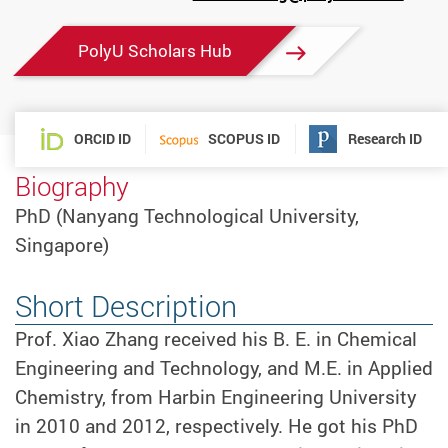
mail
PolyU Scholars Hub
ORCID ID
SCOPUS ID
Research ID
Biography
PhD (Nanyang Technological University,
Singapore)
Short Description
Prof. Xiao Zhang received his B. E. in Chemical
Engineering and Technology, and M.E. in Applied
Chemistry, from Harbin Engineering University
in 2010 and 2012, respectively. He got his PhD