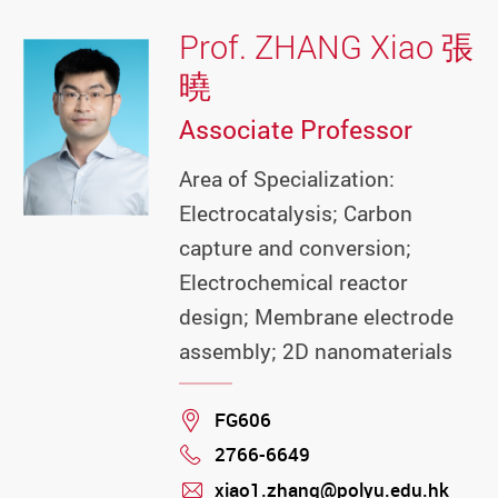
Prof. ZHANG Xiao 張
曉
Associate Professor
Area of Specialization:
Electrocatalysis; Carbon
capture and conversion;
Electrochemical reactor
design; Membrane electrode
assembly; 2D nanomaterials
Location
FG606
2766-6649
Phone
xiao1.zhang@polyu.edu.hk