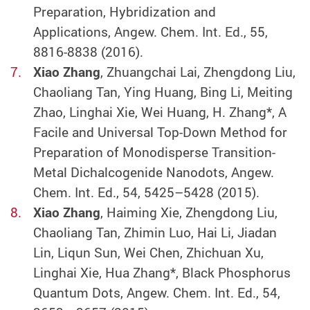
Preparation, Hybridization and
Applications, Angew. Chem. Int. Ed., 55,
8816-8838 (2016).
Xiao Zhang
, Zhuangchai Lai, Zhengdong Liu,
Chaoliang Tan, Ying Huang, Bing Li, Meiting
Zhao, Linghai Xie, Wei Huang, H. Zhang*, A
Facile and Universal Top-Down Method for
Preparation of Monodisperse Transition-
Metal Dichalcogenide Nanodots, Angew.
Chem. Int. Ed., 54, 5425–5428 (2015).
Xiao Zhang
, Haiming Xie, Zhengdong Liu,
Chaoliang Tan, Zhimin Luo, Hai Li, Jiadan
Lin, Liqun Sun, Wei Chen, Zhichuan Xu,
Linghai Xie, Hua Zhang*, Black Phosphorus
Quantum Dots, Angew. Chem. Int. Ed., 54,