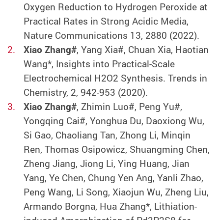
Oxygen Reduction to Hydrogen Peroxide at
Practical Rates in Strong Acidic Media,
Nature Communications 13, 2880 (2022).
Xiao Zhang#
, Yang Xia#, Chuan Xia, Haotian
Wang*, Insights into Practical-Scale
Electrochemical H2O2 Synthesis. Trends in
Chemistry, 2, 942-953 (2020).
Xiao Zhang#
, Zhimin Luo#, Peng Yu#,
Yongqing Cai#, Yonghua Du, Daoxiong Wu,
Si Gao, Chaoliang Tan, Zhong Li, Minqin
Ren, Thomas Osipowicz, Shuangming Chen,
Zheng Jiang, Jiong Li, Ying Huang, Jian
Yang, Ye Chen, Chung Yen Ang, Yanli Zhao,
Peng Wang, Li Song, Xiaojun Wu, Zheng Liu,
Armando Borgna, Hua Zhang*, Lithiation-