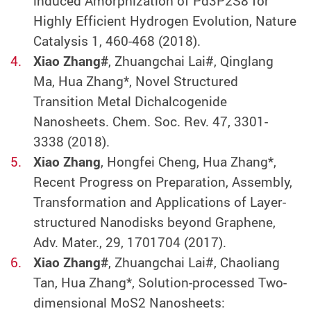
induced Amorphization of Pd3P2S8 for
Highly Efficient Hydrogen Evolution, Nature
Catalysis 1, 460-468 (2018).
Xiao Zhang#
, Zhuangchai Lai#, Qinglang
Ma, Hua Zhang*, Novel Structured
Transition Metal Dichalcogenide
Nanosheets. Chem. Soc. Rev. 47, 3301-
3338 (2018).
Xiao Zhang
, Hongfei Cheng, Hua Zhang*,
Recent Progress on Preparation, Assembly,
Transformation and Applications of Layer-
structured Nanodisks beyond Graphene,
Adv. Mater., 29, 1701704 (2017).
Xiao Zhang#
, Zhuangchai Lai#, Chaoliang
Tan, Hua Zhang*, Solution-processed Two-
dimensional MoS2 Nanosheets: