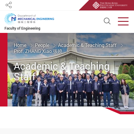
Share
Open S
Men
Faculty of Engineering
Start main content
Home
People
Academic & Teaching Staff
Prof. ZHANG Xiao 張曉
Academic & Teaching
Staff