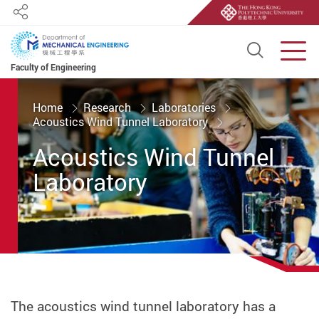
Share
Open S
Men
Faculty of Engineering
Start main content
Home
Research
Laboratories
Acoustics Wind Tunnel Laboratory
Acoustics Wind Tunnel
Laboratory
The acoustics wind tunnel laboratory has a