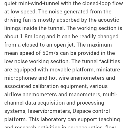
quiet mini-wind-tunnel with the closed-loop flow
at low speed. The noise generated from the
driving fan is mostly absorbed by the acoustic
linings inside the tunnel. The working section is
about 1.8m long and it can be readily changed
from a closed to an open jet. The maximum
mean speed of 50m/s can be provided in the
low noise working section. The tunnel facilities
are equipped with movable platform, miniature
microphones and hot wire anemometers and
associated calibration equipment, various
airflow anemometers and manometers, multi-
channel data acquisition and processing
systems, laservibrometers, Dspace control
platform. This laboratory can support teaching
and research activities in aeroacoustics, flow-