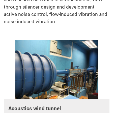
through silencer design and development,
active noise control, flow-induced vibration and
noise-induced vibration.
Acoustics wind tunnel