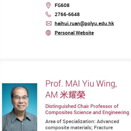
Location
FG608
2766-6648
Phone
haihui.ruan@polyu.edu.hk
mail
Personal Website
stream
Prof. MAI Yiu Wing,
AM 米耀榮
Distinguished Chair Professor of
Composites Science and Engineering
Area of Specialization: Advanced
composite materials; Fracture