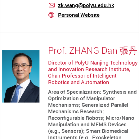
zk.wang@polyu.edu.hk
mail
Personal Website
stream
Prof. ZHANG Dan 張丹
Director of PolyU-Nanjing Technology
and Innovation Research Institute,
Chair Professor of Intelligent
Robotics and Automation
Area of Specialization: Synthesis and
Optimization of Manipulator
Mechanisms; Generalized Parallel
Mechanisms Research;
Reconfigurable Robots; Micro/Nano
Manipulation and MEMS Devices
(e.g., Sensors); Smart Biomedical
Instruments (e.g., Exoskeleton