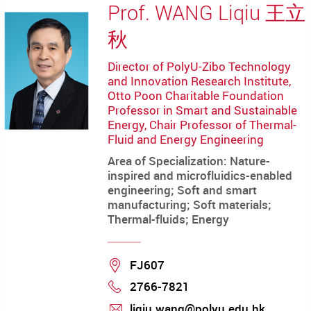
Prof. WANG Liqiu 王立
秋
Director of PolyU-Zibo Technology
and Innovation Research Institute,
Otto Poon Charitable Foundation
Professor in Smart and Sustainable
Energy, Chair Professor of Thermal-
Fluid and Energy Engineering
Area of Specialization: Nature-
inspired and microfluidics-enabled
engineering; Soft and smart
manufacturing; Soft materials;
Thermal-fluids; Energy
Location
FJ607
2766-7821
Phone
liqiu.wang@polyu.edu.hk