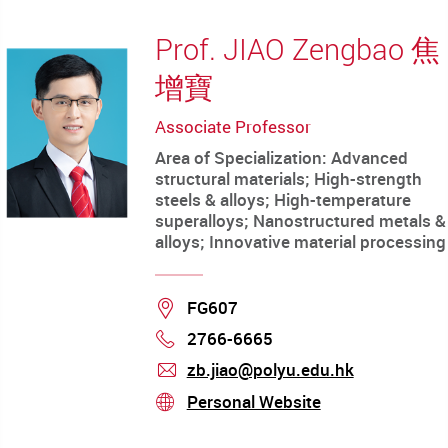
Prof. JIAO Zengbao 焦
增寶
Associate Professor
Area of Specialization: Advanced
structural materials; High-strength
steels & alloys; High-temperature
superalloys; Nanostructured metals &
alloys; Innovative material processing
Location
FG607
2766-6665
Phone
zb.jiao@polyu.edu.hk
mail
Personal Website
stream