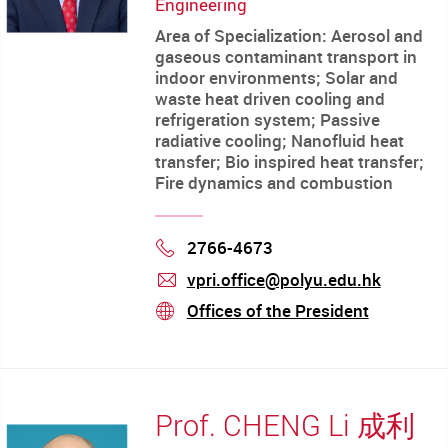
Engineering
Area of Specialization: Aerosol and
gaseous contaminant transport in
indoor environments; Solar and
waste heat driven cooling and
refrigeration system; Passive
radiative cooling; Nanofluid heat
transfer; Bio inspired heat transfer;
Fire dynamics and combustion
2766-4673
Phone
vpri.office@polyu.edu.hk
mail
Offices of the President
stream
Prof. CHENG Li 成利