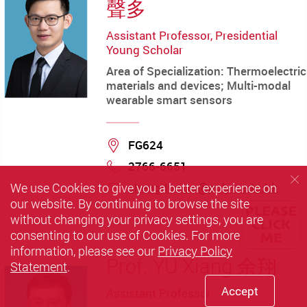
聲多
Assistant Professor, Presidential
Young Scholar
Area of Specialization: Thermoelectric
materials and devices; Multi-modal
wearable smart sensors
Location
FG624
2766-6651
Phone
We use Cookies to give you a better experience on
shengduo.xu@polyu.edu.hk
our website. By continuing to browse the site
mail
without changing your privacy settings, you are
consenting to our use of Cookies. For more
information, please see our
Privacy Policy
Prof. YU Xiang 余翔
Statement
.
Accept
Assistant Professor