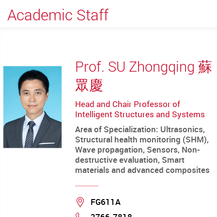
Academic Staff
Prof. SU Zhongqing 蘇
眾慶
Head and Chair Professor of
Intelligent Structures and Systems
Area of Specialization: Ultrasonics,
Structural health monitoring (SHM),
Wave propagation, Sensors, Non-
destructive evaluation, Smart
materials and advanced composites
Location
FG611A
2766-7818
Phone