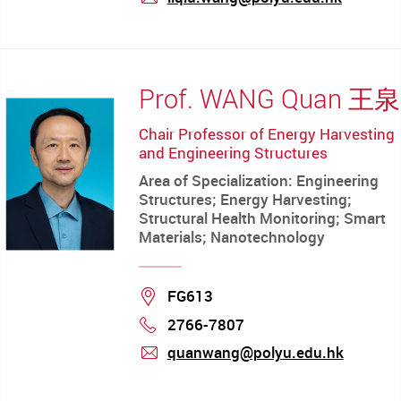
mail
Prof. WANG Quan 王泉
Chair Professor of Energy Harvesting
and Engineering Structures
Area of Specialization: Engineering
Structures; Energy Harvesting;
Structural Health Monitoring; Smart
Materials; Nanotechnology
Location
FG613
2766-7807
Phone
quanwang@polyu.edu.hk
mail