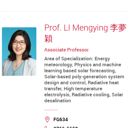
mail
Prof. LI Mengying 李夢
穎
Associate Professor
Area of Specialization: Energy
meteorology, Physics and machine
learning based solar forecasting,
Solar-based poly-generation system
design and control, Radiative heat
transfer, High temperature
electrolysis, Radiative cooling, Solar
desalination
Location
FG634
Phone