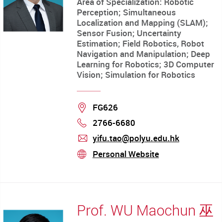
Area of Specialization: Robotic
Perception; Simultaneous
Localization and Mapping (SLAM);
Sensor Fusion; Uncertainty
Estimation; Field Robotics, Robot
Navigation and Manipulation; Deep
Learning for Robotics; 3D Computer
Vision; Simulation for Robotics
Location
FG626
2766-6680
Phone
yifu.tao@polyu.edu.hk
mail
Personal Website
stream
Prof. WU Maochun 巫