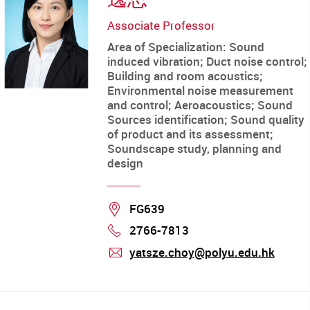
Associate Professor
Area of Specialization: Sound
induced vibration; Duct noise control;
Building and room acoustics;
Environmental noise measurement
and control; Aeroacoustics; Sound
Sources identification; Sound quality
of product and its assessment;
Soundscape study, planning and
design
Location
FG639
2766-7813
Phone
yatsze.choy@polyu.edu.hk
mail