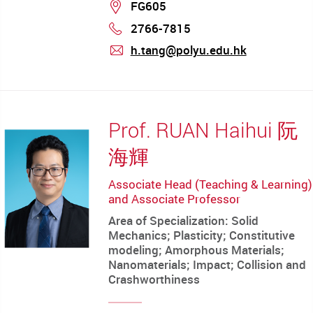
Location
FG605
2766-7815
Phone
h.tang@polyu.edu.hk
mail
Prof. RUAN Haihui 阮
海輝
Associate Head (Teaching & Learning)
and Associate Professor
Area of Specialization: Solid
Mechanics; Plasticity; Constitutive
modeling; Amorphous Materials;
Nanomaterials; Impact; Collision and
Crashworthiness