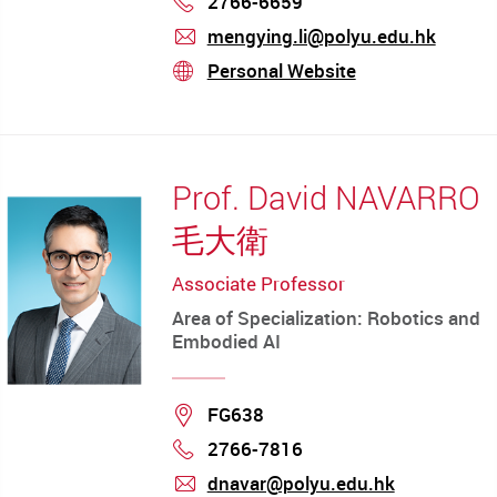
2766-6659
mengying.li@polyu.edu.hk
mail
Personal Website
stream
Prof. David NAVARRO
毛大衛
Associate Professor
Area of Specialization: Robotics and
Embodied AI
Location
FG638
2766-7816
Phone
dnavar@polyu.edu.hk