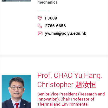
mechanics
Location
FJ609
2766-6656
Phone
yw.mai@polyu.edu.hk
mail
Prof. CHAO Yu Hang,
Christopher 趙汝恒
Senior Vice President (Research and
Innovation), Chair Professor of
Thermal and Environmental