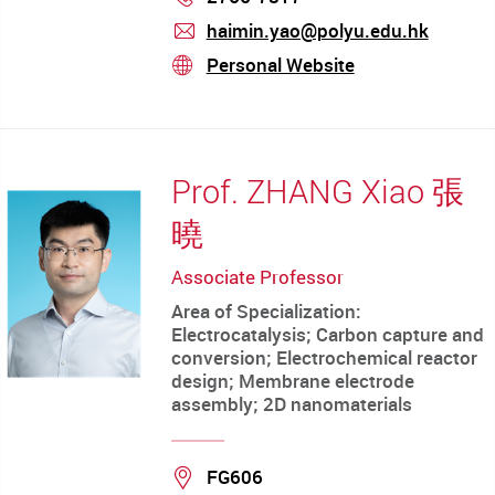
haimin.yao@polyu.edu.hk
mail
Personal Website
stream
Prof. ZHANG Xiao 張
曉
Associate Professor
Area of Specialization:
Electrocatalysis; Carbon capture and
conversion; Electrochemical reactor
design; Membrane electrode
assembly; 2D nanomaterials
Location
FG606