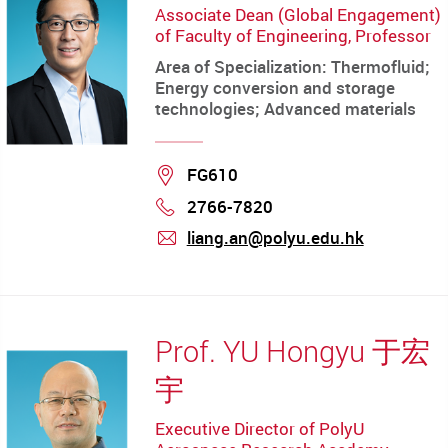
Associate Dean (Global Engagement)
of Faculty of Engineering, Professor
Area of Specialization: Thermofluid;
Energy conversion and storage
technologies; Advanced materials
Location
FG610
2766-7820
Phone
liang.an@polyu.edu.hk
mail
Prof. YU Hongyu 于宏
宇
Executive Director of PolyU