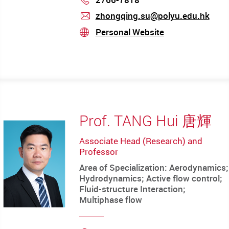
zhongqing.su@polyu.edu.hk
mail
Personal Website
stream
Prof. TANG Hui 唐輝
Associate Head (Research) and
Professor
Area of Specialization: Aerodynamics;
Hydrodynamics; Active flow control;
Fluid-structure Interaction;
Multiphase flow