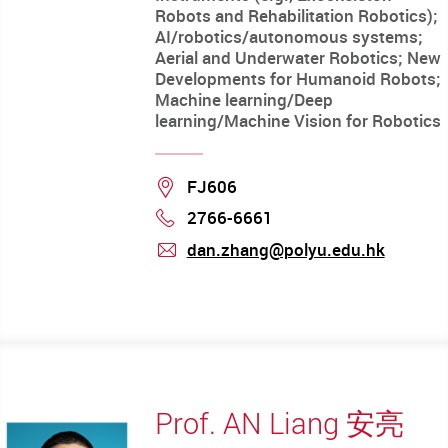
Robots and Rehabilitation Robotics);
AI/robotics/autonomous systems;
Aerial and Underwater Robotics; New
Developments for Humanoid Robots;
Machine learning/Deep
learning/Machine Vision for Robotics
Location
FJ606
2766-6661
Phone
dan.zhang@polyu.edu.hk
mail
Prof. AN Liang 安亮