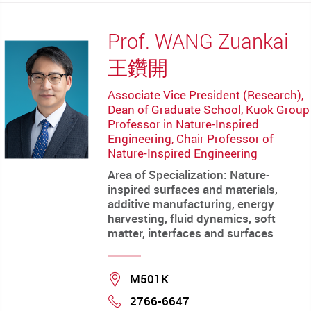
Prof. WANG Zuankai
王鑽開
Associate Vice President (Research),
Dean of Graduate School, Kuok Group
Professor in Nature-Inspired
Engineering, Chair Professor of
Nature-Inspired Engineering
Area of Specialization: Nature-
inspired surfaces and materials,
additive manufacturing, energy
harvesting, fluid dynamics, soft
matter, interfaces and surfaces
Location
M501K
2766-6647
Phone