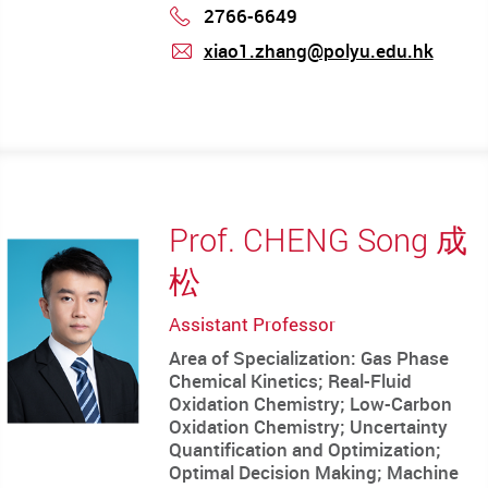
2766-6649
Phone
xiao1.zhang@polyu.edu.hk
mail
Prof. CHENG Song 成
松
Assistant Professor
Area of Specialization: Gas Phase
Chemical Kinetics; Real-Fluid
Oxidation Chemistry; Low-Carbon
Oxidation Chemistry; Uncertainty
Quantification and Optimization;
Optimal Decision Making; Machine