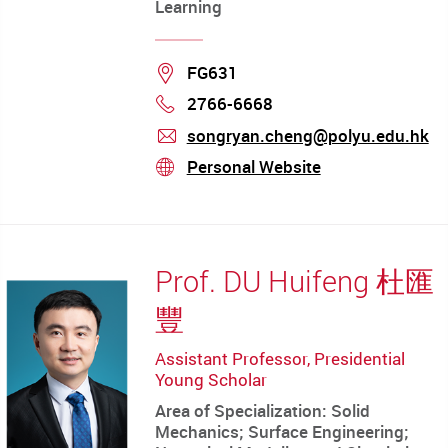
Learning
Location
FG631
2766-6668
Phone
songryan.cheng@polyu.edu.hk
mail
Personal Website
stream
Prof. DU Huifeng 杜匯
豐
Assistant Professor, Presidential
Young Scholar
Area of Specialization: Solid
Mechanics; Surface Engineering;