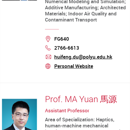
Numerical Modeling and Simulation;
Additive Manufacturing; Architected
Materials; Indoor Air Quality and
Contaminant Transport
Location
FG640
2766-6613
Phone
huifeng.du@polyu.edu.hk
mail
Personal Website
stream
Prof. MA Yuan 馬源
Assistant Professor
Area of Specialization: Haptics,
human-machine mechanical