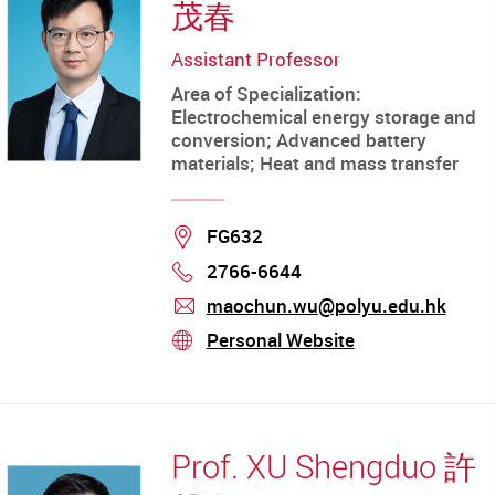
茂春
Assistant Professor
Area of Specialization:
Electrochemical energy storage and
conversion; Advanced battery
materials; Heat and mass transfer
Location
FG632
2766-6644
Phone
maochun.wu@polyu.edu.hk
mail
Personal Website
stream
Prof. XU Shengduo 許