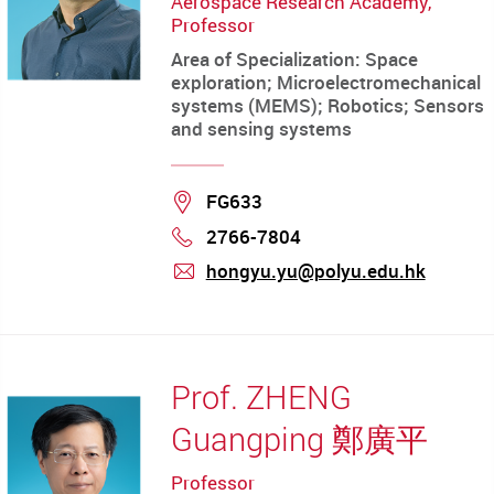
Aerospace Research Academy,
Professor
Area of Specialization: Space
exploration; Microelectromechanical
systems (MEMS); Robotics; Sensors
and sensing systems
Location
FG633
2766-7804
Phone
hongyu.yu@polyu.edu.hk
mail
Prof. ZHENG
Guangping 鄭廣平
Professor