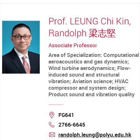
Prof. LEUNG Chi Kin,
Randolph 梁志堅
Associate Professor
Area of Specialization: Computational
aeroacoustics and gas dynamics;
Wind turbine aerodynamics; Flow-
induced sound and structural
vibration; Aviation science; HVAC
compressor and system design;
Product sound and vibration quality
Location
FG641
2766-6645
Phone
randolph.leung@polyu.edu.hk