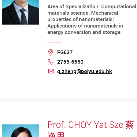
Area of Specialization: Computational
materials science; Mechanical
properties of nanomaterials;
Applications of nanomaterials in
energy conversion and storage
Location
FG637
2766-6660
Phone
g.zheng@polyu.edu.hk
mail
Prof. CHOY Yat Sze 蔡
逸思