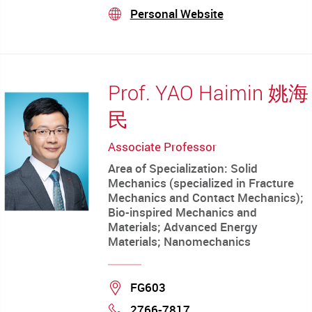
mail
Personal Website
stream
Prof. YAO Haimin 姚海
民
Associate Professor
Area of Specialization: Solid
Mechanics (specialized in Fracture
Mechanics and Contact Mechanics);
Bio-inspired Mechanics and
Materials; Advanced Energy
Materials; Nanomechanics
Location
FG603
2766-7817
Phone