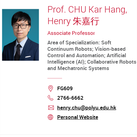
Prof. CHU Kar Hang,
Henry 朱嘉行
Associate Professor
Area of Specialization: Soft
Continuum Robots; Vision-based
Control and Automation; Artificial
Intelligence (AI); Collaborative Robots
and Mechatronic Systems
Location
FG609
2766-6662
Phone
henry.chu@polyu.edu.hk
mail
Personal Website
stream