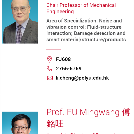
Chair Professor of Mechanical
Engineering
Area of Specialization: Noise and
vibration control; Fluid-structure
interaction; Damage detection and
smart material/structure/products
Location
FJ608
2766-6769
Phone
li.cheng@polyu.edu.hk
mail
Prof. FU Mingwang 傅
銘旺