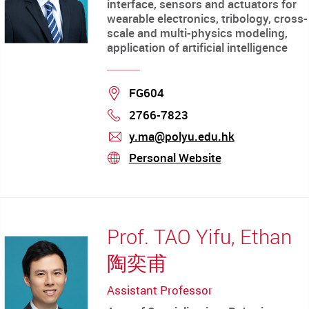
interface, sensors and actuators for
wearable electronics, tribology, cross-
scale and multi-physics modeling,
application of artificial intelligence
Location
FG604
2766-7823
Phone
y.ma@polyu.edu.hk
mail
Personal Website
stream
Prof. TAO Yifu, Ethan
陶奕甫
Assistant Professor