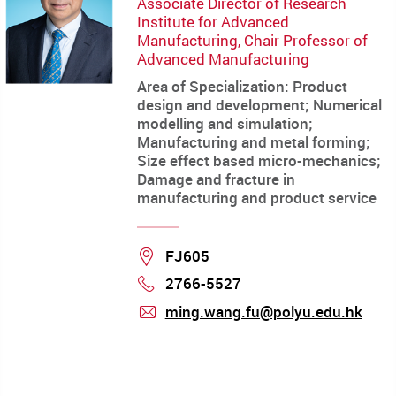
Associate Director of Research
Institute for Advanced
Manufacturing, Chair Professor of
Advanced Manufacturing
Area of Specialization: Product
design and development; Numerical
modelling and simulation;
Manufacturing and metal forming;
Size effect based micro-mechanics;
Damage and fracture in
manufacturing and product service
Location
FJ605
2766-5527
Phone
ming.wang.fu@polyu.edu.hk
mail