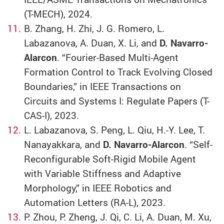
(T-MECH), 2024.
B. Zhang, H. Zhi, J. G. Romero, L.
Labazanova, A. Duan, X. Li, and
D. Navarro-
Alarcon
. “Fourier-Based Multi-Agent
Formation Control to Track Evolving Closed
Boundaries,” in IEEE Transactions on
Circuits and Systems I: Regulate Papers (T-
CAS-I), 2023.
L. Labazanova, S. Peng, L. Qiu, H.-Y. Lee, T.
Nanayakkara, and
D. Navarro-Alarcon
. “Self-
Reconfigurable Soft-Rigid Mobile Agent
with Variable Stiffness and Adaptive
Morphology,” in IEEE Robotics and
Automation Letters (RA-L), 2023.
P. Zhou, P. Zheng, J. Qi, C. Li, A. Duan, M. Xu,