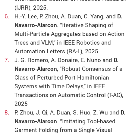
(IJRR), 2025.
H.-Y. Lee, P. Zhou, A. Duan, C. Yang, and
D.
Navarro-Alarcon
. “Iterative Shaping of
Multi-Particle Aggregates based on Action
Trees and VLM,” in IEEE Robotics and
Automation Letters (RA-L), 2025.
J. G. Romero, A. Donaire, E. Nuno and
D.
Navarro-Alarcon
, "Robust Consensus of a
Class of Perturbed Port-Hamiltonian
Systems with Time Delays," in IEEE
Transactions on Automatic Control (T-AC),
2025
P. Zhou, J. Qi, A. Duan, S. Huo, Z. Wu and
D.
Navarro-Alarcon
. “Imitating Tool-based
Garment Folding from a Single Visual