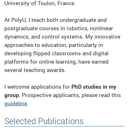
University of Toulon, France.
At PolyU, I teach both undergraduate and
postgraduate courses in robotics, nonlinear
dynamics, and control systems. My innovative
approaches to education, particularly in
developing flipped classrooms and digital
platforms for online learning, have earned
several teaching awards.
I welcome applications for
PhD studies in my
group
. Prospective applicants, please read this
guideline
.
Selected Publications