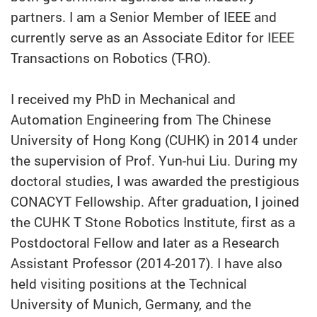
partners. I am a Senior Member of IEEE and
currently serve as an Associate Editor for IEEE
Transactions on Robotics (T-RO).
I received my PhD in Mechanical and
Automation Engineering from The Chinese
University of Hong Kong (CUHK) in 2014 under
the supervision of Prof. Yun-hui Liu. During my
doctoral studies, I was awarded the prestigious
CONACYT Fellowship. After graduation, I joined
the CUHK T Stone Robotics Institute, first as a
Postdoctoral Fellow and later as a Research
Assistant Professor (2014-2017). I have also
held visiting positions at the Technical
University of Munich, Germany, and the