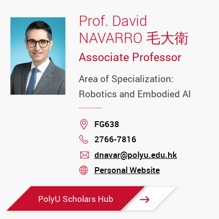
Prof. David
NAVARRO 毛大衛
Associate Professor
Area of Specialization:
Robotics and Embodied AI
Location
FG638
2766-7816
Phone
dnavar@polyu.edu.hk
mail
Personal Website
stream
PolyU Scholars Hub