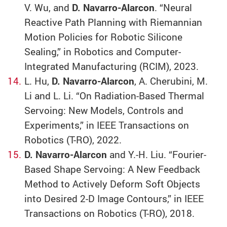
V. Wu, and
D. Navarro-Alarcon
. “Neural
Reactive Path Planning with Riemannian
Motion Policies for Robotic Silicone
Sealing,” in Robotics and Computer-
Integrated Manufacturing (RCIM), 2023.
L. Hu,
D. Navarro-Alarcon
, A. Cherubini, M.
Li and L. Li. “On Radiation-Based Thermal
Servoing: New Models, Controls and
Experiments,” in IEEE Transactions on
Robotics (T-RO), 2022.
D. Navarro-Alarcon
and Y.-H. Liu. “Fourier-
Based Shape Servoing: A New Feedback
Method to Actively Deform Soft Objects
into Desired 2-D Image Contours,” in IEEE
Transactions on Robotics (T-RO), 2018.