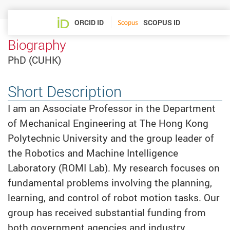
ORCID ID
SCOPUS ID
Biography
PhD (CUHK)
Short Description
I am an Associate Professor in the Department
of Mechanical Engineering at The Hong Kong
Polytechnic University and the group leader of
the Robotics and Machine Intelligence
Laboratory (ROMI Lab). My research focuses on
fundamental problems involving the planning,
learning, and control of robot motion tasks. Our
group has received substantial funding from
both government agencies and industry