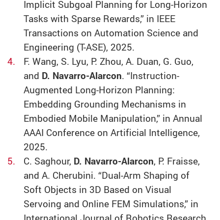
Implicit Subgoal Planning for Long-Horizon
Tasks with Sparse Rewards,” in IEEE
Transactions on Automation Science and
Engineering (T-ASE), 2025.
F. Wang, S. Lyu, P. Zhou, A. Duan, G. Guo,
and
D. Navarro-Alarcon
. “Instruction-
Augmented Long-Horizon Planning:
Embedding Grounding Mechanisms in
Embodied Mobile Manipulation,” in Annual
AAAI Conference on Artificial Intelligence,
2025.
C. Saghour,
D. Navarro-Alarcon
, P. Fraisse,
and A. Cherubini. “Dual-Arm Shaping of
Soft Objects in 3D Based on Visual
Servoing and Online FEM Simulations,” in
International Journal of Robotics Research