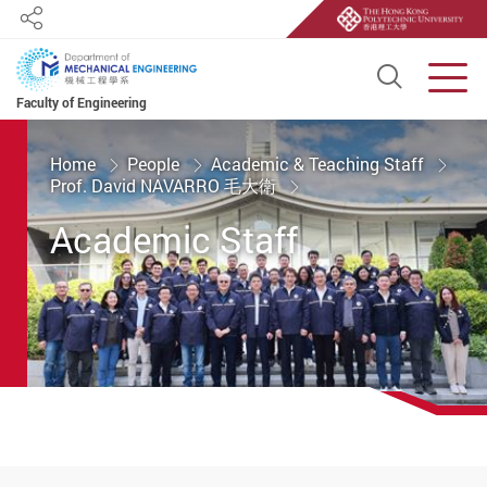
Share
Open S
Men
Faculty of Engineering
Start main content
Home
People
Academic & Teaching Staff
Prof. David NAVARRO 毛大衛
Academic Staff