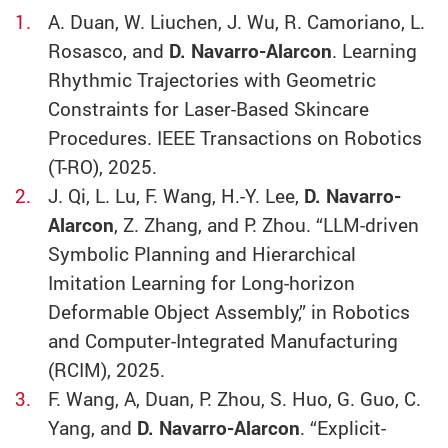
A. Duan, W. Liuchen, J. Wu, R. Camoriano, L.
Rosasco, and
D. Navarro-Alarcon
. Learning
Rhythmic Trajectories with Geometric
Constraints for Laser-Based Skincare
Procedures. IEEE Transactions on Robotics
(T-RO), 2025.
J. Qi, L. Lu, F. Wang, H.-Y. Lee,
D. Navarro-
Alarcon
, Z. Zhang, and P. Zhou. “LLM-driven
Symbolic Planning and Hierarchical
Imitation Learning for Long-horizon
Deformable Object Assembly,” in Robotics
and Computer-Integrated Manufacturing
(RCIM), 2025.
F. Wang, A, Duan, P. Zhou, S. Huo, G. Guo, C.
Yang, and
D. Navarro-Alarcon
. “Explicit-