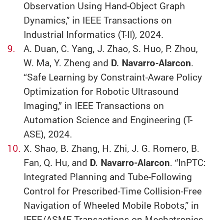
Observation Using Hand-Object Graph
Dynamics,” in IEEE Transactions on
Industrial Informatics (T-II), 2024.
A. Duan, C. Yang, J. Zhao, S. Huo, P. Zhou,
W. Ma, Y. Zheng and
D. Navarro-Alarcon
.
“Safe Learning by Constraint-Aware Policy
Optimization for Robotic Ultrasound
Imaging,” in IEEE Transactions on
Automation Science and Engineering (T-
ASE), 2024.
X. Shao, B. Zhang, H. Zhi, J. G. Romero, B.
Fan, Q. Hu, and
D. Navarro-Alarcon
. “InPTC:
Integrated Planning and Tube-Following
Control for Prescribed-Time Collision-Free
Navigation of Wheeled Mobile Robots,” in
IEEE/ASME Transactions on Mechatronics