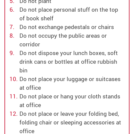
Do not plant
Do not place personal stuff on the top
of book shelf
Do not exchange pedestals or chairs
Do not occupy the public areas or
corridor
Do not dispose your lunch boxes, soft
drink cans or bottles at office rubbish
bin
Do not place your luggage or suitcases
at office
Do not place or hang your cloth stands
at office
Do not place or leave your folding bed,
folding chair or sleeping accessories at
office