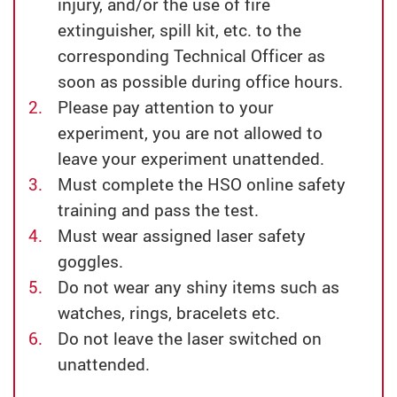
injury, and/or the use of fire
extinguisher, spill kit, etc. to the
corresponding Technical Officer as
soon as possible during office hours.
Please pay attention to your
experiment, you are not allowed to
leave your experiment unattended.
Must complete the HSO online safety
training and pass the test.
Must wear assigned laser safety
goggles.
Do not wear any shiny items such as
watches, rings, bracelets etc.
Do not leave the laser switched on
unattended.