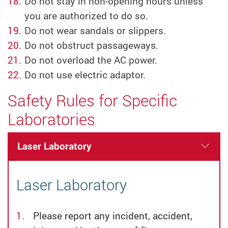
Do not stay in non-opening hours unless
you are authorized to do so.
Do not wear sandals or slippers.
Do not obstruct passageways.
Do not overload the AC power.
Do not use electric adaptor.
Safety Rules for Specific
Laboratories
Laser Laboratory
Laser Laboratory
Please report any incident, accident,