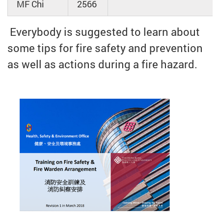
MF Chi
2566
Everybody is suggested to learn about
some tips for fire safety and prevention
as well as actions during a fire hazard.