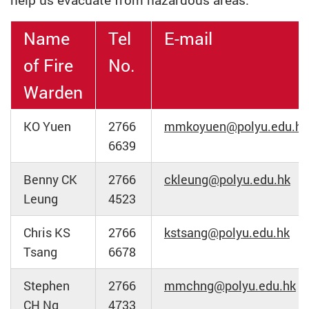
help us evacuate from hazardous areas.
Name
Tel
E-mail
of Fire
No.
Warden
KO Yuen
2766
mmkoyuen@polyu.edu.hk
6639
Benny CK
2766
ckleung@polyu.edu.hk
Leung
4523
Chris KS
2766
kstsang@polyu.edu.hk
Tsang
6678
Stephen
2766
mmchng@polyu.edu.hk
CH Ng
4733