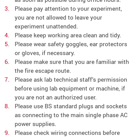
Please pay attention to your experiment,
you are not allowed to leave your
experiment unattended.
Please keep working area clean and tidy.
Please wear safety goggles, ear protectors
or gloves, if necessary.
Please make sure that you are familiar with
the fire escape route.
Please ask lab technical staff’s permission
before using lab equipment or machine, if
you are not an authorized user.
Please use BS standard plugs and sockets
as connecting to the main single phase AC
power supplies.
Please check wiring connections before