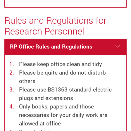
Rules and Regulations for
Research Personnel
RP Office Rules and Regulations
Please keep office clean and tidy
Please be quite and do not disturb
others
Please use BS1363 standard electric
plugs and extensions
Only books, papers and those
necessaries for your daily work are
allowed at office