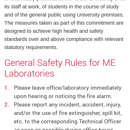
its staff at work, of students in the course of study
and of the general public using University premises.
The measures taken as part of this commitment are
designed to achieve high health and safety
standards over and above compliance with relevant
statutory requirements.
General Safety Rules for ME
Laboratories
Please leave office/laboratory immediately
upon hearing or noticing the fire alarm.
Please report any incident, accident, injury,
and/or the use of fire extinguisher, spill kit,
etc. to the corresponding Technical Officer
as soon as possible during office hours.