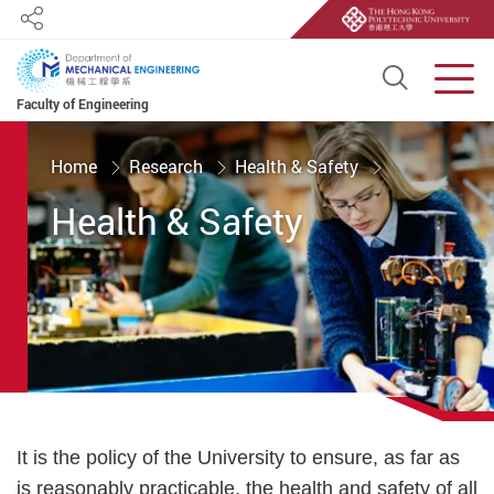
Share
Open S
Men
Faculty of Engineering
Start main content
Home
Research
Health & Safety
Health & Safety
It is the policy of the University to ensure, as far as
is reasonably practicable, the health and safety of all