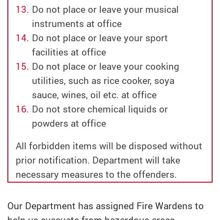
Do not place or leave your musical
instruments at office
Do not place or leave your sport
facilities at office
Do not place or leave your cooking
utilities, such as rice cooker, soya
sauce, wines, oil etc. at office
Do not store chemical liquids or
powders at office
All forbidden items will be disposed without
prior notification. Department will take
necessary measures to the offenders.
Our Department has assigned
Fire Wardens
to