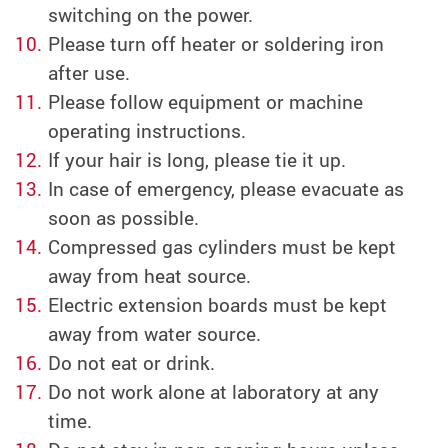
switching on the power.
Please turn off heater or soldering iron
after use.
Please follow equipment or machine
operating instructions.
If your hair is long, please tie it up.
In case of emergency, please evacuate as
soon as possible.
Compressed gas cylinders must be kept
away from heat source.
Electric extension boards must be kept
away from water source.
Do not eat or drink.
Do not work alone at laboratory at any
time.