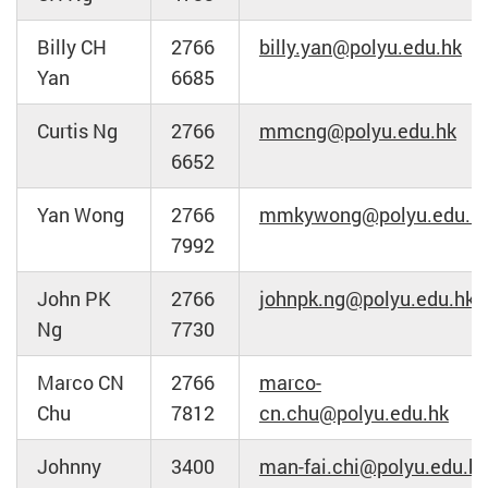
Billy CH
2766
billy.yan@polyu.edu.hk
Yan
6685
Curtis Ng
2766
mmcng@polyu.edu.hk
6652
Yan Wong
2766
mmkywong@polyu.edu.h
7992
John PK
2766
johnpk.ng@polyu.edu.hk
Ng
7730
Marco CN
2766
marco-
Chu
7812
cn.chu@polyu.edu.hk
Johnny
3400
man-fai.chi@polyu.edu.h