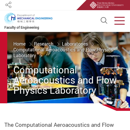
Share
Open S
Men
Faculty of Engineering
Start main content
Home
Research
Laboratories
Computational Aeroacoustics and Flow Physics
Laboratory
Computational
Aeroacoustics and Flow
Physics Laboratory
The Computational Aeroacoustics and Flow