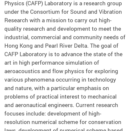
Physics (CAFP) Laboratory is a research group
under the Consortium for Sound and Vibration
Research with a mission to carry out high-
quality research and development to meet the
industrial, commercial and community needs of
Hong Kong and Pearl River Delta. The goal of
CAFP Laboratory is to advance the state of the
art in high performance simulation of
aeroacoustics and flow physics for exploring
various phenomena occurring in technology
and nature, with a particular emphasis on
problems of practical interest to mechanical
and aeronautical engineers. Current research
focuses include: development of high-
resolution numerical scheme for conservation
laws, development of numerical scheme based