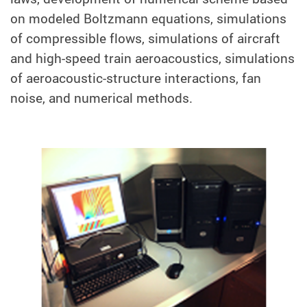
on modeled Boltzmann equations, simulations
of compressible flows, simulations of aircraft
and high-speed train aeroacoustics, simulations
of aeroacoustic-structure interactions, fan
noise, and numerical methods.