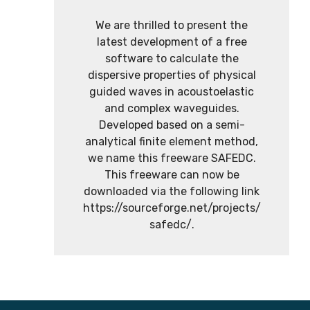
We are thrilled to present the
latest development of a free
software to calculate the
dispersive properties of physical
guided waves in acoustoelastic
and complex waveguides.
Developed based on a semi-
analytical finite element method,
we name this freeware SAFEDC.
This freeware can now be
downloaded via the following link
https://sourceforge.net/projects/
safedc/.