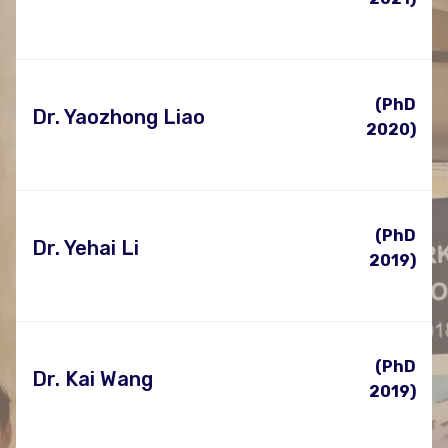
(PhD
Dr. Yaozhong Liao
2020)
(PhD
Dr. Yehai Li
2019)
(PhD
Dr. Kai Wang
2019)