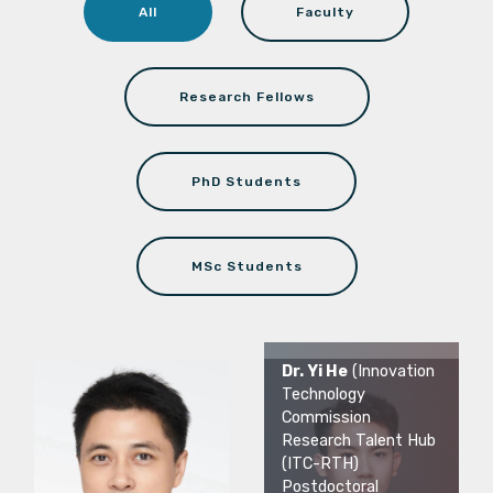
All
Faculty
Research Fellows
PhD Students
MSc Students
Dr. Yi He
(Innovation
Technology
Commission
Research Talent Hub
(ITC-RTH)
Postdoctoral