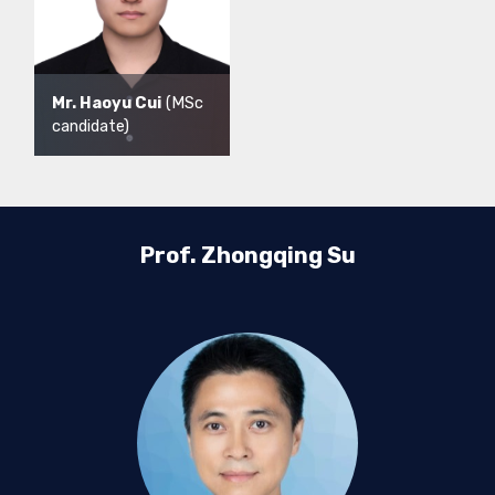
Mr. Haoyu Cui
(MSc
candidate)
Prof. Zhongqing Su