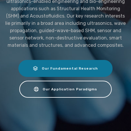
ultrasonics-enabled engineering and bio-engineering
applications such as Structural Health Monitoring
(SHM) and Acoustofluidics. Our key research interests
lie primarily in a broad area including ultrasonics, wave
propagation, guided-wave-based SHM, sensor and
sensor network, non-destructive evaluation, smart
materials and structures, and advanced composites.
Our Fundamental Research
Our Application Paradigms