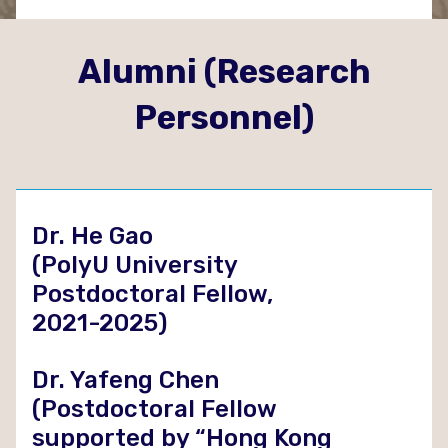
Alumni (Research
Personnel)
Dr. He Gao
(PolyU University
Postdoctoral Fellow,
2021-2025)
Dr. Yafeng Chen
(Postdoctoral Fellow
supported by “Hong Kong