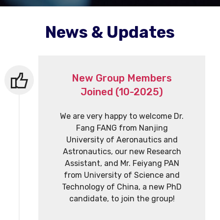
News & Updates
New Group Members
Joined (10-2025)
We are very happy to welcome Dr.
Fang FANG from Nanjing
University of Aeronautics and
Astronautics, our new Research
Assistant, and Mr. Feiyang PAN
from University of Science and
Technology of China, a new PhD
candidate, to join the group!