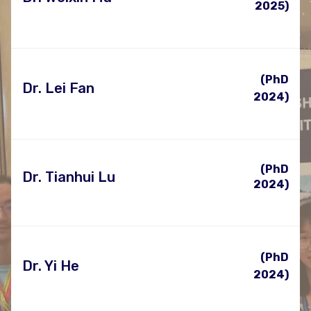
2025)
(PhD
Dr. Lei Fan
2024)
(PhD
Dr. Tianhui Lu
2024)
(PhD
Dr. Yi He
2024)