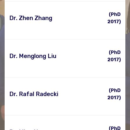
(PhD
Dr. Zhen Zhang
2017)
(PhD
Dr. Menglong Liu
2017)
(PhD
Dr. Rafal Radecki
2017)
(PhD