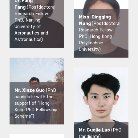
Dr. Fang
Fang
(Postdoctoral
Research Fellow;
Miss. Qingqing
PhD, Nanjing
Wang
(Postdoctoral
University of
Research Fellow;
Aeronautics and
PhD, Hong Kong
Astronautics)
Polytechnic
University)
Mr. Xinze Guo
(PhD
candidate with the
support of "Hong
Kong PhD Fellowship
Scheme")
Mr. Guojie Luo
(PhD
Candidate)