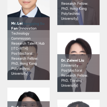
Research Fellow;
PhD, Hong Kong
Polytechnic
University)
Mr. Lei
Prof. Zhongqing Su
Fan
(Innovation
Technology
Commission
Research Talent Hub
(ITC-RTH)
Postdoctoral
Research Fellow;
Dr. Zaiwei Liu
PhD, Hong Kong
(University
Polytechnic
Postdoctoral
University)
Research Fellow;
PhD, Tianjing
University)