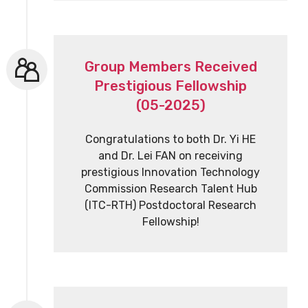
Group Members Received
Prestigious Fellowship
(05-2025)
Congratulations to both Dr. Yi HE
and Dr. Lei FAN on receiving
prestigious Innovation Technology
Commission Research Talent Hub
(ITC-RTH) Postdoctoral Research
Fellowship!