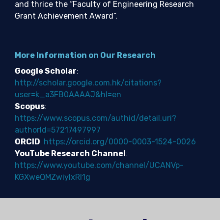
and thrice the “Faculty of Engineering Research
Grant Achievement Award”.
More Information on Our Research
Google Scholar
:
http://scholar.google.com.hk/citations?
user=k_a3FB0AAAAJ&hl=en
Scopus
:
https://www.scopus.com/authid/detail.uri?
authorId=57217497997
ORCID
:
https://orcid.org/0000-0003-1524-0026
YouTube Research Channel
:
https://www.youtube.com/channel/UCANVp-
KGXweQMZwiylxRI1g