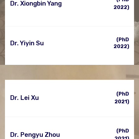
Dr. Xiongbin Yang
2022)
(PhD
Dr. Yiyin Su
2022)
(PhD
Dr. Lei Xu
2021)
(PhD
Dr. Pengyu Zhou
2021)