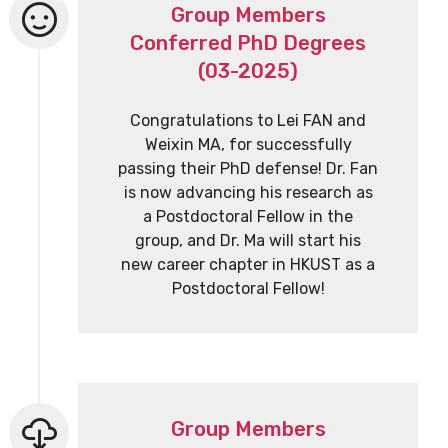
Group Members
Conferred PhD Degrees
(03-2025)
Congratulations to Lei FAN and
Weixin MA, for successfully
passing their PhD defense! Dr. Fan
is now advancing his research as
a Postdoctoral Fellow in the
group, and Dr. Ma will start his
new career chapter in HKUST as a
Postdoctoral Fellow!
Group Members