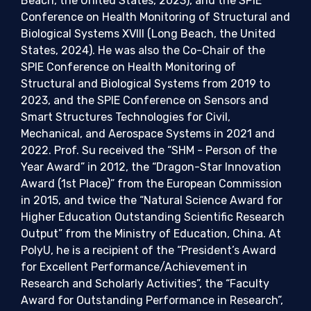
Beach, the United States, 2023), and the SPIE
Conference on Health Monitoring of Structural and
Biological Systems XVIII (Long Beach, the United
States, 2024). He was also the Co-Chair of the
SPIE Conference on Health Monitoring of
Structural and Biological Systems from 2019 to
2023, and the SPIE Conference on Sensors and
Smart Structures Technologies for Civil,
Mechanical, and Aerospace Systems in 2021 and
2022. Prof. Su received the “SHM - Person of the
Year Award” in 2012, the “Dragon-Star Innovation
Award (1st Place)” from the European Commission
in 2015, and twice the “Natural Science Award for
Higher Education Outstanding Scientific Research
Output” from the Ministry of Education, China. At
PolyU, he is a recipient of the “President’s Award
for Excellent Performance/Achievement in
Research and Scholarly Activities”, the “Faculty
Award for Outstanding Performance in Research”,