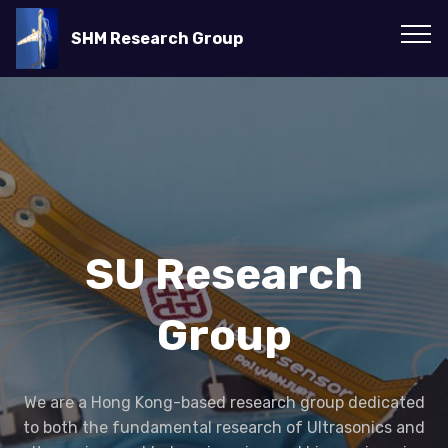
SHM Research Group
SU Research
Group
We are a Hong Kong-based research group dedicated
to both the fundamental research of Ultrasonics and