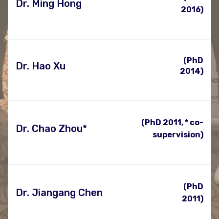
Dr. Ming Hong
2016)
(PhD
Dr. Hao Xu
2014)
(PhD 2011, * co-
Dr. Chao Zhou*
supervision)
(PhD
Dr. Jiangang Chen
2011)