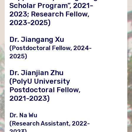
Scholar Program”, 2021-
2023; Research Fellow,
2023-2025)
Dr. Jiangang Xu
(Postdoctoral Fellow, 2024-
2025)
Dr. Jianjian Zhu
(PolyU University
Postdoctoral Fellow,
2021-2023)
Dr. Na Wu
(Research Assistant, 2022-
2023)