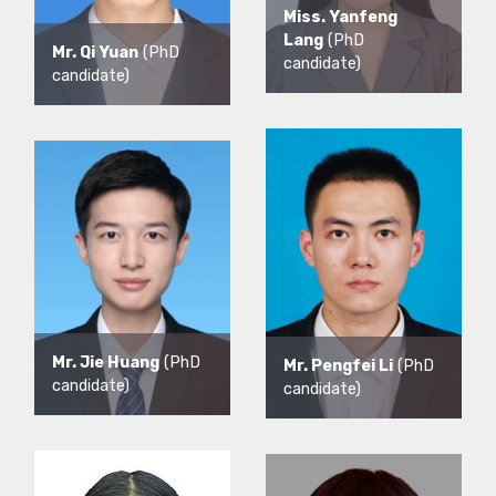
Miss. Yanfeng
Lang
(PhD
Mr. Qi Yuan
(PhD
candidate)
candidate)
Mr. Jie Huang
(PhD
Mr. Pengfei Li
(PhD
candidate)
candidate)