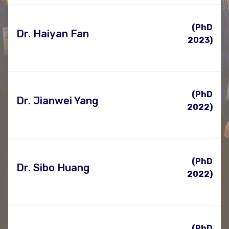
(PhD
Dr. Haiyan Fan
2023)
(PhD
Dr. Jianwei Yang
2022)
(PhD
Dr. Sibo Huang
2022)
(PhD