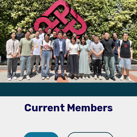
Current Members