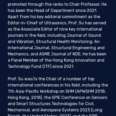
promoted through the ranks to Chair Professor. He
has been the Head of Department since 2021.
Apart from his key editorial commitment as the
Editor-in-Chief of Ultrasonics, Prof. Su has served
as the Associate Editor of nine key international
journals in the field, including Journal of Sound
and Vibration, Structural Health Monitoring: An
International Journal, Structural Engineering and
Mechanics, and ASME Journal of NDE. He has been
a Panel Member of the Hong Kong Innovation and
Technology Fund (ITF) since 2021.
Prof. Su was/is the Chair of a number of top
international conferences in his field, including the
7th Asia-Pacific Workshop on SHM (APWSHM 2018,
Hong Kong, 2018), the SPIE Conference on Sensors
and Smart Structures Technologies for Civil,
Mechanical, and Aerospace Systems 2023 (Long