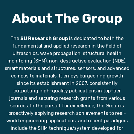
About The Group
The
SU Research Group
is dedicated to both the
fundamental and applied research in the field of
ultrasonics, wave propagation, structural health
monitoring (SHM), non-destructive evaluation (NDE),
smart materials and structures, sensors, and advanced
composite materials. It enjoys burgeoning growth
since its establishment in 2007, consistently
outputting high-quality publications in top-tier
journals and securing research grants from various
sources. In the pursuit for excellence, the Group is
proactively applying research achievements to real-
world engineering applications, and recent paradigms
include the SHM technique/system developed for