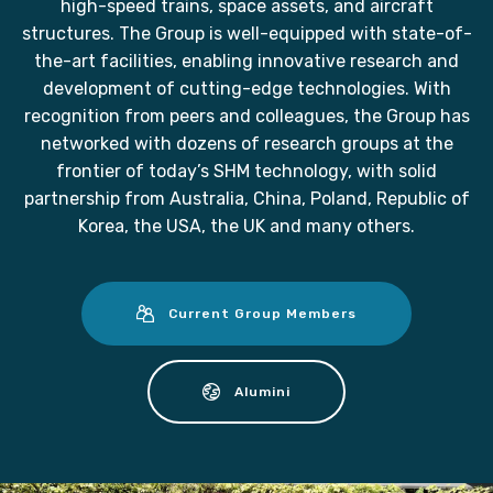
high-speed trains, space assets, and aircraft
structures. The Group is well-equipped with state-of-
the-art facilities, enabling innovative research and
development of cutting-edge technologies. With
recognition from peers and colleagues, the Group has
networked with dozens of research groups at the
frontier of today’s SHM technology, with solid
partnership from Australia, China, Poland, Republic of
Korea, the USA, the UK and many others.
Current Group Members
Alumini