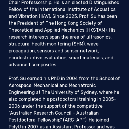
Chair Professorship. He is an elected Distinguished
Fellow of the International Institute of Acoustics
and Vibration (IIAV). Since 2025, Prof. Su has been
the President of The Hong Kong Society of
Theoretical and Applied Mechanics (HKSTAM). His
research interests span the area of ultrasonics,
structural health monitoring (SHM), wave
propagation, sensors and sensor network,
nondestructive evaluation, smart materials, and
advanced composites.
Prof. Su earned his PhD in 2004 from the School of
Aerospace, Mechanical and Mechatronic
Engineering at The University of Sydney, where he
also completed his postdoctoral training in 2005–
2006 under the support of the competitive
“Australian Research Council – Australian
Postdoctoral Fellowship” (ARC-APF). He joined
PolyU in 2007 as an Assistant Professor and was