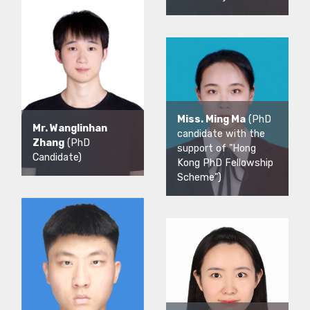
Miss. Ming Ma
(PhD
Mr. Wanglinhan
candidate with the
Zhang
(PhD
support of "Hong
Candidate)
Kong PhD Fellowship
Scheme")