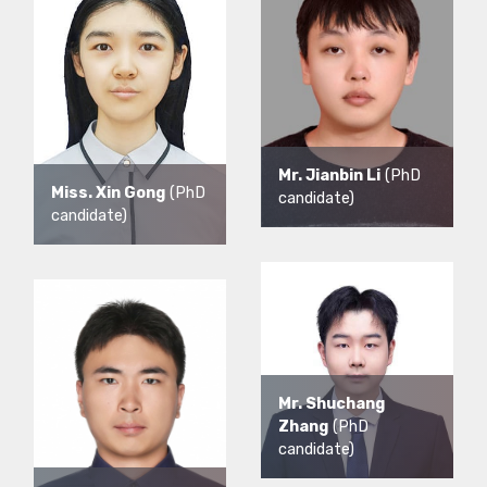
Mr. Jianbin Li
(PhD
Miss. Xin Gong
(PhD
candidate)
candidate)
Mr. Shuchang
Zhang
(PhD
candidate)