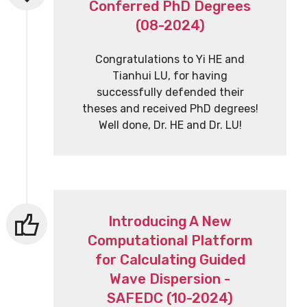
Conferred PhD Degrees
(08-2024)
Congratulations to Yi HE and
Tianhui LU, for having
successfully defended their
theses and received PhD degrees!
Well done, Dr. HE and Dr. LU!
Introducing A New
Computational Platform
for Calculating Guided
Wave Dispersion -
SAFEDC (10-2024)