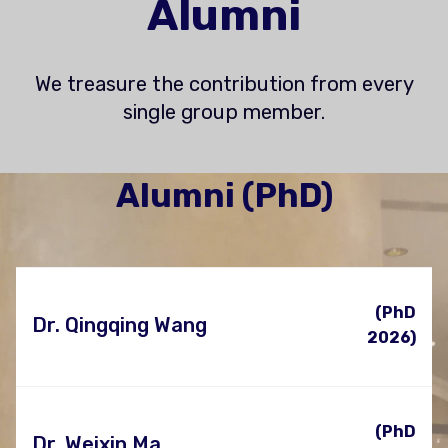
Alumni
We treasure the contribution from every
single group member.
Alumni (PhD)
(PhD
Dr. Qingqing Wang
2026)
(PhD
Dr. Weixin Ma