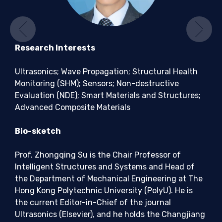
Previous
Ne
Research Interests
Ultrasonics; Wave Propagation; Structural Health
Monitoring (SHM); Sensors; Non-destructive
Evaluation (NDE); Smart Materials and Structures;
Advanced Composite Materials
Bio-sketch
Prof. Zhongqing Su is the Chair Professor of
Intelligent Structures and Systems and Head of
the Department of Mechanical Engineering at The
Hong Kong Polytechnic University (PolyU). He is
the current Editor-in-Chief of the journal
Ultrasonics (Elsevier), and he holds the Changjiang