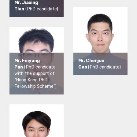
Mr. Jiaxing
Tian
(PhD candidate)
Mr. Feiyang
Mr. Chenjun
Pan
(PhD candidate
Gao
(PhD candidate)
with the support of
"Hong Kong PhD
Fellowship Scheme")