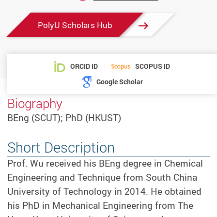
PolyU Scholars Hub
ORCID ID
SCOPUS ID
Google Scholar
Biography
BEng (SCUT); PhD (HKUST)
Short Description
Prof. Wu received his BEng degree in Chemical
Engineering and Technique from South China
University of Technology in 2014. He obtained
his PhD in Mechanical Engineering from The