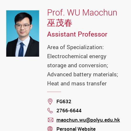
Prof. WU Maochun
巫茂春
Assistant Professor
Area of Specialization:
Electrochemical energy
storage and conversion;
Advanced battery materials;
Heat and mass transfer
Location
FG632
2766-6644
Phone
maochun.wu@polyu.edu.hk
mail
Personal Website
stream