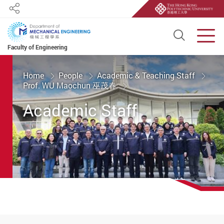
Share
Open S
Men
Faculty of Engineering
Start main content
Home
People
Academic & Teaching Staff
Prof. WU Maochun 巫茂春
Academic Staff