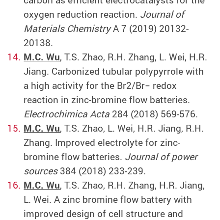
carbon as efficient electrocatalysts for the
oxygen reduction reaction.
Journal of
Materials Chemistry
A 7 (2019) 20132-
20138.
M.C. Wu
, T.S. Zhao, R.H. Zhang, L. Wei, H.R.
Jiang. Carbonized tubular polypyrrole with
a high activity for the Br2/Br− redox
reaction in zinc-bromine flow batteries.
Electrochimica Acta
284 (2018) 569-576.
M.C. Wu
, T.S. Zhao, L. Wei, H.R. Jiang, R.H.
Zhang. Improved electrolyte for zinc-
bromine flow batteries.
Journal of power
sources
384 (2018) 233-239.
M.C. Wu
, T.S. Zhao, R.H. Zhang, H.R. Jiang,
L. Wei. A zinc bromine flow battery with
improved design of cell structure and