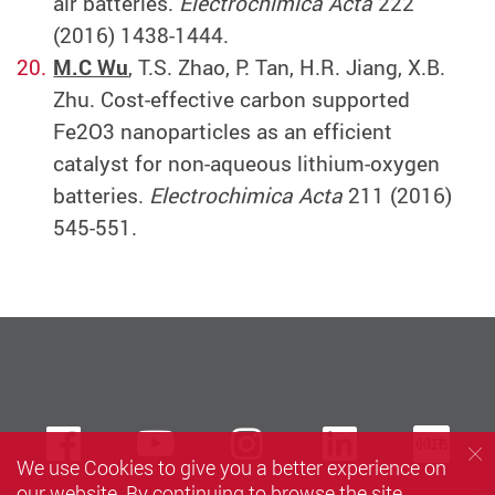
air batteries.
Electrochimica Acta
222
(2016) 1438-1444.
M.C Wu
, T.S. Zhao, P. Tan, H.R. Jiang, X.B.
Zhu. Cost-effective carbon supported
Fe2O3 nanoparticles as an efficient
catalyst for non-aqueous lithium-oxygen
batteries.
Electrochimica Acta
211 (2016)
545-551.
Facebook
Youtube
instagram
LinkedIn
Xi
We use Cookies to give you a better experience on
our website. By continuing to browse the site