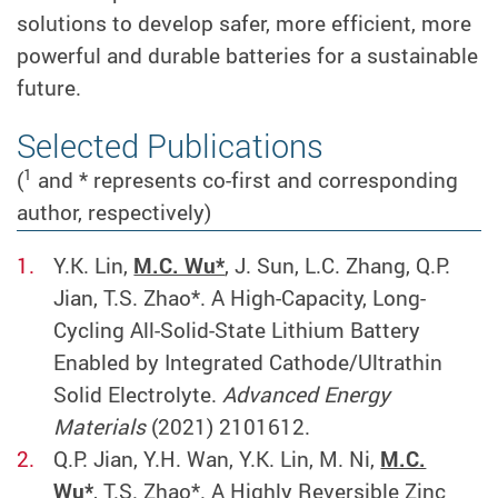
solutions to develop safer, more efficient, more
powerful and durable batteries for a sustainable
future.
Selected Publications
1
(
and * represents co-first and corresponding
author, respectively)
Y.K. Lin,
M.C. Wu*
, J. Sun, L.C. Zhang, Q.P.
Jian, T.S. Zhao*. A High-Capacity, Long-
Cycling All-Solid-State Lithium Battery
Enabled by Integrated Cathode/Ultrathin
Solid Electrolyte.
Advanced Energy
Materials
(2021) 2101612.
Q.P. Jian, Y.H. Wan, Y.K. Lin, M. Ni,
M.C.
Wu*
, T.S. Zhao*. A Highly Reversible Zinc