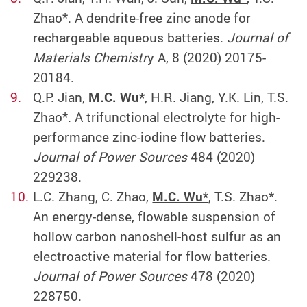
Zhao*. A dendrite-free zinc anode for
rechargeable aqueous batteries.
Journal of
Materials Chemistr
y A, 8 (2020) 20175-
20184.
Q.P. Jian,
M.C. Wu*
, H.R. Jiang, Y.K. Lin, T.S.
Zhao*. A trifunctional electrolyte for high-
performance zinc-iodine flow batteries.
Journal of Power Sources
484 (2020)
229238.
L.C. Zhang, C. Zhao,
M.C. Wu*
, T.S. Zhao*.
An energy-dense, flowable suspension of
hollow carbon nanoshell-host sulfur as an
electroactive material for flow batteries.
Journal of Power Sources
478 (2020)
228750.