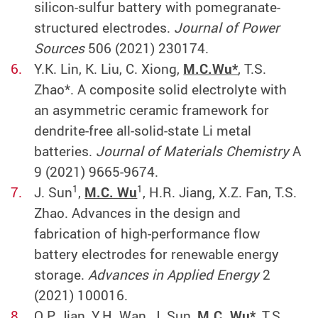
silicon-sulfur battery with pomegranate-
structured electrodes.
Journal of Power
Sources
506 (2021) 230174.
Y.K. Lin, K. Liu, C. Xiong,
M.C.Wu*
, T.S.
Zhao*. A composite solid electrolyte with
an asymmetric ceramic framework for
dendrite-free all-solid-state Li metal
batteries.
Journal of Materials Chemistry
A
9 (2021) 9665-9674.
1
1
J. Sun
,
M.C. Wu
, H.R. Jiang, X.Z. Fan, T.S.
Zhao. Advances in the design and
fabrication of high-performance flow
battery electrodes for renewable energy
storage.
Advances in Applied Energy
2
(2021) 100016.
Q.P. Jian, Y.H. Wan, J. Sun,
M.C. Wu*
, T.S.