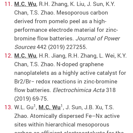
M.C. Wu
, R.H. Zhang, K. Liu, J. Sun, K.Y.
Chan, T.S. Zhao. Mesoporous carbon
derived from pomelo peel as a high-
performance electrode material for zinc-
bromine flow batteries.
Journal of Power
Sources
442 (2019) 227255.
M.C. Wu
, H.R. Jiang, R.H. Zhang, L. Wei, K.Y.
Chan, T.S. Zhao. N-doped graphene
nanoplatelets as a highly active catalyst for
Br2/Br− redox reactions in zinc-bromine
flow batteries.
Electrochimica Acta
318
(2019) 69-75.
1
1
W.L. Gu
,
M.C. Wu
, J. Sun, J.B. Xu, T.S.
Zhao. Atomically dispersed Fe–Nx active
sites within hierarchical mesoporous