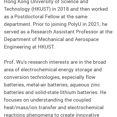
Hong Kong University of Science and
Technology (HKUST) in 2018 and then worked
as a Postdoctoral Fellow at the same
department. Prior to joining PolyU in 2021, he
served as a Research Assistant Professor at the
Department of Mechanical and Aerospace
Engineering at HKUST.
Prof. Wu’s research interests are in the broad
area of electrochemical energy storage and
conversion technologies, especially flow
batteries, metal-air batteries, aqueous zinc
batteries and solid-state lithium batteries. He
focuses on understanding the coupled
heat/mass/ion transfer and electrochemical
reactions phenomena to create innovative