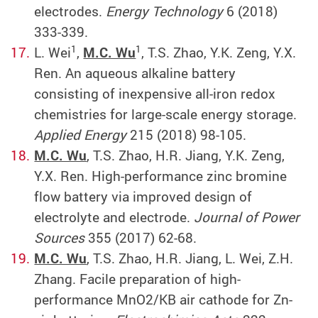
electrodes.
Energy Technology
6 (2018)
333-339.
1
1
L. Wei
,
M.C. Wu
, T.S. Zhao, Y.K. Zeng, Y.X.
Ren. An aqueous alkaline battery
consisting of inexpensive all-iron redox
chemistries for large-scale energy storage.
Applied Energy
215 (2018) 98-105.
M.C. Wu
, T.S. Zhao, H.R. Jiang, Y.K. Zeng,
Y.X. Ren. High-performance zinc bromine
flow battery via improved design of
electrolyte and electrode.
Journal of Power
Sources
355 (2017) 62-68.
M.C. Wu
, T.S. Zhao, H.R. Jiang, L. Wei, Z.H.
Zhang. Facile preparation of high-
performance MnO2/KB air cathode for Zn-