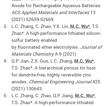
Anode for Rechargeable Aqueous Batteries.
ACS Applied Materials and Interfaces
13
(2021) 52659-52669.
L.C. Zhang, C. Zhao, Y.K. Lin,
M.C. Wu*
, T.S.
Zhao*. A high-performance lithiated silicon-
sulfur battery enabled
by fluorinated ether electrolytes.
Journal of
Materials Chemistry
A 9 (2021)
Q.P. Jian, Z.X. Guo, L.C. Zhang,
M.C. Wu*
,
T.S. Zhao*. A hierarchical porous tin host
for dendrite-free, highly reversible zinc
anodes.
Chemical Engineering Journal
425
(2021) 130643.
L.C. Zhang, C. Zhao, Q.P. Jiang,
M.C. Wu*
,
T.S. Zhao*. A high-performance lithiated