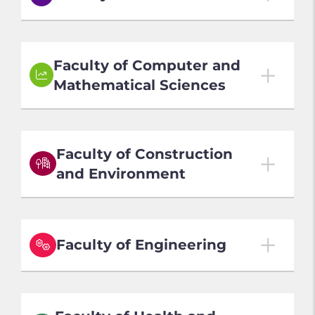
02007 | Sept 2027 Entry
Mixed Mode - 2 years (Full-time)3 years (Part-time)
Faculty of Computer and
Business Administration - Doctor - Doctor
Mathematical Sciences
工商管理博士學位
Local Application Deadline: 20 Oct 2026 (Early
Round)
63032 | Sept 2027 Entry
Non-Local Application Deadline: 20 Oct 2026 (Early
Mixed Mode - 1.5 years (Full-time)3 years (Part-time)
Round)
Faculty of Construction
Actuarial and Investment Science - MSc - Master
(Medium of Instruction: English)
and Environment
of Science
精算及投資科學理學碩士學位
02022 | Sept 2027 Entry
Local Application Deadline: 20 Oct 2026 (Early
Full-time - 1 year
Round)
35002 | Sept 2027 Entry
Mixed Mode - 1 year (Full-time)2.5 years (Part-time)
Business Management - MSc - Master of Science
Non-Local Application Deadline: 20 Oct 2026 (Early
Faculty of Engineering
Round)
商業管理理學碩士學位
AI for Architectural and Habitat Design - MSc -
Master of Science
Local Application Deadline: 20 Oct 2026 (Early
Round)
人工智能輔助建築及人居設計理學碩士學位
63024 | Sept 2027 Entry
05001 | Sept 2027 Entry
Non-Local Application Deadline: 20 Oct 2026 (Early
Local Application Deadline: 20 Oct 2026 (Early
Mixed Mode - 1.5 years (Full-time)3 years (Part-time)
Mixed Mode - 3 years (Full-time)5 years (Part-time)
Round)
Round)
Candidates will be deregistered from the programme if