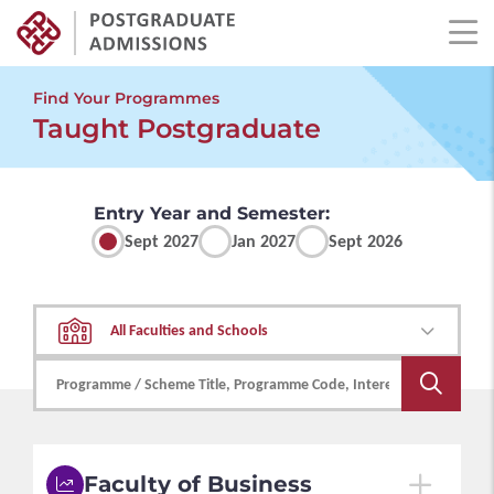
Skip
to
Find Your Programmes
main
Taught Postgraduate
content
Entry Year and Semester:
Sept 2027
Jan 2027
Sept 2026
All Faculties and Schools
Faculty of Business