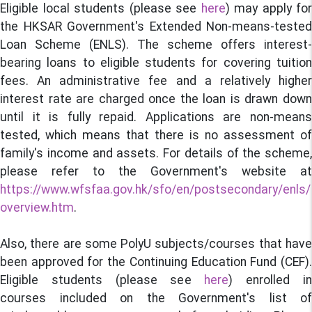
Eligible local students (please see
here
) may apply for
the HKSAR Government's Extended Non-means-tested
Loan Scheme (ENLS). The scheme offers interest-
bearing loans to eligible students for covering tuition
fees. An administrative fee and a relatively higher
interest rate are charged once the loan is drawn down
until it is fully repaid. Applications are non-means
tested, which means that there is no assessment of
family's income and assets. For details of the scheme,
please refer to the Government's website at
https://www.wfsfaa.gov.hk/sfo/en/postsecondary/enls/
overview.htm
.
Also, there are some PolyU subjects/courses that have
been approved for the Continuing Education Fund (CEF).
Eligible students (please see
here
) enrolled i
courses included on the Government's list of