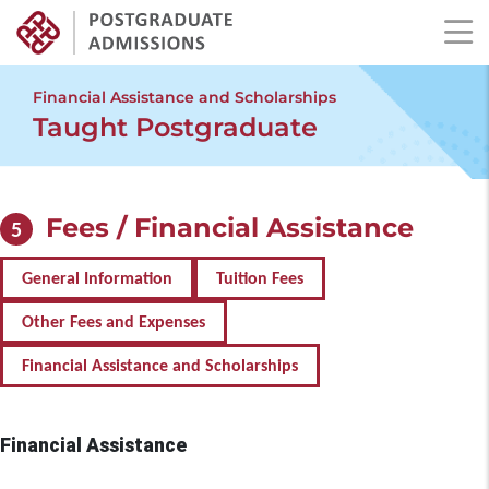
Skip
to
Financial Assistance and Scholarships
main
Taught Postgraduate
content
Fees / Financial Assistance
5
General Information
Tuition Fees
Other Fees and Expenses
Financial Assistance and Scholarships
Financial Assistance