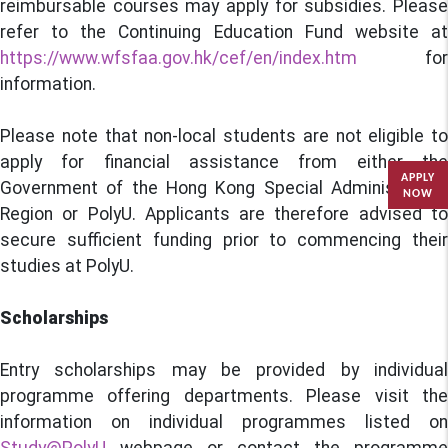
reimbursable courses may apply for subsidies. Please
refer to the Continuing Education Fund website at
https://www.wfsfaa.gov.hk/cef/en/index.htm
for
information.
Please note that non-local students are not eligible to
apply for financial assistance from either the
APPLY
Government of the Hong Kong Special Administrative
NOW
Region or PolyU. Applicants are therefore advised to
secure sufficient funding prior to commencing their
studies at PolyU.
Scholarships
Entry scholarships may be provided by individual
programme offering departments. Please visit the
information on individual programmes listed on