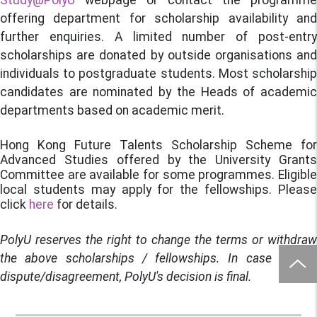
Study@PolyU
webpage or contact the programme
offering department for scholarship availability and
further enquiries. A limited number of post-entry
scholarships are donated by outside organisations and
individuals to postgraduate students. Most scholarship
candidates are nominated by the Heads of academic
departments based on academic merit.
Hong Kong Future Talents Scholarship Scheme for
Advanced Studies offered by the University Grants
Committee are available for some programmes. Eligible
local students may apply for the fellowships. Please
click
here
for details.
PolyU reserves the right to change the terms or withdraw
the above scholarships / fellowships. In case of any
dispute/disagreement, PolyU's decision is final.