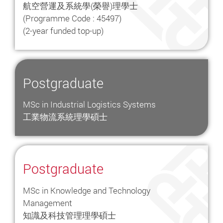
航空營運及系統學(榮譽)理學士
(Programme Code : 45497)
(2-year funded top-up)
Postgraduate
MSc in Industrial Logistics Systems
工業物流系統理學碩士
Postgraduate
MSc in Knowledge and Technology
Management
知識及科技管理理學碩士