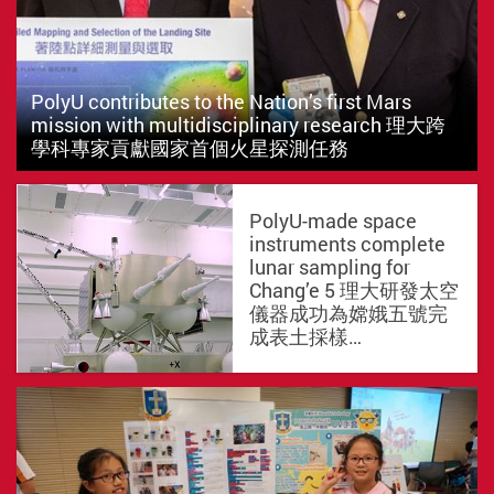
PolyU contributes to the Nation’s first Mars
mission with multidisciplinary research 理大跨
學科專家貢獻國家首個火星探測任務
PolyU-made space
instruments complete
lunar sampling for
Chang’e 5 理大研發太空
儀器成功為嫦娥五號完
成表土採樣…