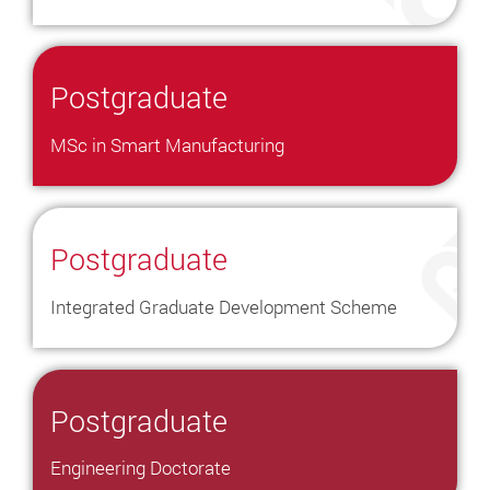
Postgraduate
MSc in Smart Manufacturing
Postgraduate
Integrated Graduate Development Scheme
Postgraduate
Engineering Doctorate