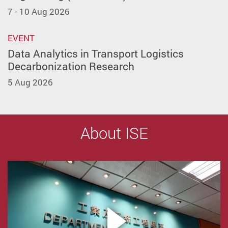
7 - 10 Aug 2026
EVENT
Data Analytics in Transport Logistics
Decarbonization Research
5 Aug 2026
About ISE