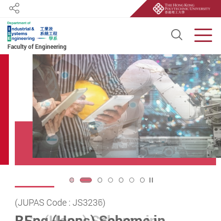
Share
Open S
Men
Faculty of Engineering
Start main content
Play / Stop the slider
2
(JUPAS Code : JS3236)
(JUPAS Code : JS3237)
2-Year Full-time Government-funded Top-up
ISE Distinguished Research
ISE Distinguished Research
理大跨學科專家貢獻國家
理大為國家
首個月球採樣
首個
返回
Degree Programme (Programme Code : 45497)
BEng (Hons) Scheme in
BSc (Hons) Scheme in