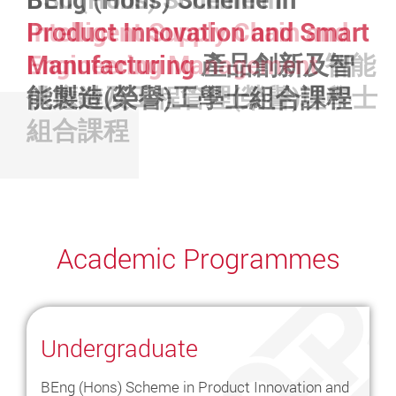
Seminar Series
Seminar Series
火星探測
任務研發太空儀器
任務
BSc (Hons) in
Aviation
Product Innovation and Smart
Intelligent Supply Chain and
Operations and Systems
航空
Manufacturing
Engineering Management
產品創新及智
智能
營運及系統學(榮譽)理學士
能製造(榮譽)工學士組合課程
供應鏈及工程管理(榮譽)理學士
組合課程
Academic Programmes
Undergraduate
BEng (Hons) Scheme in Product Innovation and