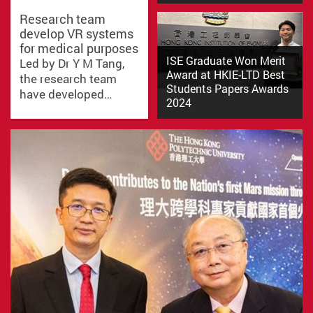
Research team
develop VR systems
In the Solidworks Design
for medical purposes
Competition 2024, themed
ISE Graduate Won Merit
Led by Dr Y M Tang,
"Design for People in Need,"…
Award at HKIE-LTD Best
the research team
Students Papers Awards
have developed…
2024
Mr. Yat Wai Cheung (Rex), a
recent graduate of our BSc…