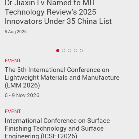
Dr Jiaxin Lv Named to MIT
BPS-ISE Student Award - Developing
Success for ISE Student Team at
11th CIRP Conference on Assembly
PIE & PISM Career Sharing &
Technology Review’s 2025
Future Talent for a Sustainable
2026 Hangzhou International
Technologies and Systems (CIRP
Academic Advising Dinner 2026
Innovators Under 35 China List
Future
Embodied Robot Scenario
CATS 2026) Successfully Held at
14 May 2026
Application Competition
PolyU
5 Aug 2026
12 Jun 2026
20 May 2026
15 May 2026
1
EVENT
The 5th International Conference on
Lightweight Materials and Manufacture
(LMM 2026)
6 - 9 Nov 2026
EVENT
International Conference on Surface
Finishing Technology and Surface
Engineering (ICSFT2026)