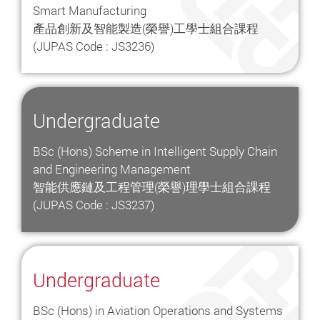
Smart Manufacturing
產品創新及智能製造(榮譽)工學士組合課程
(JUPAS Code : JS3236)
Undergraduate
BSc (Hons) Scheme in Intelligent Supply Chain
and Engineering Management
智能供應鏈及工程管理(榮譽)理學士組合課程
(JUPAS Code : JS3237)
Undergraduate
BSc (Hons) in Aviation Operations and Systems