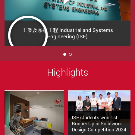
工業及系統工程 Industrial and Systems
Engineering (ISE)
1
Highlights
ISE students won 1st
Runner Up in Solidwork
Design Competition 2024