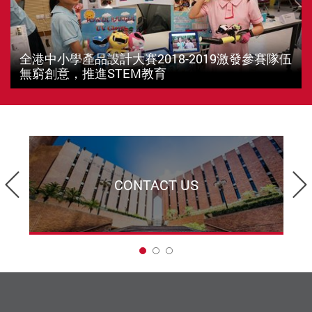
全港中小學產品設計大賽2018-2019激發參賽隊伍
無窮創意，推進STEM教育
Previous
CONTACT US
1