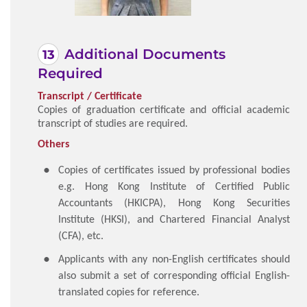
Additional Documents
Required
Transcript / Certificate
Copies of graduation certificate and official academic
transcript of studies are required.
Others
Copies of certificates issued by professional bodies
e.g. Hong Kong Institute of Certified Public
Accountants (HKICPA), Hong Kong Securities
Institute (HKSI), and Chartered Financial Analyst
(CFA), etc.
Applicants with any non-English certificates should
also submit a set of corresponding official English-
translated copies for reference.