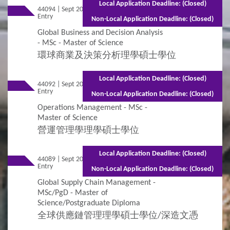
Local Application Deadline: (Closed)
44094 | Sept 2026
Mixed Mode - 1 year (Full-time)2.5 years
Entry
(Part-time)
Non-Local Application Deadline: (Closed)
Global Business and Decision Analysis
- MSc - Master of Science
環球商業及決策分析理學碩士學位
Local Application Deadline: (Closed)
44092 | Sept 2026
Mixed Mode - 1.5 years (Full-time)2.5
Entry
years (Part-time)
Non-Local Application Deadline: (Closed)
Operations Management - MSc -
Master of Science
營運管理學理學碩士學位
Local Application Deadline: (Closed)
44089 | Sept 2026
Mixed Mode - 1.5 years (Full-time)2.5 years
Entry
(Part-time)
Non-Local Application Deadline: (Closed)
Global Supply Chain Management -
MSc/PgD - Master of
Science/Postgraduate Diploma
全球供應鏈管理理學碩士學位/深造文憑