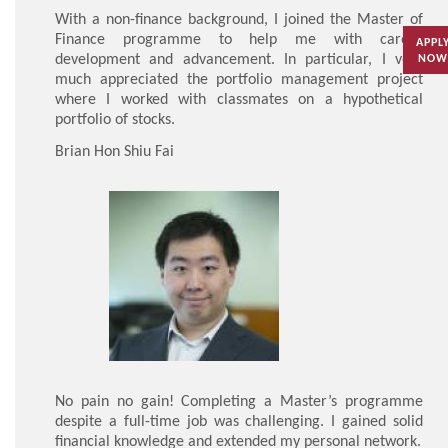
With a non-finance background, I joined the Master of
Finance programme to help me with career
APPL
development and advancement. In particular, I very
NOW
much appreciated the portfolio management project
where I worked with classmates on a hypothetical
portfolio of stocks.
Brian Hon Shiu Fai
No pain no gain! Completing a Master’s programme
despite a full-time job was challenging. I gained solid
financial knowledge and extended my personal network.