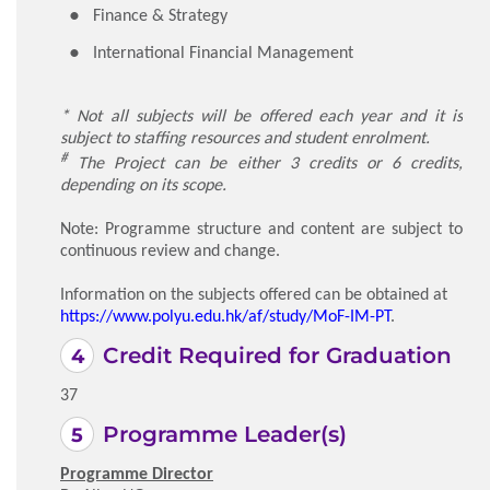
Finance & Strategy
International Financial Management
* Not all subjects will be offered each year and it is
subject to staffing resources and student enrolment.
#
The Project can be either 3 credits or 6 credits,
depending on its scope.
Note: Programme structure and content are subject to
continuous review and change.
Information on the subjects offered can be obtained at
https://www.polyu.edu.hk/af/study/MoF-IM-PT
.
Credit Required for Graduation
37
Programme Leader(s)
Programme Director