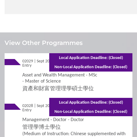
1
Requirements
View Other Programmes
Admission Requirements
Local Application Deadline: (Closed)
02029 | Sept 2026
Mixed Mode - 1 year (Full-time)2 years
Entry
(Part-time)
Non-Local Application Deadline: (Closed)
2
Procedures
Asset and Wealth Management - MSc
- Master of Science
資產和財富管理理學碩士學位
Additional Supporting Documents Required for
Application for Admissions
Local Application Deadline: (Closed)
02028 | Sept 2026
Mixed Mode - 2 years (Full-time)3 years
Entry
(Part-time)
Online Application
Non-Local Application Deadline: (Closed)
Management - Doctor - Doctor
Student Visa Application
管理學博士學位
(Medium of Instruction: Chinese supplemented with