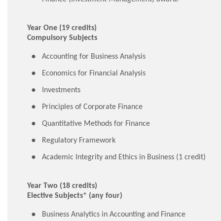
Year One (19 credits)
Compulsory Subjects
Accounting for Business Analysis
Economics for Financial Analysis
Investments
Principles of Corporate Finance
Quantitative Methods for Finance
Regulatory Framework
Academic Integrity and Ethics in Business (1 credit)
Year Two (18 credits)
Elective Subjects* (any four)
Business Analytics in Accounting and Finance