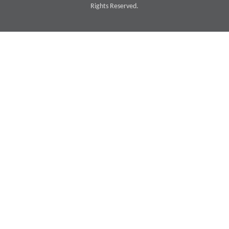
Rights Reserved.