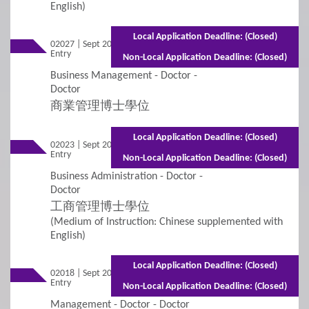
English)
3
Policies
Local Application Deadline: (Closed)
02027 | Sept 2026
Mixed Mode - 2 years (Full-time)3 years
Applicants with Disabilities/Special Educational
Entry
(Part-time)
Non-Local Application Deadline: (Closed)
Needs
Business Management - Doctor -
Doctor
Concurrent Enrolment
商業管理博士學位
Credit Transfer and Exemption
Local Application Deadline: (Closed)
02023 | Sept 2026
Mixed Mode - 2 years (Full-time)3 years
Entry
(Part-time)
Graduation Requirement
Non-Local Application Deadline: (Closed)
Business Administration - Doctor -
Doctor
Non-Local Applicants
Re-Admission
工商管理博士學位
(Medium of Instruction: Chinese supplemented with
Subject-based Admission
English)
Teaching Arrangement
Local Application Deadline: (Closed)
02018 | Sept 2026
Mixed Mode - 2 years (Full-time)3 years
Entry
(Part-time)
Non-Local Application Deadline: (Closed)
4
Fees / Financial Assistance
Management - Doctor - Doctor