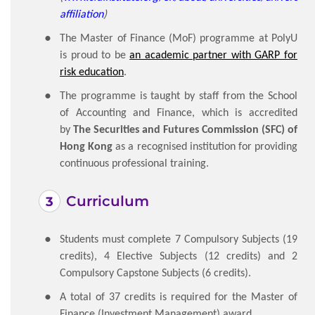
affiliation
)
The Master of Finance (MoF) programme at PolyU
is proud to be
an academic partner with GARP for
risk education
.
The programme is taught by staff from the School
of Accounting and Finance, which is accredited
by
The
Securities and Futures Commission (SFC) of
Hong Kong
as a recognised institution for providing
continuous professional training.
Curriculum
Students must complete 7 Compulsory Subjects (19
credits), 4 Elective Subjects (12 credits) and 2
Compulsory Capstone Subjects (6 credits).
A total of 37 credits is required for the Master of
Finance (Investment Management) award.