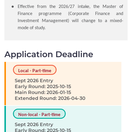
Effective from the 2026/27 intake, the Master of
Finance programme (Corporate Finance and
Investment Management) will change to a mixed-
mode of study.
Application Deadline
Local - Part-time
Sept 2026 Entry
Early Round: 2025-10-15
Main Round: 2026-01-15
Extended Round: 2026-04-30
Non-local - Part-time
Sept 2026 Entry
Early Round: 2025-10-15