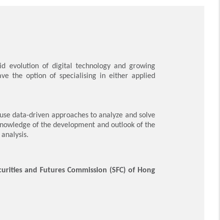
id evolution of digital technology and growing
e the option of specialising in either applied
use data-driven approaches to analyze and solve
knowledge of the development and outlook of the
analysis.
urities and Futures Commission (SFC) of Hong