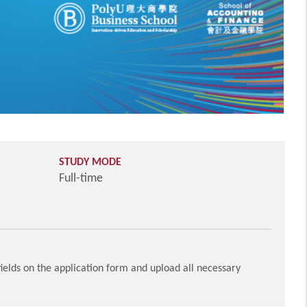
STUDY MODE
Full-time
ields on the application form and upload all necessary