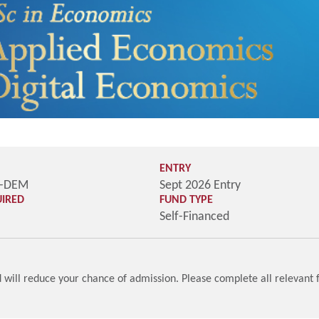
ENTRY
M-DEM
Sept 2026 Entry
UIRED
FUND TYPE
Self-Financed
will reduce your chance of admission. Please complete all relevant f