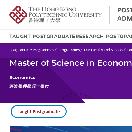
TAUGHT POSTGRADUATE
RESEARCH POSTGRA
Skip
to
main
Breadcrumb
Postgraduate Programmes
Programmes
Our Faculty and Schools
Fa
content
Master of Science in Econom
Economics
經濟學理學碩士學位
Taught Postgraduate