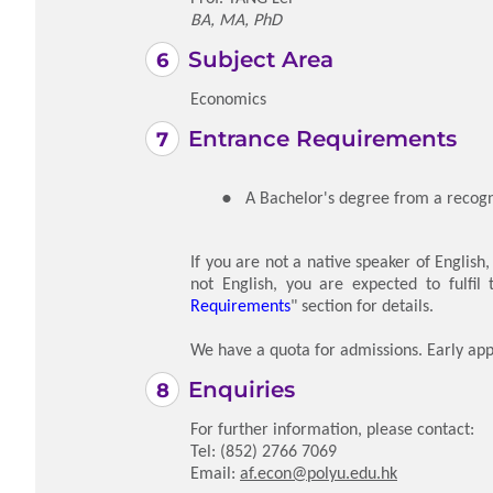
BA, MA, PhD
Subject Area
Economics
Entrance Requirements
A Bachelor's degree from a recogni
If you are not a native speaker of English
not English, you are expected to fulfil
Requirements
" section for details.
We have a quota for admissions. Early app
Enquiries
For further information, please contact:
Tel: (852) 2766 7069
Email:
af.econ@polyu.edu.hk