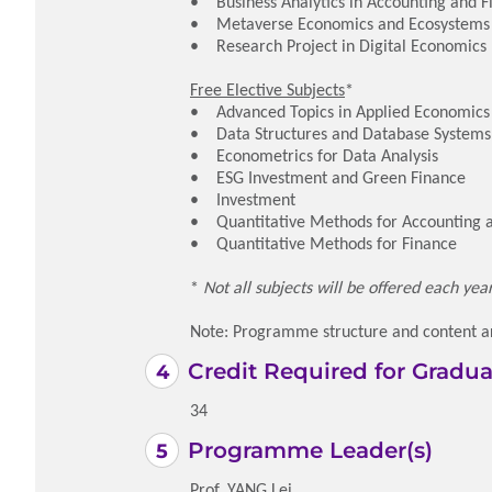
• Business Analytics in Accounting and 
• Metaverse Economics and Ecosystems
• Research Project in Digital Economics
Free Elective Subjects
*
• Advanced Topics in Applied Economics
• Data Structures and Database Systems
• Econometrics for Data Analysis
• ESG Investment and Green Finance
• Investment
• Quantitative Methods for Accounting 
• Quantitative Methods for Finance
*
Not all subjects will be offered each ye
Note: Programme structure and content ar
Credit Required for Gradua
34
Programme Leader(s)
Prof. YANG Lei