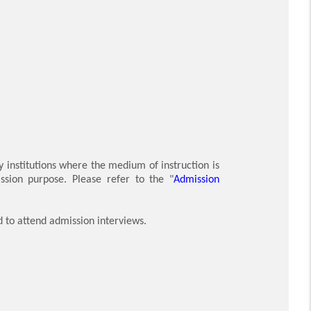
y institutions where the medium of instruction is
ssion purpose. Please refer to the "
Admission
d to attend admission interviews.