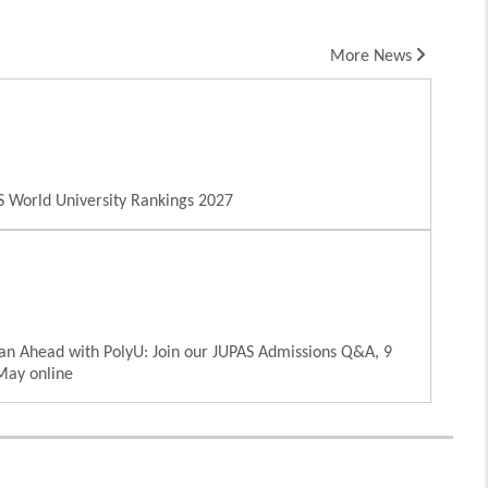
More News
 World University Rankings 2027
an Ahead with PolyU: Join our JUPAS Admissions Q&A, 9
May online