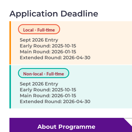
Application Deadline
Local - Full-time
Sept 2026 Entry
Early Round: 2025-10-15
Main Round: 2026-01-15
Extended Round: 2026-04-30
Non-local - Full-time
Sept 2026 Entry
Early Round: 2025-10-15
Main Round: 2026-01-15
Extended Round: 2026-04-30
About Programme