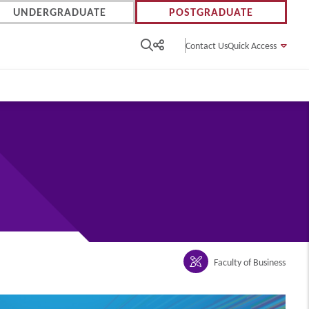
UNDERGRADUATE
POSTGRADUATE
Contact Us
Quick Access
Faculty of Business