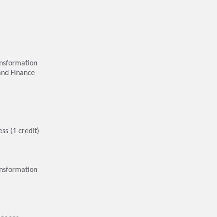
nsformation
and Finance
ss (1 credit)
ansformation