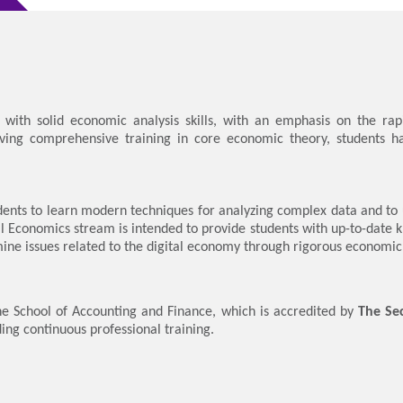
ith solid economic analysis skills, with an emphasis on the rap
iving comprehensive training in core economic theory, students hav
ents to learn modern techniques for analyzing complex data and to 
l Economics stream is intended to provide students with up-to-date 
ine issues related to the digital economy through rigorous economic 
e School of Accounting and Finance, which is accredited by
The Sec
ding continuous professional training.