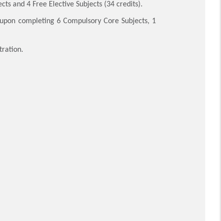
ts and 4 Free Elective Subjects (34 credits).
pon completing 6 Compulsory Core Subjects, 1
tration.