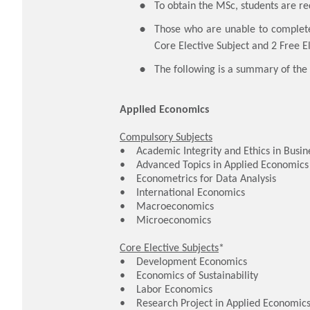
To obtain the MSc, students are re
Those who are unable to complet
Core Elective Subject and 2 Free El
The following is a summary of the 
Applied Economics
Compulsory Subjects
• Academic Integrity and Ethics in Busine
• Advanced Topics in Applied Economic
• Econometrics for Data Analysis
• International Economics
• Macroeconomics
• Microeconomics
Core Elective Subjects
*
• Development Economics
• Economics of Sustainability
• Labor Economics
• Research Project in Applied Economic