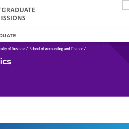
DUATE
culty of Business
School of Accounting and Finance
ics