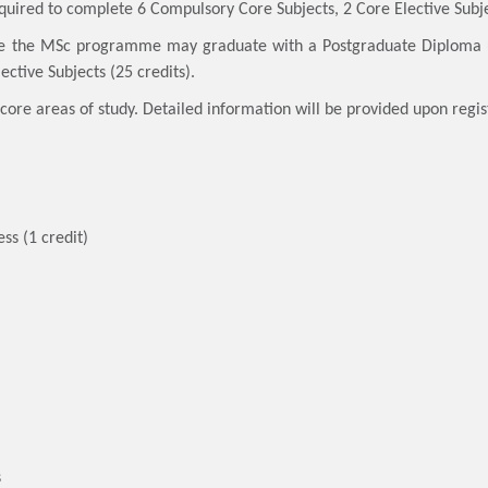
quired to complete 6 Compulsory Core Subjects, 2 Core Elective Subjec
e the MSc programme may graduate with a Postgraduate Diploma u
ective Subjects (25 credits).
core areas of study. Detailed information will be provided upon regis
ss (1 credit)
s
s