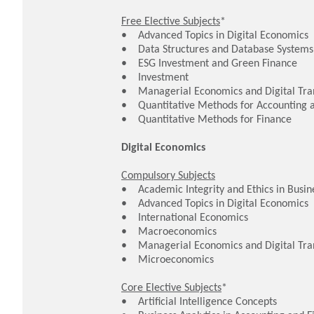
Free Elective Subjects
*
• Advanced Topics in Digital Economics
• Data Structures and Database Systems
• ESG Investment and Green Finance
• Investment
• Managerial Economics and Digital Tra
• Quantitative Methods for Accounting 
• Quantitative Methods for Finance
Digital Economics
Compulsory Subjects
• Academic Integrity and Ethics in Busine
• Advanced Topics in Digital Economics
• International Economics
• Macroeconomics
• Managerial Economics and Digital Tr
• Microeconomics
Core Elective Subjects
*
• Artificial Intelligence Concepts