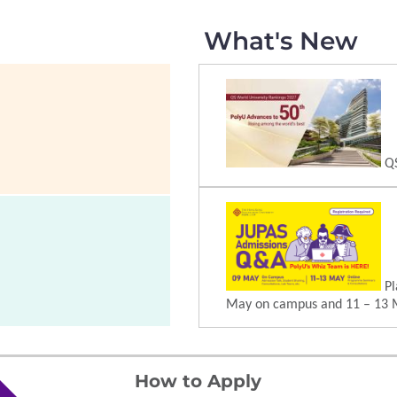
What's New
QS
Pl
May on campus and 11 – 13 
How to Apply