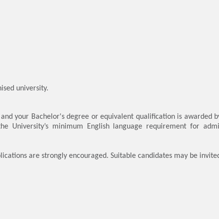
sed university.
, and your Bachelor's degree or equivalent qualification is awarded b
 the University’s minimum English language requirement for admi
lications are strongly encouraged. Suitable candidates may be invite