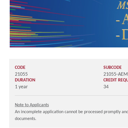
CODE
SUBCODE
21055
21055-AE
DURATION
CREDIT REQ
1 year
34
Note to Applicants
An incomplete application cannot be processed promptly and 
documents.