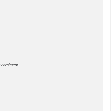
t enrolment.