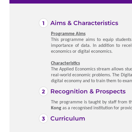
Aims & Characteristics
Programme Aims
This programme aims to equip students w
importance of data. In addition to rece
economics or digital economics.
Characteristics
The Applied Economics stream allows stud
real-world economic problems. The Digita
digital economy and to train them to exam
Recognition & Prospects
The programme is taught by staff from th
Kong
as a recognised institution for provi
Curriculum