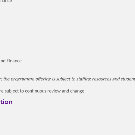
Finance
and Finance
ar; the programme offering is subject to staffing resources and studen
e subject to continuous review and change.
tion