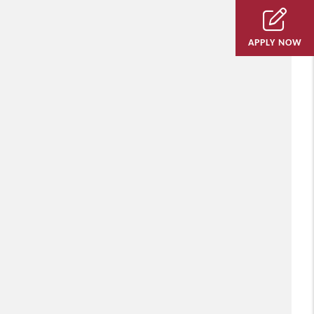
APPLY NOW