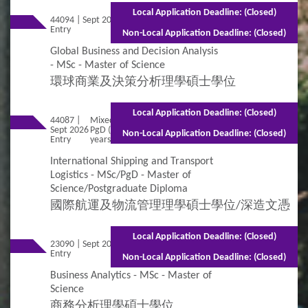
Local Application Deadline: (Closed)
44094 | Sept 2026
Mixed Mode - 1 year (Full-time)2.5 years
Entry
(Part-time)
Non-Local Application Deadline: (Closed)
Global Business and Decision Analysis
- MSc - Master of Science
環球商業及決策分析理學碩士學位
Local Application Deadline: (Closed)
44087 |
Mixed Mode - 2 years for MSc (Full-time) 2 years for
Sept 2026
PgD (Full-time) 2.5 years for MSc (Part-time) 2.5
Non-Local Application Deadline: (Closed)
Entry
years for PgD (Part-time)
International Shipping and Transport
Logistics - MSc/PgD - Master of
Science/Postgraduate Diploma
國際航運及物流管理理學碩士學位/深造文憑
Local Application Deadline: (Closed)
23090 | Sept 2026
Mixed Mode - 1.5 years (Full-time)2.5 years
Entry
(Part-time)
Non-Local Application Deadline: (Closed)
Business Analytics - MSc - Master of
Science
商務分析理學碩士學位