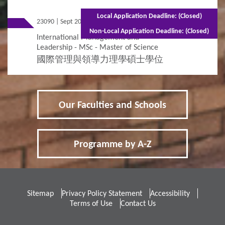
Local Application Deadline: (Closed)
23090 | Sept 2026 Entry
Full-time - 1.5 years
Non-Local Application Deadline: (Closed)
International Management and
Leadership - MSc - Master of Science
國際管理與領導力理學碩士學位
Our Faculties and Schools
Programme by A-Z
Sitemap
Privacy Policy Statement
Accessibility
Terms of Use
Contact Us