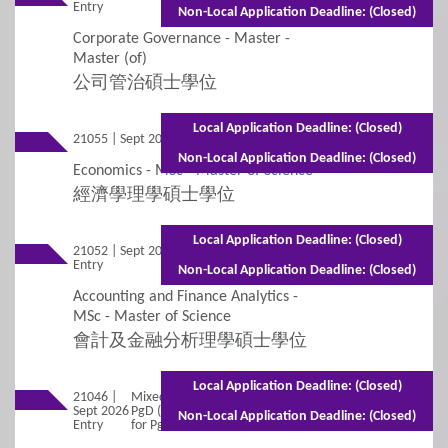
Entry
(Part-time)
Non-Local Application Deadline: (Closed)
Corporate Governance - Master -
Master (of)
公司管治碩士學位
Local Application Deadline: (Closed)
21055 | Sept 2026 Entry
Full-time - 1 year
Non-Local Application Deadline: (Closed)
Economics - MSc - Master of Science
經濟學理學碩士學位
Local Application Deadline: (Closed)
21052 | Sept 2026
Mixed Mode - 1 year (Full-time)2 years
Entry
(Part-time)
Non-Local Application Deadline: (Closed)
Accounting and Finance Analytics -
MSc - Master of Science
會計及金融分析理學碩士學位
Local Application Deadline: (Closed)
21046 |
Mixed Mode - 1 year for Master (Full-time)1 year for
Sept 2026
PgD (Full-time)2 years for Master (Part-time)1.5 years
Non-Local Application Deadline: (Closed)
Entry
for PgD (Part-time)