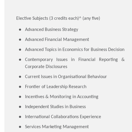
Elective Subjects (3 credits each)^ (any five)
Advanced Business Strategy
Advanced Financial Management
Advanced Topics in Economics for Business Decision
Contemporary Issues in Financial Reporting &
Corporate Disclosures
Current Issues in Organisational Behaviour
Frontier of Leadership Research
Incentives & Monitoring in Accounting
Independent Studies in Business
International Collaborations Experience
Services Marketing Management