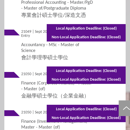
Professional Accounting - Master/PgD
- Master of/Postgraduate Diploma
專業會計碩士學位/深造文憑
Local Application Deadline: (Closed)
21049 | Sept 2026
Mixed Mode - 1.5 years (Full-time)2.5 years
Entry
(Part-time)
Non-Local Application Deadline: (Closed)
Accountancy - MSc - Master of
Science
會計學理學碩士學位
Local Application Deadline: (Closed)
21050 | Sept 2026 Entry
Full-time - 1 year
Non-Local Application Deadline: (Closed)
Finance (Corporate Finance) - Master
- Master (of)
金融學碩士學位（企業金融）
Local Application Deadline: (Closed)
21050 | Sept 2026 Entry
Part-time - 2 years
Non-Local Application Deadline: (Closed)
Finance (Investment Management) -
Master - Master (of)