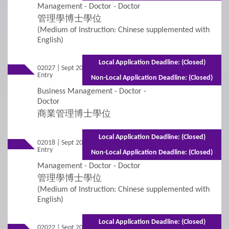
Management - Doctor - Doctor
Student Visa Application
管理學博士學位
(Medium of Instruction: Chinese supplemented with
English)
3
Policies
Local Application Deadline: (Closed)
02027 | Sept 2026
Mixed Mode - 2 years (Full-time)3 years
Applicants with Disabilities/Special Educational
Entry
(Part-time)
Non-Local Application Deadline: (Closed)
Needs
Business Management - Doctor -
Doctor
Concurrent Enrolment
商業管理博士學位
Credit Transfer and Exemption
Local Application Deadline: (Closed)
02018 | Sept 2026
Mixed Mode - 2 years (Full-time)3 years
Entry
(Part-time)
Graduation Requirement
Non-Local Application Deadline: (Closed)
Management - Doctor - Doctor
Non-Local Applicants
Re-Admission
管理學博士學位
(Medium of Instruction: Chinese supplemented with
English)
Subject-based Admission
Local Application Deadline: (Closed)
Teaching Arrangement
02022 | Sept 2026 Entry
Full-time - 1 year