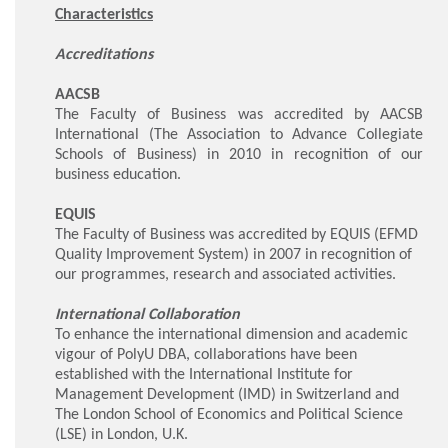
Characteristics
Accreditations
AACSB
The Faculty of Business was accredited by AACSB
International (The Association to Advance Collegiate
Schools of Business) in 2010 in recognition of our
business education.
EQUIS
The Faculty of Business was accredited by EQUIS (EFMD
Quality Improvement System) in 2007 in recognition of
our programmes, research and associated activities.
International Collaboration
To enhance the international dimension and academic
vigour of PolyU DBA, collaborations have been
established with the International Institute for
Management Development (IMD) in Switzerland and
The London School of Economics and Political Science
(LSE) in London, U.K.