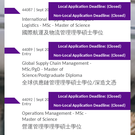
Local Application Deadline: (Closed)
44087 | Sept 2026 Entry
Full-time - 2 years
Non-Local Application Deadline: (Closed)
International Shipping and Transport
Logistics - MSc - Master of Science
國際航運及物流管理理學碩士學位
Local Application Deadline: (Closed)
44089 | Sept 2026
Mixed Mode - 1.5 years (Full-time)2.5 years
Entry
(Part-time)
Non-Local Application Deadline: (Closed)
Global Supply Chain Management -
MSc/PgD - Master of
Science/Postgraduate Diploma
全球供應鏈管理理學碩士學位/深造文憑
Local Application Deadline: (Closed)
44092 | Sept 2026
Mixed Mode - 1.5 years (Full-time)2.5
Entry
years (Part-time)
Non-Local Application Deadline: (Closed)
Operations Management - MSc -
Master of Science
營運管理學理學碩士學位