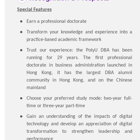
Special Features
Earn a professional doctorate
Transform your knowledge and experience into a
practice-based academic framework
Trust our experience: the PolyU DBA has been
running for 29 years. The first professional
doctorate in business administration launched in
Hong Kong, it has the largest DBA alumni
community in Hong Kong, and on the Chinese
mainland
Choose your preferred study mode: two-year full-
time or three-year part-time
Gain an understanding of the impacts of digital
technology and develop an appreciation of digital
transformation to strengthen leadership and
performance