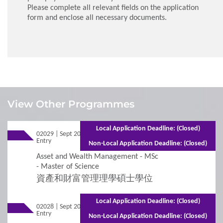
Please complete all relevant fields on the application
form and enclose all necessary documents.
1
Requirements
View Other Programmes
Admission Requirements
Local Application Deadline: (Closed)
02029 | Sept 2026
Mixed Mode - 1 year (Full-time)2 years
Entry
(Part-time)
Non-Local Application Deadline: (Closed)
2
Procedures
Asset and Wealth Management - MSc
- Master of Science
資產和財富管理理學碩士學位
Additional Supporting Documents Required for
Application for Admissions
Local Application Deadline: (Closed)
02028 | Sept 2026
Mixed Mode - 2 years (Full-time)3 years
Entry
(Part-time)
Online Application
Non-Local Application Deadline: (Closed)