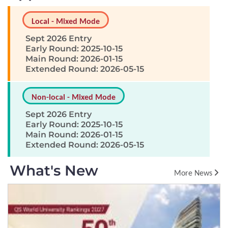
Local - Mixed Mode
Sept 2026 Entry
Early Round: 2025-10-15
Main Round: 2026-01-15
Extended Round: 2026-05-15
Non-local - Mixed Mode
Sept 2026 Entry
Early Round: 2025-10-15
Main Round: 2026-01-15
Extended Round: 2026-05-15
What's New
More News