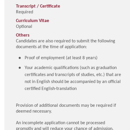
Transcript / Certificate
Required
Curriculum Vitae
Optional
Others
Candidates are also required to submit the following
documents at the time of application:
Proof of employment (at least 8 years)
Your academic qualifications (such as graduation
certificates and transcripts of studies, etc.) that are
not in English should be accompanied by an official
certified English-translation
Provision of additional documents may be required if
deemed necessary.
An incomplete application cannot be processed
promptly and will reduce your chance of admission.