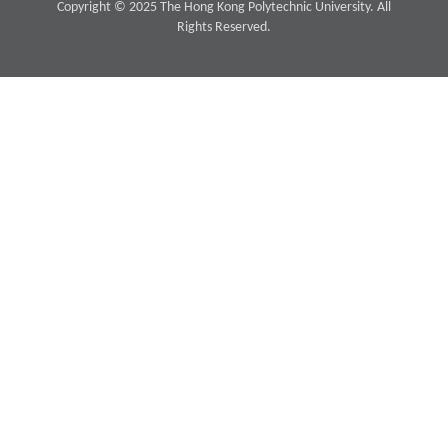
Copyright © 2025 The Hong Kong Polytechnic University. All
Rights Reserved.