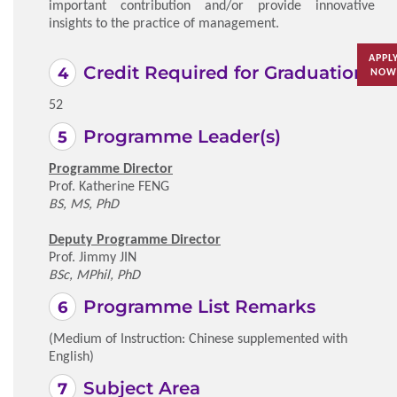
important contribution and/or provide innovative
insights to the practice of management.
APPL
Credit Required for Graduation
NOW
52
Programme Leader(s)
Programme Director
Prof. Katherine FENG
BS, MS, PhD
Deputy Programme Director
Prof. Jimmy JIN
BSc, MPhil, PhD
Programme List Remarks
(Medium of Instruction: Chinese supplemented with
English)
Subject Area