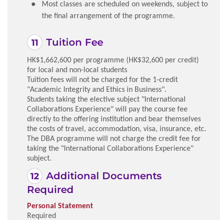
Most classes are scheduled on weekends, subject to
the final arrangement of the programme.
Tuition Fee
HK$1,662,600 per programme (HK$32,600 per credit)
for local and non-local students
Tuition fees will not be charged for the 1-credit
"Academic Integrity and Ethics in Business".
Students taking the elective subject "International
Collaborations Experience" will pay the course fee
directly to the offering institution and bear themselves
the costs of travel, accommodation, visa, insurance, etc.
The DBA programme will not charge the credit fee for
taking the "International Collaborations Experience"
subject.
Additional Documents
Required
Personal Statement
Required