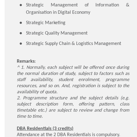
Strategic Management of Information &
Organisation in Digital Economy
Strategic Marketing
Strategic Quality Management
Strategic Supply Chain & Logistics Management
Remarks
:
^ 1. Normally, each subject will be offered once during
the normal duration of study, subject to factors such as
staff availability, student enrolment, programme
resources, and so on. And, registration is subject to the
availability of quota.
2. Programme structure and the subject details (e.g.
subject description form, offering pattern, class
timetable etc.) are subject to review and change from
time to time.
DBA Residentials (3 credits)
Attendance at the 2 DBA Residentials is compulsory.