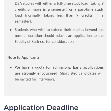
DBA studies with either a full-time study load (taking 9
credits or more in a semester) or a part-time study
load (normally taking less than 9 credits in a
semester).
Students who wish to extend their studies beyond the
normal duration should submit an application to the
Faculty of Business for consideration.
Note to Applicants
We have a quota for admissions.
Early applications
are strongly encouraged
. Shortlisted candidates will
be invited for interviews.
Application Deadline