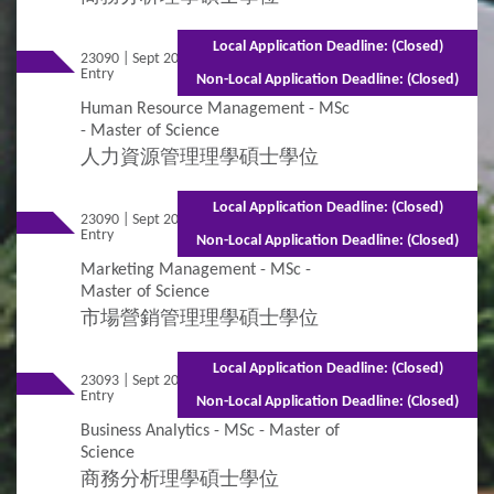
Local Application Deadline: (Closed)
23090 | Sept 2026
Mixed Mode - 1.5 years (Full-time) 2.5 years
Entry
(Part-time)
Non-Local Application Deadline: (Closed)
Human Resource Management - MSc
- Master of Science
人力資源管理理學碩士學位
Local Application Deadline: (Closed)
23090 | Sept 2026
Mixed Mode - 1.5 years (Full-time) 2.5 years
Entry
(Part-time)
Non-Local Application Deadline: (Closed)
Marketing Management - MSc -
Master of Science
市場營銷管理理學碩士學位
Local Application Deadline: (Closed)
23093 | Sept 2026
Mixed Mode - 1 year (Full-time) 1.5 years
Entry
(Part-time)
Non-Local Application Deadline: (Closed)
Business Analytics - MSc - Master of
Science
商務分析理學碩士學位