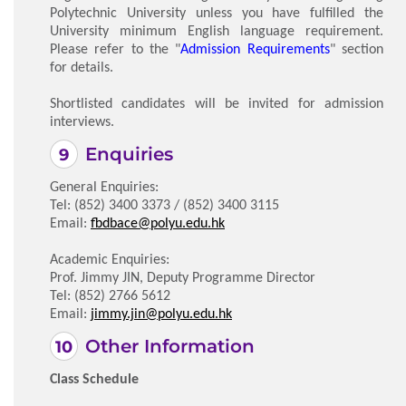
Polytechnic University unless you have fulfilled the
University minimum English language requirement.
Please refer to the "
Admission Requirements
" section
for details.
Shortlisted candidates will be invited for admission
interviews.
Enquiries
General Enquiries:
Tel: (852) 3400 3373 / (852) 3400 3115
Email:
fbdbace@polyu.edu.hk
Academic Enquiries:
Prof. Jimmy JIN, Deputy Programme Director
Tel: (852) 2766 5612
Email:
jimmy.jin@polyu.edu.hk
Other Information
Class Schedule