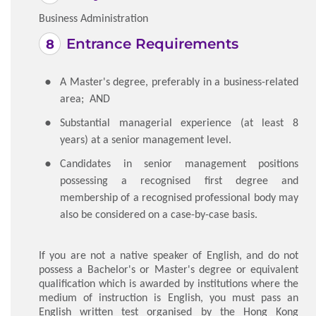
Business Administration
Entrance Requirements
A Master's degree, preferably in a business-related
area; AND
Substantial managerial experience (at least 8
years) at a senior management level.
Candidates in senior management positions
possessing a recognised first degree and
membership of a recognised professional body may
also be considered on a case-by-case basis.
If you are not a native speaker of English, and do not
possess a Bachelor's or Master's degree or equivalent
qualification which is awarded by institutions where the
medium of instruction is English, you must pass an
English written test organised by the Hong Kong