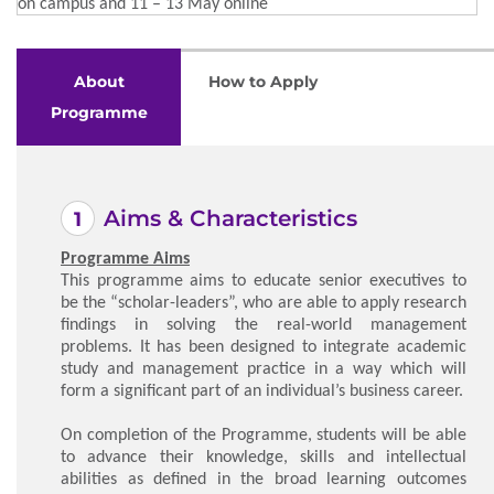
on campus and 11 – 13 May online
About
How to Apply
Programme
Aims & Characteristics
Programme Aims
This programme aims to educate senior executives to
be the “scholar-leaders”, who are able to apply research
findings in solving the real-world management
problems. It has been designed to integrate academic
study and management practice in a way which will
form a significant part of an individual’s business career.
On completion of the Programme, students will be able
to advance their knowledge, skills and intellectual
abilities as defined in the broad learning outcomes