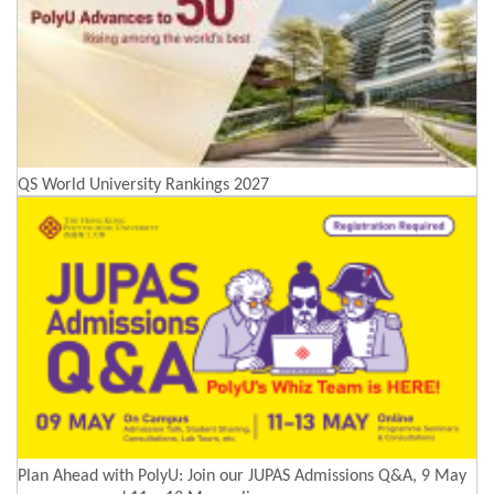
QS World University Rankings 2027
Plan Ahead with PolyU: Join our JUPAS Admissions Q&A, 9 May