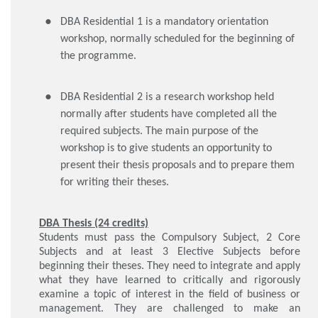
DBA Residential 1 is a mandatory orientation
workshop, normally scheduled for the beginning of
the programme.
DBA Residential 2 is a research workshop held
normally after students have completed all the
required subjects. The main purpose of the
workshop is to give students an opportunity to
present their thesis proposals and to prepare them
for writing their theses.
DBA Thesis (24 credits)
Students must pass the Compulsory Subject, 2 Core
Subjects and at least 3 Elective Subjects before
beginning their theses. They need to integrate and apply
what they have learned to critically and rigorously
examine a topic of interest in the field of business or
management. They are challenged to make an