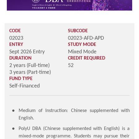
CODE
SUBCODE
02023
02023-AFD-APD
ENTRY
STUDY MODE
Sept 2026 Entry
Mixed Mode
DURATION
CREDIT REQUIRED
2 years (Full-time)
52
3 years (Part-time)
FUND TYPE
Self-Financed
Medium of Instruction: Chinese supplemented with
English.
PolyU DBA (Chinese supplemented with English) is a
mixed-mode programme. Students may pursue their