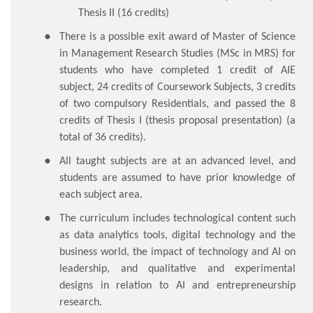
Thesis II (16 credits)
There is a possible exit award of Master of Science
in Management Research Studies (MSc in MRS) for
students who have completed 1 credit of AIE
subject, 24 credits of Coursework Subjects, 3 credits
of two compulsory Residentials, and passed the 8
credits of Thesis I (thesis proposal presentation) (a
total of 36 credits).
All taught subjects are at an advanced level, and
students are assumed to have prior knowledge of
each subject area.
The curriculum includes technological content such
as data analytics tools, digital technology and the
business world, the impact of technology and AI on
leadership, and qualitative and experimental
designs in relation to AI and entrepreneurship
research.