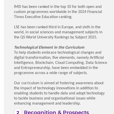
IMD has been ranked in the top 10 for both open and
custom programmes worldwide in the 2024 Financial
Times Executive Education ranking.
LSE has been ranked third in Europe, and sixth in the
world, in social sciences and management subjects in
the QS World University Rankings by Subject 2025.
Technological Element in the Curriculum
To help students embrace technological changes and
digital transformation, five elements, namely Artificial
Intelligence, Blockchain, Cloud Computing, Data Science
and Entrepreneurship, have been embedded in the
programme across a wide range of subjects.
Our curriculum is aimed at fostering awareness about
the impact of technology innovations in addition to
enabling students to handle data and adopt technology
to tackle business and organisational issues while
enhancing management and leadership.
Recognition & Prospects