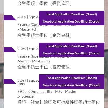
金融學碩士學位（投資管理）
Local Application Deadline: (Closed)
21050 | Sept 2026 Entry
Part-time - 2 years
Non-Local Application Deadline: (Closed)
Finance (Corporate Finance) - Master
- Master (of)
金融學碩士學位（企業金融）
Local Application Deadline: (Closed)
21050 | Sept 2026 Entry
Full-time - 1 year
Non-Local Application Deadline: (Closed)
Finance (Investment Management) -
Master - Master (of)
金融學碩士學位（投資管理）
Local Application Deadline: (Closed)
21054 | Sept 2026
Mixed Mode - 1 year (Full-time)2 years
Entry
(Part-time)
Non-Local Application Deadline: (Closed)
ESG and Sustainability - MSc - Master
of Science
環境、社會和治理及可持續性理學碩士學位