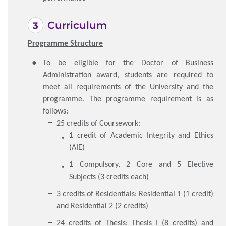
Curriculum
Programme Structure
To be eligible for the Doctor of Business
Administration award, students are required to
meet all requirements of the University and the
programme. The programme requirement is as
follows:
25 credits of Coursework:
1 credit of Academic Integrity and Ethics
(AIE)
1 Compulsory, 2 Core and 5 Elective
Subjects (3 credits each)
3 credits of Residentials: Residential 1 (1 credit)
and Residential 2 (2 credits)
24 credits of Thesis: Thesis I (8 credits) and