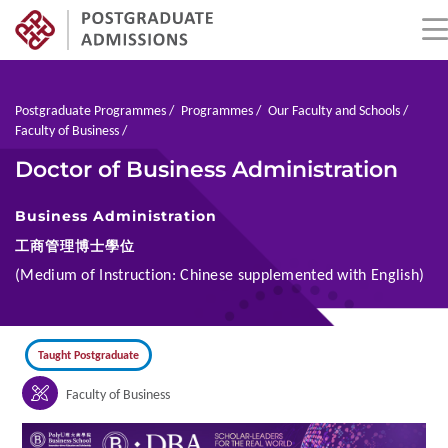
Skip
to
main
Breadcrumb
Postgraduate Programmes
Programmes
Our Faculty and Schools
content
Faculty of Business
Doctor of Business Administration
Business Administration
工商管理博士學位
(Medium of Instruction: Chinese supplemented with English)
Taught Postgraduate
Faculty of Business