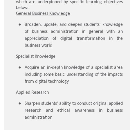
which are underpinned by specific learning objectives
below:
General Business Knowledge
Broaden, update, and deepen students’ knowledge
of business administration in general with an
appreciation of digital transformation in the
business world
Specialist Knowledge
Acquire an in-depth knowledge of a specialist area
including some basic understanding of the impacts
from digital technology
Applied Research
Sharpen students' ability to conduct original applied
research and ethical awareness in business
administration