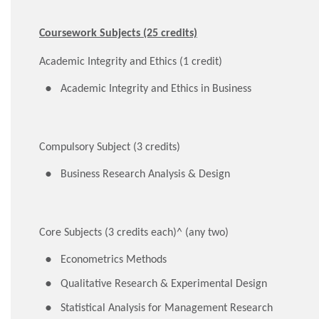
Coursework Subjects (25 credits)
Academic Integrity and Ethics (1 credit)
Academic Integrity and Ethics in Business
Compulsory Subject (3 credits)
Business Research Analysis & Design
Core Subjects (3 credits each)^ (any two)
Econometrics Methods
Qualitative Research & Experimental Design
Statistical Analysis for Management Research