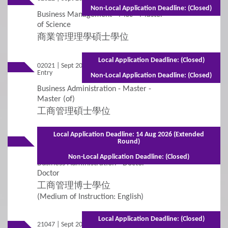
Non-Local Application Deadline: (Closed)
Business Management - MSc - Master
4
Fees / Financial Assistance
of Science
商業管理理學碩士學位
General Information
Tuition Fees
Local Application Deadline: (Closed)
02021 | Sept 2026
Full-time - 1 year including summer
Entry
term
Other Fees and Expenses
Non-Local Application Deadline: (Closed)
Business Administration - Master -
Financial Assistance and Scholarships
Master (of)
工商管理碩士學位
5
FAQs
Local Application Deadline: 14 Aug 2026 (Extended
02007 | Sept 2026
Mixed Mode - 2 years (Full-time)3 years
Round)
Entry
(Part-time)
FAQs
Non-Local Application Deadline: (Closed)
Business Administration - Doctor -
Doctor
工商管理博士學位
(Medium of Instruction: English)
Local Application Deadline: (Closed)
21047 | Sept 2026
Mixed Mode - 1 year (Full-time)2 years