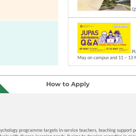
QS
Pl
May on campus and 11 – 13 
How to Apply
sychology programme targets in-service teachers, teaching support pe