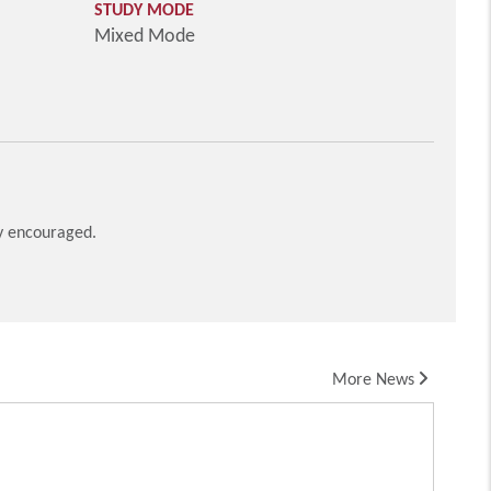
STUDY MODE
Mixed Mode
ly encouraged.
More News