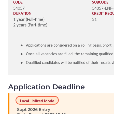
CODE
SUBCODE
54057
54057-LNF
DURATION
CREDIT REQ
1 year (Full-time)
31
2 years (Part-time)
Applications are considered on a rolling basis. Short
Once all vacancies are filled, the remaining qualified
Qualified candidates will be notified of their results
Application Deadline
Local - Mixed Mode
Sept 2026 Entry