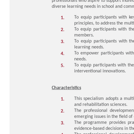
professionals who aspire to support indivi
diverse learning needs in school and comm
To equip participants with k
principles, to address the mult
To equip participants with th
members.
To equip participants with th
learning needs.
To empower participants with t
needs.
To equip participants with th
interventional innovations.
Characteristics
This specialism adopts a mult
and rehabilitation sciences.
The professional development
emerging issues in the field of
The programme provides prac
evidence-based decisions in th