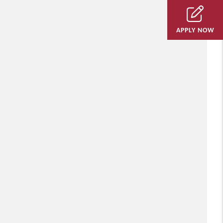
APPLY NOW