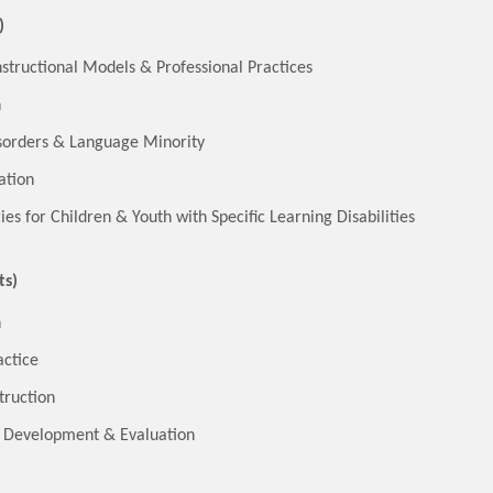
)
nstructional Models & Professional Practices
n
isorders & Language Minority
ation
es for Children & Youth with Specific Learning Disabilities
ts)
n
actice
truction
m Development & Evaluation