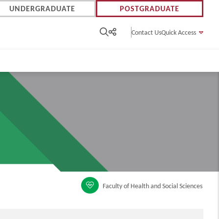
UNDERGRADUATE
POSTGRADUATE
Contact Us
Quick Access
Faculty of Health and Social Sciences