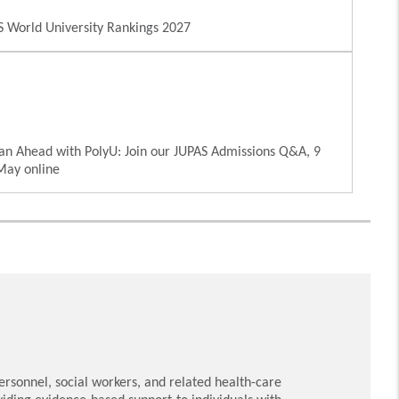
 World University Rankings 2027
an Ahead with PolyU: Join our JUPAS Admissions Q&A, 9
May online
rsonnel, social workers, and related health-care