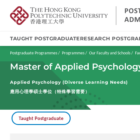
TAUGHT POSTGRADUATE
RESEARCH POSTGRA
Skip
to
main
Breadcrumb
Postgraduate Programmes
Programmes
Our Faculty and Schools
Fa
content
Master of Applied Psycholog
Applied Psychology (Diverse Learning Needs)
應用心理學碩士學位（特殊學習需要）
Taught Postgraduate