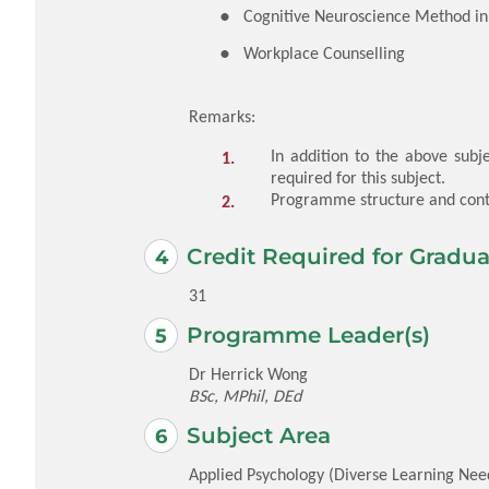
Cognitive Neuroscience Method in 
Workplace Counselling
Remarks:
In addition to the above subje
required for this subject.
Programme structure and conte
Credit Required for Gradua
31
Programme Leader(s)
Dr Herrick Wong
BSc, MPhil, DEd
Subject Area
Applied Psychology (Diverse Learning Nee