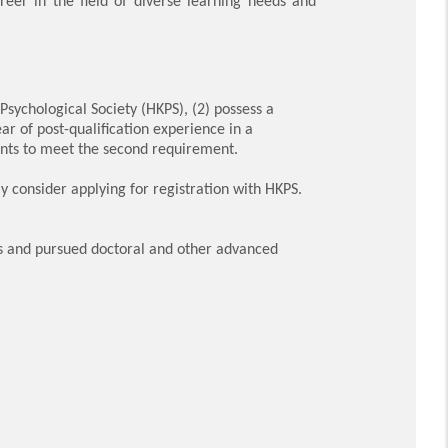
eer in the field of diverse learning needs and
ychological Society (HKPS), (2) possess a
ar of post-qualification experience in a
nts to meet the second requirement.
consider applying for registration with HKPS.
s and pursued doctoral and other advanced