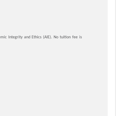
ic Integrity and Ethics (AIE). No tuition fee is