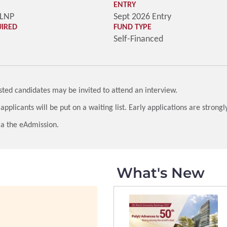
ENTRY
-LNP
Sept 2026 Entry
UIRED
FUND TYPE
Self-Financed
listed candidates may be invited to attend an interview.
 applicants will be put on a waiting list. Early applications are strong
 via the eAdmission.
What's New