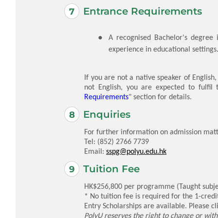
Entrance Requirements
A recognised Bachelor's degree i
experience in educational settings
If you are not a native speaker of English
not English, you are expected to fulfil
Requirements
" section for details.
Enquiries
For further information on admission matt
Tel: (852) 2766 7739
Email:
sspg@polyu.edu.hk
Tuition Fee
HK$256,800 per programme (Taught subject
* No tuition fee is required for the 1-cred
Entry Scholarships are available. Please cl
PolyU reserves the right to change or with