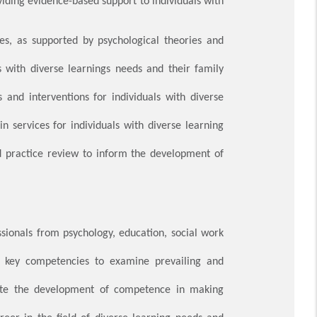
viding evidence-based support to individuals with
s, as supported by psychological theories and
s with diverse learnings needs and their family
 and interventions for individuals with diverse
n services for individuals with diverse learning
nd practice review to inform the development of
ssionals from psychology, education, social work
op key competencies to examine prevailing and
tate the development of competence in making