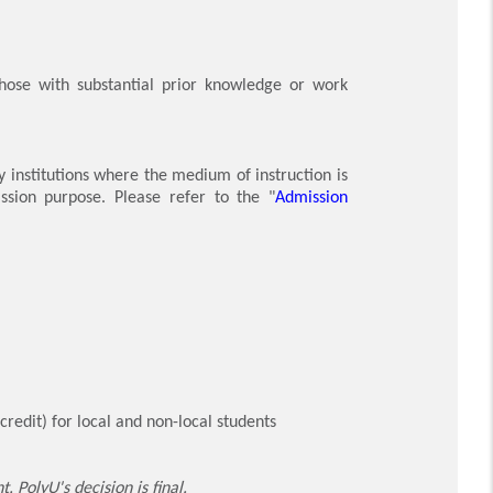
those with substantial prior knowledge or work
y institutions where the medium of instruction is
ssion purpose. Please refer to the "
Admission
edit) for local and non-local students
 PolyU's decision is final.