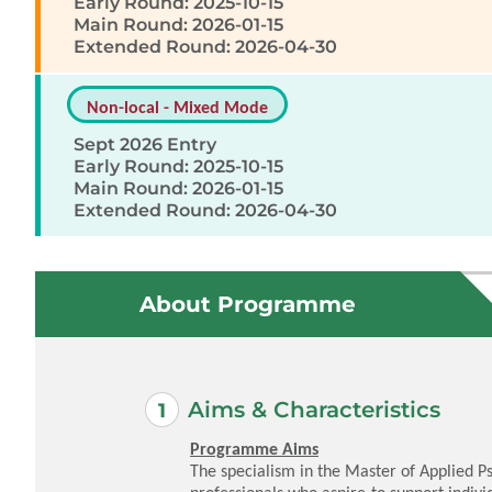
Early Round: 2025-10-15
Main Round: 2026-01-15
Extended Round: 2026-04-30
Non-local - Mixed Mode
Sept 2026 Entry
Early Round: 2025-10-15
Main Round: 2026-01-15
Extended Round: 2026-04-30
About Programme
Aims & Characteristics
Programme Aims
The specialism in the Master of Applied P