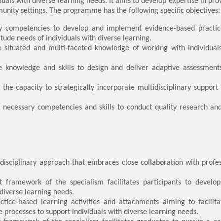
duals with diverse learning needs. It aims to develop expertise in pro
unity settings. The programme has the following specific objectives:
ey competencies to develop and implement evidence-based practice
itude needs of individuals with diverse learning.
e situated and multi-faceted knowledge of working with individual
e knowledge and skills to design and deliver adaptive assessments
he capacity to strategically incorporate multidisciplinary support i
e necessary competencies and skills to conduct quality research a
idisciplinary approach that embraces close collaboration with profe
 framework of the specialism facilitates participants to devel
 diverse learning needs.
tice-based learning activities and attachments aiming to facili
e processes to support individuals with diverse learning needs.