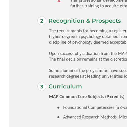
The professional development 
further training to acquire oth
Recognition & Prospects
The requirements for becoming a registere
higher degree in psychology obtained from 
discipline of psychology deemed acceptab
Upon successful graduation from the MAP(
The final decision remains at the discretio
Some alumni of the programme have succes
research degrees at leading universities l
Curriculum
MAP Common Core Subjects (9 credits)
Foundational Competencies (a 6-cr
Advanced Research Methods: Mix