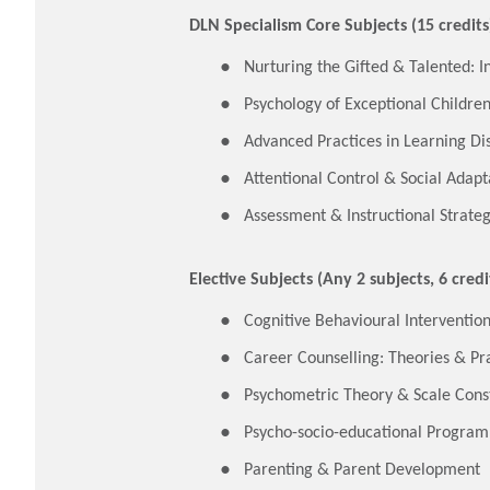
DLN Specialism Core Subjects (15 credits
Nurturing the Gifted & Talented: I
Psychology of Exceptional Childre
Advanced Practices in Learning D
Attentional Control & Social Adapt
Assessment & Instructional Strategi
Elective Subjects (Any 2 subjects, 6 credi
Cognitive Behavioural Interventio
Career Counselling: Theories & Pr
Psychometric Theory & Scale Cons
Psycho-socio-educational Progra
Parenting & Parent Development