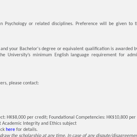
n Psychology or related disciplines. Preference will be given to 
.
, and your Bachelor's degree or equivalent qualification is awarded b
 the University’s minimum English language requirement for admi
ers, please contact:
: HK$8,000 per credit; Foundational Competencies: HK$10,800 per cr
it Academic Integrity and Ethics subject
ick
here
for details.
draw the scholarship at any time. In case of any dispute/disagreement,