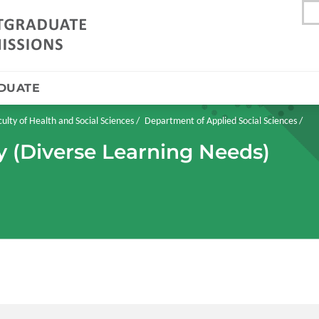
DUATE
culty of Health and Social Sciences
Department of Applied Social Sciences
y (Diverse Learning Needs)