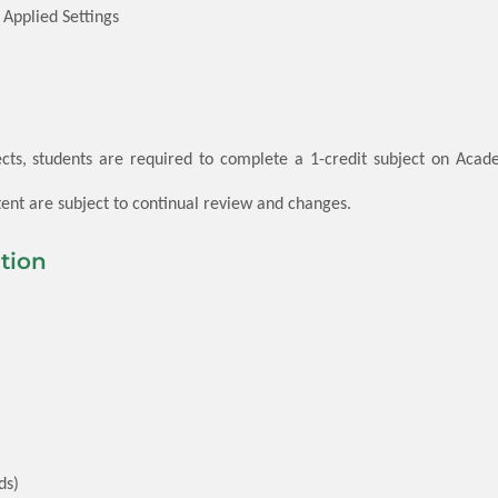
Applied Settings
cts, students are required to complete a 1-credit subject on Academ
nt are subject to continual review and changes.
tion
ds)