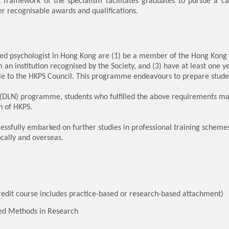
framework of the specialism facilitates graduates to pursue a car
er recognisable awards and qualifications.
d psychologist in Hong Kong are (1) be a member of the Hong Kong Ps
an institution recognised by the Society, and (3) have at least one ye
le to the HKPS Council. This programme endeavours to prepare stude
DLN) programme, students who fulfilled the above requirements may 
n of HKPS.
sfully embarked on further studies in professional training scheme
ocally and overseas.
edit course includes practice-based or research-based attachment)
ed Methods in Research