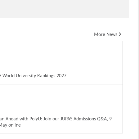
More News
 World University Rankings 2027
an Ahead with PolyU: Join our JUPAS Admissions Q&A, 9
May online