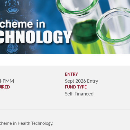
ENTRY
M-PMM
Sept 2026 Entry
UIRED
FUND TYPE
Self-Financed
Scheme in Health Technology.