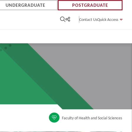
UNDERGRADUATE
POSTGRADUATE
Contact Us
Quick Access
Faculty of Health and Social Sciences