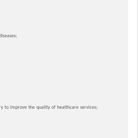
diseases;
y to improve the quality of healthcare services;