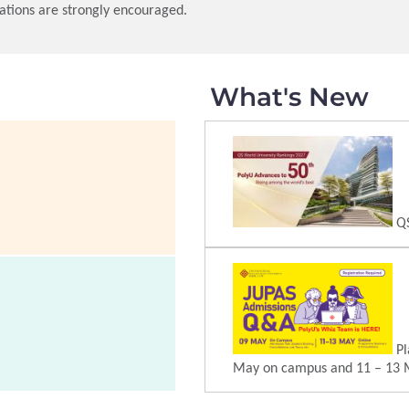
ations are strongly encouraged.
What's New
QS
Pl
May on campus and 11 – 13 