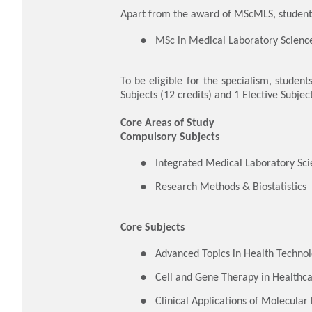
Apart from the award of MScMLS, students
MSc in Medical Laboratory Science
To be eligible for the specialism, student
Subjects (12 credits) and 1 Elective Subject
Core Areas of Study
Compulsory Subjects
​Integrated Medical Laboratory Sc
Research Methods & Biostatistics
Core Subjects
Advanced Topics in Health Techno
Cell and Gene Therapy in Healthc
Clinical Applications of Molecular