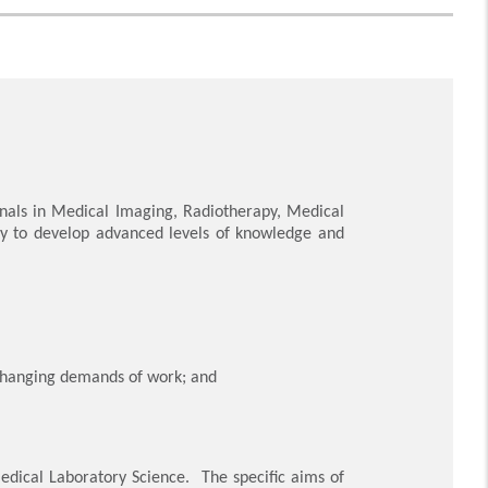
onals in Medical Imaging, Radiotherapy, Medical
ity to develop advanced levels of knowledge and
-changing demands of work; and
Medical Laboratory Science. The specific aims of