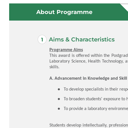
About Programme
Aims & Characteristics
Programme Aims
This award is offered within the Postgra
Laboratory Science, Health Technology, a
skills.
A. Advancement in Knowledge and Skill
​To develop specialists in their res
To broaden students' exposure to 
To provide a laboratory environme
Students develop intellectually, professi