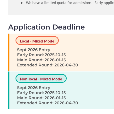
We have a limited quota for admissions. Early applic
Application Deadline
Local - Mixed Mode
Sept 2026 Entry
Early Round: 2025-10-15
Main Round: 2026-01-15
Extended Round: 2026-04-30
Non-local - Mixed Mode
Sept 2026 Entry
Early Round: 2025-10-15
Main Round: 2026-01-15
Extended Round: 2026-04-30