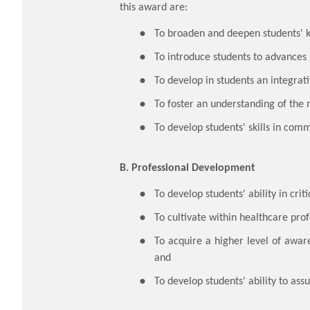
this award are:
​To broaden and deepen students' 
To introduce students to advances 
To develop in students an integra
To foster an understanding of the 
To develop students' skills in comm
B. Professional Development
​To develop students' ability in cri
To cultivate within healthcare prof
To acquire a higher level of aware
and
To develop students' ability to ass