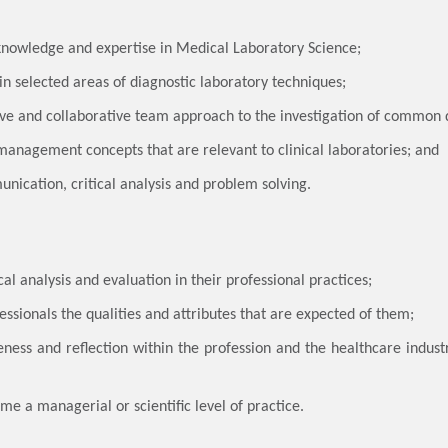
knowledge and expertise in Medical Laboratory Science;
in selected areas of diagnostic laboratory techniques;
tive and collaborative team approach to the investigation of common 
management concepts that are relevant to clinical laboratories; and
unication, critical analysis and problem solving.
tical analysis and evaluation in their professional practices;
essionals the qualities and attributes that are expected of them;
ness and reflection within the profession and the healthcare industr
ume a managerial or scientific level of practice.