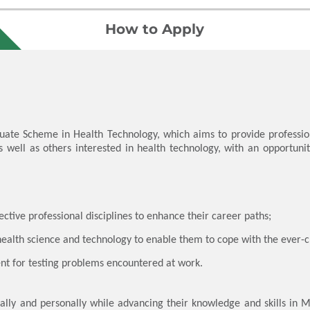
How to Apply
duate Scheme in Health Technology, which aims to provide professi
s well as others interested in health technology, with an opportun
pective professional disciplines to enhance their career paths;
health science and technology to enable them to cope with the ever
nt for testing problems encountered at work.
onally and personally while advancing their knowledge and skills in 