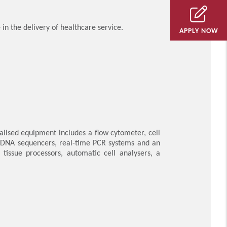
in the delivery of healthcare service.
APPLY NOW
ialised equipment includes a flow cytometer, cell
s, DNA sequencers, real-time PCR systems and an
issue processors, automatic cell analysers, a