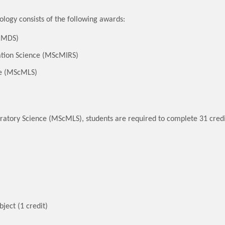
logy consists of the following awards:
ScMDS)
ation Science (MScMIRS)
ce (MScMLS)
oratory Science (MScMLS), students are required to complete 31 credi
ject (1 credit)