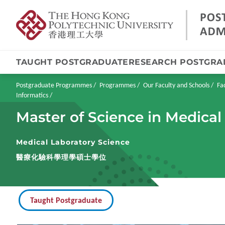
TAUGHT POSTGRADUATE
RESEARCH POSTGRA
Skip
to
main
Breadcrumb
Postgraduate Programmes
Programmes
Our Faculty and Schools
Fa
content
Informatics
Master of Science in Medical
Medical Laboratory Science
醫療化驗科學理學碩士學位
Taught Postgraduate