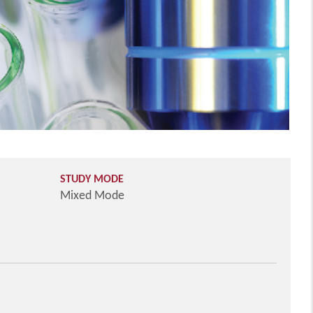
STUDY MODE
Mixed Mode