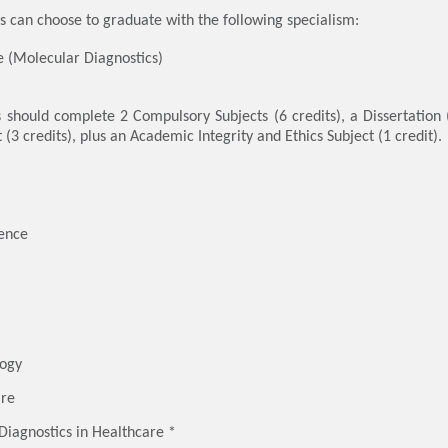
 can choose to graduate with the following specialism:
 (Molecular Diagnostics)
s should complete 2 Compulsory Subjects (6 credits), a Dissertation (
 (3 credits), plus an Academic Integrity and Ethics Subject (1 credit).
ience
logy
are
 Diagnostics in Healthcare *