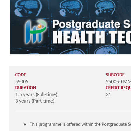
CODE
SUBCODE
55005
55005-FM
DURATION
CREDIT REQ
1.5 years (Full-time)
31
3 years (Part-time)
This programme is offered within the Postgraduate 