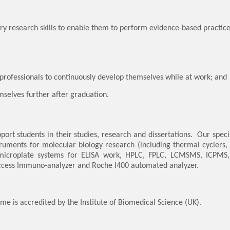
ary research skills to enable them to perform evidence-based practice 
g professionals to continuously develop themselves while at work; and
mselves further after graduation.
port students in their studies, research and dissertations. Our spec
nstruments for molecular biology research (including thermal cycler
microplate systems for ELISA work, HPLC, FPLC, LCMSMS, ICPMS, t
Access Immuno-analyzer and Roche I400 automated analyzer.
mme is accredited by the Institute of Biomedical Science (UK).