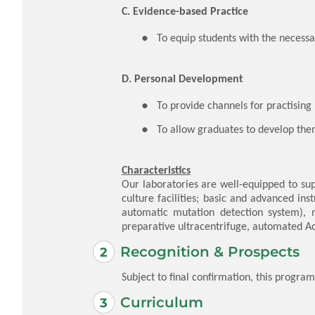
C. Evidence-based Practice
​To equip students with the necess
D. Personal Development
​To provide channels for practisin
To allow graduates to develop the
Characteristics
Our laboratories are well-equipped to sup
culture facilities; basic and advanced i
automatic mutation detection system), 
preparative ultracentrifuge, automated 
Recognition & Prospects
Subject to final confirmation, this progra
Curriculum