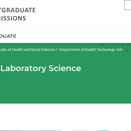
DUATE
culty of Health and Social Sciences
Department of Health Technology and
 Laboratory Science