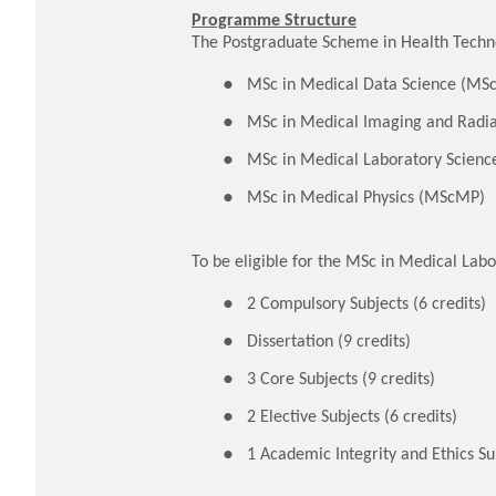
Programme Structure
The Postgraduate Scheme in Health Techno
MSc in Medical Data Science (M
MSc in Medical Imaging and Radi
MSc in Medical Laboratory Scien
MSc in Medical Physics (MScMP)
To be eligible for the MSc in Medical Lab
2 Compulsory Subjects (6 credits)
Dissertation (9 credits)
3 Core Subjects (9 credits)
2 Elective Subjects (6 credits)
1 Academic Integrity and Ethics Sub