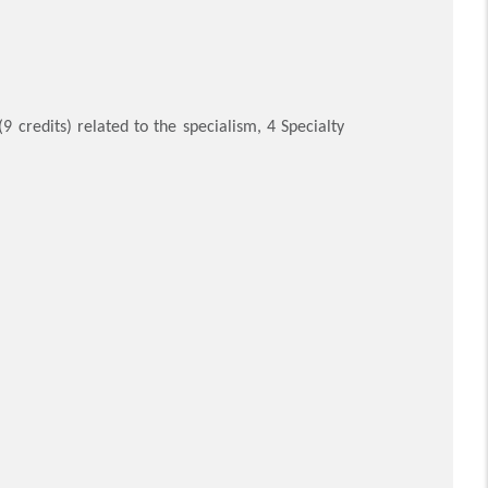
9 credits) related to the specialism, 4 Specialty