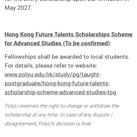
May 2027
.
Hong Kong Future Talents Scholarships Scheme
for Advanced Studies (To be confirmed)
Fellowships shall be awarded to local students.
For details, please refer to website:
www.polyu.edu.hk/study/pg/taught-
postgraduate/hong-kong-future-talents-
scholarship-scheme-advanced-studies-tpg
PolyU reserves the right to change or withdraw the
scholarship at any time. In case of any dispute /
disagreement, PolyU's decision is final.