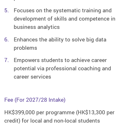
Focuses on the systematic training and
development of skills and competence in
business analytics
Enhances the ability to solve big data
problems
Empowers students to achieve career
potential via professional coaching and
career services
Fee (For 2027/28 Intake)
HK$399,000 per programme (HK$13,300 per
credit) for local and non-local students