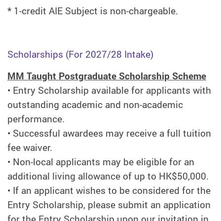
* 1-credit AIE Subject is non-chargeable.
Scholarships (For 2027/28 Intake)
MM Taught Postgraduate Scholarship Scheme
•
Entry Scholarship available for applicants with
outstanding academic and non-academic
performance.
•
Successful awardees may receive a full tuition
fee waiver.
•
Non-local applicants may be eligible for an
additional living allowance of up to HK$50,000.
•
If an applicant wishes to be considered for the
Entry Scholarship, please submit an application
for the Entry Scholarship upon our invitation in