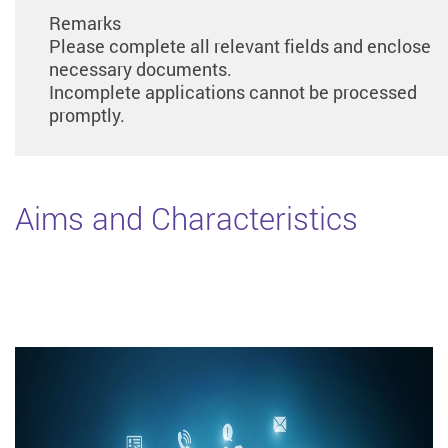
Remarks
Please complete all relevant fields and enclose
necessary documents.
Incomplete applications cannot be processed
promptly.
Aims and Characteristics