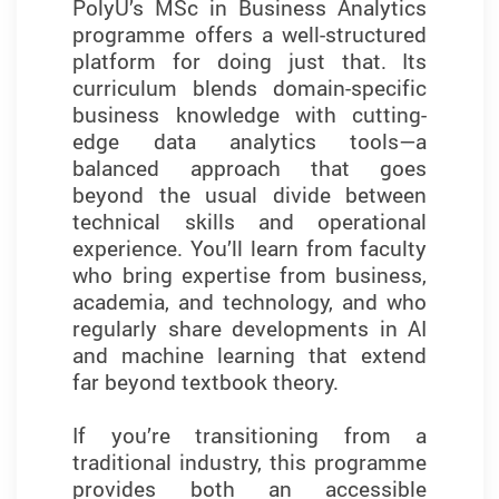
PolyU’s MSc in Business Analytics
Training in industry-standard tools
programme offers a well-structured
such as Python, SQL, SPSS,
platform for doing just that. Its
SmartPLS, and everyday tools like
curriculum blends domain-specific
Excel strengthened my technical
business knowledge with cutting-
skills and prepared me to meet the
edge data analytics tools—a
demands of today’s job market.
balanced approach that goes
What sets this programme apart is
beyond the usual divide between
its emphasis on developing
technical skills and operational
essential business analytics and
experience. You’ll learn from faculty
problem-solving skills—essential for
who bring expertise from business,
translating data into meaningful
academia, and technology, and who
insights and making informed
regularly share developments in AI
decisions in a competitive field.
and machine learning that extend
far beyond textbook theory.
What I found most valuable was the
focus on experiential learning.
If you’re transitioning from a
Through case studies, group
traditional industry, this programme
projects, and hands-on
provides both an accessible
assignments, I applied analytical