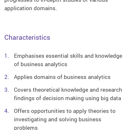
application domains.
Characteristics
Emphasises essential skills and knowledge
of business analytics
Applies domains of business analytics
Covers theoretical knowledge and research
findings of decision making using big data
Offers opportunities to apply theories to
investigating and solving business
problems