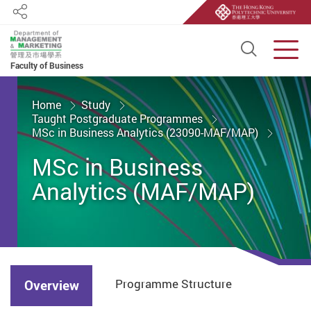
Share
Open S
Men
Faculty of Business
Start main content
Home
Study
Taught Postgraduate Programmes
MSc in Business Analytics (23090-MAF/MAP)
MSc in Business
Analytics (MAF/MAP)
Programme Structure
Overview