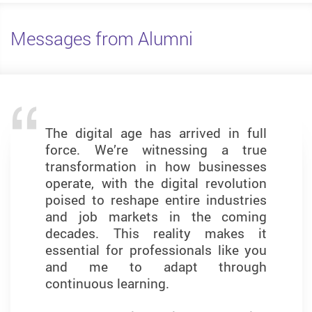
Messages from Alumni
The digital age has arrived in full
The MSc in Business Analytics
force. We’re witnessing a true
programme has been a
transformation in how businesses
transformative journey that has
operate, with the digital revolution
shaped both my analytical thinking
poised to reshape entire industries
and professional confidence. The
and job markets in the coming
curriculum strikes a balance
decades. This reality makes it
between theory and practice,
essential for professionals like you
equipping students with the skills
and me to adapt through
they need to thrive in data-driven
continuous learning.
roles.