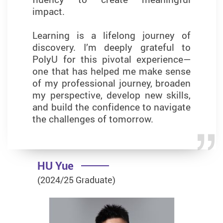
impact.
field of business analytics.
Learning is a lifelong journey of
discovery. I’m deeply grateful to
PolyU for this pivotal experience—
YUNG Kin Yi Queenie
one that has helped me make sense
of my professional journey, broaden
(2023/24 Graduate)
my perspective, develop new skills,
and build the confidence to navigate
the challenges of tomorrow.
HU Yue
(2024/25 Graduate)