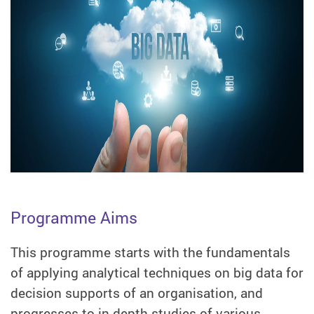
Programme Aims
This programme starts with the fundamentals
of applying analytical techniques on big data for
decision supports of an organisation, and
progresses to in-depth studies of various