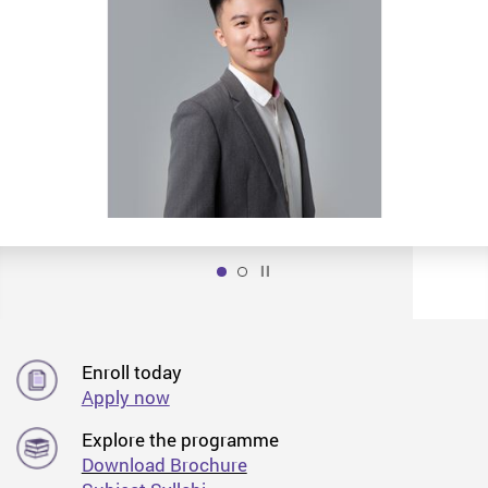
Play / Stop the slider
1
Enroll today
Apply now
Explore the programme
Download Brochure