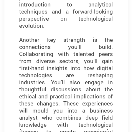
introduction to analytical
techniques to complex business
techniques and a forward-looking
challenges. These experiences
perspective on technological
helped me better understand how
evolution.
data can be used to drive strategy
and improve outcomes in business
Another key strength is the
contexts.
connections you’ll build.
Collaborating with talented peers
I’m grateful for the enriching
from diverse sectors, you’ll gain
academic environment and
first-hand insights into how digital
dedicated faculty support,
technologies are reshaping
especially through networking
industries. You’ll also engage in
events. These interactions
thoughtful discussions about the
connected me with industry leaders
ethical and practical implications of
and alumni, further enriching my
these changes. These experiences
professional development. This
will mould you into a business
programme has laid a strong
analyst who combines deep field
foundation for my career and given
knowledge with technological
me the confidence to pursue new
fluency to create meaningful
opportunities in the fast-evolving