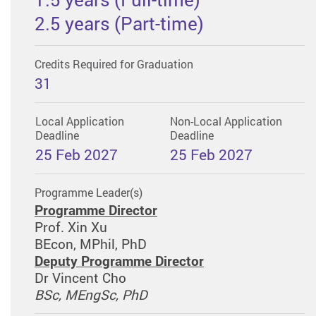
2.5 years (Part-time)
Credits Required for Graduation
31
Local Application
Non-Local Application
Deadline
Deadline
25 Feb 2027
25 Feb 2027
Programme Leader(s)
Programme Director
Prof. Xin Xu
BEcon, MPhil, PhD
Deputy Programme Director
Dr Vincent Cho
BSc, MEngSc, PhD