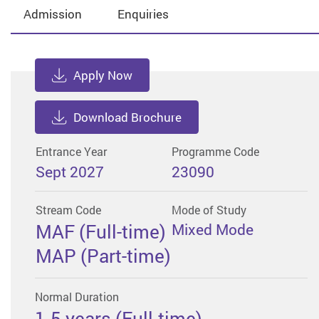
Admission
Enquiries
Apply Now
Download Brochure
Entrance Year
Programme Code
Sept 2027
23090
Stream Code
Mode of Study
MAF (Full-time)
Mixed Mode
MAP (Part-time)
Normal Duration
1.5 years (Full-time)