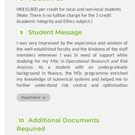
HK$10,800 per credit for local and non-local students
(Note: There is no tuition charge for the 1-credit
Academic Integrity and Ethics subject.)
Student Message
I was very impressed by the experience and wisdom of
the well-established faculty and the kindness of the staff
members whenever I was in need of support while
studying for my
MSc in Operational Research and Risk
Analysis
. As a student with an undergraduate
background in finance, the MSc programme enriched
my knowledge of numerical systems and helped me to
further understand risk control and optimisation
methods through real-life case studies. The subsequent
improvement in my analytical and decision-making skills
Read More
helped me to be more competent in my job. The
programme was a perfect opportunity to receive a top-
notch education and to take in the most up-to-date
Additional Documents
information in the field.
Required
Li Jialin