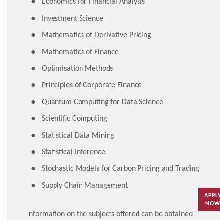
Economics for Financial Analysis
Investment Science
Mathematics of Derivative Pricing
Mathematics of Finance
Optimisation Methods
Principles of Corporate Finance
Quantum Computing for Data Science
Scientific Computing
Statistical Data Mining
Statistical Inference
Stochastic Models for Carbon Pricing and Trading
Supply Chain Management
APPL
NOW
Information on the subjects offered can be obtained