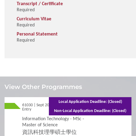
Transcript / Certificate
Required
Curriculum Vitae
Required
Personal Statement
Required
1
Requirements
View Other Programmes
Admission Requirements
Local Application Deadline: (Closed)
61030 | Sept 2026
Mixed Mode - 1.5 years (Full-time) 2.5 years
Entry
(Part-time)
Non-Local Application Deadline: (Closed)
2
Procedures
Information Technology - MSc -
Master of Science
資訊科技理學碩士學位
Additional Supporting Documents Required for