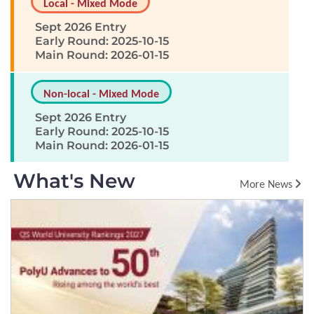
Local - Mixed Mode
Sept 2026 Entry
Early Round: 2025-10-15
Main Round: 2026-01-15
Non-local - Mixed Mode
Sept 2026 Entry
Early Round: 2025-10-15
Main Round: 2026-01-15
What's New
More News