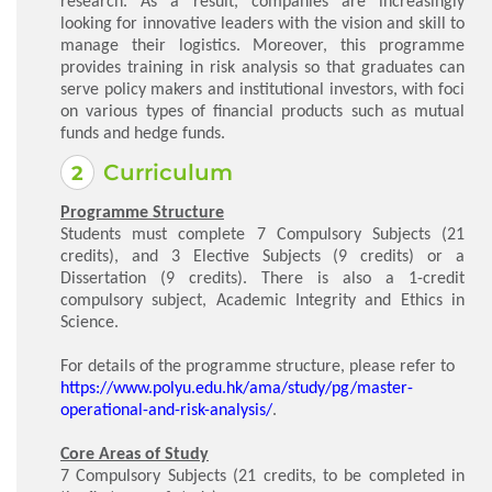
research. As a result, companies are increasingly
looking for innovative leaders with the vision and skill to
manage their logistics. Moreover, this programme
provides training in risk analysis so that graduates can
serve policy makers and institutional investors, with foci
on various types of financial products such as mutual
funds and hedge funds.
Curriculum
Programme Structure
Students must complete 7 Compulsory Subjects (21
credits), and 3 Elective Subjects (9 credits) or a
Dissertation (9 credits). There is also a 1-credit
compulsory subject, Academic Integrity and Ethics in
Science.
For details of the programme structure, please refer to
https://www.polyu.edu.hk/ama/study/pg/master-
operational-and-risk-analysis/
.
Core Areas of Study
7 Compulsory Subjects (21 credits, to be completed in