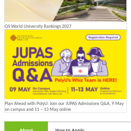
QS World University Rankings 2027
Plan Ahead with PolyU: Join our JUPAS Admissions Q&A, 9 May
on campus and 11 – 13 May online
About
How to Apply