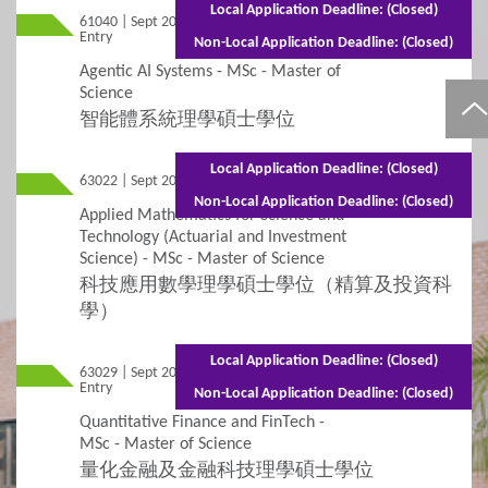
Local Application Deadline: (Closed)
61040 | Sept 2026
Subject-based Admission
Mixed Mode - 1 year (Full-time) 2 years
Entry
(Part-time)
Non-Local Application Deadline: (Closed)
Agentic AI Systems - MSc - Master of
Teaching Arrangement
Science
智能體系統理學碩士學位
4
Fees / Financial Assistance
Local Application Deadline: (Closed)
63022 | Sept 2026 Entry
Full-time - 2 years
General Information
Tuition Fees
Non-Local Application Deadline: (Closed)
Applied Mathematics for Science and
Technology (Actuarial and Investment
Other Fees and Expenses
Science) - MSc - Master of Science
科技應用數學理學碩士學位（精算及投資科
Financial Assistance and Scholarships
學）
5
FAQs
Local Application Deadline: (Closed)
63029 | Sept 2026
Mixed Mode - 1.5 years (Full-time)3 years
Entry
(Part-time)
Non-Local Application Deadline: (Closed)
FAQs
Quantitative Finance and FinTech -
MSc - Master of Science
量化金融及金融科技理學碩士學位