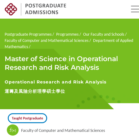
Skip
to
main
Breadcrumb
Postgraduate Programmes
Programmes
Our Faculty and Schools
content
Faculty of Computer and Mathematical Sciences
Department of Applied
Mathematics
Master of Science in Operational
Research and Risk Analysis
Operational Research and Risk Analysis
運籌及風險分析理學碩士學位
Taught Postgraduate
Faculty of Computer and Mathematical Sciences