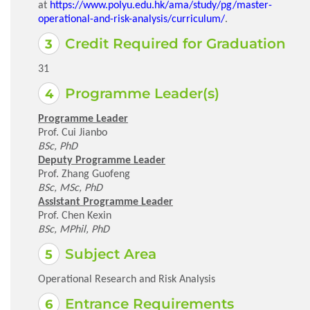
at
https://www.polyu.edu.hk/ama/study/pg/master-
operational-and-risk-analysis/curriculum/
.
Credit Required for Graduation
31
Programme Leader(s)
Programme Leader
Prof. Cui Jianbo
BSc, PhD
Deputy Programme Leader
Prof. Zhang Guofeng
BSc, MSc, PhD
Assistant Programme Leader
Prof. Chen Kexin
BSc, MPhil, PhD
Subject Area
Operational Research and Risk Analysis
Entrance Requirements