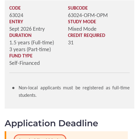
CODE
SUBCODE
63024
63024-OFM-OPM
ENTRY
STUDY MODE
Sept 2026 Entry
Mixed Mode
DURATION
CREDIT REQUIRED
1.5 years (Full-time)
31
3 years (Part-time)
FUND TYPE
Self-Financed
Non-local applicants must be registered as full-time
students.
Application Deadline