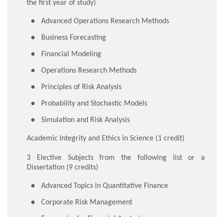
the first year of study)
Advanced Operations Research Methods
Business Forecasting
Financial Modeling
Operations Research Methods
Principles of Risk Analysis
Probability and Stochastic Models
Simulation and Risk Analysis
Academic Integrity and Ethics in Science (1 credit)
3 Elective Subjects from the following list or a
Dissertation (9 credits)
Advanced Topics in Quantitative Finance
Corporate Risk Management