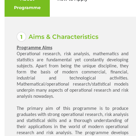
Programme
Aims & Characteristics
Programme Aims
Operational research, risk analysis, mathematics and
statistics are fundamental yet constantly developing
subjects. Apart from being the unique discipline, they
form the basis of modern commercial, financial,
industrial and technological activities.
Mathematical/operational research/statistical models
underpin many aspects of operational research and risk
analysis nowadays.
The primary aim of this programme is to produce
graduates with strong operational research, risk analysis
and statistical skills and a thorough understanding of
their applications in the world of modern operational
research and risk analysis. The programme develops