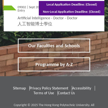
Local Application Deadline: (Closed)
09002 | Sept 2026
Mixed Mode - 3 years (Full-time)5 years
Entry
(Part-time)
Non-Local Application Deadline: (Closed)
Artificial Intelligence - Doctor - Doctor
人工智能博士學位
Our Faculties and Schools
Programme by A-Z
Sitemap
Privacy Policy Statement
Accessibility
Terms of Use
Contact Us
Copyright © 2025 The Hong Kong Polytechnic University. All