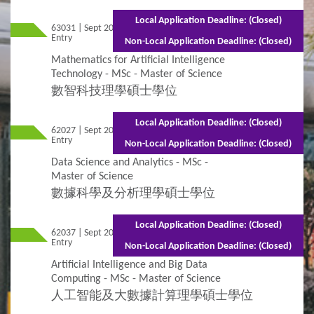
Local Application Deadline: (Closed)
63031 | Sept 2026
Mixed Mode - 1.5 years (Full-time)3 years
Entry
(Part-time)
Non-Local Application Deadline: (Closed)
Mathematics for Artificial Intelligence
Technology - MSc - Master of Science
數智科技理學碩士學位
Local Application Deadline: (Closed)
62027 | Sept 2026
Mixed Mode - 1.5 years (Full-time)3 years
Entry
(Part-time)
Non-Local Application Deadline: (Closed)
Data Science and Analytics - MSc -
Master of Science
數據科學及分析理學碩士學位
Local Application Deadline: (Closed)
62037 | Sept 2026
Mixed Mode - 1 year (Full-time)2 years
Entry
(Part-time)
Non-Local Application Deadline: (Closed)
Artificial Intelligence and Big Data
Computing - MSc - Master of Science
人工智能及大數據計算理學碩士學位