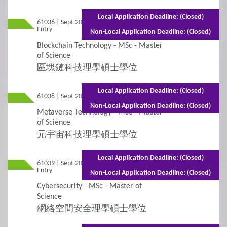
Application for Admissions
Local Application Deadline: (Closed)
61036 | Sept 2026
Mixed Mode - 1 year (Full-time)2 years
Entry
(Part-time)
Online Application
Non-Local Application Deadline: (Closed)
Blockchain Technology - MSc - Master
Student Visa Application
of Science
區塊鏈科技理學碩士學位
3
Policies
Local Application Deadline: (Closed)
61038 | Sept 2026 Entry
Full-time - 1 year
Non-Local Application Deadline: (Closed)
Applicants with Disabilities/Special Educational
Metaverse Technology - MSc - Master
Needs
of Science
元宇宙科技理學碩士學位
Concurrent Enrolment
Local Application Deadline: (Closed)
61039 | Sept 2026
Mixed Mode - 1 year (Full-time) 2 years
Credit Transfer and Exemption
Entry
(Part-time)
Non-Local Application Deadline: (Closed)
Cybersecurity - MSc - Master of
Graduation Requirement
Science
網絡空間安全理學碩士學位
Non-Local Applicants
Re-Admission