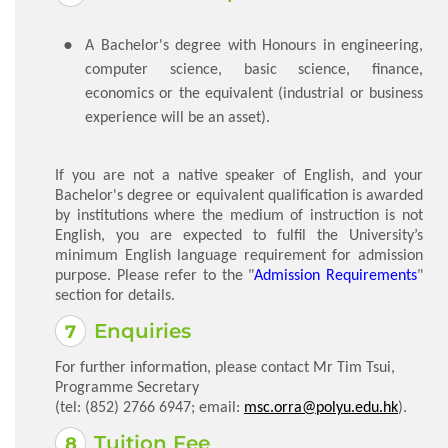
​A Bachelor's degree with Honours in engineering,
computer science, basic science, finance,
economics or the equivalent (industrial or business
experience will be an asset).
If you are not a native speaker of English, and your
Bachelor's degree or equivalent qualification is awarded
by institutions where the medium of instruction is not
English, you are expected to fulfil the University’s
minimum English language requirement for admission
purpose. Please refer to the "
Admission Requirements
"
section for details.
Enquiries
For further information, please contact Mr Tim Tsui,
Programme Secretary
(tel: (852) 2766 6947; email:
msc.orra@polyu.edu.hk
).
Tuition Fee