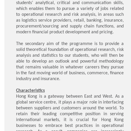
students’ analytical, critical and communication skills,
which enables them to pursue a variety of jobs related
to operational research and risk analysis, in areas such
as logistics service providers, retail, banking, insurance,
procurement/sourcing and supply chain functions, and
modern financial product development and pricing.
The secondary aim of the programme is to provide a
solid theoretical foundation of operational research, risk
analysis and statistics to our students, who will then be
able to develop an outlook and powerful methodology
that remains valuable in whatever careers they pursue
in the fast moving world of business, commerce, finance
industry and insurance.
Characteristics
Hong Kong is a gateway between East and West. As a
global service centre, it plays a major role in interfacing
between suppliers and customers around the world. To
retain their leading competitive position in serving
international markets, it is crucial for Hong Kong
businesses to embrace best practices in operational