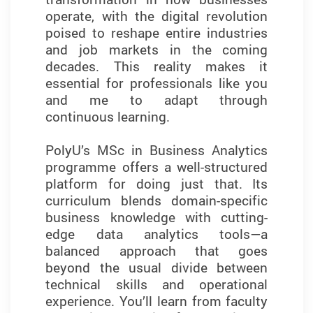
operate, with the digital revolution
shaped both my analytical thinking
poised to reshape entire industries
and professional confidence. The
and job markets in the coming
curriculum strikes a balance
decades. This reality makes it
between theory and practice,
essential for professionals like you
equipping students with the skills
and me to adapt through
they need to thrive in data-driven
continuous learning.
roles.
PolyU’s MSc in Business Analytics
Training in industry-standard tools
programme offers a well-structured
such as Python, SQL, SPSS,
platform for doing just that. Its
SmartPLS, and everyday tools like
curriculum blends domain-specific
Excel strengthened my technical
business knowledge with cutting-
skills and prepared me to meet the
edge data analytics tools—a
demands of today’s job market.
balanced approach that goes
What sets this programme apart is
beyond the usual divide between
its emphasis on developing
technical skills and operational
essential business analytics and
experience. You’ll learn from faculty
problem-solving skills—essential for