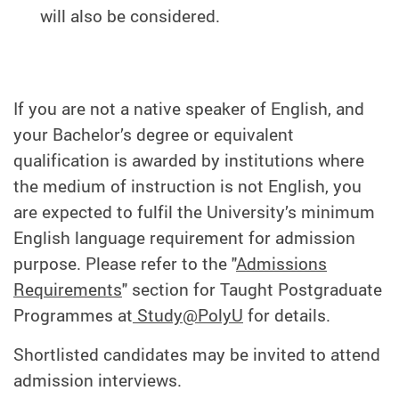
will also be considered.
If you are not a native speaker of English, and
your Bachelor’s degree or equivalent
qualification is awarded by institutions where
the medium of instruction is not English, you
are expected to fulfil the University’s minimum
English language requirement for admission
purpose. Please refer to the "
Admissions
Requirements
" section for Taught Postgraduate
Programmes at
Study@PolyU
for details.
Shortlisted candidates may be invited to attend
admission interviews.