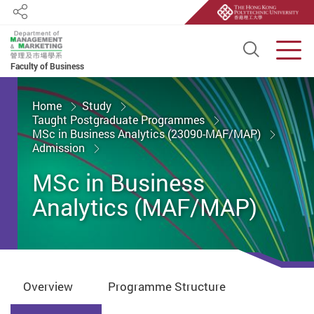
Share
Open S
Men
Faculty of Business
Start main content
Home
Study
Taught Postgraduate Programmes
MSc in Business Analytics (23090-MAF/MAP)
Admission
MSc in Business
Analytics (MAF/MAP)
Overview
Programme Structure