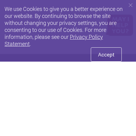
We use Cookies to give you a better experience on
our website. By continuing to browse the site
without changing your privacy settings, you are
consenting to our use of Cookies. For more
information, please see our
Privacy Policy
Statement
.
Accept
Facebook
Youtube
LinkedIn
Twitte
Privacy Policy Statement
Terms of Use
Accessibility
Sitemap
Copyright © 2026 The Hong Kong Polytechnic University. All
Rights Reserved.