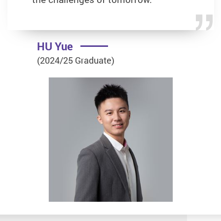
HU Yue
(2024/25 Graduate)