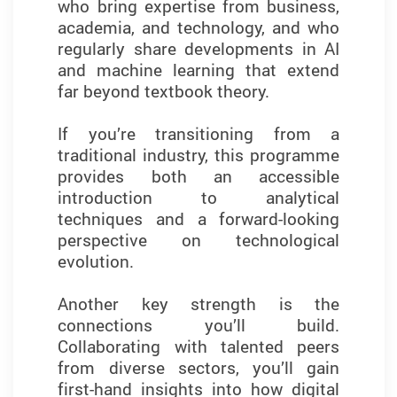
who bring expertise from business,
translating data into meaningful
academia, and technology, and who
insights and making informed
regularly share developments in AI
decisions in a competitive field.
and machine learning that extend
far beyond textbook theory.
What I found most valuable was the
focus on experiential learning.
If you’re transitioning from a
Through case studies, group
traditional industry, this programme
projects, and hands-on
provides both an accessible
assignments, I applied analytical
introduction to analytical
techniques to complex business
techniques and a forward-looking
challenges. These experiences
perspective on technological
helped me better understand how
evolution.
data can be used to drive strategy
and improve outcomes in business
Another key strength is the
contexts.
connections you’ll build.
Collaborating with talented peers
I’m grateful for the enriching
from diverse sectors, you’ll gain
academic environment and
first-hand insights into how digital
dedicated faculty support,