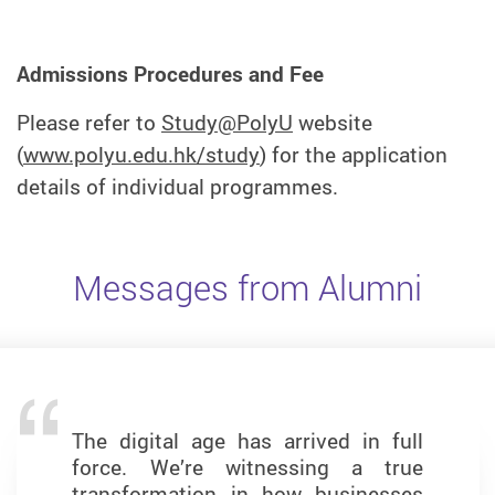
Admissions Procedures and Fee
Please refer to
Study@PolyU
website
(
www.polyu.edu.hk/study
) for the application
details of individual programmes.
Messages from Alumni
The digital age has arrived in full
The MSc in Business Analytics
force. We’re witnessing a true
programme has been a
transformation in how businesses
transformative journey that has