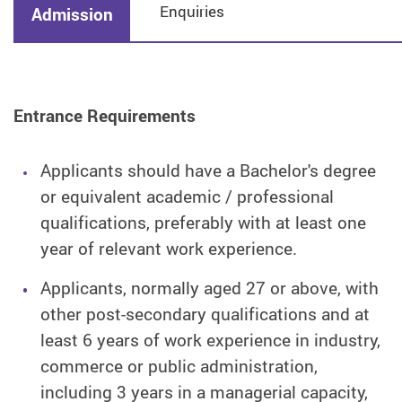
Enquiries
Admission
Entrance Requirements
Applicants should have a Bachelor's degree
or equivalent academic / professional
qualifications, preferably with at least one
year of relevant work experience.
Applicants, normally aged 27 or above, with
other post-secondary qualifications and at
least 6 years of work experience in industry,
commerce or public administration,
including 3 years in a managerial capacity,