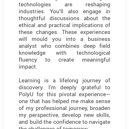
technologies are reshaping
especially through networking
industries. You’ll also engage in
events. These interactions
thoughtful discussions about the
connected me with industry leaders
ethical and practical implications of
and alumni, further enriching my
these changes. These experiences
professional development. This
will mould you into a business
programme has laid a strong
analyst who combines deep field
foundation for my career and given
knowledge with technological
me the confidence to pursue new
fluency to create meaningful
opportunities in the fast-evolving
impact.
field of business analytics.
Learning is a lifelong journey of
discovery. I’m deeply grateful to
PolyU for this pivotal experience—
YUNG Kin Yi Queenie
one that has helped me make sense
of my professional journey, broaden
(2023/24 Graduate)
my perspective, develop new skills,
and build the confidence to navigate
the challenges of tomorrow.