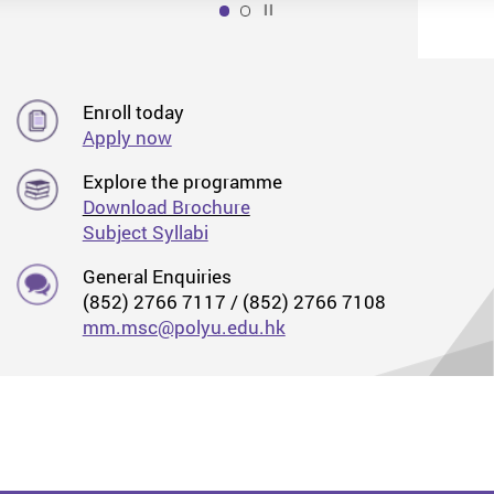
Play / Stop the slider
1
Enroll today
Apply now
Explore the programme
Download Brochure
Subject Syllabi
General Enquiries
(852) 2766 7117 / (852) 2766 7108
mm.msc@polyu.edu.hk