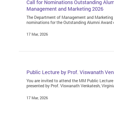
Call for Nominations Outstanding Alu
Management and Marketing 2026
The Department of Management and Marketing (
nominations for the Outstanding Alumni Award
17 Mar, 2026
Public Lecture by Prof. Viswanath Ven
You are invited to attend the MM Public Lecture
presented by Prof. Viswanath Venkatesh, Virgini
17 Mar, 2026