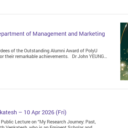
Department of Management and Marketing
dees of the Outstanding Alumni Award of PolyU
or their remarkable achievements. Dr John YEUNG…
katesh – 10 Apr 2026 (Fri)
 Public Lecture on “My Research Journey: Past,
nath Venkatesh, who is an Eminent Scholar and…