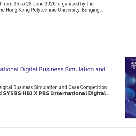
 from 26 to 28 June 2026, organised by the
e Hong Kong Polytechnic University. Bringing…
tional Digital Business Simulation and
igital Business Simulation and Case Competition
𝗕𝗦-𝗛𝗕𝗜 𝗫 𝗣𝗕𝗦 𝗜𝗻𝘁𝗲𝗿𝗻𝗮𝘁𝗶𝗼𝗻𝗮𝗹 𝗗𝗶𝗴𝗶𝘁𝗮𝗹…