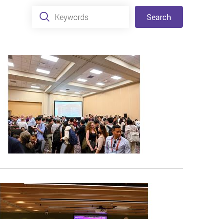
Keywords
Search