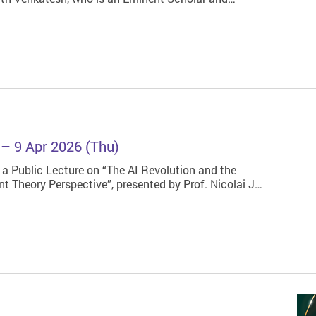
s – 9 Apr 2026 (Thu)
 a Public Lecture on “The AI Revolution and the
t Theory Perspective”, presented by Prof. Nicolai J…