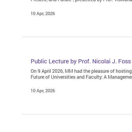
10 Apr, 2026
Public Lecture by Prof. Nicolai J. Fos
On 9 April 2026, MM had the pleasure of hosting
Future of Universities and Faculty: A Managemen
10 Apr, 2026