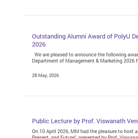
Outstanding Alumni Award of PolyU 
2026
We are pleased to announce the following awar
Department of Management & Marketing 2026 f
28 May, 2026
Public Lecture by Prof. Viswanath Ven
On 10 April 2026, MM had the pleasure to host a
Present, and Future”, presented by Prof. Viswa