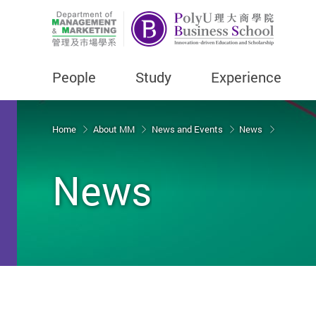
People
Study
Experience
Start main content
Home
About MM
News and Events
News
News