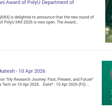
mni Award of PolyU Department of
MM) is delighted to announce that the new round of
 of PolyU MM 2026 is now open. The Award…
katesh - 10 Apr 2026
 on “My Research Journey: Past, Present, and Future”
a Tech on 10 Apr 2026. Date* : 10 Apr 2026 (Fri) …