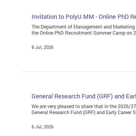
Invitation to PolyU MM - Online PhD
The Department of Management and Marketing at
the Online PhD Recruitment Summer Camp on 24 
8 Jul, 2026
General Research Fund (GRF) and Ear
We are very pleased to share that in the 2026/27
General Research Fund (GRF) and Early Career 
6 Jul, 2026