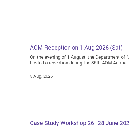
AOM Reception on 1 Aug 2026 (Sat)
On the evening of 1 August, the Department of
hosted a reception during the 86th AOM Annual
5 Aug, 2026
Case Study Workshop 26–28 June 20