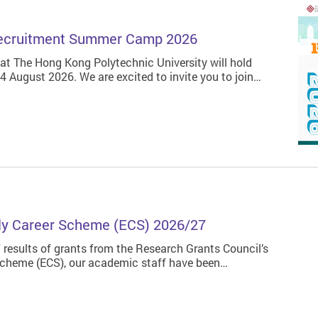
 Recruitment Summer Camp 2026
 The Hong Kong Polytechnic University will hold
August 2026. We are excited to invite you to join…
ly Career Scheme (ECS) 2026/27
 results of grants from the Research Grants Council’s
Scheme (ECS), our academic staff have been…