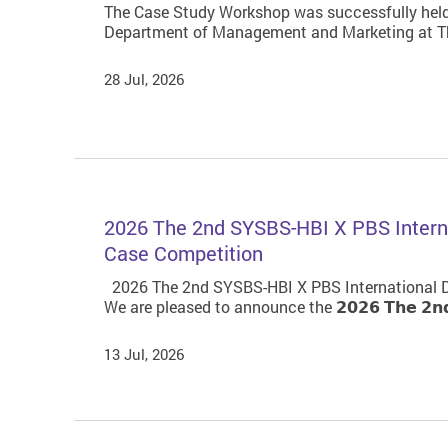
The Case Study Workshop was successfully held
Department of Management and Marketing at Th
28 Jul, 2026
2026 The 2nd SYSBS-HBI X PBS Interna
Case Competition
2026 The 2nd SYSBS-HBI X PBS International D
We are pleased to announce the 𝟮𝟬𝟮𝟲 𝗧𝗵𝗲 𝟮𝗻𝗱 𝗦𝗬𝗦
13 Jul, 2026