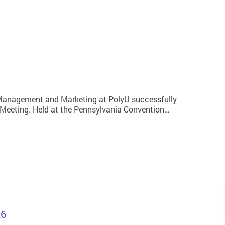
 Management and Marketing at PolyU successfully
 Meeting. Held at the Pennsylvania Convention…
26