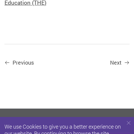
Education (THE)
Previous
Next
We use Cookies to give you a better experience on
our website. By continuing to browse the site