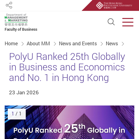
Share
Open S
Men
Faculty of Business
Start main content
Home
About MM
News and Events
News
PolyU Ranked 25th Globally
in Business and Economics
and No. 1 in Hong Kong
23 Jan 2026
1
/ 1