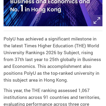
PolyU has achieved a significant milestone in
the latest Times Higher Education (THE) World
University Rankings 2026 by Subject, rising
from 37th last year to 25th globally in Business
and Economics. This accomplishment also
positions PolyU as the top-ranked university in
this subject area in Hong Kong.
This year, the THE ranking assessed 1,067
institutions across 91 countries and territories,
evaluating performance across three core