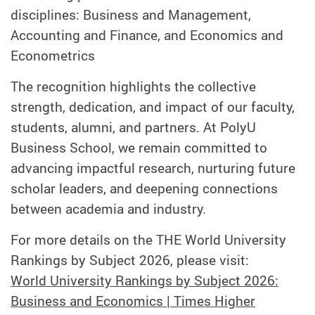
disciplines: Business and Management,
Accounting and Finance, and Economics and
Econometrics
The recognition highlights the collective
strength, dedication, and impact of our faculty,
students, alumni, and partners. At PolyU
Business School, we remain committed to
advancing impactful research, nurturing future
scholar leaders, and deepening connections
between academia and industry.
For more details on the THE World University
Rankings by Subject 2026, please visit:
World University Rankings by Subject 2026:
Business and Economics | Times Higher