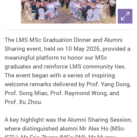
The LMS MSc Graduation Dinner and Alumni
Sharing event, held on 10 May 2026, provided a
meaningful platform to honor our MSc
graduates and reinforce LMS community ties.
The event began with a series of inspiring
welcome remarks delivered by Prof. Yang Dong,
Prof. Song Miao, Prof. Raymond Wong, and
Prof. Xu Zhou.
A key highlight was the Alumni Sharing Session,
where distinguished alumni Mr Alex Ho (MSc-