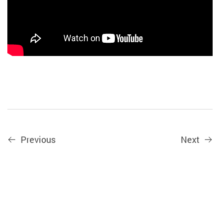
Previous
Next