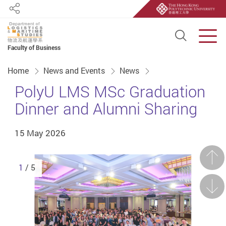
Share
Open S
Men
Faculty of Business
Start main content
Home
News and Events
News
PolyU LMS MSc Graduation
Dinner and Alumni Sharing
15 May 2026
Prev
1
/ 5
Next