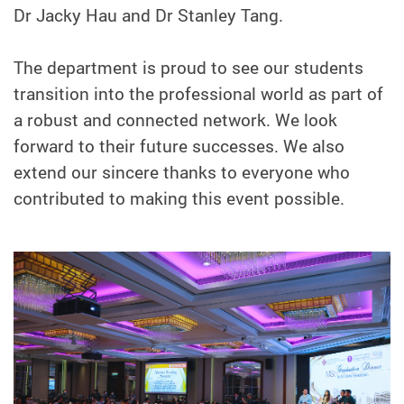
Dr Jacky Hau and Dr Stanley Tang.
The department is proud to see our students
transition into the professional world as part of
a robust and connected network. We look
forward to their future successes. We also
extend our sincere thanks to everyone who
contributed to making this event possible.