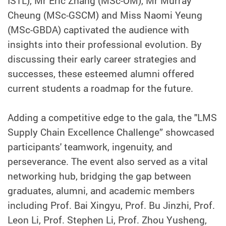
ISTL), Mr Eric Zhang (MSc-OM), Mr Murray
Cheung (MSc-GSCM) and Miss Naomi Yeung
(MSc-GBDA) captivated the audience with
insights into their professional evolution. By
discussing their early career strategies and
successes, these esteemed alumni offered
current students a roadmap for the future.
Adding a competitive edge to the gala, the "LMS
Supply Chain Excellence Challenge” showcased
participants' teamwork, ingenuity, and
perseverance. The event also served as a vital
networking hub, bridging the gap between
graduates, alumni, and academic members
including Prof. Bai Xingyu, Prof. Bu Jinzhi, Prof.
Leon Li, Prof. Stephen Li, Prof. Zhou Yusheng,