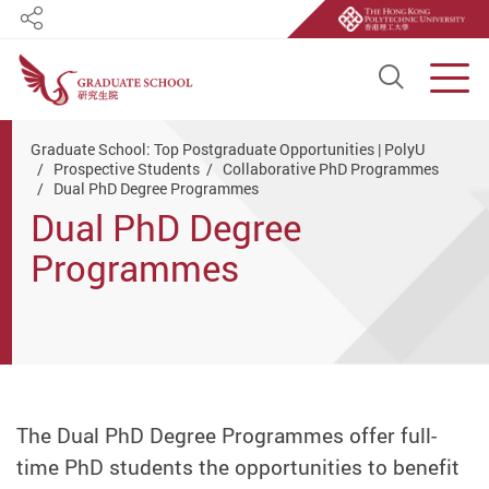
Share
Open S
Men
Start main content
Graduate School: Top Postgraduate Opportunities | PolyU
Prospective Students
Collaborative PhD Programmes
Dual PhD Degree Programmes
Dual PhD Degree
Programmes
The Dual PhD Degree Programmes offer full-
time PhD students the opportunities to benefit