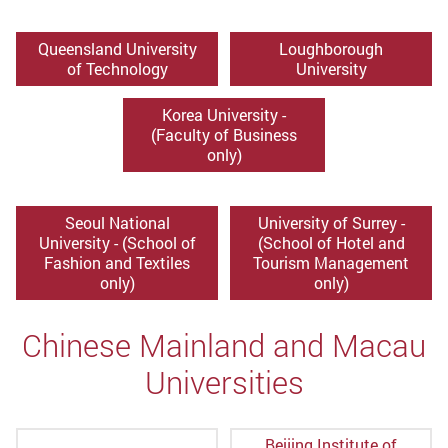
Queensland University
Loughborough
of Technology
University
Korea University -
(Faculty of Business
only)
Seoul National
University of Surrey -
University - (School of
(School of Hotel and
Fashion and Textiles
Tourism Management
only)
only)
Chinese Mainland and Macau
Universities
Beijing Institute of