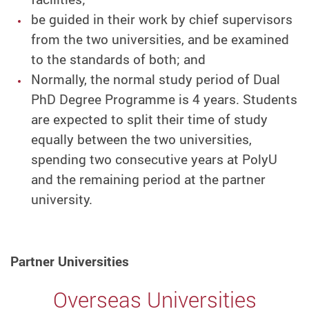
be guided in their work by chief supervisors
from the two universities, and be examined
to the standards of both; and
Normally, the normal study period of Dual
PhD Degree Programme is 4 years. Students
are expected to split their time of study
equally between the two universities,
spending two consecutive years at PolyU
and the remaining period at the partner
university.
Partner Universities
Overseas Universities