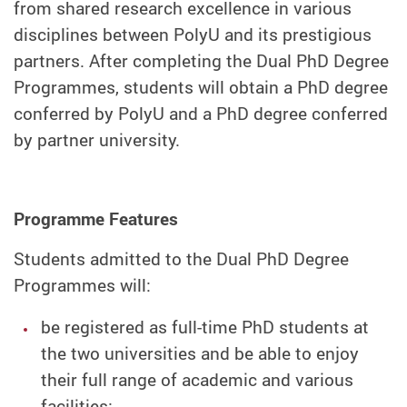
from shared research excellence in various
disciplines between PolyU and its prestigious
partners. After completing the Dual PhD Degree
Programmes, students will obtain a PhD degree
conferred by PolyU and a PhD degree conferred
by partner university.
Programme Features
Students admitted to the Dual PhD Degree
Programmes will:
be registered as full-time PhD students at
the two universities and be able to enjoy
their full range of academic and various
facilities;