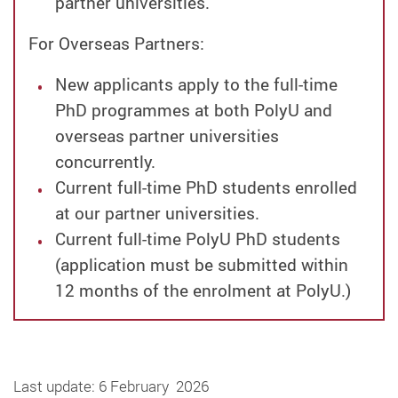
partner universities.
For Overseas Partners:
New applicants apply to the full-time
PhD programmes at both PolyU and
overseas partner universities
concurrently.
Current full-time PhD students enrolled
at our partner universities.
Current full-time PolyU PhD students
(application must be submitted within
12 months of the enrolment at PolyU.)
Last update: 6 February 2026