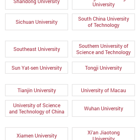
Shandong University
University
South China University
Sichuan University
of Technology
Southern University of
Southeast University
Science and Technology
Sun Yat-sen University
Tongji University
Tianjin University
University of Macau
University of Science
Wuhan University
and Technology of China
Xi'an Jiaotong
Xiamen University
University