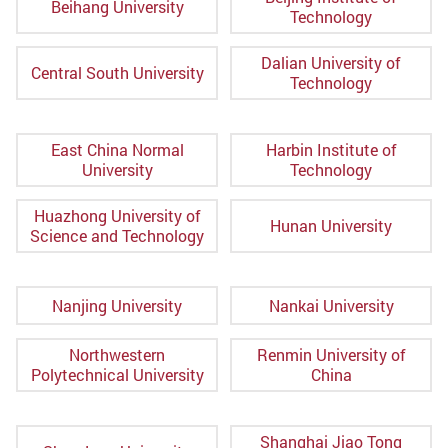
Beihang University
Technology
Dalian University of
Central South University
Technology
East China Normal
Harbin Institute of
University
Technology
Huazhong University of
Hunan University
Science and Technology
Nanjing University
Nankai University
Northwestern
Renmin University of
Polytechnical University
China
Shanghai Jiao Tong