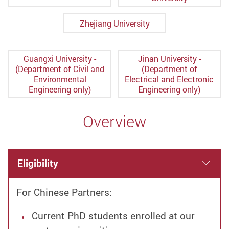
Zhejiang University
Guangxi University -
Jinan University -
(Department of Civil and
(Department of
Environmental
Electrical and Electronic
Engineering only)
Engineering only)
Overview
Eligibility
For Chinese Partners:
Current PhD students enrolled at our