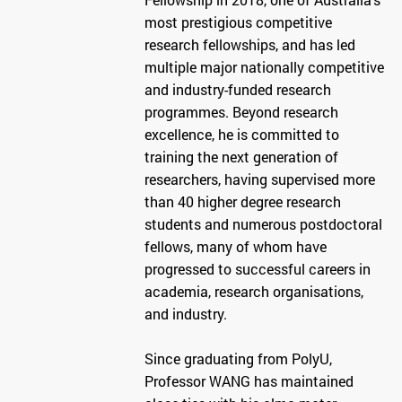
most prestigious competitive
research fellowships, and has led
multiple major nationally competitive
and industry-funded research
programmes. Beyond research
excellence, he is committed to
training the next generation of
researchers, having supervised more
than 40 higher degree research
students and numerous postdoctoral
fellows, many of whom have
progressed to successful careers in
academia, research organisations,
and industry.
Since graduating from PolyU,
Professor WANG has maintained