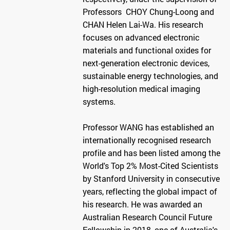
Professors CHOY Chung-Loong and
CHAN Helen Lai-Wa. His research
focuses on advanced electronic
materials and functional oxides for
next-generation electronic devices,
sustainable energy technologies, and
high-resolution medical imaging
systems.
Professor WANG has established an
internationally recognised research
profile and has been listed among the
World's Top 2% Most-Cited Scientists
by Stanford University in consecutive
years, reflecting the global impact of
his research. He was awarded an
Australian Research Council Future
Fellowship in 2018, one of Australia's