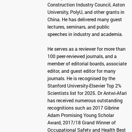
Construction Industry Council, Aston
University, PolyU, and other grants in
China. He has delivered many guest
lectures, seminars, and public
speeches in industry and academia.
He serves as a reviewer for more than
100 peer-reviewed journals, and a
member of editorial boards, associate
editor, and guest editor for many
journals. He is recognised by the
Stanford University-Elsevier Top 2%
Scientists list for 2025. Dr Antwi-Afari
has received numerous outstanding
recognitions such as 2017 Gibrine
Adam Promising Young Scholar
Award, 2017/18 Grand Winner of
Occupational Safety and Health Best