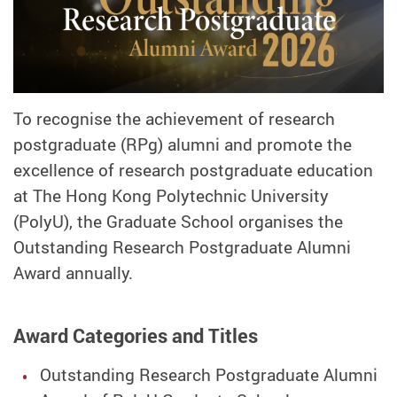
To recognise the achievement of research
postgraduate (RPg) alumni and promote the
excellence of research postgraduate education
at The Hong Kong Polytechnic University
(PolyU), the Graduate School organises the
Outstanding Research Postgraduate Alumni
Award annually.
Award Categories and Titles
Outstanding Research Postgraduate Alumni