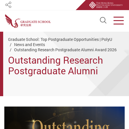
Share
Open S
Men
Start main content
Graduate School: Top Postgraduate Opportunities | PolyU
News and Events
Outstanding Research Postgraduate Alumni Award 2026
Outstanding Research
Postgraduate Alumni
Award 2026