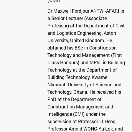
(CMI)
Dr Maxwell Fordjour ANTWI-AFARI is
a Senior Lecturer (Associate
Professor) at the Department of Civil
and Logistics Engineering, Aston
University, United Kingdom. He
obtained his BSc in Construction
Technology and Management (First
Class Honours) and MPhil in Building
Technology at the Department of
Building Technology, Kwame
Nkrumah University of Science and
Technology, Ghana. He received his
PhD at the Department of
Construction Management and
Intelligence (CMI) under the
supervision of Professor LI Heng,
Professor Arnold WONG Yu-Lok, and