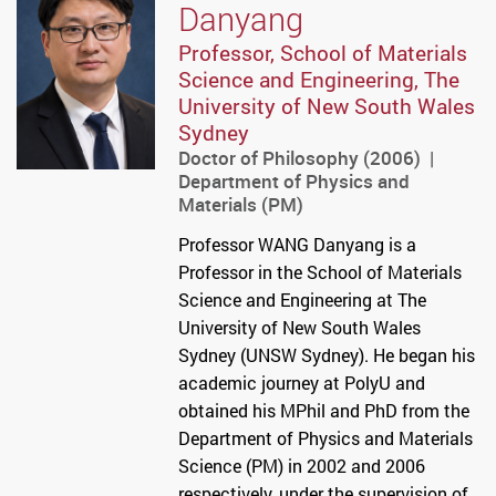
Danyang
Professor, School of Materials
Science and Engineering, The
University of New South Wales
Sydney
Doctor of Philosophy (2006) |
Department of Physics and
Materials (PM)
Professor WANG Danyang is a
Professor in the School of Materials
Science and Engineering at The
University of New South Wales
Sydney (UNSW Sydney). He began his
academic journey at PolyU and
obtained his MPhil and PhD from the
Department of Physics and Materials
Science (PM) in 2002 and 2006
respectively, under the supervision of