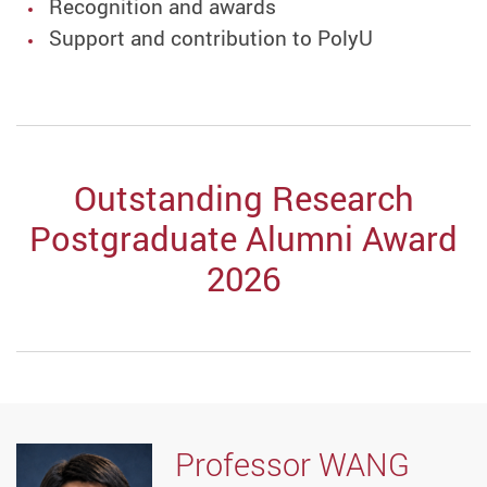
Recognition and awards
Support and contribution to PolyU
Outstanding Research
Postgraduate Alumni Award
2026
Professor WANG