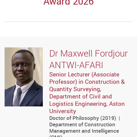
Award 2026
Dr Maxwell Fordjour
ANTWI-AFARI
Senior Lecturer (Associate
Professor) in Construction &
Quantity Surveying,
Department of Civil and
Logistics Engineering, Aston
University
Doctor of Philosophy (2019) |
Department of Construction
Management and Intelligence