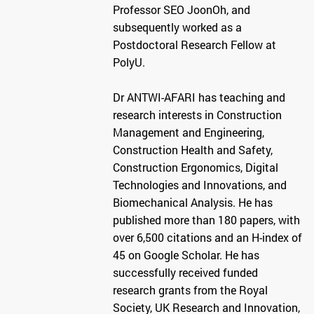
Professor SEO JoonOh, and
subsequently worked as a
Postdoctoral Research Fellow at
PolyU.
Dr ANTWI-AFARI has teaching and
research interests in Construction
Management and Engineering,
Construction Health and Safety,
Construction Ergonomics, Digital
Technologies and Innovations, and
Biomechanical Analysis. He has
published more than 180 papers, with
over 6,500 citations and an H-index of
45 on Google Scholar. He has
successfully received funded
research grants from the Royal
Society, UK Research and Innovation,