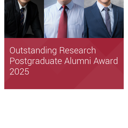
Outstanding Research
Postgraduate Alumni Award
2025