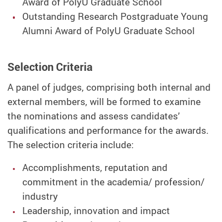
Award of PolyU Graduate School
Outstanding Research Postgraduate Young
Alumni Award of PolyU Graduate School
Selection Criteria
A panel of judges, comprising both internal and
external members, will be formed to examine
the nominations and assess candidates’
qualifications and performance for the awards.
The selection criteria include:
Accomplishments, reputation and
commitment in the academia/ profession/
industry
Leadership, innovation and impact