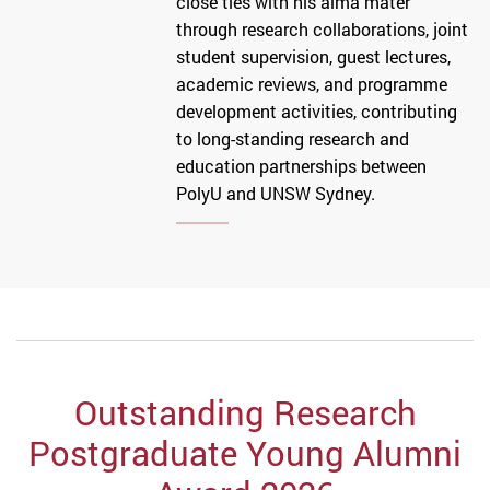
close ties with his alma mater
through research collaborations, joint
student supervision, guest lectures,
academic reviews, and programme
development activities, contributing
to long-standing research and
education partnerships between
PolyU and UNSW Sydney.
Outstanding Research
Postgraduate Young Alumni