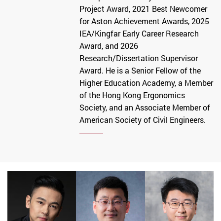
Project Award, 2021 Best Newcomer
for Aston Achievement Awards, 2025
IEA/Kingfar Early Career Research
Award, and 2026
Research/Dissertation Supervisor
Award. He is a Senior Fellow of the
Higher Education Academy, a Member
of the Hong Kong Ergonomics
Society, and an Associate Member of
American Society of Civil Engineers.