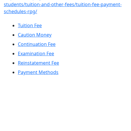
students/tuition-and-other-fees/tuition-fee-payment-
schedules-rpg/
Tuition Fee
Caution Money
Continuation Fee
Examination Fee
Reinstatement Fee
Payment Methods