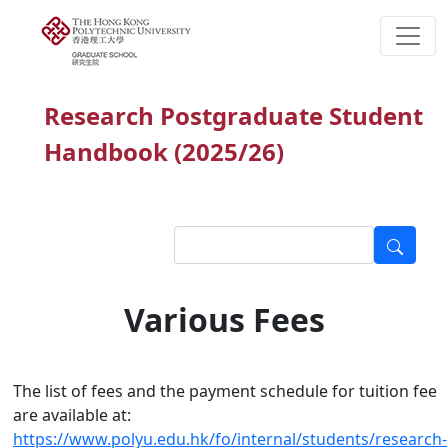
Research Postgraduate Student
Handbook (2025/26)
Various Fees
The list of fees and the payment schedule for tuition fee
are available at:
https://www.polyu.edu.hk/fo/internal/students/research-